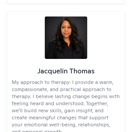
Jacquelin Thomas
My approach to therapy:
I provide a warm,
compassionate, and practical approach to
therapy. I believe lasting change begins with
feeling heard and understood. Together,
we'll build new skills, gain insight, and
create meaningful changes that support
your emotional well-being, relationships,
and personal growth.