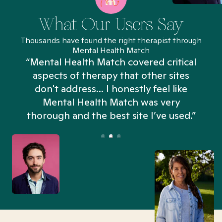
What Our Users Say
Thousands have found the right therapist through
Mental Health Match
“Mental Health Match covered critical
aspects of therapy that other sites
don't address... I honestly feel like
n
Mental Health Match was very
thorough and the best site I’ve used.”