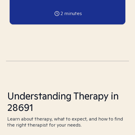
2
minutes
Understanding Therapy in
28691
Learn about therapy, what to expect, and how to find
the right therapist for your needs.