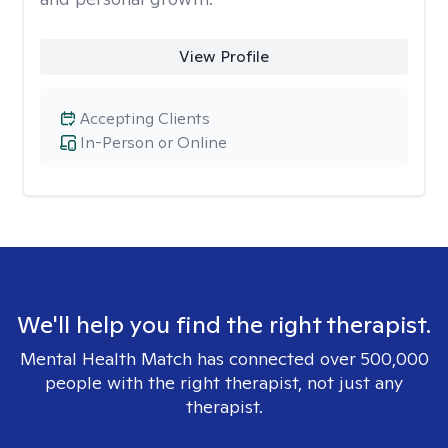
View Profile
Accepting Clients
In-Person or Online
We'll help you find the right therapist.
Mental Health Match has connected over 500,000
people with the right therapist, not just any
therapist.