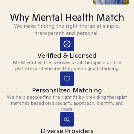
Why Mental Health Match
We make finding the right therapist simple,
transparent, and personal.
Verified & Licensed
MHM verifies the licenses of all therapists on the
platform and ensures they are in good standing.
Personalized Matching
We help people find the right fit by providing therapist
matches based on specialty, approach, identity, and
more.
Diverse Providers