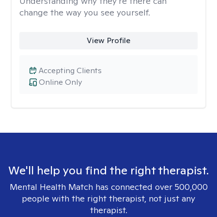
Understanding why they’re there can
change the way you see yourself.
View Profile
Accepting Clients
Online Only
We'll help you find the right therapist.
Mental Health Match has connected over 500,000
people with the right therapist, not just any
therapist.