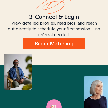
3. Connect & Begin
View detailed profiles, read bios, and reach
out directly to schedule your first session – no
referral needed.
Begin Matching