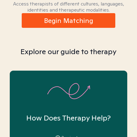
Access therapists of different cultures, languages,
identities and therapeutic modalities.
Begin Matching
Explore our guide to therapy
How Does Therapy Help?