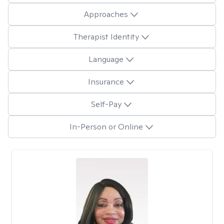
Approaches
Therapist Identity
Language
Insurance
Self-Pay
In-Person or Online