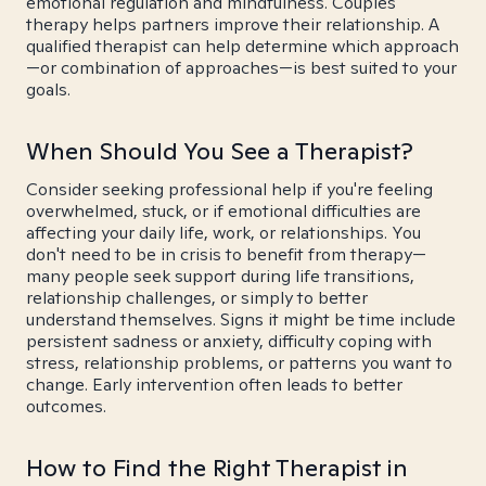
emotional regulation and mindfulness. Couples
therapy helps partners improve their relationship. A
qualified therapist can help determine which approach
—or combination of approaches—is best suited to your
goals.
When Should You See a Therapist?
Consider seeking professional help if you're feeling
overwhelmed, stuck, or if emotional difficulties are
affecting your daily life, work, or relationships. You
don't need to be in crisis to benefit from therapy—
many people seek support during life transitions,
relationship challenges, or simply to better
understand themselves. Signs it might be time include
persistent sadness or anxiety, difficulty coping with
stress, relationship problems, or patterns you want to
change. Early intervention often leads to better
outcomes.
How to Find the Right Therapist in