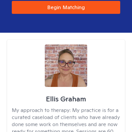
Begin Matching
Ellis Graham
My approach to therapy:
My practice is for a
curated caseload of clients who have already
done some work on themselves and are now
ready for something more. Sessions are 60