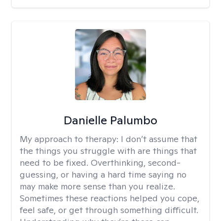
Danielle Palumbo
My approach to therapy:
I don’t assume that
the things you struggle with are things that
need to be fixed. Overthinking, second-
guessing, or having a hard time saying no
may make more sense than you realize.
Sometimes these reactions helped you cope,
feel safe, or get through something difficult.