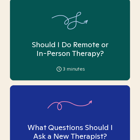
Should I Do Remote or
In-Person Therapy?
3
minutes
What Questions Should I
Ask a New Therapist?