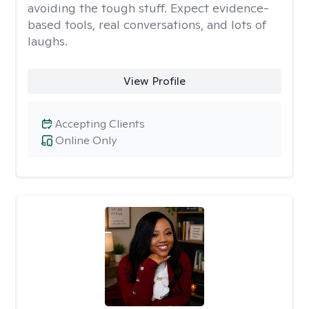
avoiding the tough stuff. Expect evidence-
based tools, real conversations, and lots of
laughs.
View Profile
Accepting Clients
Online Only