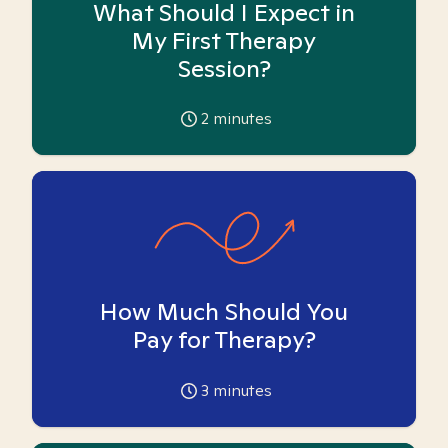
What Should I Expect in
My First Therapy
Session?
2
minutes
How Much Should You
Pay for Therapy?
3
minutes