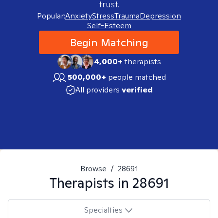
trust.
Popular:
Anxiety
Stress
Trauma
Depression
Self-Esteem
Begin Matching
4,000+
therapists
500,000+
people matched
All providers
verified
Browse
/
28691
Therapists in
28691
Specialties