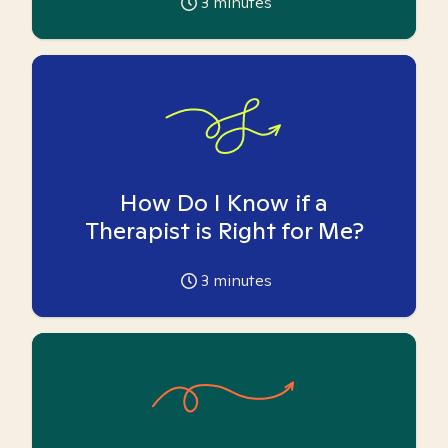
3
minutes
How Do I Know if a
Therapist is Right for Me?
3
minutes