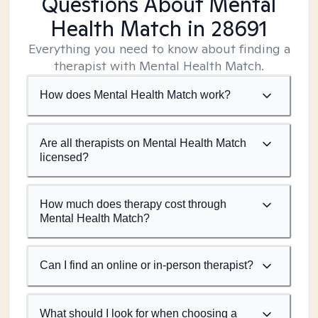
Questions About Mental
Health Match
in 28691
Everything you need to know about finding a
therapist with Mental Health Match.
How does Mental Health Match work?
Are all therapists on Mental Health Match
licensed?
How much does therapy cost through
Mental Health Match?
Can I find an online or in-person therapist?
What should I look for when choosing a