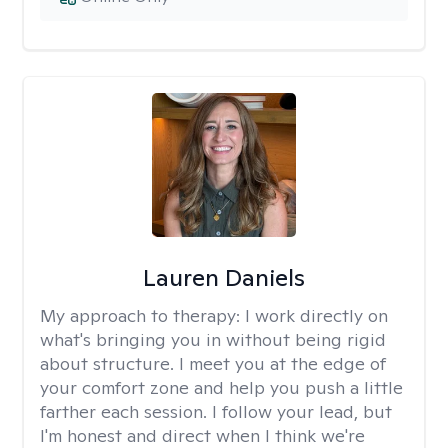
Lauren Daniels
My approach to therapy:
I work directly on
what's bringing you in without being rigid
about structure. I meet you at the edge of
your comfort zone and help you push a little
farther each session. I follow your lead, but
I'm honest and direct when I think we're