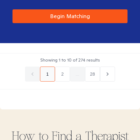
Begin Matching
Showing
1
to
10
of
274
results
1
2
...
28
How to Find
a
Therapist