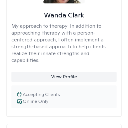
Wanda Clark
My approach to therapy:
In addition to
approaching therapy with a person-
centered approach, I often implement a
strength-based approach to help clients
realize their innate strengths and
capabilities.
View Profile
Accepting Clients
Online Only