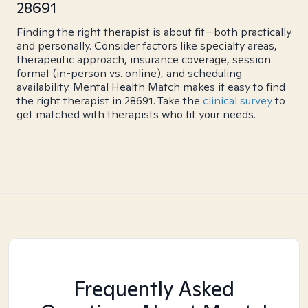
28691
Finding the right therapist is about fit—both practically
and personally. Consider factors like specialty areas,
therapeutic approach, insurance coverage, session
format (in-person vs. online), and scheduling
availability. Mental Health Match makes it easy to find
the right therapist in 28691. Take the
clinical survey
to
get matched with therapists who fit your needs.
Frequently Asked