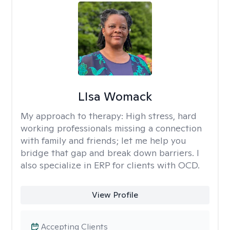
LIsa Womack
My approach to therapy:
High stress, hard
working professionals missing a connection
with family and friends; let me help you
bridge that gap and break down barriers. I
also specialize in ERP for clients with OCD.
View Profile
Accepting Clients