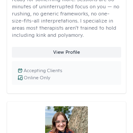
minutes of uninterrupted focus on you — no
rushing, no generic frameworks, no one-
size-fits-all interpretations. I specialize in
areas most therapists aren't trained to hold
including kink and polyamory.
View Profile
Accepting Clients
Online Only