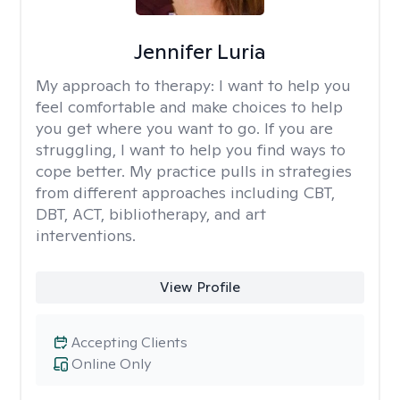
Jennifer Luria
My approach to therapy:
I want to help you
feel comfortable and make choices to help
you get where you want to go. If you are
struggling, I want to help you find ways to
cope better. My practice pulls in strategies
from different approaches including CBT,
DBT, ACT, bibliotherapy, and art
interventions.
View Profile
Accepting Clients
Online Only