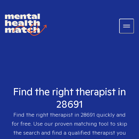
Find the right therapist in
28691
Find the right therapist in
28691
quickly and
for free. Use our proven matching tool to skip
the search and find a qualified therapist you