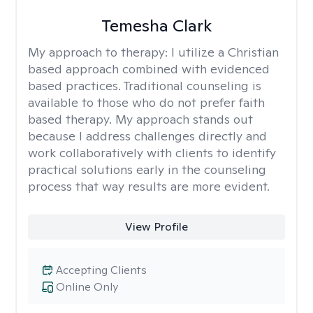
Temesha Clark
My approach to therapy:
I utilize a Christian
based approach combined with evidenced
based practices. Traditional counseling is
available to those who do not prefer faith
based therapy. My approach stands out
because I address challenges directly and
work collaboratively with clients to identify
practical solutions early in the counseling
process that way results are more evident.
View Profile
Accepting Clients
Online Only