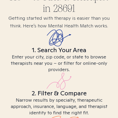
in
28691
Getting started with therapy is easier than you
think. Here’s how Mental Health Match works.
1. Search Your Area
Enter your city, zip code, or state to browse
therapists near you – or filter for online-only
providers.
2. Filter & Compare
Narrow results by specialty, therapeutic
approach, insurance, language, and therapist
identity to find the right fit.