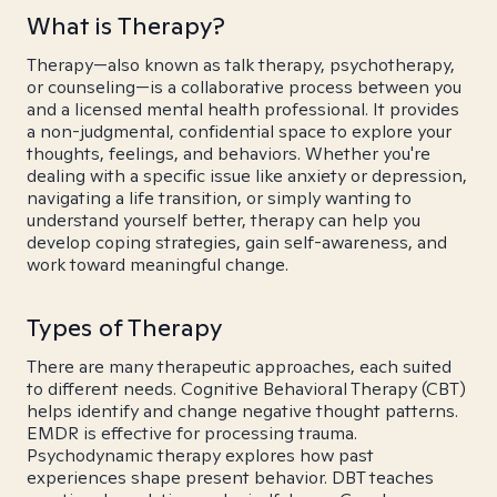
What is Therapy?
Therapy—also known as talk therapy, psychotherapy,
or counseling—is a collaborative process between you
and a licensed mental health professional. It provides
a non-judgmental, confidential space to explore your
thoughts, feelings, and behaviors. Whether you're
dealing with a specific issue like anxiety or depression,
navigating a life transition, or simply wanting to
understand yourself better, therapy can help you
develop coping strategies, gain self-awareness, and
work toward meaningful change.
Types of Therapy
There are many therapeutic approaches, each suited
to different needs. Cognitive Behavioral Therapy (CBT)
helps identify and change negative thought patterns.
EMDR is effective for processing trauma.
Psychodynamic therapy explores how past
experiences shape present behavior. DBT teaches