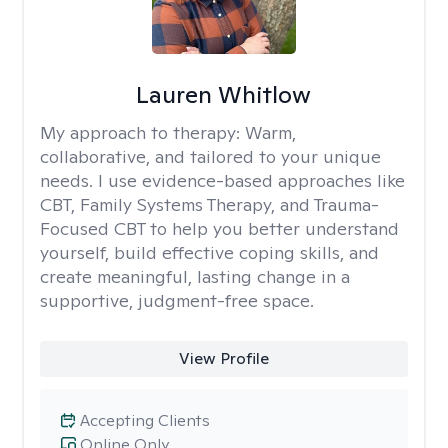
Lauren Whitlow
My approach to therapy:
Warm,
collaborative, and tailored to your unique
needs. I use evidence-based approaches like
CBT, Family Systems Therapy, and Trauma-
Focused CBT to help you better understand
yourself, build effective coping skills, and
create meaningful, lasting change in a
supportive, judgment-free space.
View Profile
Accepting Clients
Online Only