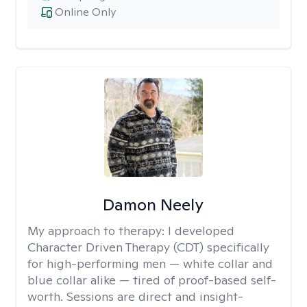
Online Only
Damon Neely
My approach to therapy:
I developed
Character Driven Therapy (CDT) specifically
for high-performing men — white collar and
blue collar alike — tired of proof-based self-
worth. Sessions are direct and insight-