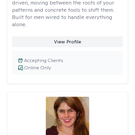
driven, moving between the roots of your
patterns and concrete tools to shift them.
Built for men wired to handle everything
alone.
View Profile
Accepting Clients
Online Only