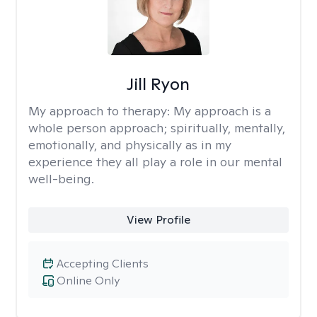
Jill Ryon
My approach to therapy:
My approach is a
whole person approach; spiritually, mentally,
emotionally, and physically as in my
experience they all play a role in our mental
well-being.
View Profile
Accepting Clients
Online Only