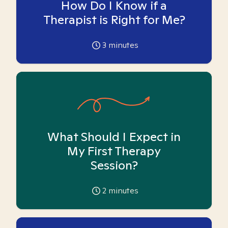
How Do I Know if a
Therapist is Right for Me?
3
minutes
What Should I Expect in
My First Therapy
Session?
2
minutes