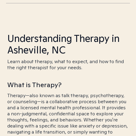
Understanding Therapy in
Asheville, NC
Learn about therapy, what to expect, and how to find
the right therapist for your needs.
What is Therapy?
Therapy—also known as talk therapy, psychotherapy,
or counseling—is a collaborative process between you
and a licensed mental health professional. It provides
a non-judgmental, confidential space to explore your
thoughts, feelings, and behaviors. Whether you're
dealing with a specific issue like anxiety or depression,
navigating a life transition, or simply wanting to