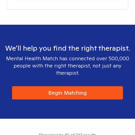
We'll help you find the right therapist.
Mental Health Match has connected over 500,000
people with the right therapist, not just any
therapist.
Begin Matching