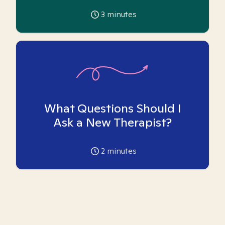
3
minutes
What Questions Should I
Ask a New Therapist?
2
minutes