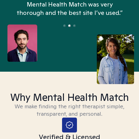
n
Mental Health Match was very
thorough and the best site I’ve used.”
Why Mental Health Match
We make finding the right therapist simple,
transparent, and personal.
Verified & Licensed