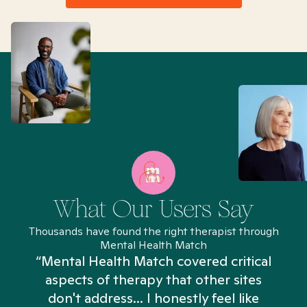
What Our Users Say
Thousands have found the right therapist through
Mental Health Match
“Mental Health Match covered critical
aspects of therapy that other sites
don't address... I honestly feel like