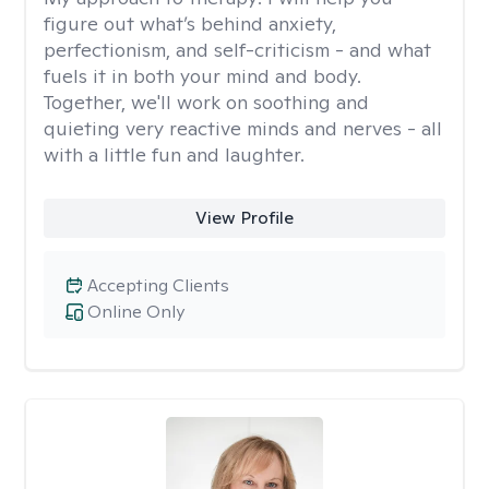
figure out what’s behind anxiety,
perfectionism, and self-criticism - and what
fuels it in both your mind and body.
Together, we'll work on soothing and
quieting very reactive minds and nerves - all
with a little fun and laughter.
View Profile
Accepting Clients
Online Only