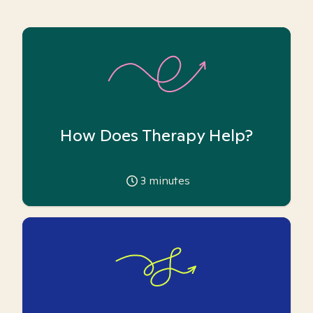
How Does Therapy Help?
3
minutes