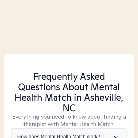
Frequently Asked
Questions About Mental
Health Match
in Asheville,
NC
Everything you need to know about finding a
therapist with Mental Health Match.
How does Mental Health Match work?