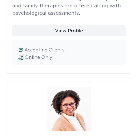
and family therapies are offered along with
psychological assessments.
View Profile
Accepting Clients
Online Only