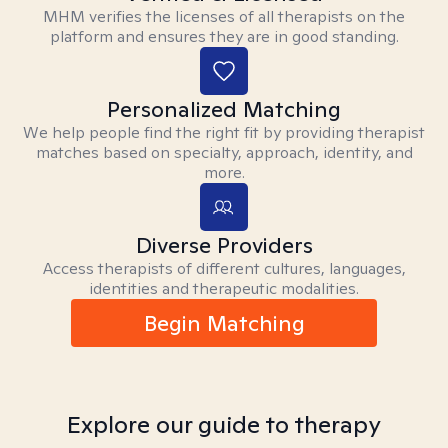
MHM verifies the licenses of all therapists on the
platform and ensures they are in good standing.
Personalized Matching
We help people find the right fit by providing therapist
matches based on specialty, approach, identity, and
more.
Diverse Providers
Access therapists of different cultures, languages,
identities and therapeutic modalities.
Begin Matching
Explore our guide to therapy