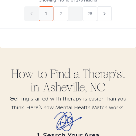
Showing
1
to
10
of
273
results
1
2
...
28
How to Find
a
Therapist
in
Asheville, NC
Getting started with therapy is easier than you
think. Here’s how Mental Health Match works.
1. Search Your Area