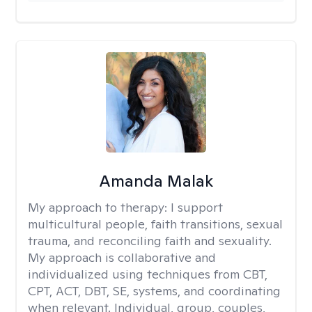
Amanda Malak
My approach to therapy:
I support
multicultural people, faith transitions, sexual
trauma, and reconciling faith and sexuality.
My approach is collaborative and
individualized using techniques from CBT,
CPT, ACT, DBT, SE, systems, and coordinating
when relevant. Individual, group, couples,