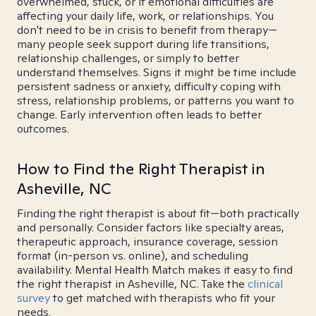
overwhelmed, stuck, or if emotional difficulties are
affecting your daily life, work, or relationships. You
don't need to be in crisis to benefit from therapy—
many people seek support during life transitions,
relationship challenges, or simply to better
understand themselves. Signs it might be time include
persistent sadness or anxiety, difficulty coping with
stress, relationship problems, or patterns you want to
change. Early intervention often leads to better
outcomes.
How to Find the Right Therapist in
Asheville, NC
Finding the right therapist is about fit—both practically
and personally. Consider factors like specialty areas,
therapeutic approach, insurance coverage, session
format (in-person vs. online), and scheduling
availability. Mental Health Match makes it easy to find
the right therapist in Asheville, NC. Take the
clinical
survey
to get matched with therapists who fit your
needs.