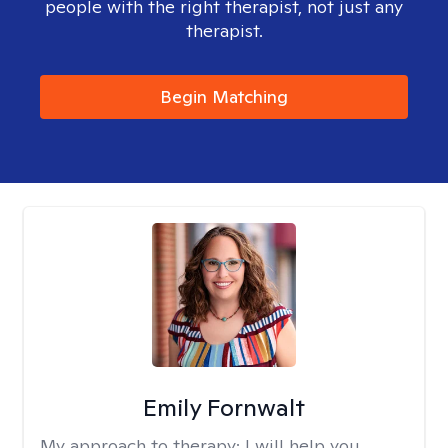
people with the right therapist, not just any
therapist.
Begin Matching
Emily Fornwalt
My approach to therapy:
I will help you