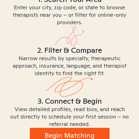
Enter your city, zip code, or state to browse
therapists near you – or filter for online-only
providers.
2. Filter & Compare
Narrow results by specialty, therapeutic
approach, insurance, language, and therapist
identity to find the right fit.
3. Connect & Begin
View detailed profiles, read bios, and reach
out directly to schedule your first session – no
referral needed.
Begin Matching