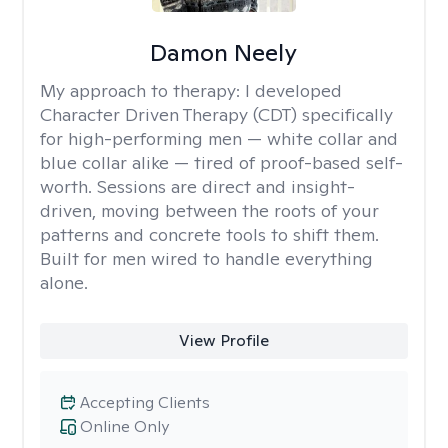
Damon Neely
My approach to therapy:
I developed
Character Driven Therapy (CDT) specifically
for high-performing men — white collar and
blue collar alike — tired of proof-based self-
worth. Sessions are direct and insight-
driven, moving between the roots of your
patterns and concrete tools to shift them.
Built for men wired to handle everything
alone.
View Profile
Accepting Clients
Online Only