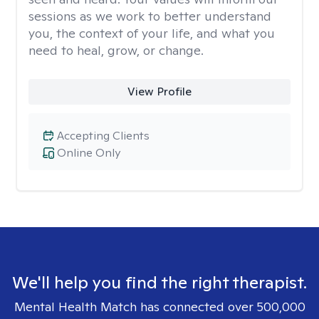
sessions as we work to better understand
you, the context of your life, and what you
need to heal, grow, or change.
View Profile
Accepting Clients
Online Only
We'll help you find the right therapist.
Mental Health Match has connected over 500,000