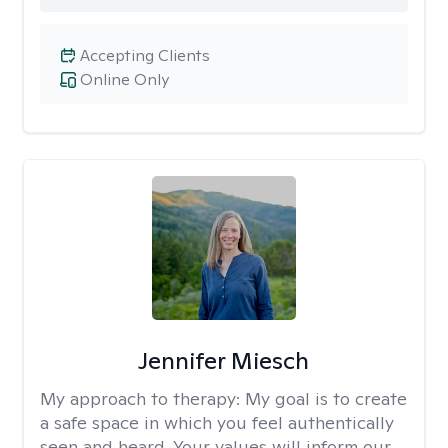
Accepting Clients
Online Only
Jennifer Miesch
My approach to therapy:
My goal is to create
a safe space in which you feel authentically
seen and heard. Your values will inform our