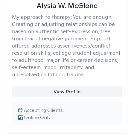
Alysia W. McGlone
My approach to therapy:
You are enough.
Creating or adjusting relationships can be
based on authentic self-expression, free
from fear of negative judgment. Support
offered addresses assertiveness/conflict
resolution skills, college student adjustment
to adulthood, major life or career decisions,
self-esteem, mood irritability, and
unresolved childhood trauma.
View Profile
Accepting Clients
Online Only