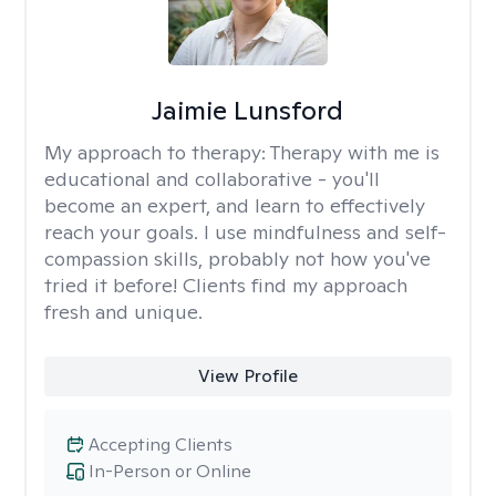
Jaimie Lunsford
My approach to therapy:
Therapy with me is
educational and collaborative - you'll
become an expert, and learn to effectively
reach your goals. I use mindfulness and self-
compassion skills, probably not how you've
tried it before! Clients find my approach
fresh and unique.
View Profile
Accepting Clients
In-Person or Online