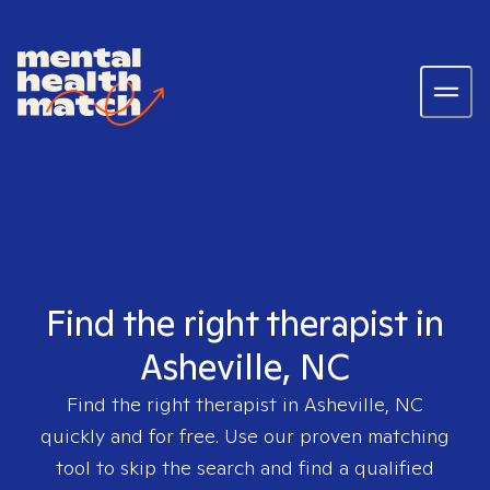
Find the right therapist in
Asheville, NC
Find the right therapist in
Asheville, NC
quickly and for free. Use our proven matching
tool to skip the search and find a qualified