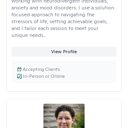
working with neurodivergent individuals,
anxiety and mood disorders. I use a solution
focused approach to navigating the
stressors of life, setting achievable goals,
and I tailor each session to meet your
unique needs..
View Profile
Accepting Clients
In-Person or Online