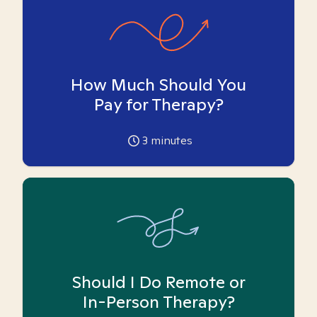
How Much Should You
Pay for Therapy?
3
minutes
Should I Do Remote or
In-Person Therapy?