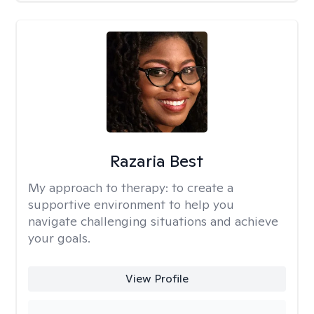
Razaria Best
My approach to therapy:
to create a
supportive environment to help you
navigate challenging situations and achieve
your goals.
View Profile