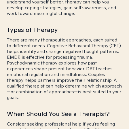
understand yourself better, therapy can help you
develop coping strategies, gain self-awareness, and
work toward meaningful change.
Types of Therapy
There are many therapeutic approaches, each suited
to different needs. Cognitive Behavioral Therapy (CBT)
helps identify and change negative thought patterns.
EMDR is effective for processing trauma.
Psychodynamic therapy explores how past
experiences shape present behavior. DBT teaches
emotional regulation and mindfulness. Couples
therapy helps partners improve their relationship. A
qualified therapist can help determine which approach
—or combination of approaches—is best suited to your
goals.
When Should You See a Therapist?
Consider seeking professional help if you're feeling