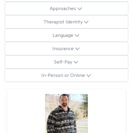
Approaches
Therapist Identity
Language
Insurance
Self-Pay
In-Person or Online