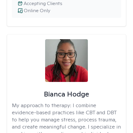
Accepting Clients
Online Only
Bianca Hodge
My approach to therapy:
I combine
evidence-based practices like CBT and DBT
to help you manage stress, process trauma,
and create meaningful change. I specialize in