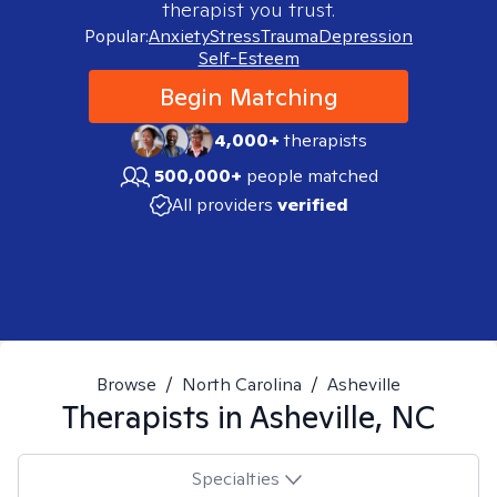
therapist you trust.
Popular:
Anxiety
Stress
Trauma
Depression
Self-Esteem
Begin Matching
4,000+
therapists
500,000+
people matched
All providers
verified
Browse
/
North Carolina
/
Asheville
Therapists in
Asheville, NC
Specialties