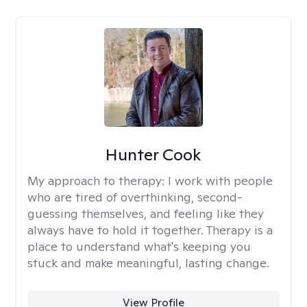
Hunter Cook
My approach to therapy:
I work with people
who are tired of overthinking, second-
guessing themselves, and feeling like they
always have to hold it together. Therapy is a
place to understand what's keeping you
stuck and make meaningful, lasting change.
View Profile