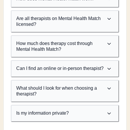
Are all therapists on Mental Health Match
licensed?
How much does therapy cost through
Mental Health Match?
Can I find an online or in-person therapist?
What should I look for when choosing a
therapist?
Is my information private?