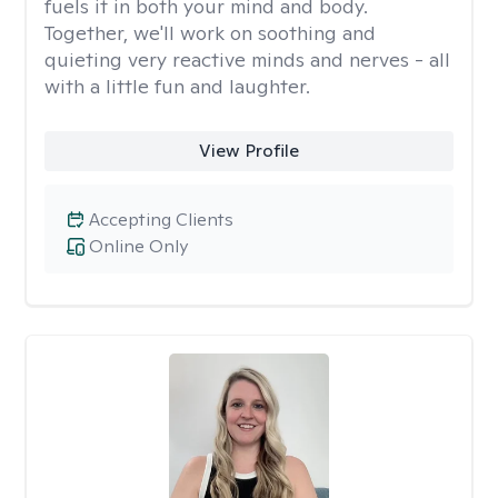
fuels it in both your mind and body.
Together, we'll work on soothing and
quieting very reactive minds and nerves - all
with a little fun and laughter.
View Profile
Accepting Clients
Online Only