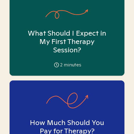
What Should I Expect in
My First Therapy
Session?
2
minutes
How Much Should You
Pay for Therapy?