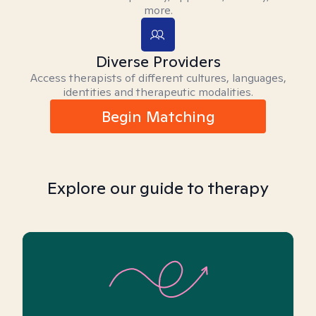
more.
Diverse Providers
Access therapists of different cultures, languages,
identities and therapeutic modalities.
Begin Matching
Explore our guide to therapy