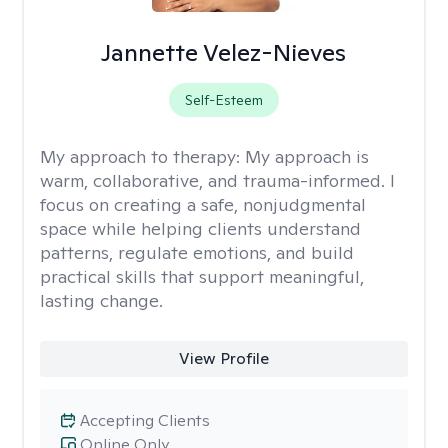
Jannette Velez-Nieves
Self-Esteem
My approach to therapy:
My approach is
warm, collaborative, and trauma-informed. I
focus on creating a safe, nonjudgmental
space while helping clients understand
patterns, regulate emotions, and build
practical skills that support meaningful,
lasting change.
View Profile
Accepting Clients
Online Only