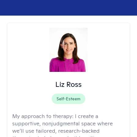
Liz Ross
Self-Esteem
My approach to therapy:
I create a
supportive, nonjudgmental space where
we’ll use tailored, research-backed