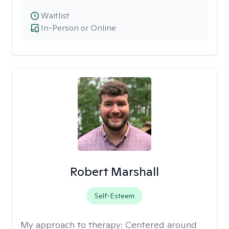
Waitlist
In-Person or Online
Robert Marshall
Self-Esteem
My approach to therapy:
Centered around