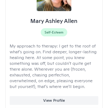
Mary Ashley Allen
Self-Esteem
My approach to therapy:
I get to the root of
what's going on. Find deeper, longer-lasting
healing here. At some point, you knew
something was off, but couldn't quite get
there alone. Wherever you are (frozen,
exhausted, chasing perfection,
overwhelmed, on edge, pleasing everyone
but yourself), that's where we'll begin.
View Profile