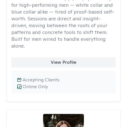
for high-performing men — white collar and
blue collar alike — tired of proof-based self-
worth. Sessions are direct and insight-
driven, moving between the roots of your
patterns and concrete tools to shift them.
Built for men wired to handle everything
alone.
View Profile
Accepting Clients
Online Only