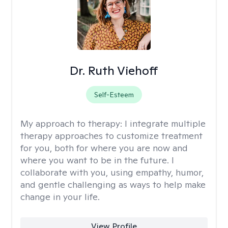
Dr. Ruth Viehoff
Self-Esteem
My approach to therapy:
I integrate multiple
therapy approaches to customize treatment
for you, both for where you are now and
where you want to be in the future. I
collaborate with you, using empathy, humor,
and gentle challenging as ways to help make
change in your life.
View Profile