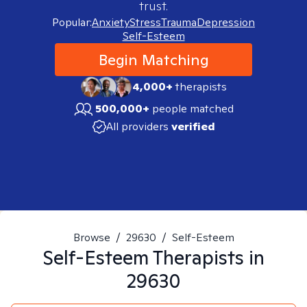
trust.
Popular:
Anxiety
Stress
Trauma
Depression
Self-Esteem
Begin Matching
4,000+
therapists
500,000+
people matched
All providers
verified
Browse
/
29630
/
Self-Esteem
Self-Esteem
Therapists in
29630