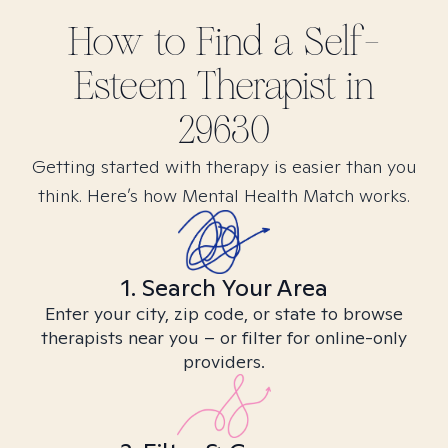
How to Find
a Self-
Esteem
Therapist in
29630
Getting started with therapy is easier than you
think. Here’s how Mental Health Match works.
1. Search Your Area
Enter your city, zip code, or state to browse
therapists near you – or filter for online-only
providers.