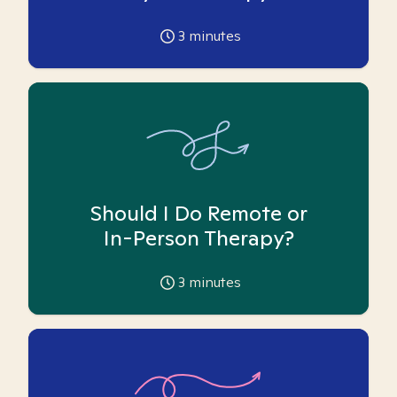
3
minutes
Should I Do Remote or
In-Person Therapy?
3
minutes