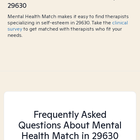
29630
Mental Health Match makes it easy to find therapists
specializing in self-esteem in 29630. Take the
clinical
survey
to get matched with therapists who fit your
needs.
Frequently Asked
Questions About Mental
Health Match
in 29630