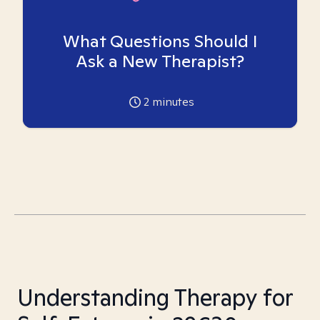
What Questions Should I
Ask a New Therapist?
2
minutes
Understanding Therapy for