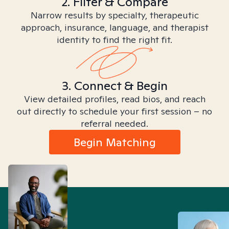
2. Filter & Compare
Narrow results by specialty, therapeutic
approach, insurance, language, and therapist
identity to find the right fit.
3. Connect & Begin
View detailed profiles, read bios, and reach
out directly to schedule your first session – no
referral needed.
Begin Matching