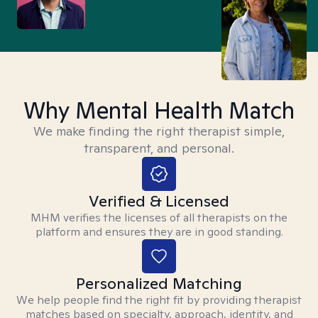
Why Mental Health Match
We make finding the right therapist simple,
transparent, and personal.
Verified & Licensed
MHM verifies the licenses of all therapists on the
platform and ensures they are in good standing.
Personalized Matching
We help people find the right fit by providing therapist
matches based on specialty, approach, identity, and