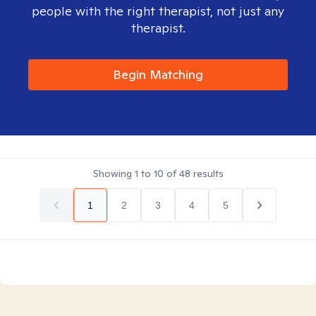
people with the right therapist, not just any
therapist.
Begin Matching
Showing
1
to
10
of
48
results
1
2
3
4
5