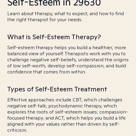
Self-Esteem in 29630
Learn about therapy, what to expect, and how to find
the right therapist for your needs.
What is Self-Esteem Therapy?
Self-esteem therapy helps you build a healthier, more
balanced view of yourself. Therapists work with you to
challenge negative self-beliefs, understand the origins
of low self-worth, develop self-compassion, and build
confidence that comes from within.
Types of Self-Esteem Treatment
Effective approaches include CBT, which challenges
negative self-talk; psychodynamic therapy, which
explores the roots of self-esteem issues; compassion-
focused therapy; and ACT, which helps you build a life
aligned with your values rather than driven by self-
criticism.