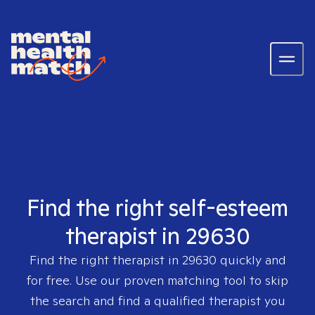
Find the right self-esteem
therapist in 29630
Find the right therapist in
29630
quickly and
for free. Use our proven matching tool to skip
the search and find a qualified therapist you