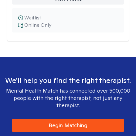
Waitlist
Online Only
We'll help you find the right therapist.
Mental Health Match has connected over 500,000
people with the right therapist, not just any
therapist.
Begin Matching