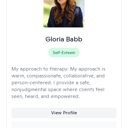
Gloria Babb
Self-Esteem
My approach to therapy:
My approach is
warm, compassionate, collaborative, and
person-centered. I provide a safe,
nonjudgmental space where clients feel
seen, heard, and empowered.
View Profile