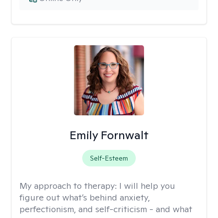
Emily Fornwalt
Self-Esteem
My approach to therapy:
I will help you
figure out what’s behind anxiety,
perfectionism, and self-criticism - and what