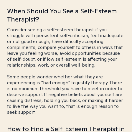
When Should You See a Self-Esteem
Therapist?
Consider seeing a self-esteem therapist if you
struggle with persistent self-criticism, feel inadequate
or not good enough, have difficulty accepting
compliments, compare yourself to others in ways that
leave you feeling worse, avoid opportunities because
of self-doubt, or if low self-esteem is affecting your
relationships, work, or overall well-being.
Some people wonder whether what they are
experiencing is "bad enough" to justify therapy. There
is no minimum threshold you have to meet in order to
deserve support. If negative beliefs about yourself are
causing distress, holding you back, or making it harder
to live the way you want to, that is enough reason to
seek support.
How to Find a Self-Esteem Therapist in