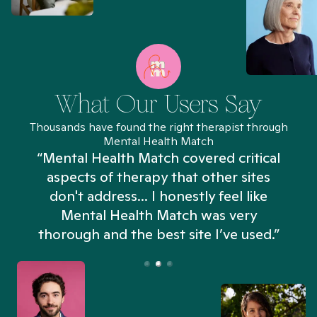
What Our Users Say
Thousands have found the right therapist through
Mental Health Match
“Mental Health Match covered critical
aspects of therapy that other sites
don't address... I honestly feel like
n
Mental Health Match was very
thorough and the best site I’ve used.”