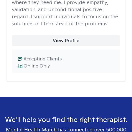
where they need me. I provide empathy,
validation, and unconditional positive
regard. I support individuals to focus on the
solutions in life instead of the problems.
View Profile
Accepting Clients
Online Only
We'll help you find the right therapist.
Mental Health Match has connected over 500,000