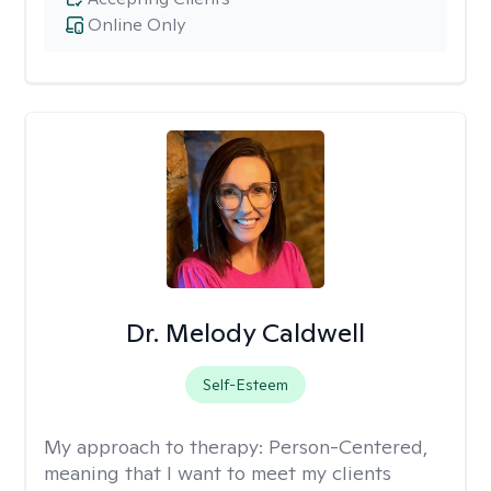
Online Only
Dr. Melody Caldwell
Self-Esteem
My approach to therapy:
Person-Centered,
meaning that I want to meet my clients