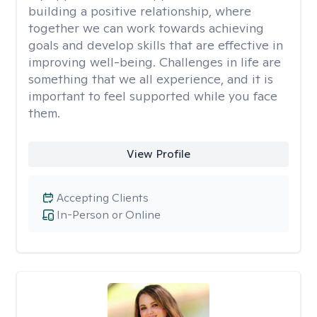
building a positive relationship, where
together we can work towards achieving
goals and develop skills that are effective in
improving well-being. Challenges in life are
something that we all experience, and it is
important to feel supported while you face
them.
View Profile
Accepting Clients
In-Person or Online