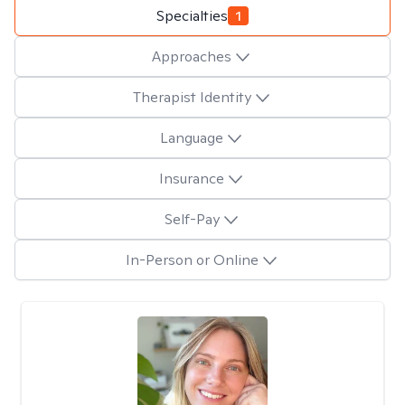
Specialties
1
Approaches
Therapist Identity
Language
Insurance
Self-Pay
In-Person or Online