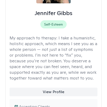
Jennifer Gibbs
Self-Esteem
My approach to therapy:
I take a humanistic,
holistic approach, which means I see you as a
whole person — not just a list of symptoms
or problems. I’m not here to “fix” you,
because you’re not broken. You deserve a
space where you can feel seen, heard, and
supported exactly as you are, while we work
together toward what matters most to you.
View Profile
Accepting Clients