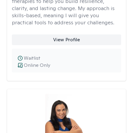
therapies to help you build resilience,
clarity, and lasting change. My approach is
skills-based, meaning I will give you
practical tools to address your challenges.
View Profile
Waitlist
Online Only