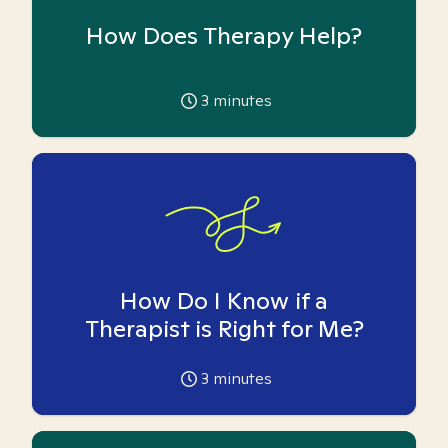
How Does Therapy Help?
3
minutes
How Do I Know if a
Therapist is Right for Me?
3
minutes