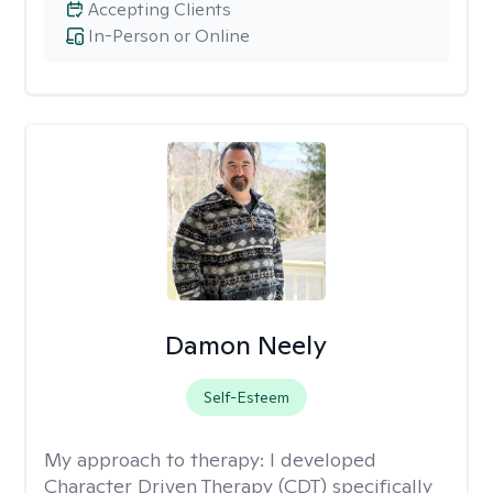
Accepting Clients
In-Person or Online
Damon Neely
Self-Esteem
My approach to therapy:
I developed
Character Driven Therapy (CDT) specifically