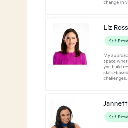
change in yo
Liz Ros
Self-Este
My approac
space where
you build re
skills-based
challenges.
Jannett
Self-Este