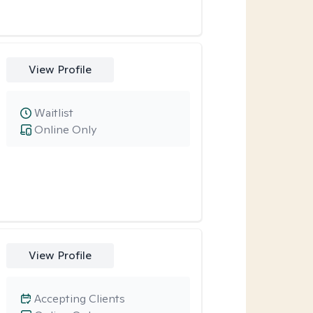
View Profile
Waitlist
Online Only
View Profile
Accepting Clients