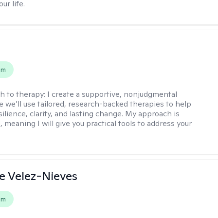
ur life.
s
em
h to therapy:
I create a supportive, nonjudgmental
 we’ll use tailored, research-backed therapies to help
silience, clarity, and lasting change. My approach is
, meaning I will give you practical tools to address your
e Velez-Nieves
em