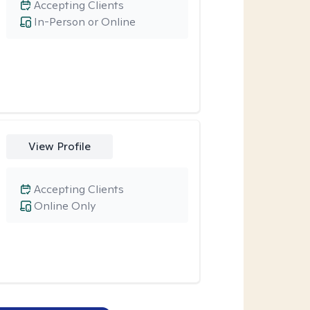
Accepting Clients
In-Person or Online
View Profile
Accepting Clients
Online Only