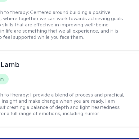
h to therapy:
Centered around building a positive
p, where together we can work towards achieving goals
skills that are effective in improving well-being.
n life are something that we all experience, and it is
o feel supported while you face them.
y Lamb
em
h to therapy:
I provide a blend of process and practical,
n insight and make change when you are ready. I am
bout creating a balance of depth and light heartedness
for a full range of emotions, including humor.