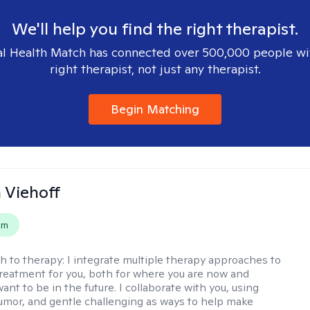
We'll help you find the right therapist.
l Health Match has connected over 500,000 people wi
right therapist, not just any therapist.
Begin Matching
h Viehoff
em
h to therapy:
I integrate multiple therapy approaches to
reatment for you, both for where you are now and
nt to be in the future. I collaborate with you, using
mor, and gentle challenging as ways to help make