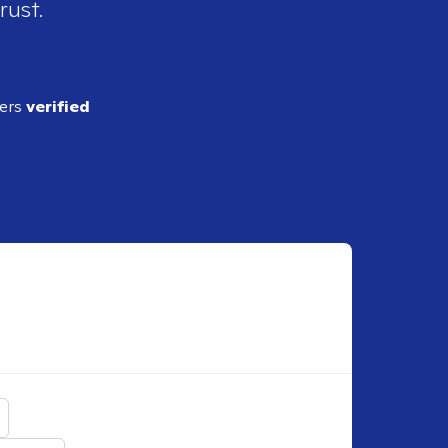
rust.
ders
verified