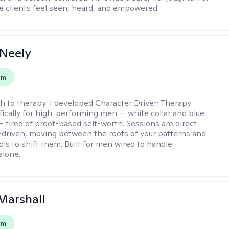
 clients feel seen, heard, and empowered.
Neely
em
h to therapy:
I developed Character Driven Therapy
fically for high-performing men — white collar and blue
 — tired of proof-based self-worth. Sessions are direct
-driven, moving between the roots of your patterns and
ols to shift them. Built for men wired to handle
alone.
Marshall
em