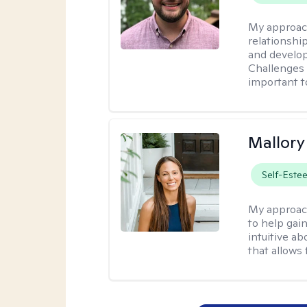
My approac
relationshi
and develop 
Challenges i
important t
Mallor
Self-Este
My approac
to help gai
intuitive a
that allows 