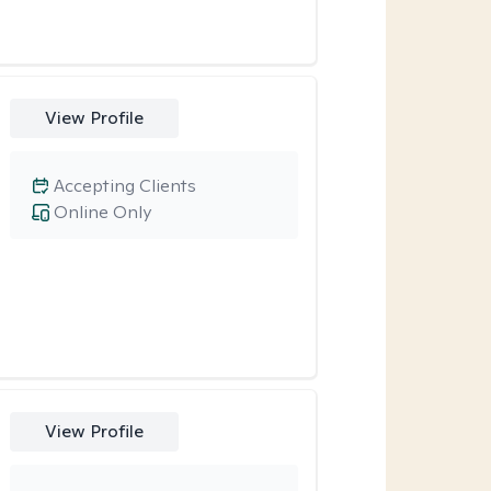
View Profile
Accepting Clients
Online Only
View Profile