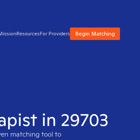
Begin Matching
Mission
Resources
For Providers
apist in 29703
ven matching tool to