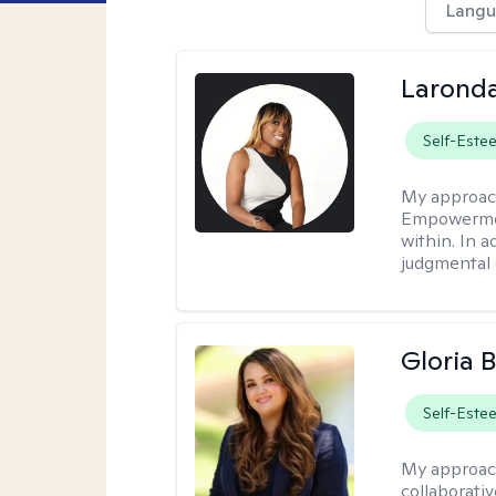
Langu
Laronda
Self-Este
My approac
Empowermen
within. In a
judgmental 
Gloria 
Self-Este
My approac
collaborati