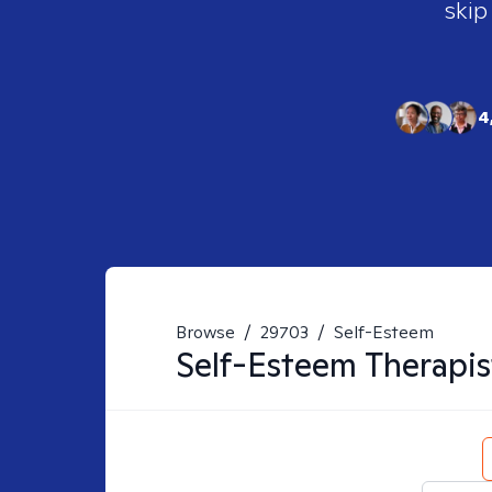
skip
4
Browse
/
29703
/
Self-Esteem
Self-Esteem
Therapis