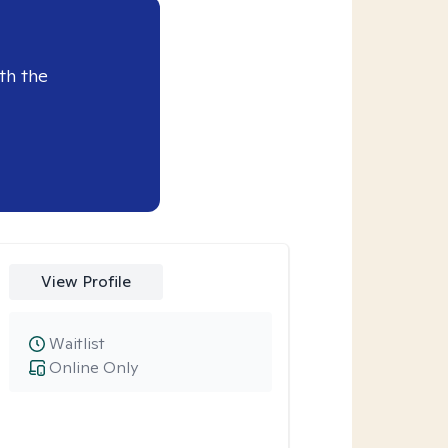
th the
View Profile
Waitlist
Online Only