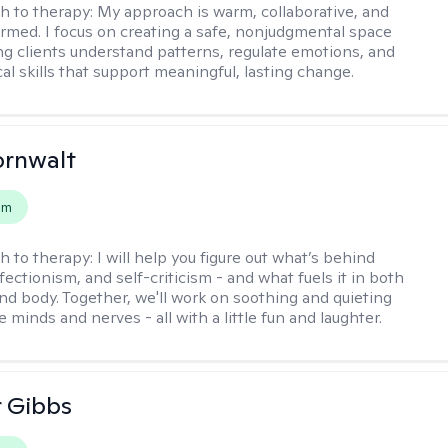
h to therapy:
My approach is warm, collaborative, and
rmed. I focus on creating a safe, nonjudgmental space
ng clients understand patterns, regulate emotions, and
cal skills that support meaningful, lasting change.
ornwalt
em
h to therapy:
I will help you figure out what’s behind
fectionism, and self-criticism - and what fuels it in both
nd body. Together, we'll work on soothing and quieting
e minds and nerves - all with a little fun and laughter.
r Gibbs