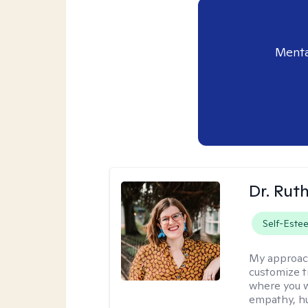
Menta
Dr. Rut
Self-Este
My approac
customize t
where you wa
empathy, hu