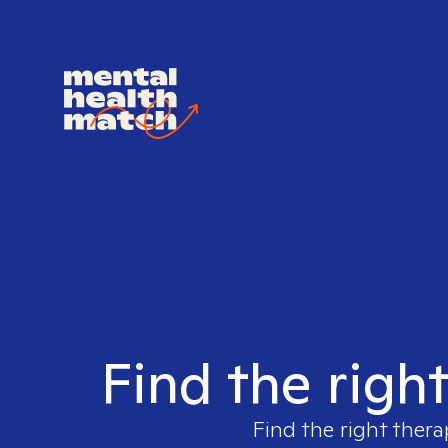
Find the righ
Find the right thera