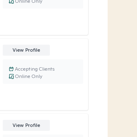
Online Only
View Profile
Accepting Clients
Online Only
View Profile