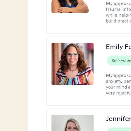
My approac
trauma-info
while helpi
build practi
Emily F
Self-Este
My approac
anxiety, per
your mind a
very reactiv
Jennife