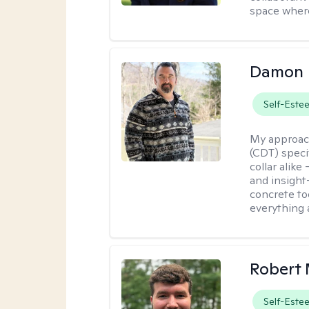
space where
Damon 
Self-Este
My approac
(CDT) speci
collar alike
and insight
concrete to
everything 
Robert 
Self-Este