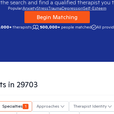
 the search and find a qualified therapist you t
Popular:
Anxiety
Stress
Trauma
Depression
Self-Esteem
Begin Matching
,000+
therapists
500,000+
people matched
All provi
ts in
29703
Specialties
1
Approaches
Therapist Identity