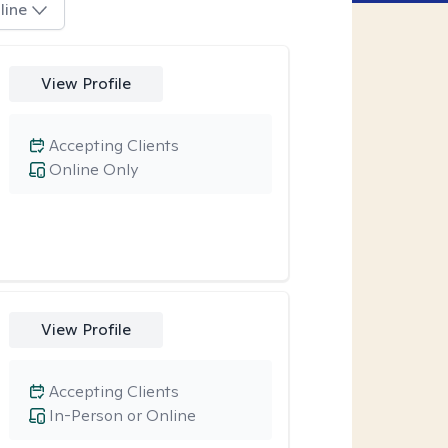
line
View Profile
Accepting Clients
Online Only
View Profile
Accepting Clients
In-Person or Online