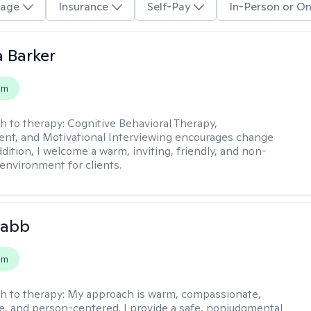
age
Insurance
Self-Pay
In-Person or On
 Barker
em
h to therapy:
Cognitive Behavioral Therapy,
t, and Motivational Interviewing encourages change
ddition, I welcome a warm, inviting, friendly, and non-
environment for clients.
Babb
em
h to therapy:
My approach is warm, compassionate,
ve, and person-centered. I provide a safe, nonjudgmental