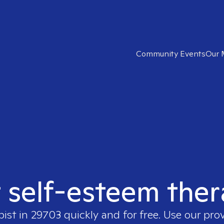
Community Events
Our 
t self-esteem ther
pist in
29703
quickly and for free. Use our pro