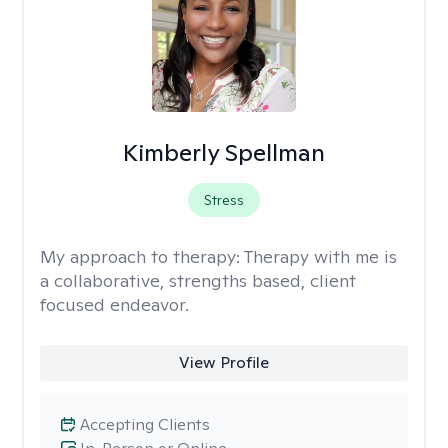
Kimberly Spellman
Stress
My approach to therapy:
Therapy with me is
a collaborative, strengths based, client
focused endeavor.
View Profile
Accepting Clients