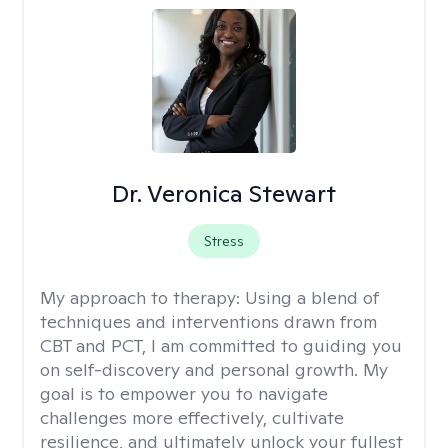
Dr. Veronica Stewart
Stress
My approach to therapy:
Using a blend of
techniques and interventions drawn from
CBT and PCT, I am committed to guiding you
on self-discovery and personal growth. My
goal is to empower you to navigate
challenges more effectively, cultivate
resilience, and ultimately unlock your fullest