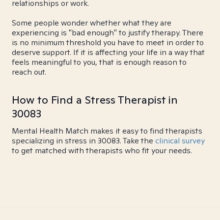
relationships or work.
Some people wonder whether what they are
experiencing is "bad enough" to justify therapy. There
is no minimum threshold you have to meet in order to
deserve support. If it is affecting your life in a way that
feels meaningful to you, that is enough reason to
reach out.
How to Find a Stress Therapist in
30083
Mental Health Match makes it easy to find therapists
specializing in stress in 30083. Take the
clinical survey
to get matched with therapists who fit your needs.