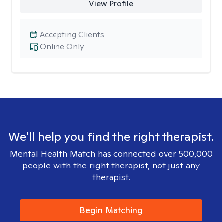
View Profile
Accepting Clients
Online Only
We'll help you find the right therapist.
Mental Health Match has connected over 500,000
people with the right therapist, not just any
therapist.
Begin Matching