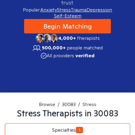
trust.
Popular:
Anxiety
Stress
Trauma
Depression
Self-Esteem
Begin Matching
4,000+
therapists
500,000+
people matched
All providers
verified
Browse
/
30083
/
Stress
Stress
Therapists in
30083
Specialties
1