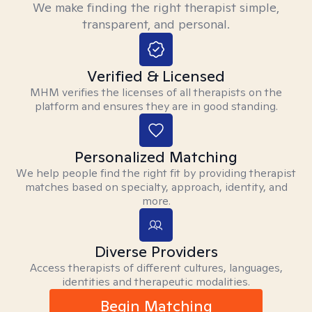
We make finding the right therapist simple,
transparent, and personal.
Verified & Licensed
MHM verifies the licenses of all therapists on the
platform and ensures they are in good standing.
Personalized Matching
We help people find the right fit by providing therapist
matches based on specialty, approach, identity, and
more.
Diverse Providers
Access therapists of different cultures, languages,
identities and therapeutic modalities.
Begin Matching