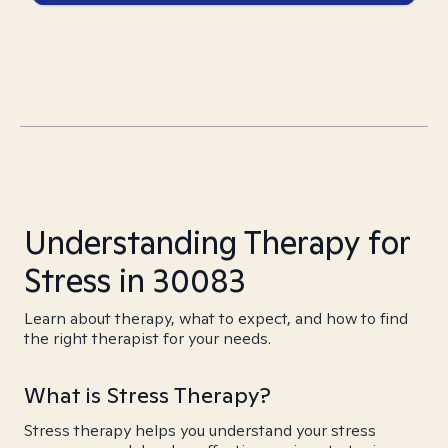
Understanding Therapy for
Stress in 30083
Learn about therapy, what to expect, and how to find
the right therapist for your needs.
What is Stress Therapy?
Stress therapy helps you understand your stress