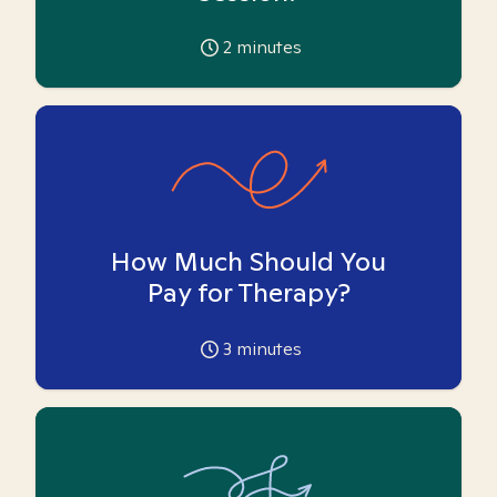
2
minutes
How Much Should You
Pay for Therapy?
3
minutes