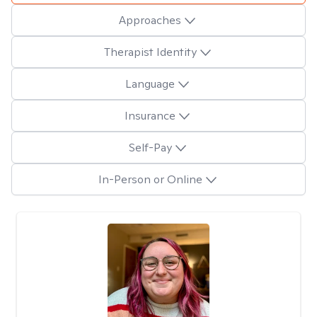
Approaches
Therapist Identity
Language
Insurance
Self-Pay
In-Person or Online