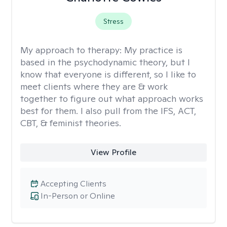
Stress
My approach to therapy:
My practice is
based in the psychodynamic theory, but I
know that everyone is different, so I like to
meet clients where they are & work
together to figure out what approach works
best for them. I also pull from the IFS, ACT,
CBT, & feminist theories.
View Profile
Accepting Clients
In-Person or Online