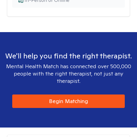
In-Person or Online
We'll help you find the right therapist.
Mental Health Match has connected over 500,000
people with the right therapist, not just any
therapist.
Begin Matching