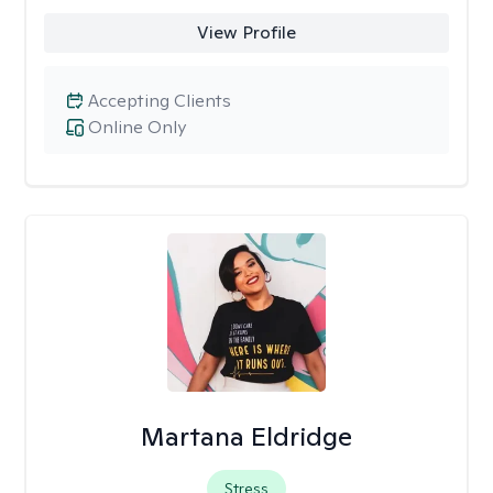
View Profile
Accepting Clients
Online Only
Martana Eldridge
Stress