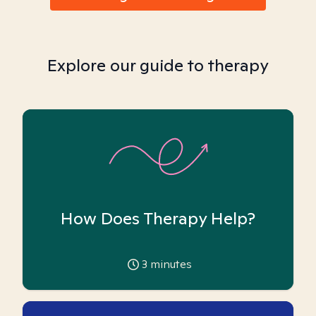
Explore our guide to therapy
How Does Therapy Help?
3
minutes