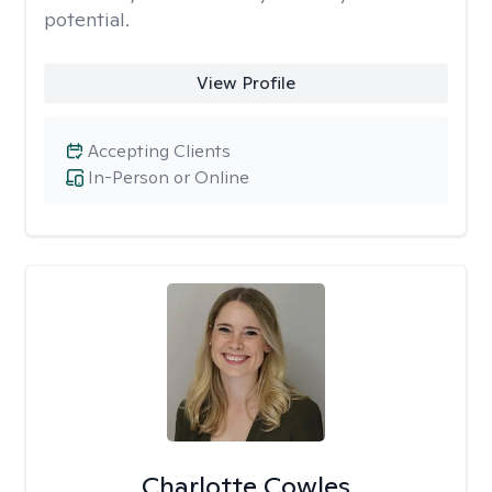
potential.
View Profile
Accepting Clients
In-Person or Online
Charlotte Cowles