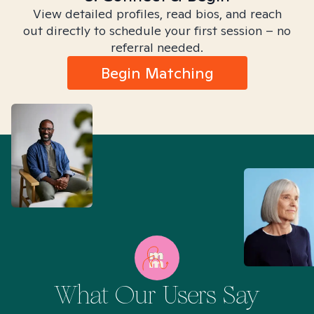
View detailed profiles, read bios, and reach
out directly to schedule your first session – no
referral needed.
Begin Matching
What Our Users Say