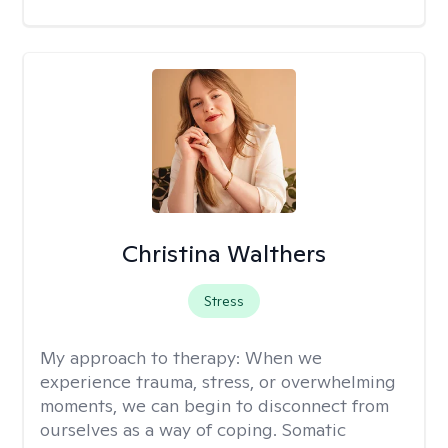
Christina Walthers
Stress
My approach to therapy:
When we
experience trauma, stress, or overwhelming
moments, we can begin to disconnect from
ourselves as a way of coping. Somatic