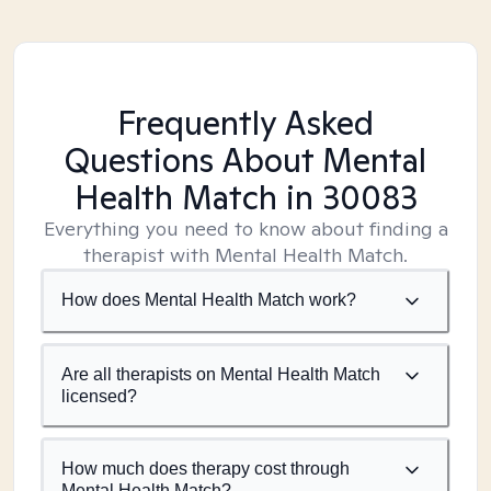
Frequently Asked
Questions About Mental
Health Match
in 30083
Everything you need to know about finding a
therapist with Mental Health Match.
How does Mental Health Match work?
Are all therapists on Mental Health Match
licensed?
How much does therapy cost through
Mental Health Match?