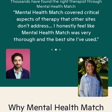
Thousands have found the right therapist through
Mental Health Match
“Mental Health Match covered critical
aspects of therapy that other sites
don't address... I honestly feel like
n
Mental Health Match was very
thorough and the best site I’ve used.”
Why Mental Health Match