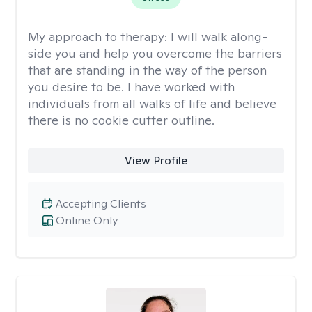
My approach to therapy:
I will walk along-
side you and help you overcome the barriers
that are standing in the way of the person
you desire to be. I have worked with
individuals from all walks of life and believe
there is no cookie cutter outline.
View Profile
Accepting Clients
Online Only