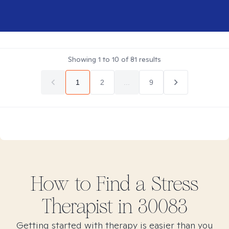
Showing
1
to
10
of
81
results
1
2
...
9
How to Find
a Stress
Therapist in
30083
Getting started with therapy is easier than you