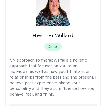
Heather Willard
Stress
My approach to therapy:
I take a holistic
approach that focuses on you as an
individual as well as how you fit into your
relationships from the past and the present. I
believe past experiences shape your
personality and they also influence how you
behave, feel, and think.