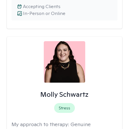
Accepting Clients
In-Person or Online
Molly Schwartz
Stress
My approach to therapy:
Genuine