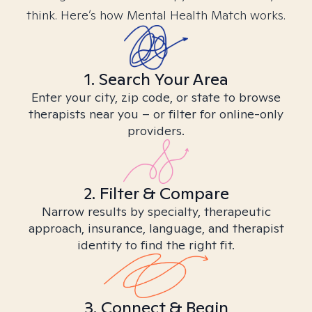
think. Here’s how Mental Health Match works.
1. Search Your Area
Enter your city, zip code, or state to browse
therapists near you – or filter for online-only
providers.
2. Filter & Compare
Narrow results by specialty, therapeutic
approach, insurance, language, and therapist
identity to find the right fit.
3. Connect & Begin