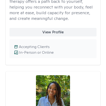
therapy offers a path back to yourself,
helping you reconnect with your body, feel
more at ease, build capacity for presence,
and create meaningful change.
View Profile
Accepting Clients
In-Person or Online