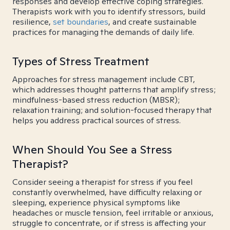
responses and develop effective coping strategies.
Therapists work with you to identify stressors, build
resilience,
set boundaries
, and create sustainable
practices for managing the demands of daily life.
Types of Stress Treatment
Approaches for stress management include CBT,
which addresses thought patterns that amplify stress;
mindfulness-based stress reduction (MBSR);
relaxation training; and solution-focused therapy that
helps you address practical sources of stress.
When Should You See a Stress
Therapist?
Consider seeing a therapist for stress if you feel
constantly overwhelmed, have difficulty relaxing or
sleeping, experience physical symptoms like
headaches or muscle tension, feel irritable or anxious,
struggle to concentrate, or if stress is affecting your