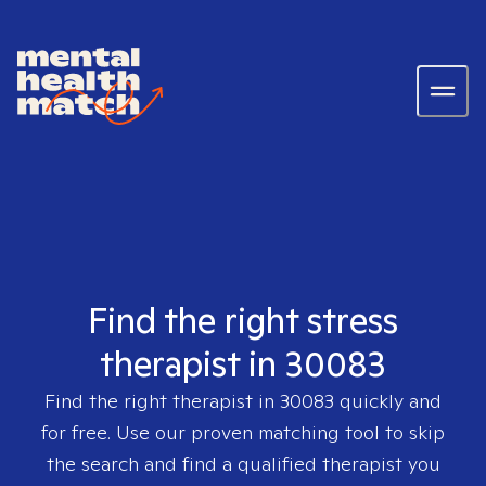
Find the right stress
therapist in 30083
Find the right therapist in
30083
quickly and
for free. Use our proven matching tool to skip
the search and find a qualified therapist you