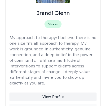
Brandi Glenn
Stress
My approach to therapy:
I believe there is no
one size fits all approach to therapy. My
work is grounded in authenticity, genuine
connection, and a deep belief in the power
of community. I utilize a multitude of
interventions to support clients across
different stages of change. I deeply value
authenticity and invite you to show up
exactly as you are.
View Profile