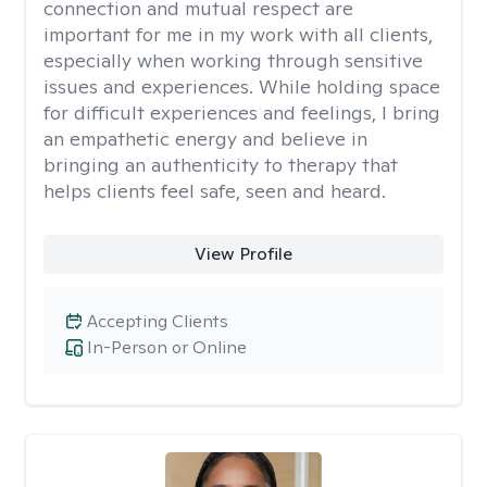
connection and mutual respect are
important for me in my work with all clients,
especially when working through sensitive
issues and experiences. While holding space
for difficult experiences and feelings, I bring
an empathetic energy and believe in
bringing an authenticity to therapy that
helps clients feel safe, seen and heard.
View Profile
Accepting Clients
In-Person or Online