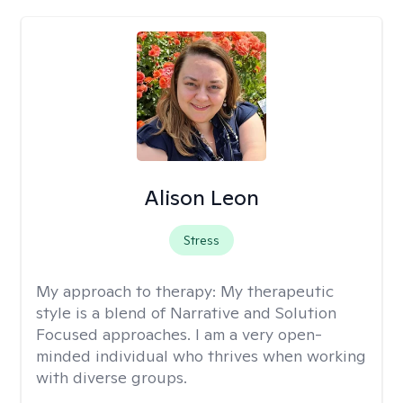
Alison Leon
Stress
My approach to therapy:
My therapeutic
style is a blend of Narrative and Solution
Focused approaches. I am a very open-
minded individual who thrives when working
with diverse groups.