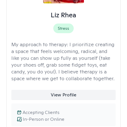
Liz Rhea
Stress
My approach to therapy:
I prioritize creating
a space that feels welcoming, radical, and
like you can show up fully as yourself (take
your shoes off, grab some fidget toys, eat
candy, you do you!). I believe therapy is a
space where we get to collaborate together.
View Profile
Accepting Clients
In-Person or Online