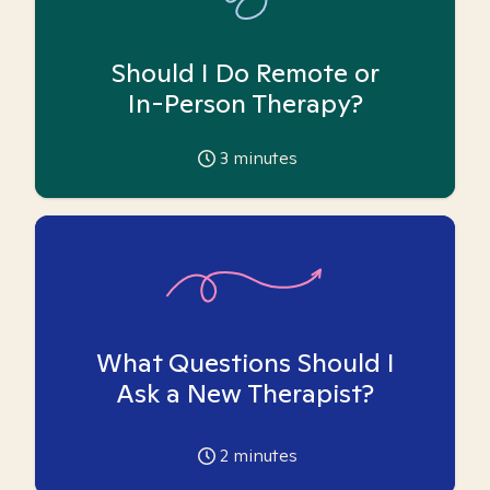
Should I Do Remote or
In-Person Therapy?
3
minutes
What Questions Should I
Ask a New Therapist?
2
minutes