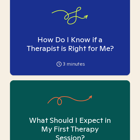
How Do I Know if a
Therapist is Right for Me?
3
minutes
What Should I Expect in
My First Therapy
Session?