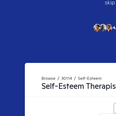
skip
4
Browse
/
30114
/
Self-Esteem
Self-Esteem
Therapis