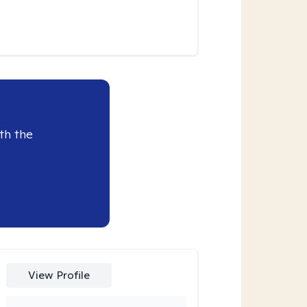
th the
View Profile