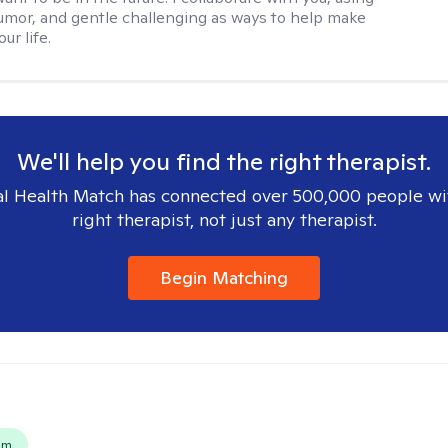
mor, and gentle challenging as ways to help make
ur life.
We'll help you find the right therapist.
l Health Match has connected over 500,000 people wi
right therapist, not just any therapist.
Begin Matching
s
em