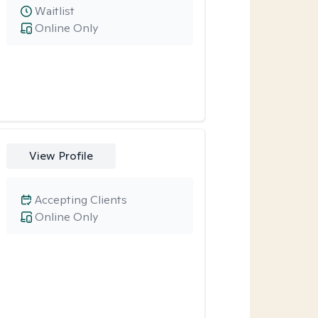
Waitlist
Online Only
View Profile
Accepting Clients
Online Only