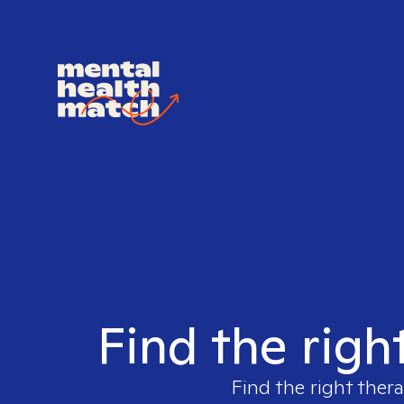
Find the righ
Find the right thera