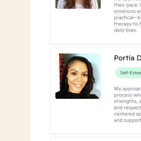
their pace.
emotions ar
practical—b
therapy to 
daily lives.
Portia 
Self-Este
My approac
process whe
strengths, 
and respect
centered app
and support