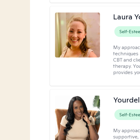
Laura 
Self-Este
My approac
techniques 
CBT and cli
therapy. You
provides yo
Yourdel
Self-Este
My approac
supportive,