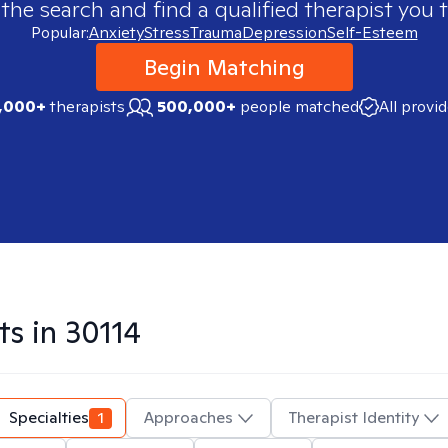
 the search and find a qualified therapist you t
Popular:
Anxiety
Stress
Trauma
Depression
Self-Esteem
Begin Matching
,000+
therapists
500,000+
people matched
All provi
ts in
30114
Specialties
1
Approaches
Therapist Identity