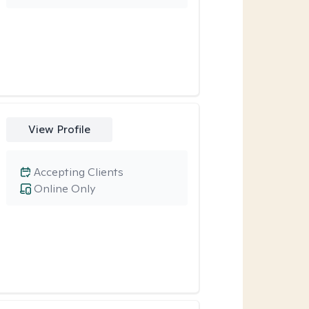
View Profile
Accepting Clients
Online Only