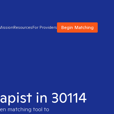
Begin Matching
Mission
Resources
For Providers
apist in 30114
ven matching tool to