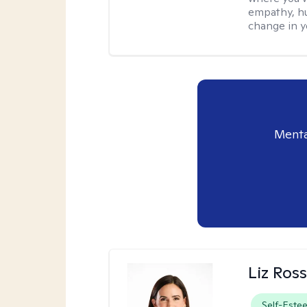
empathy, hu
change in yo
Menta
Liz Ros
Self-Este