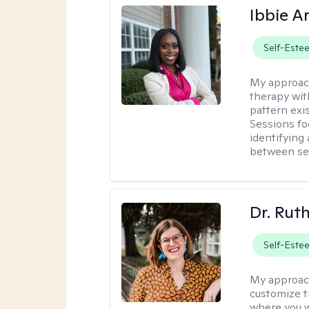
Ibbie A
Self-Este
My approac
therapy wit
pattern exis
Sessions fo
identifying
between ses
Dr. Rut
Self-Este
My approac
customize t
where you wa