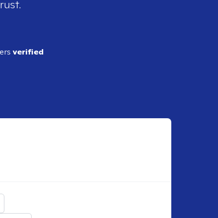
rust.
ders
verified