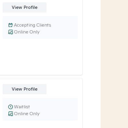
View Profile
Accepting Clients
Online Only
View Profile
Waitlist
Online Only