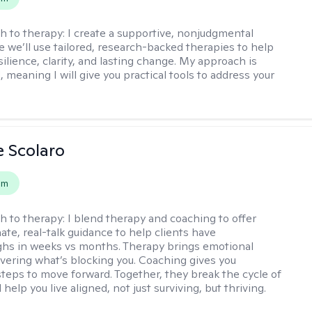
h to therapy:
I create a supportive, nonjudgmental
 we’ll use tailored, research-backed therapies to help
silience, clarity, and lasting change. My approach is
, meaning I will give you practical tools to address your
e Scolaro
em
h to therapy:
I blend therapy and coaching to offer
te, real-talk guidance to help clients have
hs in weeks vs months. Therapy brings emotional
covering what’s blocking you. Coaching gives you
steps to move forward. Together, they break the cycle of
help you live aligned, not just surviving, but thriving.