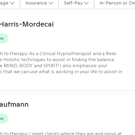
age
Insurance
Self-Pay
In-Person or On
i Harris-Mordecai
em
h to therapy:
As a Clinical Hypnotherapist and a Reiki
e Holistic techniques to assist in finding the balance
e MIND, BODY and SPIRIT! I also emphasize your
 that we can use what is working in your life to assist in
Kaufmann
em
h to therapy:
I meet clients where they are and move at