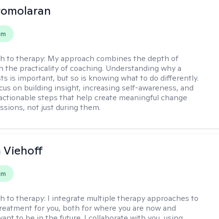
romolaran
em
h to therapy:
My approach combines the depth of
h the practicality of coaching. Understanding why a
ts is important, but so is knowing what to do differently.
cus on building insight, increasing self-awareness, and
 actionable steps that help create meaningful change
sions, not just during them.
h Viehoff
em
h to therapy:
I integrate multiple therapy approaches to
reatment for you, both for where you are now and
nt to be in the future. I collaborate with you, using