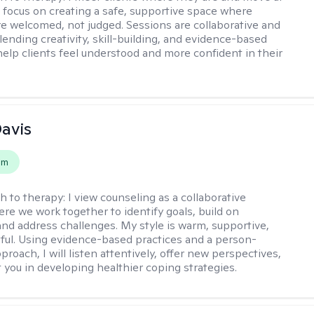
 I focus on creating a safe, supportive space where
e welcomed, not judged. Sessions are collaborative and
lending creativity, skill-building, and evidence-based
help clients feel understood and more confident in their
Davis
em
h to therapy:
I view counseling as a collaborative
re we work together to identify goals, build on
and address challenges. My style is warm, supportive,
ful. Using evidence-based practices and a person-
roach, I will listen attentively, offer new perspectives,
 you in developing healthier coping strategies.