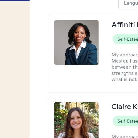
Langu
Affinit
Self-Este
My approac
Master, I us
between th
strengths so
what is not.
Claire 
Self-Este
My approac