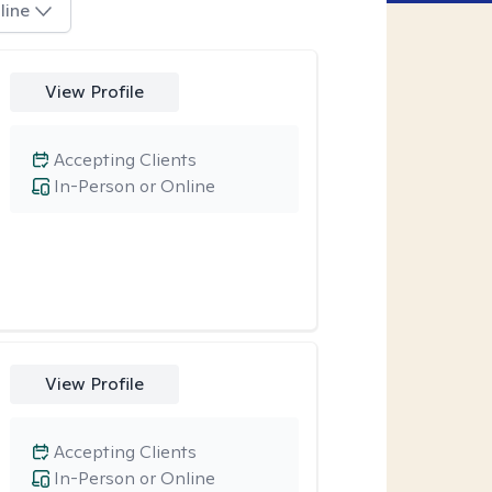
line
View Profile
Accepting Clients
In-Person or Online
View Profile
Accepting Clients
In-Person or Online