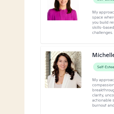
My approac
space where
you build re
skills-based
challenges.
Michell
Self-Este
My approac
compassiona
breakthroug
clarity, un
actionable 
burnout and 