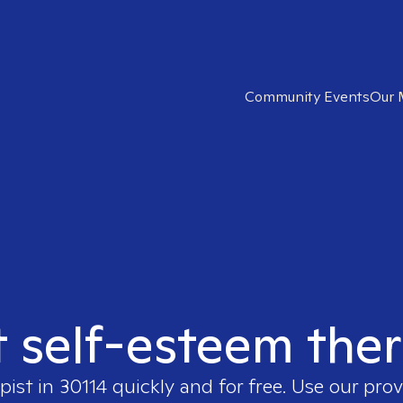
Community Events
Our 
t self-esteem ther
pist in
30114
quickly and for free. Use our pro