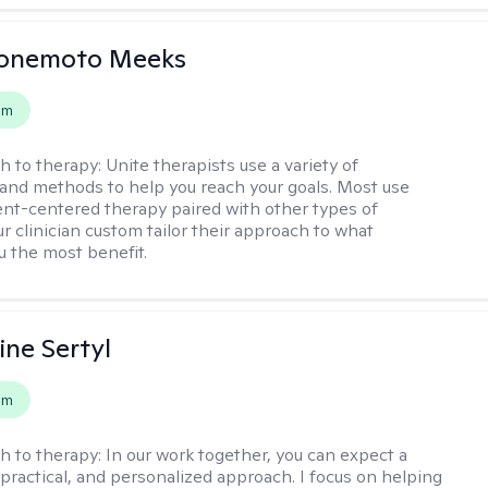
Yonemoto Meeks
em
h to therapy:
Unite therapists use a variety of
and methods to help you reach your goals. Most use
ent-centered therapy paired with other types of
r clinician custom tailor their approach to what
u the most benefit.
ine Sertyl
em
h to therapy:
In our work together, you can expect a
 practical, and personalized approach. I focus on helping