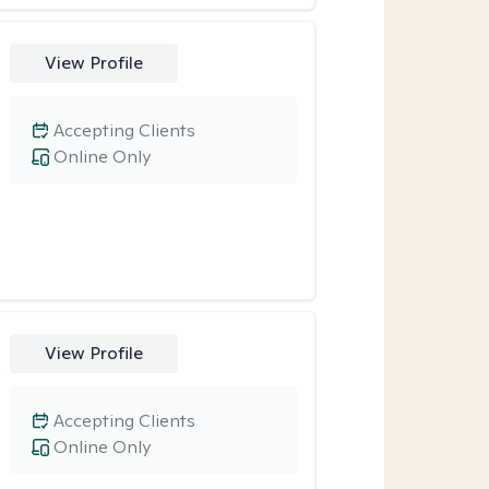
View Profile
Accepting Clients
Online Only
View Profile
Accepting Clients
Online Only