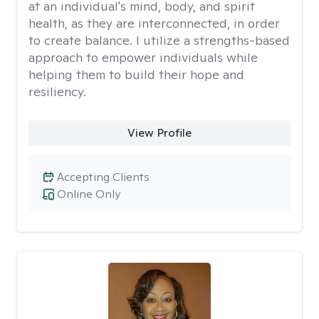
at an individual's mind, body, and spirit
health, as they are interconnected, in order
to create balance. I utilize a strengths-based
approach to empower individuals while
helping them to build their hope and
resiliency.
View Profile
Accepting Clients
Online Only