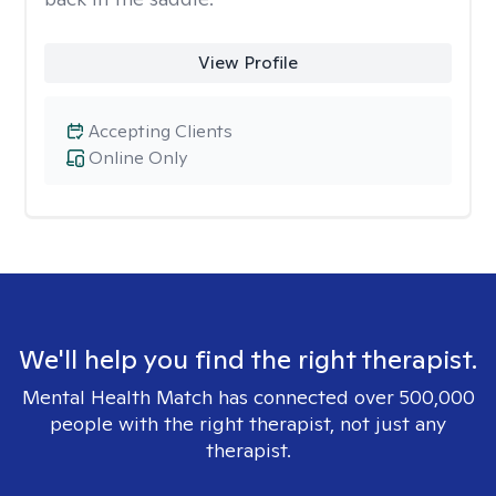
View Profile
Accepting Clients
Online Only
We'll help you find the right therapist.
Mental Health Match has connected over 500,000
people with the right therapist, not just any
therapist.