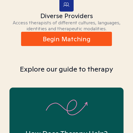
Diverse Providers
Access therapists of different cultures, languages,
identities and therapeutic modalities.
Begin Matching
Explore our guide to therapy