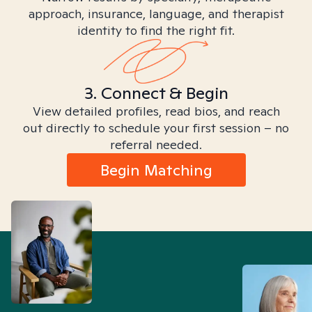
approach, insurance, language, and therapist
identity to find the right fit.
3. Connect & Begin
View detailed profiles, read bios, and reach
out directly to schedule your first session – no
referral needed.
Begin Matching