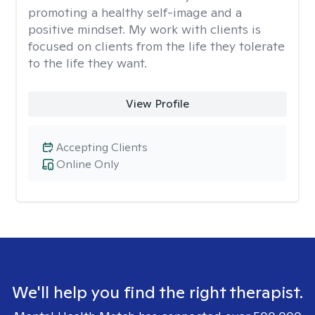
promoting a healthy self-image and a
positive mindset. My work with clients is
focused on clients from the life they tolerate
to the life they want.
View Profile
Accepting Clients
Online Only
We'll help you find the right therapist.