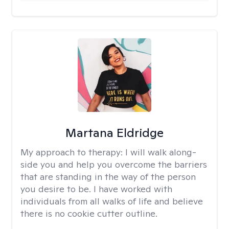
Martana Eldridge
My approach to therapy:
I will walk along-
side you and help you overcome the barriers
that are standing in the way of the person
you desire to be. I have worked with
individuals from all walks of life and believe
there is no cookie cutter outline.