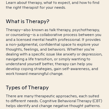
Learn about therapy, what to expect, and how to find
the right therapist for your needs.
What is Therapy?
Therapy—also known as talk therapy, psychotherapy,
or counseling—is a collaborative process between you
and a licensed mental health professional. It provides
a non-judgmental, confidential space to explore your
thoughts, feelings, and behaviors. Whether you're
dealing with a specific issue like anxiety or depression,
navigating a life transition, or simply wanting to
understand yourself better, therapy can help you
develop coping strategies, gain self-awareness, and
work toward meaningful change.
Types of Therapy
There are many therapeutic approaches, each suited
to different needs. Cognitive Behavioral Therapy (CBT)
helps identify and change negative thought patterns.