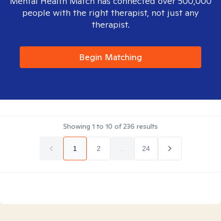
Mental Health Match has connected over 500,000
people with the right therapist, not just any
therapist.
Begin Matching
Showing
1
to
10
of
236
results
1
2
...
24