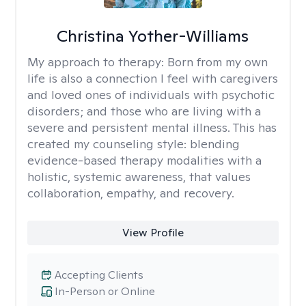
Christina Yother-Williams
My approach to therapy:
Born from my own
life is also a connection I feel with caregivers
and loved ones of individuals with psychotic
disorders; and those who are living with a
severe and persistent mental illness. This has
created my counseling style: blending
evidence-based therapy modalities with a
holistic, systemic awareness, that values
collaboration, empathy, and recovery.
View Profile
Accepting Clients
In-Person or Online