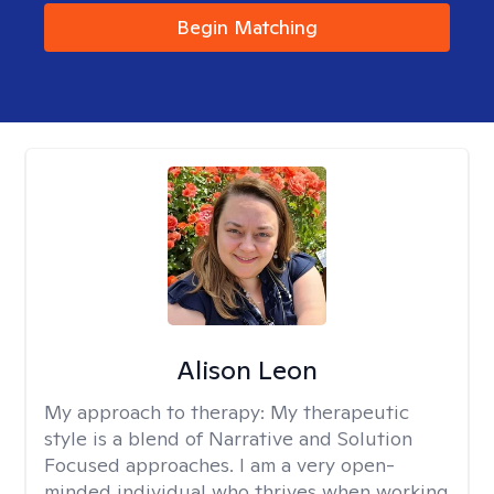
Begin Matching
Alison Leon
My approach to therapy:
My therapeutic
style is a blend of Narrative and Solution
Focused approaches. I am a very open-
minded individual who thrives when working