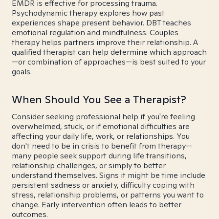
EMDR is effective for processing trauma.
Psychodynamic therapy explores how past
experiences shape present behavior. DBT teaches
emotional regulation and mindfulness. Couples
therapy helps partners improve their relationship. A
qualified therapist can help determine which approach
—or combination of approaches—is best suited to your
goals.
When Should You See a Therapist?
Consider seeking professional help if you're feeling
overwhelmed, stuck, or if emotional difficulties are
affecting your daily life, work, or relationships. You
don't need to be in crisis to benefit from therapy—
many people seek support during life transitions,
relationship challenges, or simply to better
understand themselves. Signs it might be time include
persistent sadness or anxiety, difficulty coping with
stress, relationship problems, or patterns you want to
change. Early intervention often leads to better
outcomes.