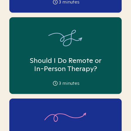
3
minutes
Should I Do Remote or
In-Person Therapy?
3
minutes