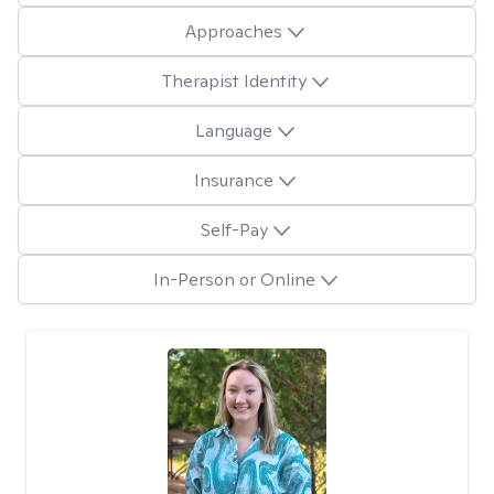
Approaches
Therapist Identity
Language
Insurance
Self-Pay
In-Person or Online