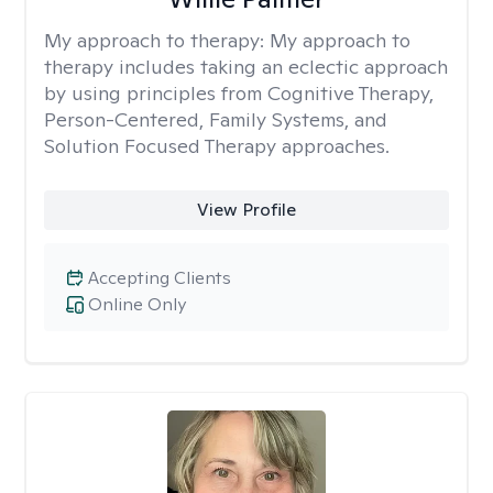
My approach to therapy:
My approach to
therapy includes taking an eclectic approach
by using principles from Cognitive Therapy,
Person-Centered, Family Systems, and
Solution Focused Therapy approaches.
View Profile
Accepting Clients
Online Only