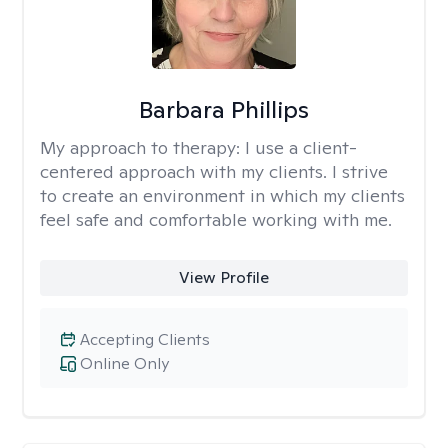
Barbara Phillips
My approach to therapy:
I use a client-
centered approach with my clients. I strive
to create an environment in which my clients
feel safe and comfortable working with me.
View Profile
Accepting Clients
Online Only