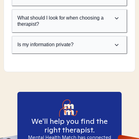
What should I look for when choosing a
therapist?
Is my information private?
We'll help you find the
right therapist.
Mental Health Match has connected