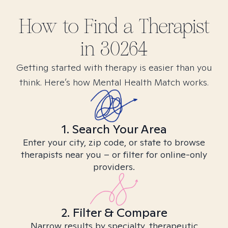
How to Find
a
Therapist
in
30264
Getting started with therapy is easier than you
think. Here’s how Mental Health Match works.
1. Search Your Area
Enter your city, zip code, or state to browse
therapists near you – or filter for online-only
providers.
2. Filter & Compare
Narrow results by specialty, therapeutic