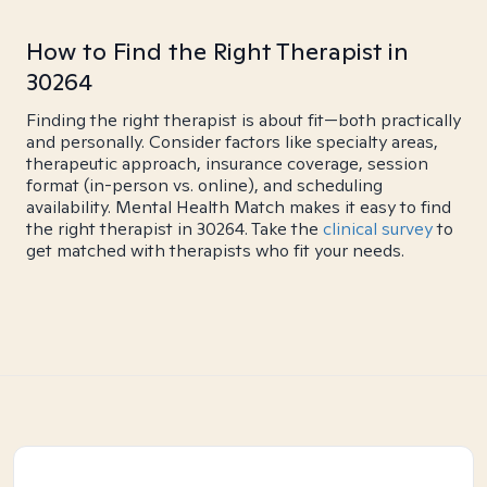
How to Find the Right Therapist in
30264
Finding the right therapist is about fit—both practically
and personally. Consider factors like specialty areas,
therapeutic approach, insurance coverage, session
format (in-person vs. online), and scheduling
availability. Mental Health Match makes it easy to find
the right therapist in 30264. Take the
clinical survey
to
get matched with therapists who fit your needs.