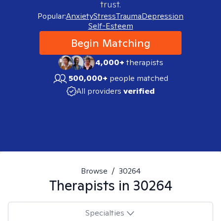
trust.
Popular:
Anxiety
Stress
Trauma
Depression
Self-Esteem
Begin Matching
4,000+
therapists
500,000+
people matched
All providers
verified
Browse
/
30264
Therapists in
30264
Specialties