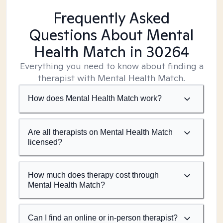
Frequently Asked
Questions About Mental
Health Match
in 30264
Everything you need to know about finding a
therapist with Mental Health Match.
How does Mental Health Match work?
Are all therapists on Mental Health Match
licensed?
How much does therapy cost through
Mental Health Match?
Can I find an online or in-person therapist?