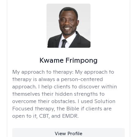
Kwame Frimpong
My approach to therapy:
My approach to
therapy is always a person-centered
approach. I help clients to discover within
themselves their hidden strengths to
overcome their obstacles. I used Solution
Focused therapy, the Bible if clients are
open to it, CBT, and EMDR.
View Profile