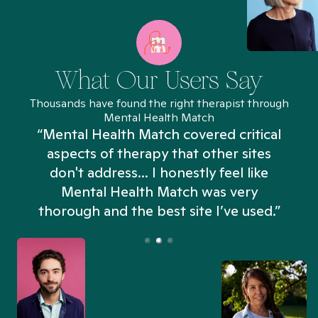
What Our Users Say
Thousands have found the right therapist through
Mental Health Match
“Mental Health Match covered critical
aspects of therapy that other sites
don't address... I honestly feel like
n
Mental Health Match was very
thorough and the best site I’ve used.”