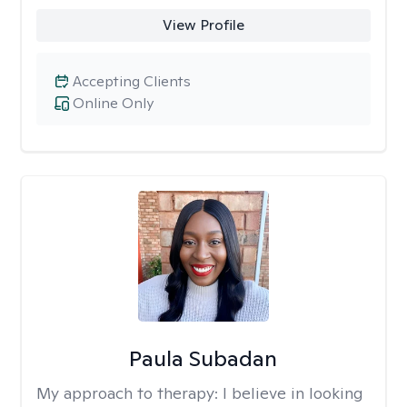
View Profile
Accepting Clients
Online Only
Paula Subadan
My approach to therapy:
I believe in looking