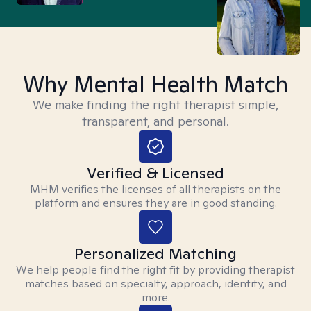
Why Mental Health Match
We make finding the right therapist simple,
transparent, and personal.
Verified & Licensed
MHM verifies the licenses of all therapists on the
platform and ensures they are in good standing.
Personalized Matching
We help people find the right fit by providing therapist
matches based on specialty, approach, identity, and
more.