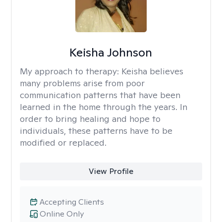
Keisha Johnson
My approach to therapy:
Keisha believes
many problems arise from poor
communication patterns that have been
learned in the home through the years. In
order to bring healing and hope to
individuals, these patterns have to be
modified or replaced.
View Profile
Accepting Clients
Online Only