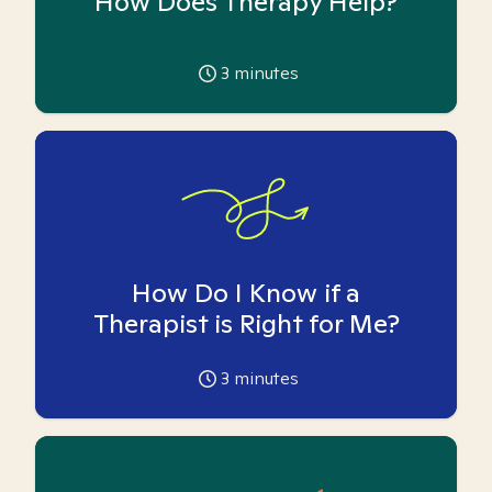
How Does Therapy Help?
3
minutes
How Do I Know if a
Therapist is Right for Me?
3
minutes