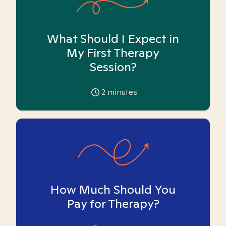
What Should I Expect in
My First Therapy
Session?
2
minutes
How Much Should You
Pay for Therapy?