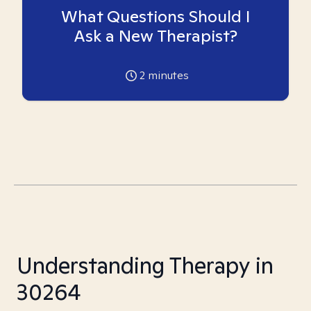
What Questions Should I
Ask a New Therapist?
2
minutes
Understanding Therapy in
30264