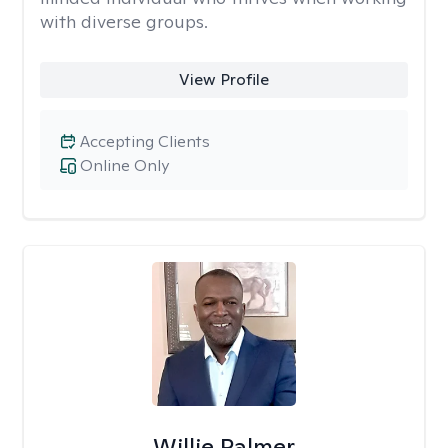
with diverse groups.
View Profile
Accepting Clients
Online Only
Willie Palmer