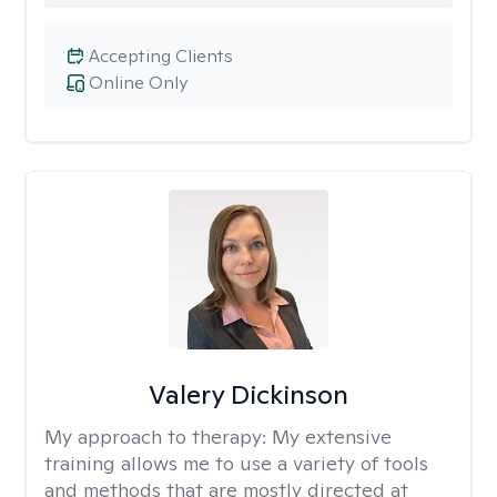
Accepting Clients
Online Only
Valery Dickinson
My approach to therapy:
My extensive
training allows me to use a variety of tools
and methods that are mostly directed at