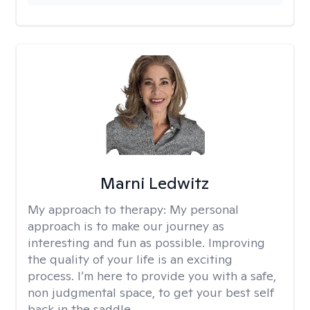
Marni Ledwitz
My approach to therapy:
My personal
approach is to make our journey as
interesting and fun as possible. Improving
the quality of your life is an exciting
process. I’m here to provide you with a safe,
non judgmental space, to get your best self
back in the saddle.