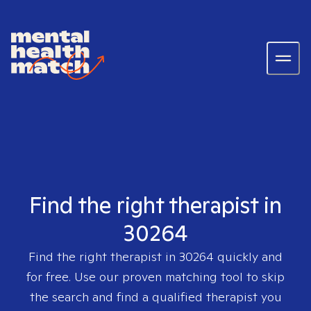
Find the right therapist in
30264
Find the right therapist in
30264
quickly and
for free. Use our proven matching tool to skip
the search and find a qualified therapist you