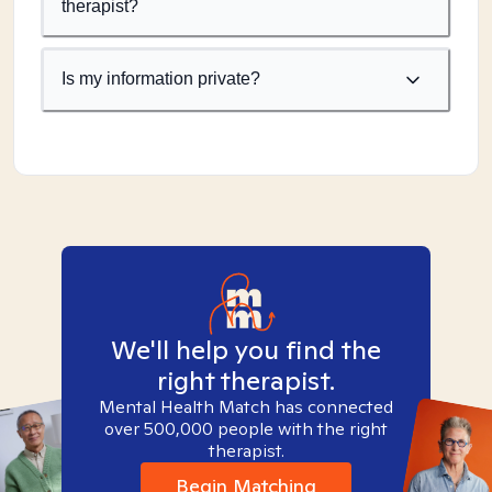
therapist?
Is my information private?
We'll help you find the
right therapist.
Mental Health Match has connected
over 500,000 people with the right
therapist.
Begin Matching