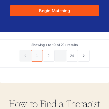
Begin Matching
Showing
1
to
10
of
237
results
1
2
...
24
How to Find
a
Therapist