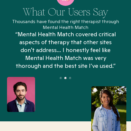
What Our Users Say
Thousands have found the right therapist through
Mental Health Match
“Mental Health Match covered critical
aspects of therapy that other sites
don't address... I honestly feel like
n
Mental Health Match was very
thorough and the best site I’ve used.”