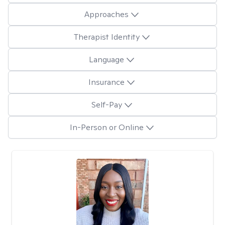
Approaches
Therapist Identity
Language
Insurance
Self-Pay
In-Person or Online