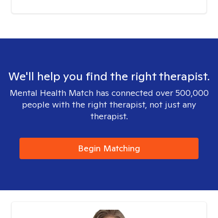
We'll help you find the right therapist.
Mental Health Match has connected over 500,000
people with the right therapist, not just any
therapist.
Begin Matching