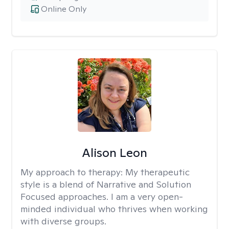
Online Only
Alison Leon
My approach to therapy:
My therapeutic
style is a blend of Narrative and Solution
Focused approaches. I am a very open-
minded individual who thrives when working
with diverse groups.