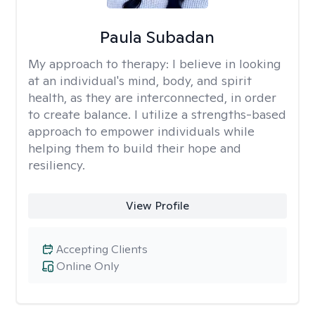
Paula Subadan
My approach to therapy:
I believe in looking
at an individual's mind, body, and spirit
health, as they are interconnected, in order
to create balance. I utilize a strengths-based
approach to empower individuals while
helping them to build their hope and
resiliency.
View Profile
Accepting Clients
Online Only