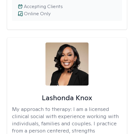
Accepting Clients
Online Only
Lashonda Knox
My approach to therapy:
I am a licensed
clinical social with experience working with
individuals, families and couples. I practice
from a person centered, strengths