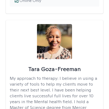
Online Only
Tara Goza-Freeman
My approach to therapy:
I believe in using a
variety of tools to help my clients move to
their next best level. I have been helping
clients live successful full lives for over 10
years in the Mental health field. I hold a
Master of Science degree from Mercer