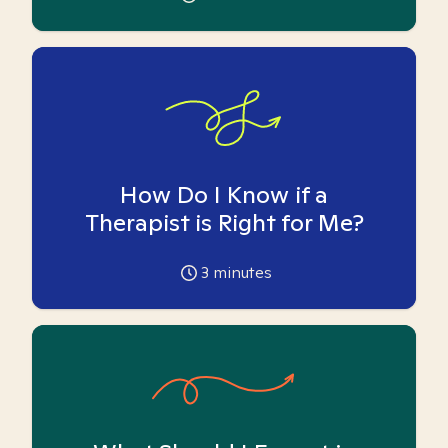
How Do I Know if a
Therapist is Right for Me?
3
minutes