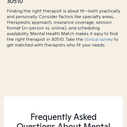
30510
Finding the right therapist is about fit—both practically
and personally. Consider factors like specialty areas,
therapeutic approach, insurance coverage, session
format (in-person vs. online), and scheduling
availability. Mental Health Match makes it easy to find
the right therapist in 30510. Take the
clinical survey
to
get matched with therapists who fit your needs.
Frequently Asked
Questions About Mental