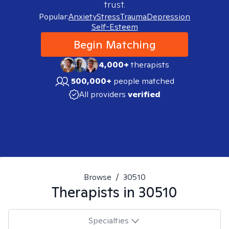
trust.
Popular:
Anxiety
Stress
Trauma
Depression
Self-Esteem
Begin Matching
4,000+
therapists
500,000+
people matched
All providers
verified
Browse
/
30510
Therapists in
30510
Specialties