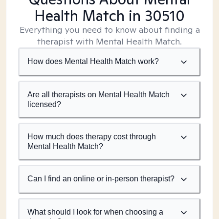
Health Match
in 30510
Everything you need to know about finding a
therapist with Mental Health Match.
How does Mental Health Match work?
Are all therapists on Mental Health Match
licensed?
How much does therapy cost through
Mental Health Match?
Can I find an online or in-person therapist?
What should I look for when choosing a