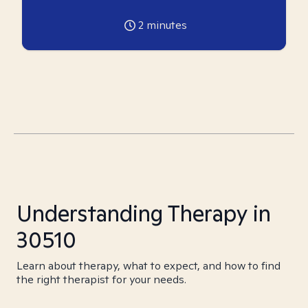
2
minutes
Understanding Therapy in
30510
Learn about therapy, what to expect, and how to find
the right therapist for your needs.