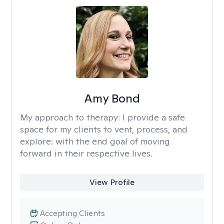
Amy Bond
My approach to therapy:
I provide a safe
space for my clients to vent, process, and
explore: with the end goal of moving
forward in their respective lives.
View Profile
Accepting Clients