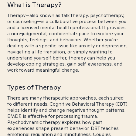
What is Therapy?
Therapy—also known as talk therapy, psychotherapy,
or counseling—is a collaborative process between you
and a licensed mental health professional. It provides
a non-judgmental, confidential space to explore your
thoughts, feelings, and behaviors. Whether you're
dealing with a specific issue like anxiety or depression,
navigating a life transition, or simply wanting to
understand yourself better, therapy can help you
develop coping strategies, gain self-awareness, and
work toward meaningful change.
Types of Therapy
There are many therapeutic approaches, each suited
to different needs. Cognitive Behavioral Therapy (CBT)
helps identify and change negative thought patterns.
EMDR is effective for processing trauma.
Psychodynamic therapy explores how past
experiences shape present behavior. DBT teaches
emotional regulation and mindfulness. Couples