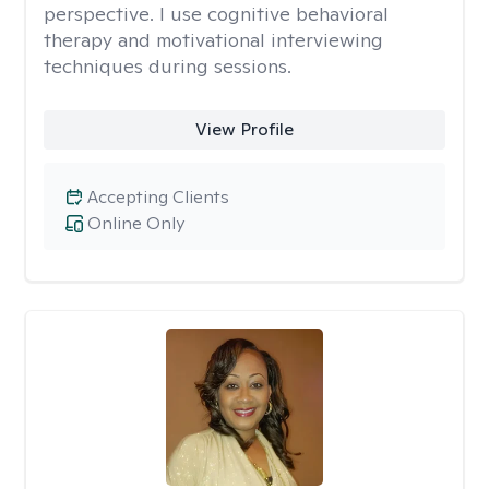
perspective. I use cognitive behavioral
therapy and motivational interviewing
techniques during sessions.
View Profile
Accepting Clients
Online Only