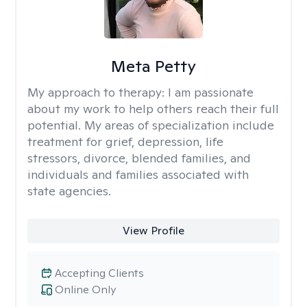
Meta Petty
My approach to therapy:
I am passionate
about my work to help others reach their full
potential. My areas of specialization include
treatment for grief, depression, life
stressors, divorce, blended families, and
individuals and families associated with
state agencies.
View Profile
Accepting Clients
Online Only