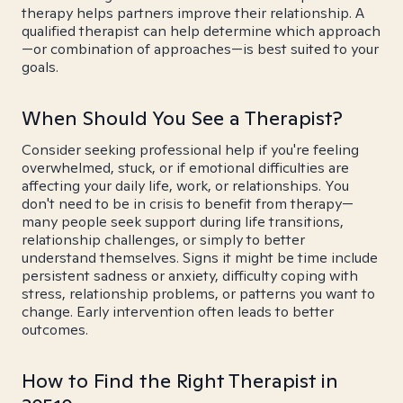
therapy helps partners improve their relationship. A
qualified therapist can help determine which approach
—or combination of approaches—is best suited to your
goals.
When Should You See a Therapist?
Consider seeking professional help if you're feeling
overwhelmed, stuck, or if emotional difficulties are
affecting your daily life, work, or relationships. You
don't need to be in crisis to benefit from therapy—
many people seek support during life transitions,
relationship challenges, or simply to better
understand themselves. Signs it might be time include
persistent sadness or anxiety, difficulty coping with
stress, relationship problems, or patterns you want to
change. Early intervention often leads to better
outcomes.
How to Find the Right Therapist in