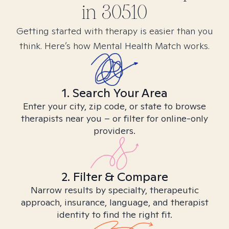
in
30510
Getting started with therapy is easier than you
think. Here’s how Mental Health Match works.
1. Search Your Area
Enter your city, zip code, or state to browse
therapists near you – or filter for online-only
providers.
2. Filter & Compare
Narrow results by specialty, therapeutic
approach, insurance, language, and therapist
identity to find the right fit.