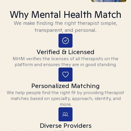
Why Mental Health Match
We make finding the right therapist simple,
transparent, and personal.
Verified & Licensed
MHM verifies the licenses of all therapists on the
platform and ensures they are in good standing.
Personalized Matching
We help people find the right fit by providing therapist
matches based on specialty, approach, identity, and
more.
Diverse Providers