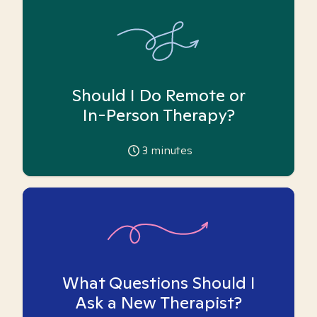
Should I Do Remote or
In-Person Therapy?
3
minutes
What Questions Should I
Ask a New Therapist?