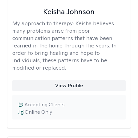
Keisha Johnson
My approach to therapy:
Keisha believes
many problems arise from poor
communication patterns that have been
learned in the home through the years. In
order to bring healing and hope to
individuals, these patterns have to be
modified or replaced.
View Profile
Accepting Clients
Online Only