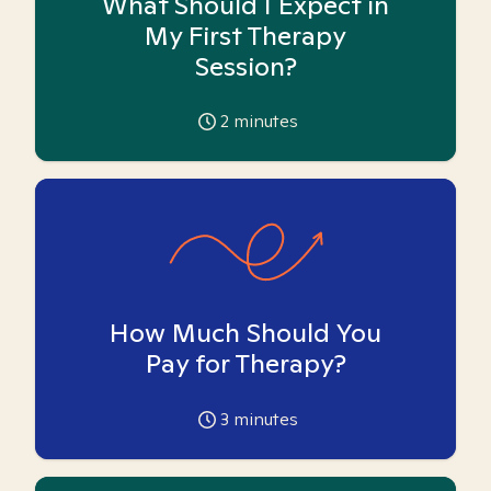
What Should I Expect in
My First Therapy
Session?
2
minutes
How Much Should You
Pay for Therapy?
3
minutes