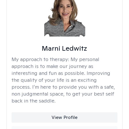
Marni Ledwitz
My approach to therapy:
My personal
approach is to make our journey as
interesting and fun as possible. Improving
the quality of your life is an exciting
process. I’m here to provide you with a safe,
non judgmental space, to get your best self
back in the saddle.
View Profile