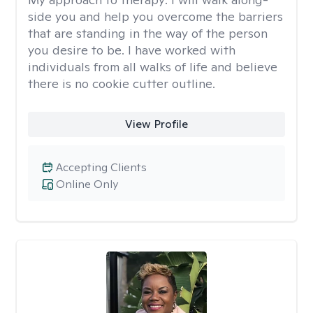
side you and help you overcome the barriers
that are standing in the way of the person
you desire to be. I have worked with
individuals from all walks of life and believe
there is no cookie cutter outline.
View Profile
Accepting Clients
Online Only