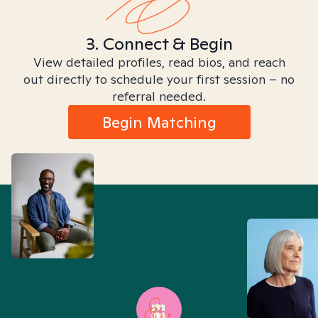
3. Connect & Begin
View detailed profiles, read bios, and reach
out directly to schedule your first session – no
referral needed.
Begin Matching