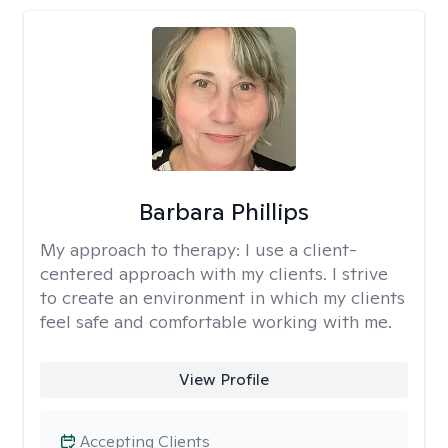
Barbara Phillips
My approach to therapy:
I use a client-
centered approach with my clients. I strive
to create an environment in which my clients
feel safe and comfortable working with me.
View Profile
Accepting Clients