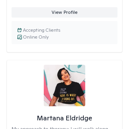
View Profile
Accepting Clients
Online Only
Martana Eldridge
My approach to therapy:
I will walk along-