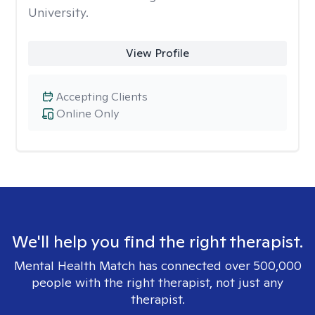
University.
View Profile
Accepting Clients
Online Only
We'll help you find the right therapist.
Mental Health Match has connected over 500,000
people with the right therapist, not just any
therapist.