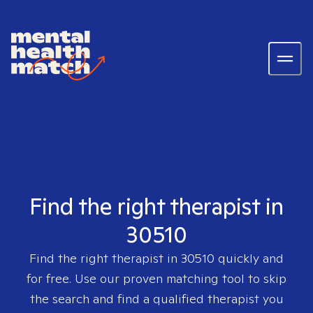
Find the right therapist in
30510
Find the right therapist in
30510
quickly and
for free. Use our proven matching tool to skip
the search and find a qualified therapist you