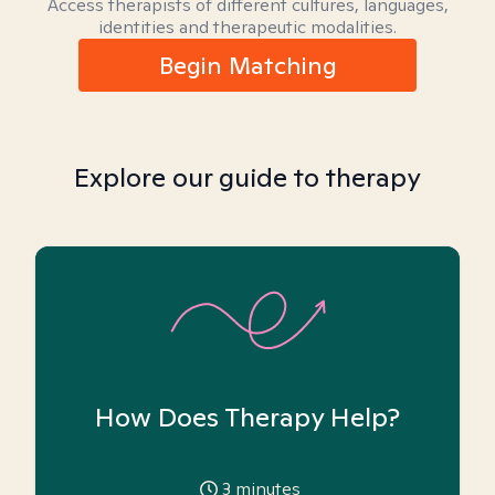
Access therapists of different cultures, languages,
identities and therapeutic modalities.
Begin Matching
Explore our guide to therapy
How Does Therapy Help?
3
minutes