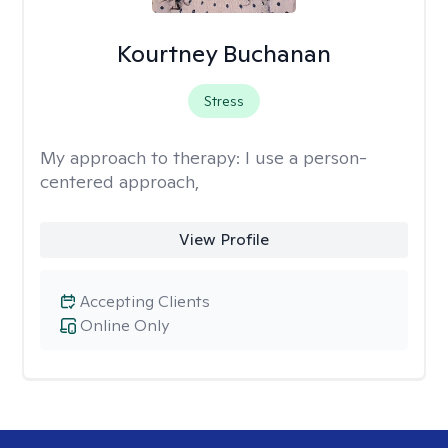
Kourtney Buchanan
Stress
My approach to therapy:
I use a person-
centered approach,
View Profile
Accepting Clients
Online Only