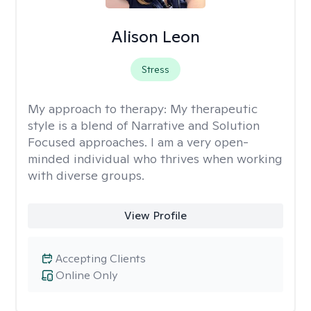
Alison Leon
Stress
My approach to therapy:
My therapeutic
style is a blend of Narrative and Solution
Focused approaches. I am a very open-
minded individual who thrives when working
with diverse groups.
View Profile
Accepting Clients
Online Only