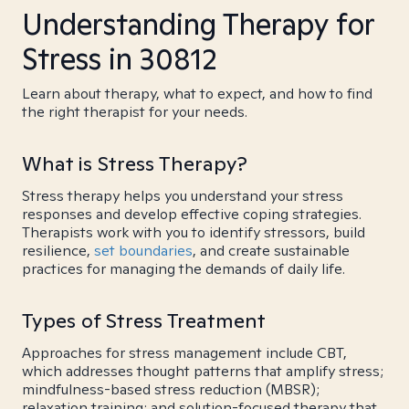
Understanding Therapy for
Stress in 30812
Learn about therapy, what to expect, and how to find
the right therapist for your needs.
What is Stress Therapy?
Stress therapy helps you understand your stress
responses and develop effective coping strategies.
Therapists work with you to identify stressors, build
resilience,
set boundaries
, and create sustainable
practices for managing the demands of daily life.
Types of Stress Treatment
Approaches for stress management include CBT,
which addresses thought patterns that amplify stress;
mindfulness-based stress reduction (MBSR);
relaxation training; and solution-focused therapy that