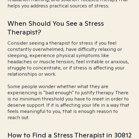
helps you address practical sources of stress.
When Should You See a Stress
Therapist?
Consider seeing a therapist for stress if you feel
constantly overwhelmed, have difficulty relaxing or
sleeping, experience physical symptoms like
headaches or muscle tension, feel irritable or anxious,
struggle to concentrate, or if stress is affecting your
relationships or work.
Some people wonder whether what they are
experiencing is "bad enough" to justify therapy. There
is no minimum threshold you have to meet in order to
deserve support. If it is affecting your life in a way that
feels meaningful to you, that is enough reason to
reach out.
How to Find a Stress Therapist in 30812