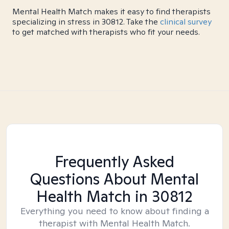
Mental Health Match makes it easy to find therapists
specializing in stress in 30812. Take the
clinical survey
to get matched with therapists who fit your needs.
Frequently Asked
Questions About Mental
Health Match
in 30812
Everything you need to know about finding a
therapist with Mental Health Match.