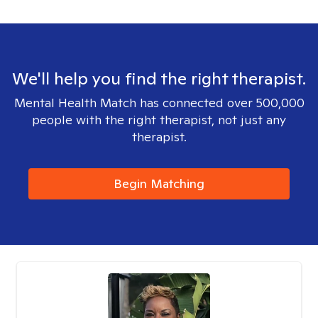
We'll help you find the right therapist.
Mental Health Match has connected over 500,000
people with the right therapist, not just any
therapist.
Begin Matching