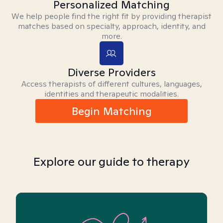
Personalized Matching
We help people find the right fit by providing therapist
matches based on specialty, approach, identity, and
more.
Diverse Providers
Access therapists of different cultures, languages,
identities and therapeutic modalities.
Begin Matching
Explore our guide to therapy