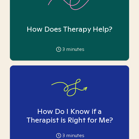
How Does Therapy Help?
3
minutes
How Do I Know if a
Therapist is Right for Me?
3
minutes