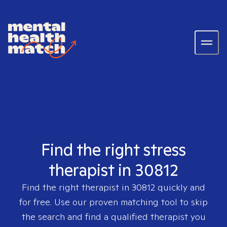
Find the right stress
therapist in 30812
Find the right therapist in
30812
quickly and
for free. Use our proven matching tool to skip
the search and find a qualified therapist you