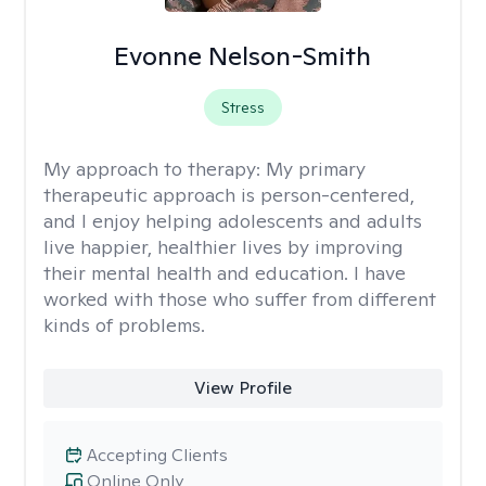
Evonne Nelson-Smith
Stress
My approach to therapy:
My primary
therapeutic approach is person-centered,
and I enjoy helping adolescents and adults
live happier, healthier lives by improving
their mental health and education. I have
worked with those who suffer from different
kinds of problems.
View Profile
Accepting Clients
Online Only