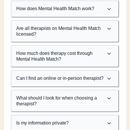
How does Mental Health Match work?
Are all therapists on Mental Health Match
licensed?
How much does therapy cost through
Mental Health Match?
Can I find an online or in-person therapist?
What should I look for when choosing a
therapist?
Is my information private?