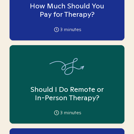
How Much Should You
Pay for Therapy?
3
minutes
Should I Do Remote or
In-Person Therapy?
3
minutes