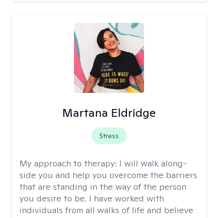
Martana Eldridge
Stress
My approach to therapy:
I will walk along-
side you and help you overcome the barriers
that are standing in the way of the person
you desire to be. I have worked with
individuals from all walks of life and believe