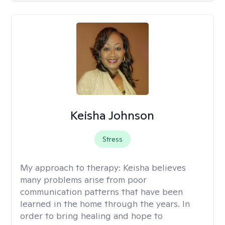
Keisha Johnson
Stress
My approach to therapy:
Keisha believes
many problems arise from poor
communication patterns that have been
learned in the home through the years. In
order to bring healing and hope to