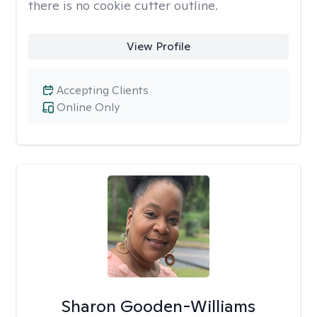
there is no cookie cutter outline.
View Profile
Accepting Clients
Online Only
Sharon Gooden-Williams