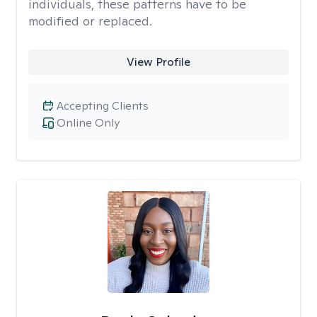
individuals, these patterns have to be
modified or replaced.
View Profile
Accepting Clients
Online Only