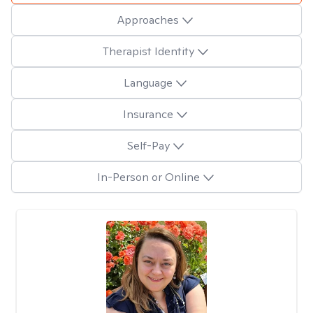
Approaches
Therapist Identity
Language
Insurance
Self-Pay
In-Person or Online