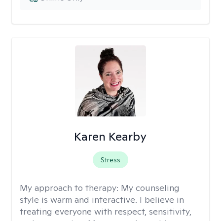
Karen Kearby
Stress
My approach to therapy:
My counseling
style is warm and interactive. I believe in
treating everyone with respect, sensitivity,