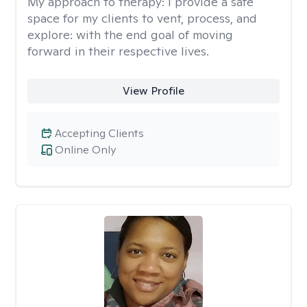
My approach to therapy:
I provide a safe
space for my clients to vent, process, and
explore: with the end goal of moving
forward in their respective lives.
View Profile
Accepting Clients
Online Only