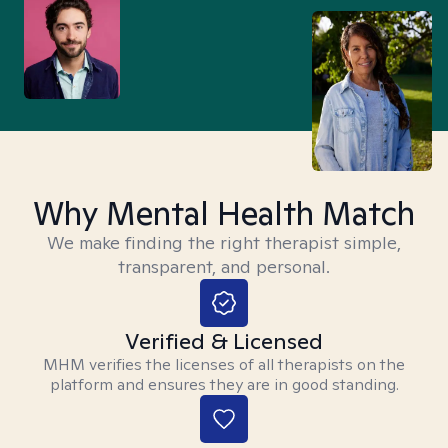
Why Mental Health Match
We make finding the right therapist simple,
transparent, and personal.
Verified & Licensed
MHM verifies the licenses of all therapists on the
platform and ensures they are in good standing.