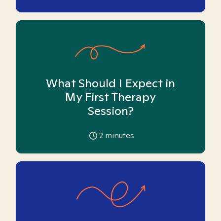
What Should I Expect in
My First Therapy
Session?
2
minutes