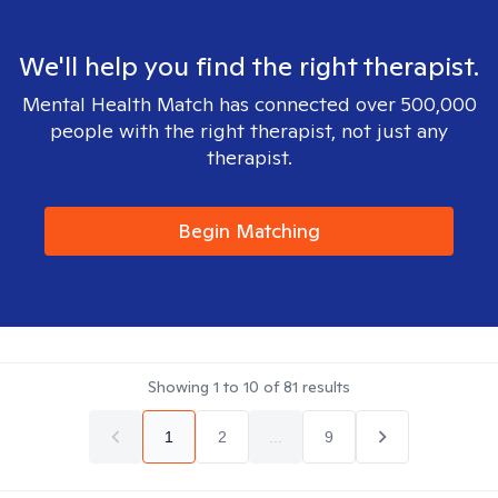
We'll help you find the right therapist.
Mental Health Match has connected over 500,000
people with the right therapist, not just any
therapist.
Begin Matching
Showing
1
to
10
of
81
results
1
2
...
9