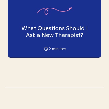
What Questions Should I
Ask a New Therapist?
2
minutes