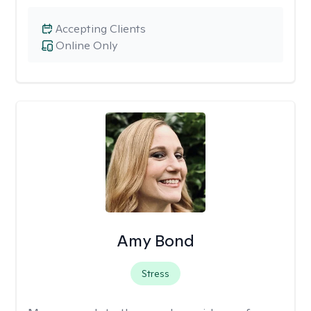
Accepting Clients
Online Only
Amy Bond
Stress