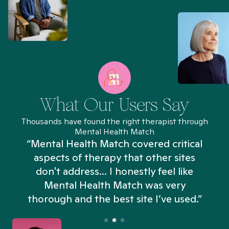
What Our Users Say
Thousands have found the right therapist through
Mental Health Match
“Mental Health Match covered critical
aspects of therapy that other sites
don't address... I honestly feel like
n
Mental Health Match was very
thorough and the best site I’ve used.”