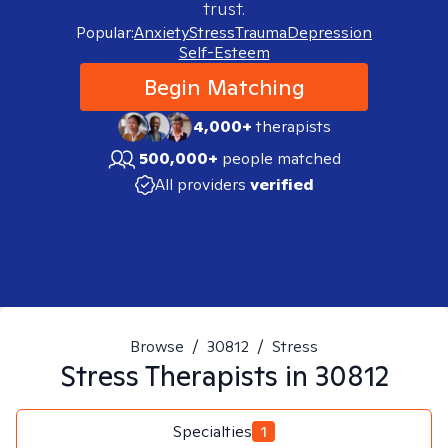
trust.
Popular:
Anxiety
Stress
Trauma
Depression
Self-Esteem
Begin Matching
4,000+
therapists
500,000+
people matched
All providers
verified
Browse
/
30812
/
Stress
Stress
Therapists in
30812
Specialties
1