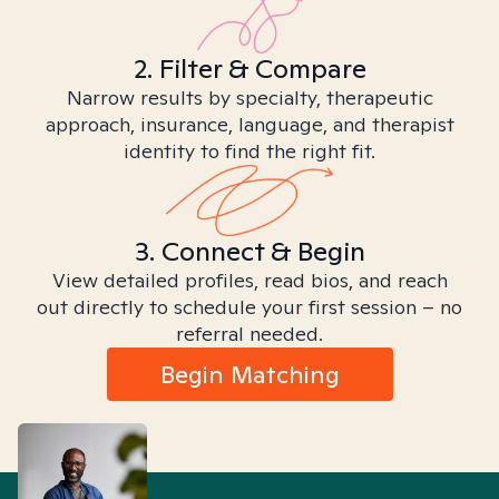
2. Filter & Compare
Narrow results by specialty, therapeutic
approach, insurance, language, and therapist
identity to find the right fit.
3. Connect & Begin
View detailed profiles, read bios, and reach
out directly to schedule your first session – no
referral needed.
Begin Matching