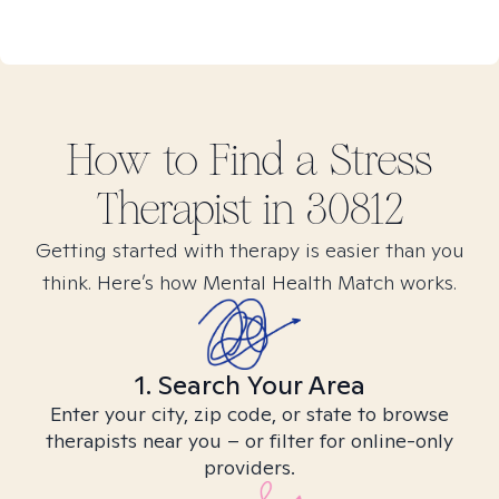
How to Find
a Stress
Therapist in
30812
Getting started with therapy is easier than you
think. Here’s how Mental Health Match works.
1. Search Your Area
Enter your city, zip code, or state to browse
therapists near you – or filter for online-only
providers.