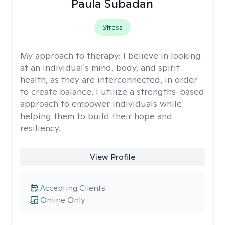
Paula Subadan
Stress
My approach to therapy:
I believe in looking
at an individual's mind, body, and spirit
health, as they are interconnected, in order
to create balance. I utilize a strengths-based
approach to empower individuals while
helping them to build their hope and
resiliency.
View Profile
Accepting Clients
Online Only