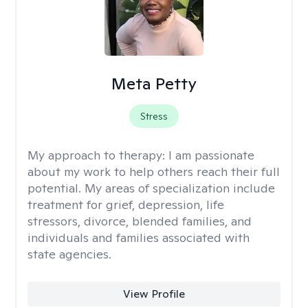
Meta Petty
Stress
My approach to therapy:
I am passionate
about my work to help others reach their full
potential. My areas of specialization include
treatment for grief, depression, life
stressors, divorce, blended families, and
individuals and families associated with
state agencies.
View Profile