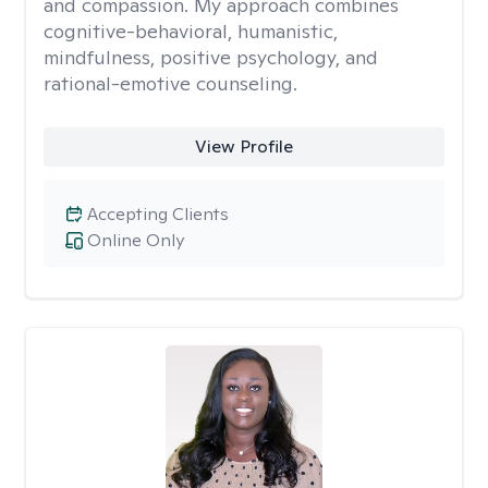
and compassion. My approach combines
cognitive-behavioral, humanistic,
mindfulness, positive psychology, and
rational-emotive counseling.
View Profile
Accepting Clients
Online Only