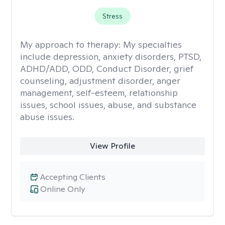
Stress
My approach to therapy:
My specialties
include depression, anxiety disorders, PTSD,
ADHD/ADD, ODD, Conduct Disorder, grief
counseling, adjustment disorder, anger
management, self-esteem, relationship
issues, school issues, abuse, and substance
abuse issues.
View Profile
Accepting Clients
Online Only