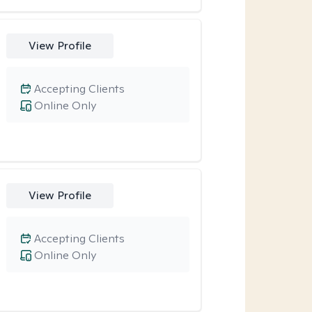
View Profile
Accepting Clients
Online Only
View Profile
Accepting Clients
Online Only