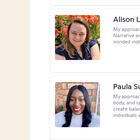
Alison 
My approac
Narrative a
minded indi
Paula 
My approac
body, and sp
create bala
individuals 