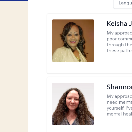
Langu
Keisha 
My approac
poor commu
through the 
these patte
Shanno
My approac
need mental
yourself. I’
mental healt