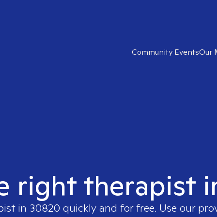
Community Events
Our 
e right therapist 
pist in
30820
quickly and for free. Use our pr