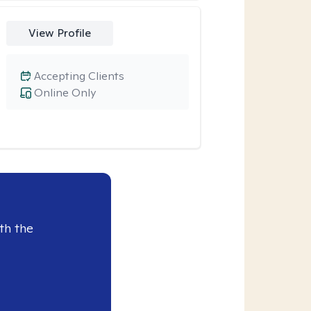
View Profile
Accepting Clients
Online Only
th the