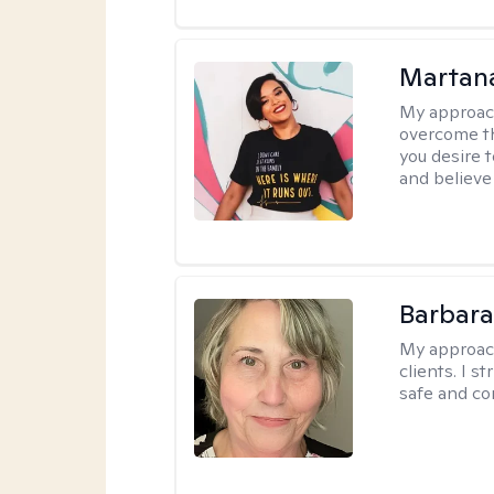
Martana
My approac
overcome th
you desire t
and believe 
Barbara 
My approac
clients. I s
safe and co