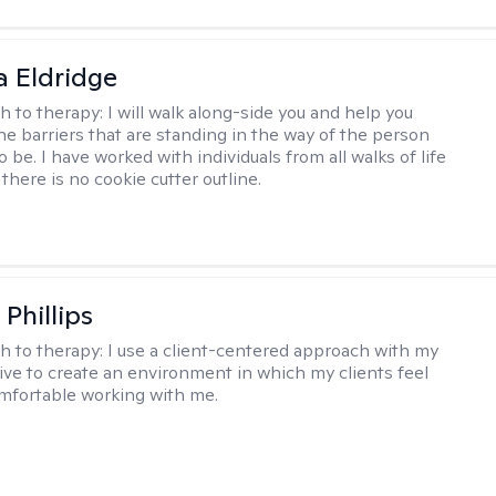
 Eldridge
h to therapy:
I will walk along-side you and help you
e barriers that are standing in the way of the person
o be. I have worked with individuals from all walks of life
there is no cookie cutter outline.
Phillips
h to therapy:
I use a client-centered approach with my
trive to create an environment in which my clients feel
mfortable working with me.