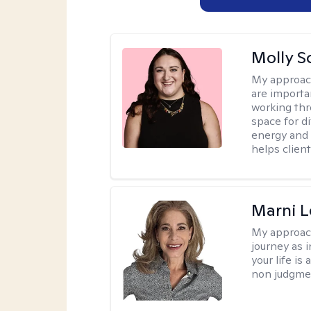
Molly S
My approac
are importa
working thr
space for di
energy and 
helps client
Marni L
My approac
journey as i
your life is
non judgmen