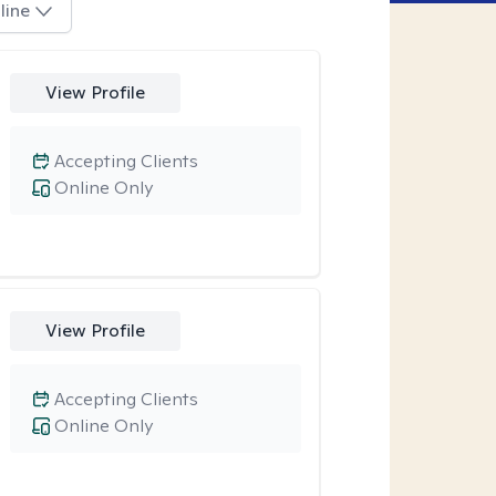
line
View Profile
Accepting Clients
Online Only
View Profile
Accepting Clients
Online Only