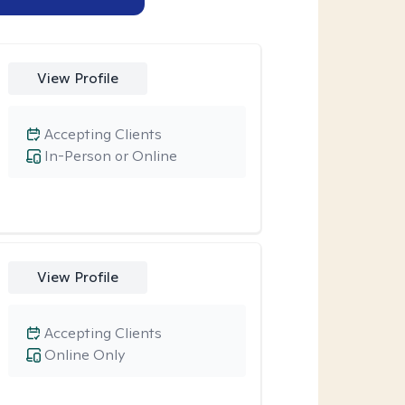
View Profile
Accepting Clients
In-Person or Online
View Profile
Accepting Clients
Online Only