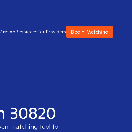
Begin Matching
Mission
Resources
For Providers
in 30820
oven matching tool to