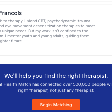
Francois
h to therapy:
I blend CBT, psychodynamic, trauma-
nd eye movement desensitization therapies to meet
's unique needs. But my work isn't confined to the
m. I mentor youth and young adults, guiding them
ghter future.
We'll help you find the right therapist.
l Health Match has connected over 500,000 people wi
right therapist, not just any therapist.
Begin Matching