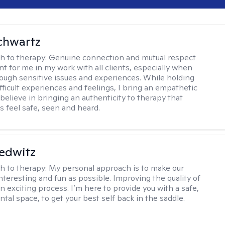
chwartz
h to therapy:
Genuine connection and mutual respect
nt for me in my work with all clients, especially when
ough sensitive issues and experiences. While holding
fficult experiences and feelings, I bring an empathetic
believe in bringing an authenticity to therapy that
s feel safe, seen and heard.
edwitz
h to therapy:
My personal approach is to make our
nteresting and fun as possible. Improving the quality of
 an exciting process. I’m here to provide you with a safe,
tal space, to get your best self back in the saddle.