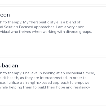
Leon
h to therapy:
My therapeutic style is a blend of
nd Solution Focused approaches. I am a very open-
vidual who thrives when working with diverse groups.
Subadan
h to therapy:
I believe in looking at an individual's mind,
irit health, as they are interconnected, in order to
nce. I utilize a strengths-based approach to empower
while helping them to build their hope and resiliency.