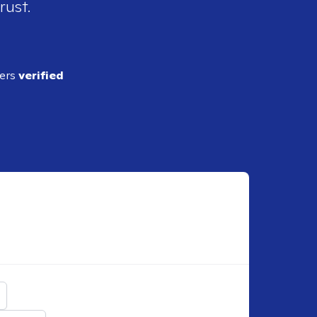
rust.
ders
verified