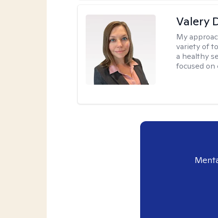
Valery 
My approac
variety of 
a healthy s
focused on c
Menta