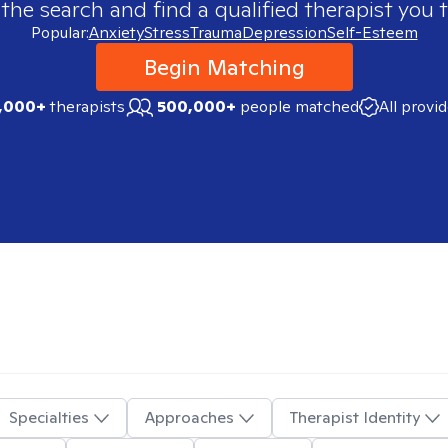
 the search and find a qualified therapist you t
Popular:
Anxiety
Stress
Trauma
Depression
Self-Esteem
Begin Matching
,000+
therapists
500,000+
people matched
All provi
Specialties
Approaches
Therapist Identity