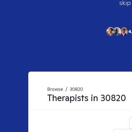
skip
4
Browse
/
30820
Therapists in
30820