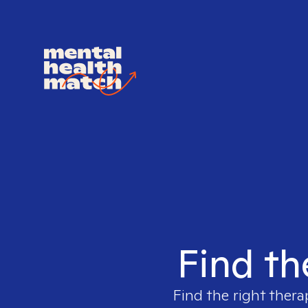
Find th
Find the right thera