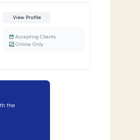
View Profile
Accepting Clients
Online Only
th the