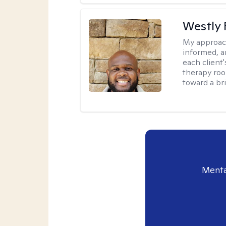
Westly 
My approac
informed, a
each client
therapy roo
toward a bri
Menta