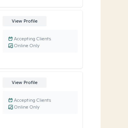
View Profile
Accepting Clients
Online Only
View Profile
Accepting Clients
Online Only