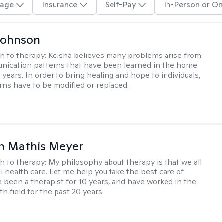
age
Insurance
Self-Pay
In-Person or On
Johnson
h to therapy:
Keisha believes many problems arise from
nication patterns that have been learned in the home
years. In order to bring healing and hope to individuals,
rns have to be modified or replaced.
n Mathis Meyer
h to therapy:
My philosophy about therapy is that we all
 health care. Let me help you take the best care of
ve been a therapist for 10 years, and have worked in the
h field for the past 20 years.