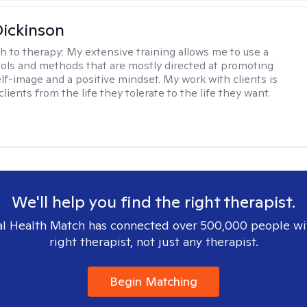
Dickinson
h to therapy:
My extensive training allows me to use a
tools and methods that are mostly directed at promoting
elf-image and a positive mindset. My work with clients is
lients from the life they tolerate to the life they want.
We'll help you find the right therapist.
l Health Match has connected over 500,000 people wi
right therapist, not just any therapist.
Begin Matching