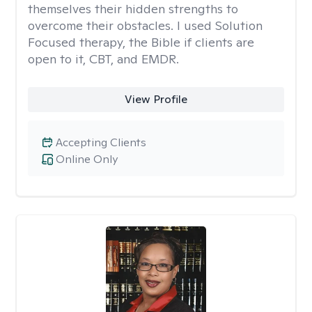
themselves their hidden strengths to
overcome their obstacles. I used Solution
Focused therapy, the Bible if clients are
open to it, CBT, and EMDR.
View Profile
Accepting Clients
Online Only