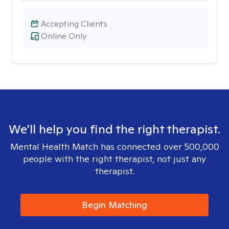
Accepting Clients
Online Only
We'll help you find the right therapist.
Mental Health Match has connected over 500,000
people with the right therapist, not just any
therapist.
Begin Matching