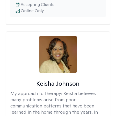
Accepting Clients
Online Only
Keisha Johnson
My approach to therapy:
Keisha believes
many problems arise from poor
communication patterns that have been
learned in the home through the years. In