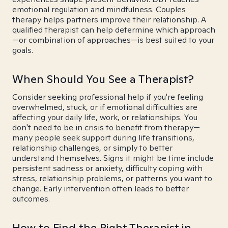
emotional regulation and mindfulness. Couples
therapy helps partners improve their relationship. A
qualified therapist can help determine which approach
—or combination of approaches—is best suited to your
goals.
When Should You See a Therapist?
Consider seeking professional help if you're feeling
overwhelmed, stuck, or if emotional difficulties are
affecting your daily life, work, or relationships. You
don't need to be in crisis to benefit from therapy—
many people seek support during life transitions,
relationship challenges, or simply to better
understand themselves. Signs it might be time include
persistent sadness or anxiety, difficulty coping with
stress, relationship problems, or patterns you want to
change. Early intervention often leads to better
outcomes.
How to Find the Right Therapist in