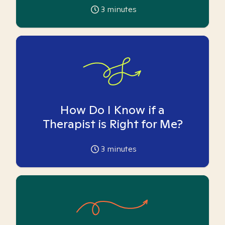
3
minutes
How Do I Know if a
Therapist is Right for Me?
3
minutes