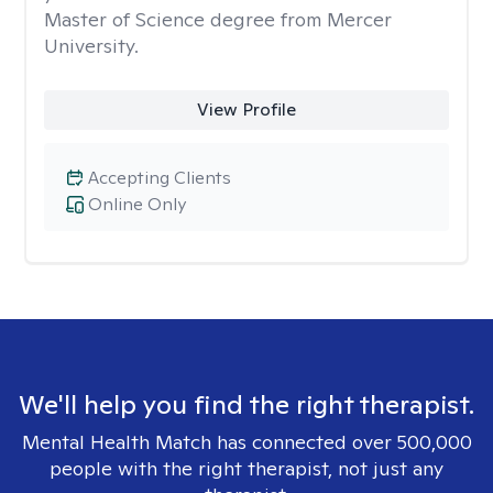
Master of Science degree from Mercer
University.
View Profile
Accepting Clients
Online Only
We'll help you find the right therapist.
Mental Health Match has connected over 500,000
people with the right therapist, not just any