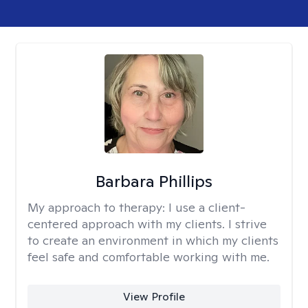
Barbara Phillips
My approach to therapy:
I use a client-
centered approach with my clients. I strive
to create an environment in which my clients
feel safe and comfortable working with me.
View Profile