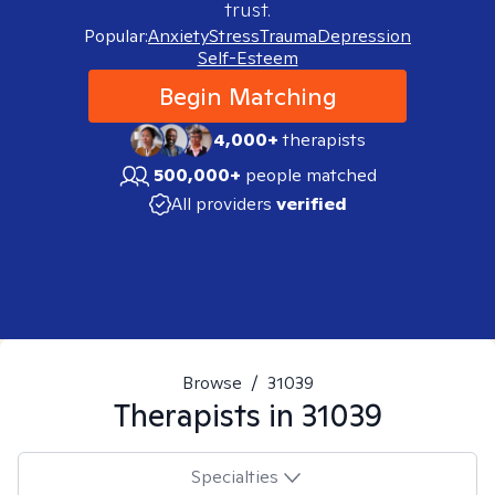
trust.
Popular:
Anxiety
Stress
Trauma
Depression
Self-Esteem
Begin Matching
4,000+
therapists
500,000+
people matched
All providers
verified
Browse
/
31039
Therapists in
31039
Specialties