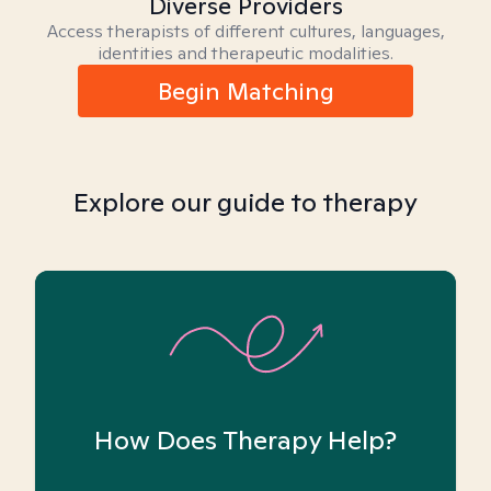
Diverse Providers
Access therapists of different cultures, languages,
identities and therapeutic modalities.
Begin Matching
Explore our guide to therapy
How Does Therapy Help?