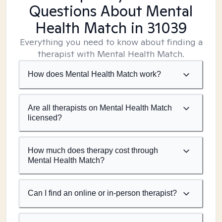
Questions About Mental
Health Match
in 31039
Everything you need to know about finding a
therapist with Mental Health Match.
How does Mental Health Match work?
Are all therapists on Mental Health Match
licensed?
How much does therapy cost through
Mental Health Match?
Can I find an online or in-person therapist?