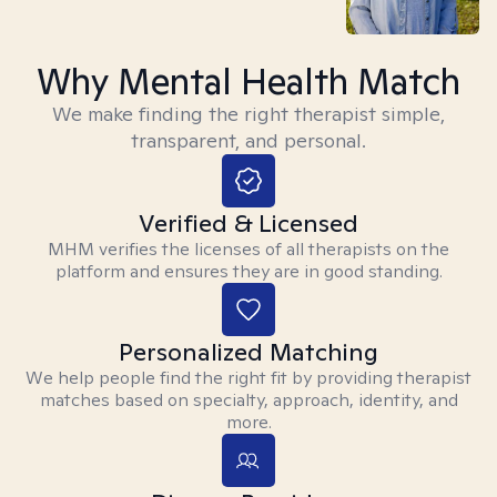
Why Mental Health Match
We make finding the right therapist simple,
transparent, and personal.
Verified & Licensed
MHM verifies the licenses of all therapists on the
platform and ensures they are in good standing.
Personalized Matching
We help people find the right fit by providing therapist
matches based on specialty, approach, identity, and
more.