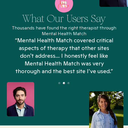
What Our Users Say
Thousands have found the right therapist through
Mental Health Match
“Mental Health Match covered critical
aspects of therapy that other sites
don't address... I honestly feel like
n
Mental Health Match was very
thorough and the best site I’ve used.”