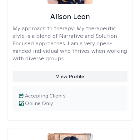
Alison Leon
My approach to therapy:
My therapeutic
style is a blend of Narrative and Solution
Focused approaches. I am a very open-
minded individual who thrives when working
with diverse groups.
View Profile
Accepting Clients
Online Only