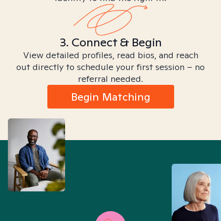
3. Connect & Begin
View detailed profiles, read bios, and reach
out directly to schedule your first session – no
referral needed.
Begin Matching