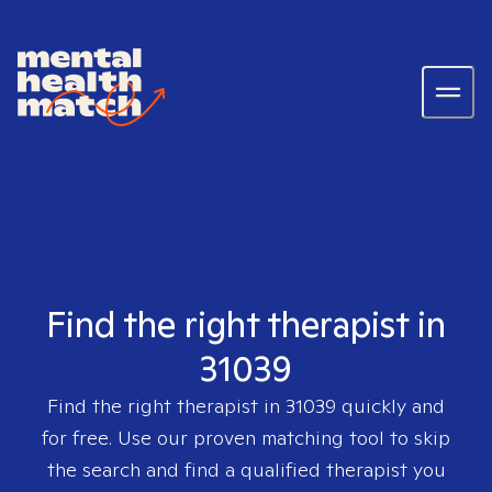
Find the right therapist in
31039
Find the right therapist in
31039
quickly and
for free. Use our proven matching tool to skip
the search and find a qualified therapist you