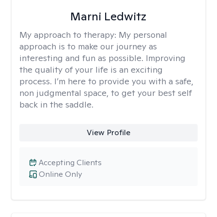
Marni Ledwitz
My approach to therapy:
My personal
approach is to make our journey as
interesting and fun as possible. Improving
the quality of your life is an exciting
process. I’m here to provide you with a safe,
non judgmental space, to get your best self
back in the saddle.
View Profile
Accepting Clients
Online Only