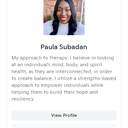
Paula Subadan
My approach to therapy:
I believe in looking
at an individual's mind, body, and spirit
health, as they are interconnected, in order
to create balance. I utilize a strengths-based
approach to empower individuals while
helping them to build their hope and
resiliency.
View Profile