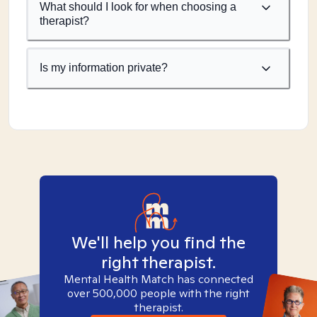
What should I look for when choosing a
therapist?
Is my information private?
We'll help you find the
right therapist.
Mental Health Match has connected
over 500,000 people with the right
therapist.