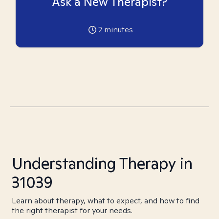
Ask a New Therapist?
2
minutes
Understanding Therapy in
31039
Learn about therapy, what to expect, and how to find
the right therapist for your needs.