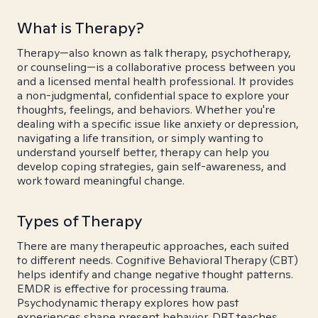
What is Therapy?
Therapy—also known as talk therapy, psychotherapy,
or counseling—is a collaborative process between you
and a licensed mental health professional. It provides
a non-judgmental, confidential space to explore your
thoughts, feelings, and behaviors. Whether you're
dealing with a specific issue like anxiety or depression,
navigating a life transition, or simply wanting to
understand yourself better, therapy can help you
develop coping strategies, gain self-awareness, and
work toward meaningful change.
Types of Therapy
There are many therapeutic approaches, each suited
to different needs. Cognitive Behavioral Therapy (CBT)
helps identify and change negative thought patterns.
EMDR is effective for processing trauma.
Psychodynamic therapy explores how past
experiences shape present behavior. DBT teaches