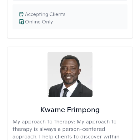
Accepting Clients
Online Only
Kwame Frimpong
My approach to therapy:
My approach to
therapy is always a person-centered
approach. I help clients to discover within