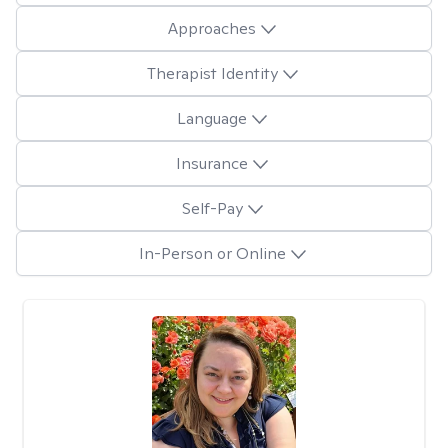
Approaches
Therapist Identity
Language
Insurance
Self-Pay
In-Person or Online