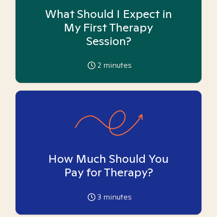
What Should I Expect in
My First Therapy
Session?
2
minutes
How Much Should You
Pay for Therapy?
3
minutes