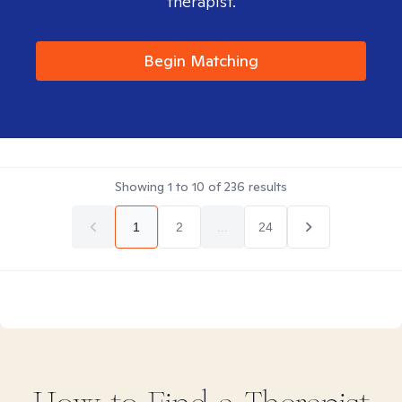
therapist.
Begin Matching
Showing
1
to
10
of
236
results
1
2
...
24