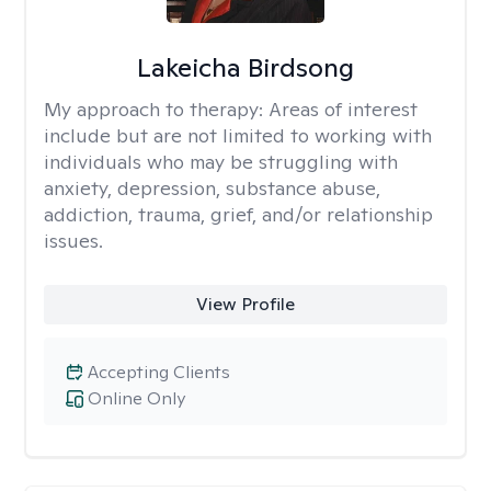
Lakeicha Birdsong
My approach to therapy:
Areas of interest
include but are not limited to working with
individuals who may be struggling with
anxiety, depression, substance abuse,
addiction, trauma, grief, and/or relationship
issues.
View Profile
Accepting Clients
Online Only