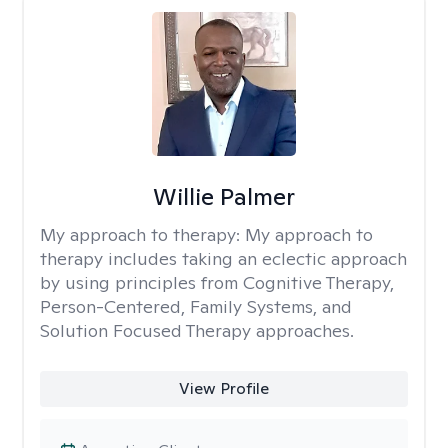
Willie Palmer
My approach to therapy:
My approach to
therapy includes taking an eclectic approach
by using principles from Cognitive Therapy,
Person-Centered, Family Systems, and
Solution Focused Therapy approaches.
View Profile