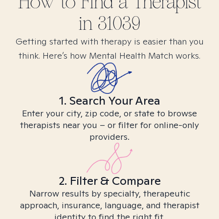
How to Find
a
Therapist
in
31039
Getting started with therapy is easier than you
think. Here’s how Mental Health Match works.
1. Search Your Area
Enter your city, zip code, or state to browse
therapists near you – or filter for online-only
providers.
2. Filter & Compare
Narrow results by specialty, therapeutic
approach, insurance, language, and therapist
identity to find the right fit.