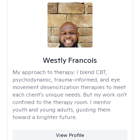
Westly Francois
My approach to therapy:
I blend CBT,
psychodynamic, trauma-informed, and eye
movement desensitization therapies to meet
each client's unique needs. But my work isn't
confined to the therapy room. I mentor
youth and young adults, guiding them
toward a brighter future.
View Profile