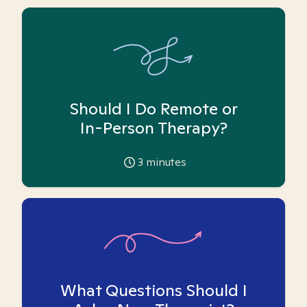
Should I Do Remote or
In-Person Therapy?
3
minutes
What Questions Should I