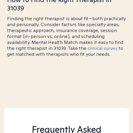
31039
Finding the right therapist is about fit—both practically
and personally. Consider factors like specialty areas,
therapeutic approach, insurance coverage, session
format (in-person vs. online), and scheduling
availability. Mental Health Match makes it easy to find
the right therapist in 31039. Take the
clinical survey
to
get matched with therapists who fit your needs.
Frequently Asked