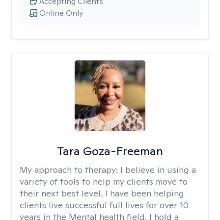
Accepting Clients
Online Only
Tara Goza-Freeman
My approach to therapy:
I believe in using a
variety of tools to help my clients move to
their next best level. I have been helping
clients live successful full lives for over 10
years in the Mental health field. I hold a