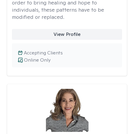
order to bring healing and hope to
individuals, these patterns have to be
modified or replaced.
View Profile
Accepting Clients
Online Only