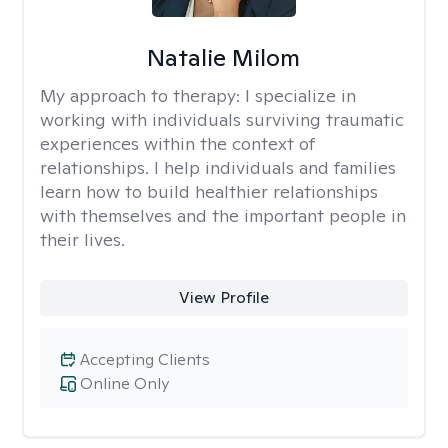
Natalie Milom
My approach to therapy:
I specialize in
working with individuals surviving traumatic
experiences within the context of
relationships. I help individuals and families
learn how to build healthier relationships
with themselves and the important people in
their lives.
View Profile
Accepting Clients
Online Only