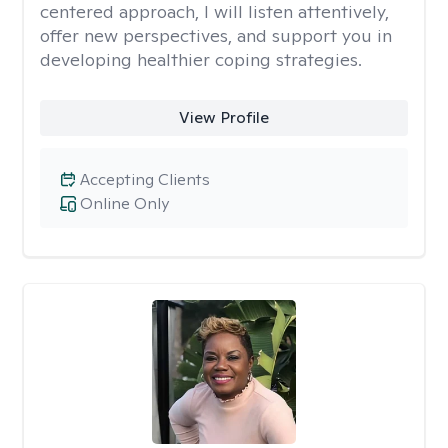
centered approach, I will listen attentively,
offer new perspectives, and support you in
developing healthier coping strategies.
View Profile
Accepting Clients
Online Only