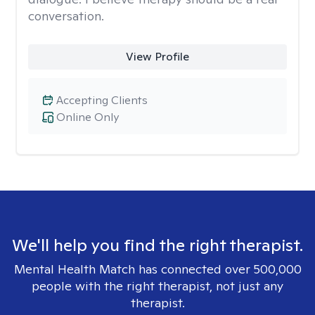
conversation.
View Profile
Accepting Clients
Online Only
We'll help you find the right therapist.
Mental Health Match has connected over 500,000
people with the right therapist, not just any
therapist.