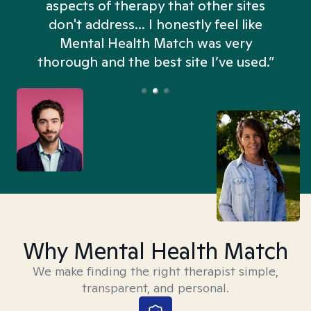
aspects of therapy that other sites
don't address... I honestly feel like
n
Mental Health Match was very
thorough and the best site I’ve used.”
Why Mental Health Match
We make finding the right therapist simple,
transparent, and personal.