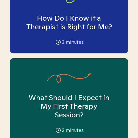
How Do I Know if a
Therapist is Right for Me?
3
minutes
What Should I Expect in
My First Therapy
Session?
2
minutes