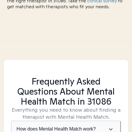
the right therapist in 31086. Take the
clinical survey
to
get matched with therapists who fit your needs.
Frequently Asked
Questions About Mental
Health Match
in 31086
Everything you need to know about finding a
therapist with Mental Health Match.
How does Mental Health Match work?