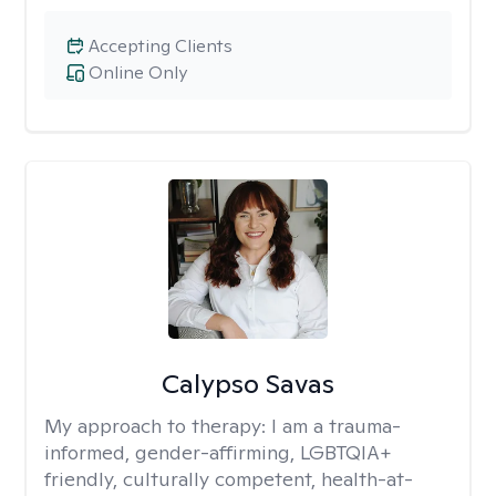
Accepting Clients
Online Only
Calypso Savas
My approach to therapy:
I am a trauma-
informed, gender-affirming, LGBTQIA+
friendly, culturally competent, health-at-