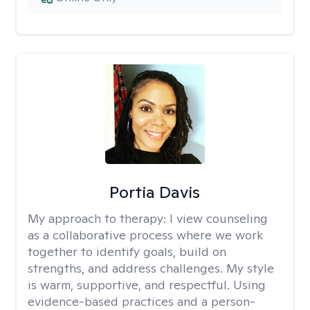
Portia Davis
My approach to therapy:
I view counseling
as a collaborative process where we work
together to identify goals, build on
strengths, and address challenges. My style
is warm, supportive, and respectful. Using
evidence-based practices and a person-