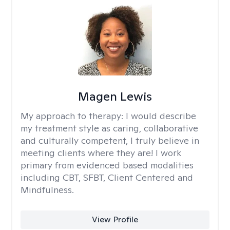
Magen Lewis
My approach to therapy:
I would describe
my treatment style as caring, collaborative
and culturally competent, I truly believe in
meeting clients where they are! I work
primary from evidenced based modalities
including CBT, SFBT, Client Centered and
Mindfulness.
View Profile