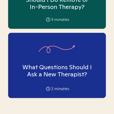
In-Person Therapy?
3
minutes
What Questions Should I
Ask a New Therapist?
2
minutes