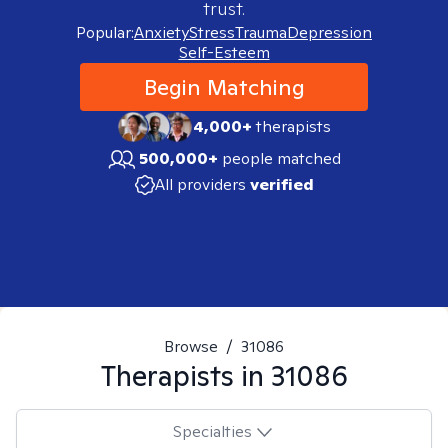
trust.
Popular:
Anxiety
Stress
Trauma
Depression
Self-Esteem
Begin Matching
4,000+
therapists
500,000+
people matched
All providers
verified
Browse
/
31086
Therapists in
31086
Specialties