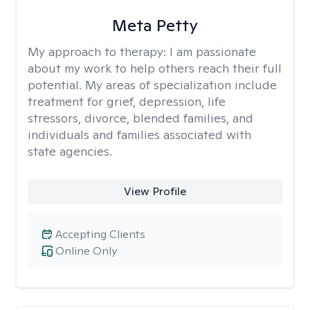
Meta Petty
My approach to therapy:
I am passionate
about my work to help others reach their full
potential. My areas of specialization include
treatment for grief, depression, life
stressors, divorce, blended families, and
individuals and families associated with
state agencies.
View Profile
Accepting Clients
Online Only