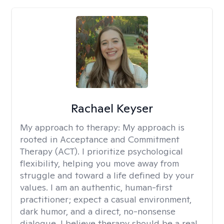
Rachael Keyser
My approach to therapy:
My approach is
rooted in Acceptance and Commitment
Therapy (ACT). I prioritize psychological
flexibility, helping you move away from
struggle and toward a life defined by your
values. I am an authentic, human-first
practitioner; expect a casual environment,
dark humor, and a direct, no-nonsense
dialogue. I believe therapy should be a real