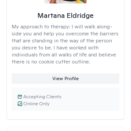
Martana Eldridge
My approach to therapy:
I will walk along-
side you and help you overcome the barriers
that are standing in the way of the person
you desire to be. I have worked with
individuals from all walks of life and believe
there is no cookie cutter outline.
View Profile
Accepting Clients
Online Only