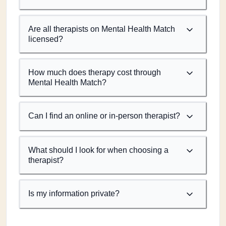
Are all therapists on Mental Health Match
licensed?
How much does therapy cost through
Mental Health Match?
Can I find an online or in-person therapist?
What should I look for when choosing a
therapist?
Is my information private?