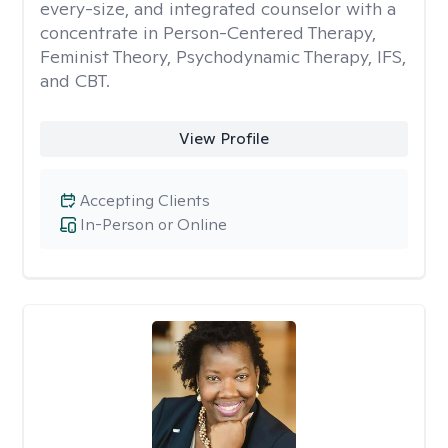
every-size, and integrated counselor with a
concentrate in Person-Centered Therapy,
Feminist Theory, Psychodynamic Therapy, IFS,
and CBT.
View Profile
Accepting Clients
In-Person or Online