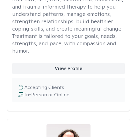
and trauma-informed therapy to help you
understand patterns, manage emotions,
strengthen relationships, build healthier
coping skills, and create meaningful change.
Treatment is tailored to your goals, needs,
strengths, and pace, with compassion and
humor.
View Profile
Accepting Clients
In-Person or Online