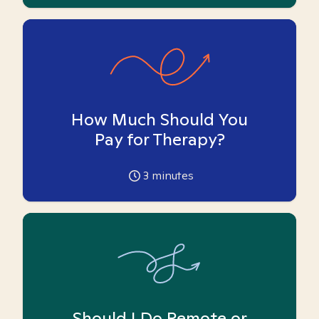
How Much Should You
Pay for Therapy?
3
minutes
Should I Do Remote or