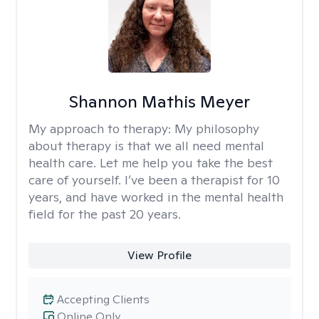
Shannon Mathis Meyer
My approach to therapy:
My philosophy
about therapy is that we all need mental
health care. Let me help you take the best
care of yourself. I’ve been a therapist for 10
years, and have worked in the mental health
field for the past 20 years.
View Profile
Accepting Clients
Online Only