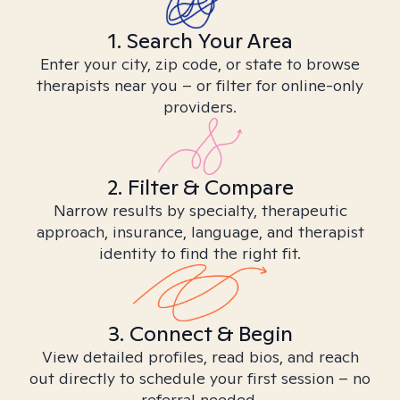
1. Search Your Area
Enter your city, zip code, or state to browse
therapists near you – or filter for online-only
providers.
2. Filter & Compare
Narrow results by specialty, therapeutic
approach, insurance, language, and therapist
identity to find the right fit.
3. Connect & Begin
View detailed profiles, read bios, and reach
out directly to schedule your first session – no
referral needed.