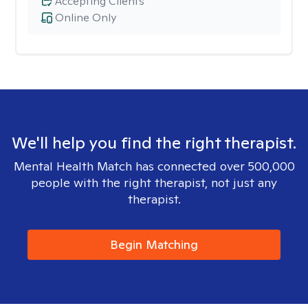
Accepting Clients
Online Only
We'll help you find the right therapist.
Mental Health Match has connected over 500,000
people with the right therapist, not just any
therapist.
Begin Matching