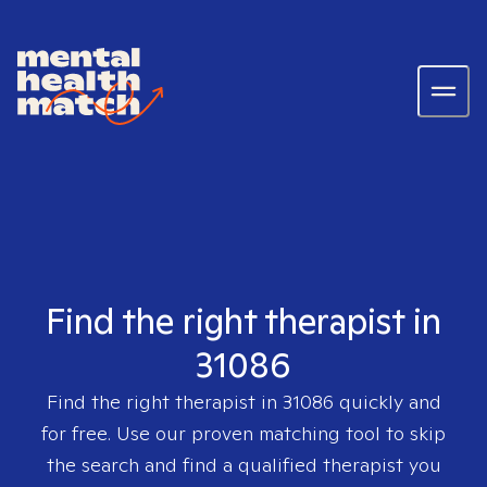
Find the right therapist in
31086
Find the right therapist in
31086
quickly and
for free. Use our proven matching tool to skip
the search and find a qualified therapist you