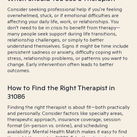
Consider seeking professional help if you're feeling
overwhelmed, stuck, or if emotional difficulties are
affecting your daily life, work, or relationships. You
don't need to be in crisis to benefit from therapy—
many people seek support during life transitions,
relationship challenges, or simply to better
understand themselves. Signs it might be time include
persistent sadness or anxiety, difficulty coping with
stress, relationship problems, or patterns you want to
change. Early intervention often leads to better
outcomes.
How to Find the Right Therapist in
31086
Finding the right therapist is about fit—both practically
and personally. Consider factors like specialty areas,
therapeutic approach, insurance coverage, session
format (in-person vs. online), and scheduling
availability. Mental Health Match makes it easy to find