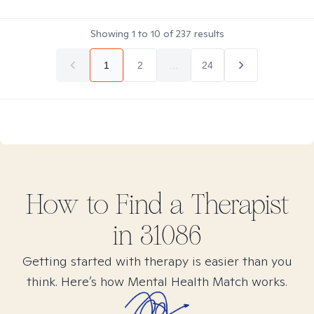
Showing
1
to
10
of
237
results
1
2
...
24
How to Find
a
Therapist
in
31086
Getting started with therapy is easier than you
think. Here’s how Mental Health Match works.