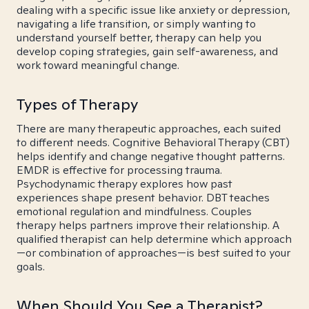
dealing with a specific issue like anxiety or depression,
navigating a life transition, or simply wanting to
understand yourself better, therapy can help you
develop coping strategies, gain self-awareness, and
work toward meaningful change.
Types of Therapy
There are many therapeutic approaches, each suited
to different needs. Cognitive Behavioral Therapy (CBT)
helps identify and change negative thought patterns.
EMDR is effective for processing trauma.
Psychodynamic therapy explores how past
experiences shape present behavior. DBT teaches
emotional regulation and mindfulness. Couples
therapy helps partners improve their relationship. A
qualified therapist can help determine which approach
—or combination of approaches—is best suited to your
goals.
When Should You See a Therapist?