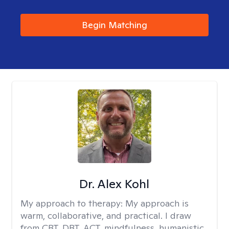
Begin Matching
Dr. Alex Kohl
My approach to therapy:
My approach is
warm, collaborative, and practical. I draw
from CBT, DBT, ACT, mindfulness, humanistic,