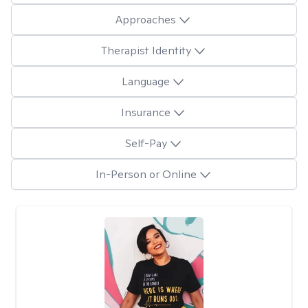
Approaches
Therapist Identity
Language
Insurance
Self-Pay
In-Person or Online