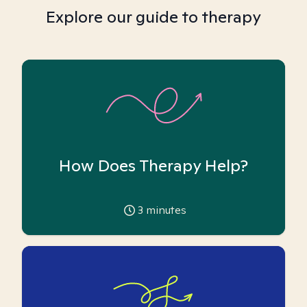
Explore our guide to therapy
How Does Therapy Help?
3
minutes