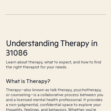
Understanding Therapy in
31086
Learn about therapy, what to expect, and how to find
the right therapist for your needs.
What is Therapy?
Therapy—also known as talk therapy, psychotherapy,
or counseling—is a collaborative process between you
and a licensed mental health professional. It provides
a non-judgmental, confidential space to explore your
thoughts, feelings, and behaviors. Whether you're