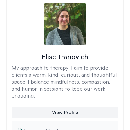
Elise Tranovich
My approach to therapy:
I aim to provide
clients a warm, kind, curious, and thoughtful
space. I balance mindfulness, compassion,
and humor in sessions to keep our work
engaging.
View Profile