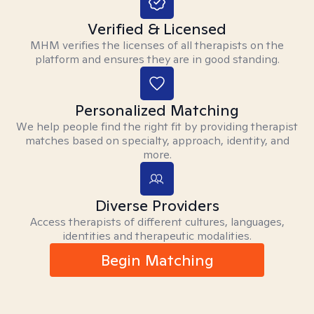
Verified & Licensed
MHM verifies the licenses of all therapists on the
platform and ensures they are in good standing.
Personalized Matching
We help people find the right fit by providing therapist
matches based on specialty, approach, identity, and
more.
Diverse Providers
Access therapists of different cultures, languages,
identities and therapeutic modalities.
Begin Matching