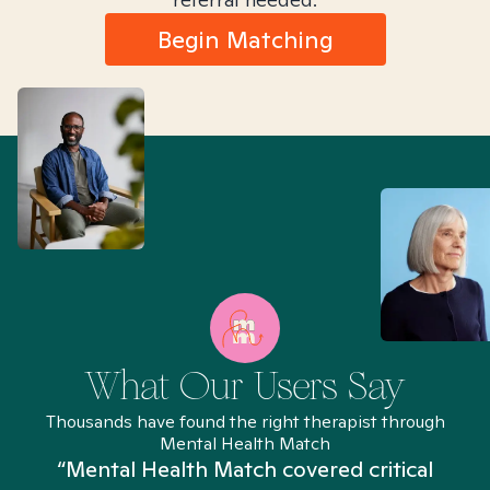
Begin Matching
What Our Users Say
Thousands have found the right therapist through
Mental Health Match
“Mental Health Match covered critical