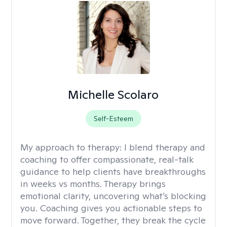
Michelle Scolaro
Self-Esteem
My approach to therapy:
I blend therapy and
coaching to offer compassionate, real-talk
guidance to help clients have breakthroughs
in weeks vs months. Therapy brings
emotional clarity, uncovering what’s blocking
you. Coaching gives you actionable steps to
move forward. Together, they break the cycle