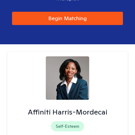
Begin Matching
Affiniti Harris-Mordecai
Self-Esteem