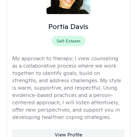
Portia Davis
Self-Esteem
My approach to therapy:
I view counseling
as a collaborative process where we work
together to identify goals, build on
strengths, and address challenges. My style
is warm, supportive, and respectful. Using
evidence-based practices and a person-
centered approach, I will listen attentively,
offer new perspectives, and support you in
developing healthier coping strategies.
View Profile