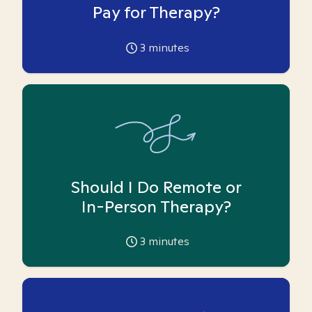
Pay for Therapy?
3
minutes
Should I Do Remote or
In-Person Therapy?
3
minutes