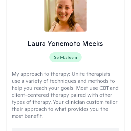
Laura Yonemoto Meeks
Self-Esteem
My approach to therapy:
Unite therapists
use a variety of techniques and methods to
help you reach your goals. Most use CBT and
client-centered therapy paired with other
types of therapy. Your clinician custom tailor
their approach to what provides you the
most benefit.