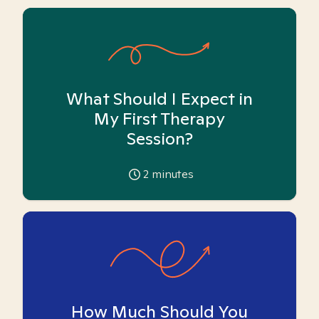
What Should I Expect in
My First Therapy
Session?
2
minutes
How Much Should You