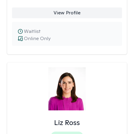
View Profile
Waitlist
Online Only
Liz Ross