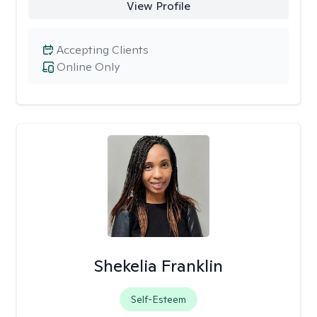
View Profile
Accepting Clients
Online Only
Shekelia Franklin
Self-Esteem