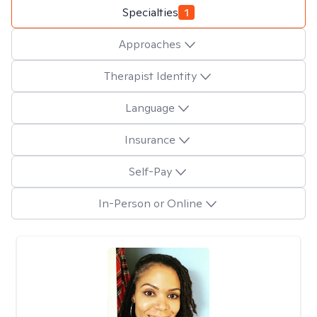
Specialties
1
Approaches
Therapist Identity
Language
Insurance
Self-Pay
In-Person or Online