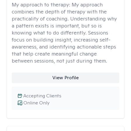
My approach to therapy:
My approach
combines the depth of therapy with the
practicality of coaching. Understanding why
a pattern exists is important, but so is
knowing what to do differently. Sessions
focus on building insight, increasing self-
awareness, and identifying actionable steps
that help create meaningful change
between sessions, not just during them.
View Profile
Accepting Clients
Online Only