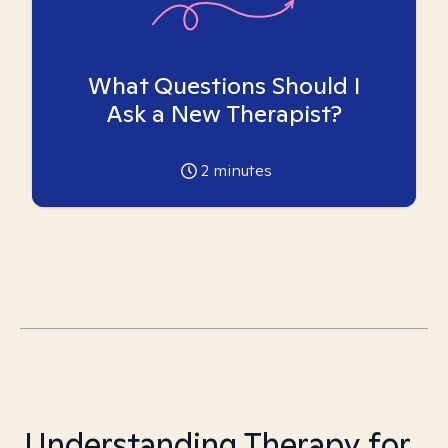
What Questions Should I
Ask a New Therapist?
2
minutes
Understanding Therapy for