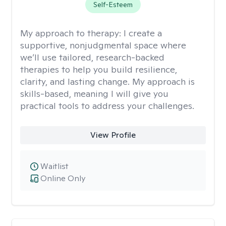
Self-Esteem
My approach to therapy:
I create a
supportive, nonjudgmental space where
we’ll use tailored, research-backed
therapies to help you build resilience,
clarity, and lasting change. My approach is
skills-based, meaning I will give you
practical tools to address your challenges.
View Profile
Waitlist
Online Only