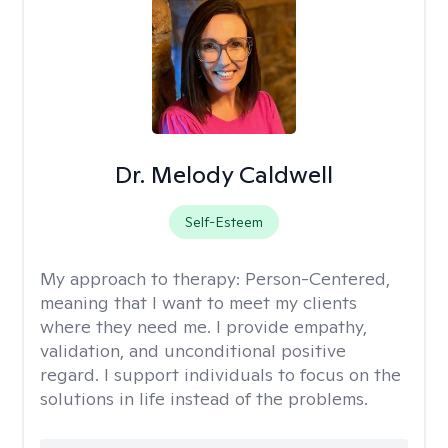
Dr. Melody Caldwell
Self-Esteem
My approach to therapy:
Person-Centered,
meaning that I want to meet my clients
where they need me. I provide empathy,
validation, and unconditional positive
regard. I support individuals to focus on the
solutions in life instead of the problems.