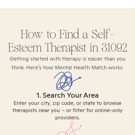
How to Find
a Self-
Esteem
Therapist in
31092
Getting started with therapy is easier than you
think. Here’s how Mental Health Match works.
1. Search Your Area
Enter your city, zip code, or state to browse
therapists near you – or filter for online-only
providers.