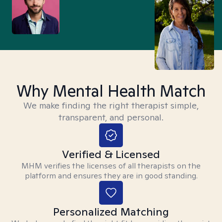
Why Mental Health Match
We make finding the right therapist simple,
transparent, and personal.
Verified & Licensed
MHM verifies the licenses of all therapists on the
platform and ensures they are in good standing.
Personalized Matching