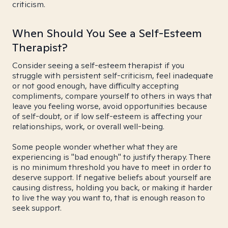
criticism.
When Should You See a Self-Esteem
Therapist?
Consider seeing a self-esteem therapist if you
struggle with persistent self-criticism, feel inadequate
or not good enough, have difficulty accepting
compliments, compare yourself to others in ways that
leave you feeling worse, avoid opportunities because
of self-doubt, or if low self-esteem is affecting your
relationships, work, or overall well-being.
Some people wonder whether what they are
experiencing is "bad enough" to justify therapy. There
is no minimum threshold you have to meet in order to
deserve support. If negative beliefs about yourself are
causing distress, holding you back, or making it harder
to live the way you want to, that is enough reason to
seek support.