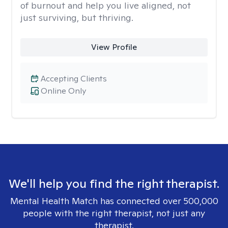
of burnout and help you live aligned, not
just surviving, but thriving.
View Profile
Accepting Clients
Online Only
We'll help you find the right therapist.
Mental Health Match has connected over 500,000
people with the right therapist, not just any
therapist.