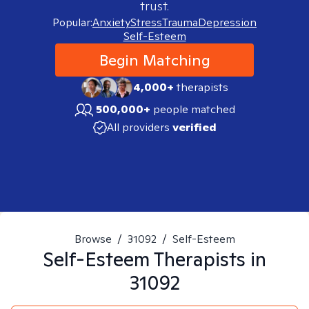
trust.
Popular:
Anxiety
Stress
Trauma
Depression
Self-Esteem
Begin Matching
4,000+
therapists
500,000+
people matched
All providers
verified
Browse
/
31092
/
Self-Esteem
Self-Esteem
Therapists in
31092