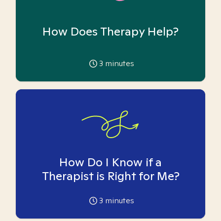
How Does Therapy Help?
3
minutes
How Do I Know if a
Therapist is Right for Me?
3
minutes