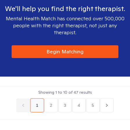
We'll help you find the right therapist.
Mental Health Match has connected over 500,000
people with the right therapist, not just any
therapist.
Begin Matching
Showing
1
to
10
of
47
results
1
2
3
4
5