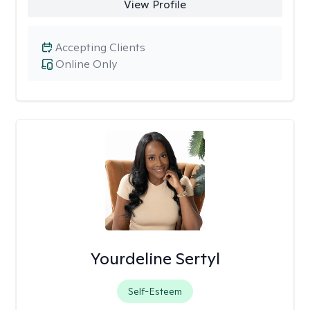
View Profile
Accepting Clients
Online Only
Yourdeline Sertyl
Self-Esteem