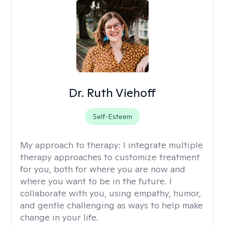
Dr. Ruth Viehoff
Self-Esteem
My approach to therapy:
I integrate multiple
therapy approaches to customize treatment
for you, both for where you are now and
where you want to be in the future. I
collaborate with you, using empathy, humor,
and gentle challenging as ways to help make
change in your life.