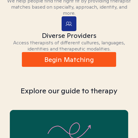
We help people find the right fit by providing therapist
matches based on specialty, approach, identity, and
more.
Diverse Providers
Access therapists of different cultures, languages,
identities and therapeutic modalities.
Begin Matching
Explore our guide to therapy