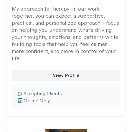
My approach to therapy:
In our work
together, you can expect a supportive,
practical, and personalized approach. I focus
on helping you understand what’s driving
your thoughts, emotions, and patterns while
building tools that help you feel calmer,
more confident, and more in control of your
life.
View Profile
Accepting Clients
Online Only