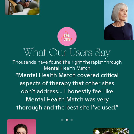
What Our Users Say
Thousands have found the right therapist through
Mental Health Match
“Mental Health Match covered critical
aspects of therapy that other sites
don't address... I honestly feel like
n
Mental Health Match was very
thorough and the best site I’ve used.”