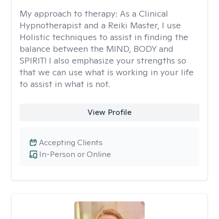
My approach to therapy:
As a Clinical
Hypnotherapist and a Reiki Master, I use
Holistic techniques to assist in finding the
balance between the MIND, BODY and
SPIRIT! I also emphasize your strengths so
that we can use what is working in your life
to assist in what is not.
View Profile
Accepting Clients
In-Person or Online