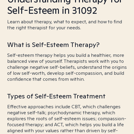
Self-Esteem in 31092
Learn about therapy, what to expect, and how to find
the right therapist for your needs.
What is Self-Esteem Therapy?
Self-esteem therapy helps you build a healthier, more
balanced view of yourself. Therapists work with you to
challenge negative self-beliefs, understand the origins
of low self-worth, develop self-compassion, and build
confidence that comes from within.
Types of Self-Esteem Treatment
Effective approaches include CBT, which challenges
negative self-talk; psychodynamic therapy, which
explores the roots of self-esteem issues; compassion-
focused therapy; and ACT, which helps you build a life
aligned with your values rather than driven by self-