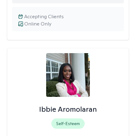
Accepting Clients
Online Only
Ibbie Aromolaran
Self-Esteem