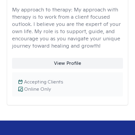
My approach to therapy:
My approach with
therapy is to work from a client focused
outlook. I believe you are the expert of your
own life. My role is to support, guide, and
encourage you as you navigate your unique
journey toward healing and growth!
View Profile
Accepting Clients
Online Only