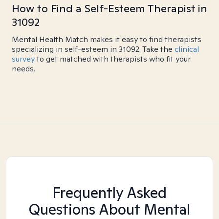
How to Find a Self-Esteem Therapist in
31092
Mental Health Match makes it easy to find therapists
specializing in self-esteem in 31092. Take the
clinical
survey
to get matched with therapists who fit your
needs.
Frequently Asked
Questions About Mental