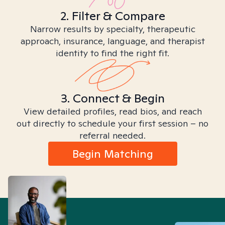
2. Filter & Compare
Narrow results by specialty, therapeutic
approach, insurance, language, and therapist
identity to find the right fit.
3. Connect & Begin
View detailed profiles, read bios, and reach
out directly to schedule your first session – no
referral needed.
Begin Matching