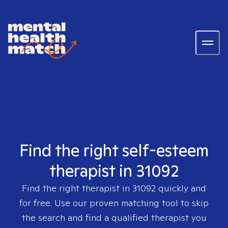
Find the right self-esteem
therapist in 31092
Find the right therapist in
31092
quickly and
for free. Use our proven matching tool to skip
the search and find a qualified therapist you