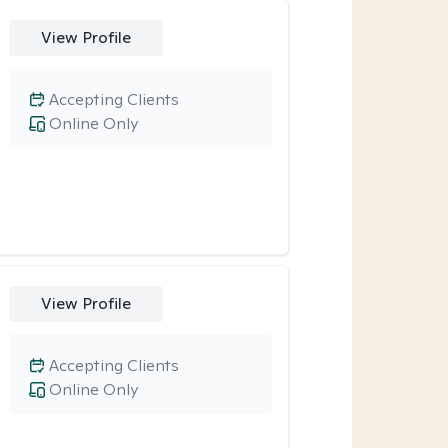
View Profile
Accepting Clients
Online Only
View Profile
Accepting Clients
Online Only