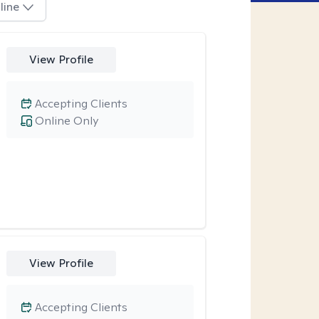
line
View Profile
Accepting Clients
Online Only
View Profile
Accepting Clients