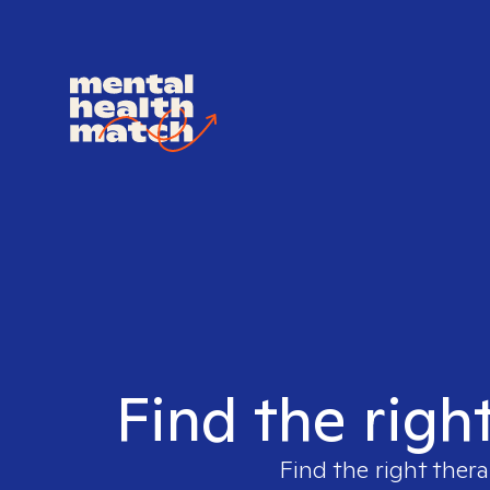
Find the righ
Find the right thera