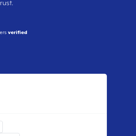
rust.
ders
verified