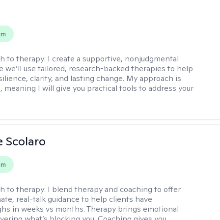
s
em
h to therapy:
I create a supportive, nonjudgmental
 we’ll use tailored, research-backed therapies to help
silience, clarity, and lasting change. My approach is
, meaning I will give you practical tools to address your
e Scolaro
em
h to therapy:
I blend therapy and coaching to offer
te, real-talk guidance to help clients have
hs in weeks vs months. Therapy brings emotional
covering what’s blocking you. Coaching gives you