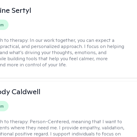
ine Sertyl
em
h to therapy:
In our work together, you can expect a
 practical, and personalized approach. I focus on helping
and what’s driving your thoughts, emotions, and
ile building tools that help you feel calmer, more
nd more in control of your life.
ody Caldwell
em
h to therapy:
Person-Centered, meaning that I want to
ents where they need me. I provide empathy, validation,
ional positive regard. I support individuals to focus on