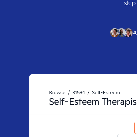
skip
4
Browse
/
31534
/
Self-Esteem
Self-Esteem
Therapis