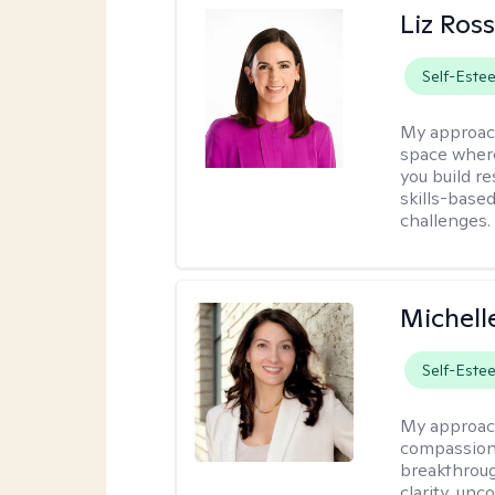
Liz Ros
Self-Este
My approac
space where
you build re
skills-based
challenges.
Michell
Self-Este
My approac
compassiona
breakthroug
clarity, un