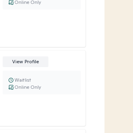
Online Only
View Profile
Waitlist
Online Only