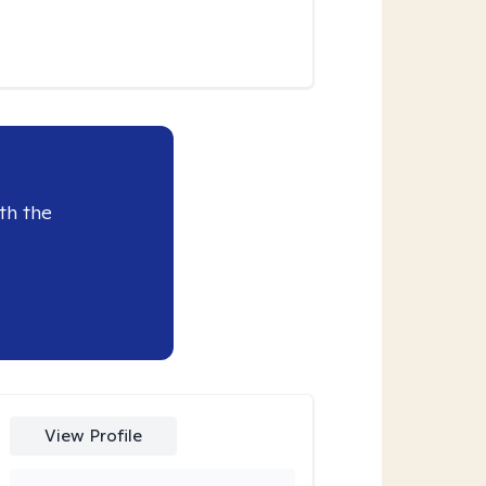
th the
View Profile