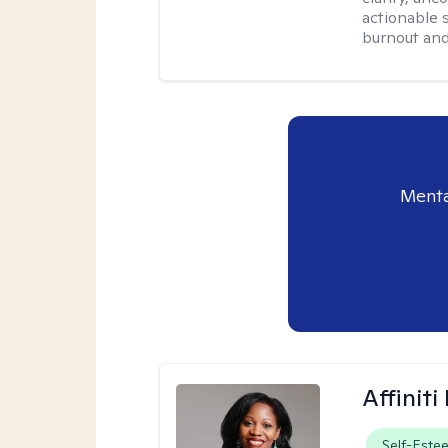
actionable 
burnout and 
Menta
Affinit
Self-Este