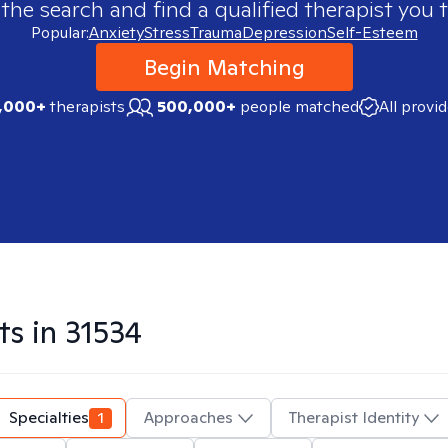
 the search and find a qualified therapist you t
Popular:
Anxiety
Stress
Trauma
Depression
Self-Esteem
Begin Matching
,000+
therapists
500,000+
people matched
All provi
ts in
31534
Specialties
1
Approaches
Therapist Identity