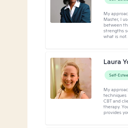
My approac
Master, I us
between th
strengths so
what is not.
Laura 
Self-Este
My approac
techniques 
CBT and cli
therapy. You
provides yo