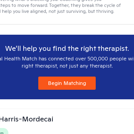
steps to move forward. Together, they break the cycle of
help you live aligned, not just surviving, but thriving.
We'll help you find the right therapist.
l Health Match has connected over 500,000 people wi
right therapist, not just any therapist.
Begin Matching
i Harris-Mordecai
em