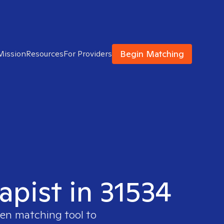
Begin Matching
Mission
Resources
For Providers
apist in 31534
ven matching tool to