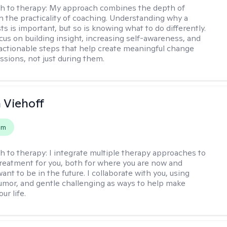
h to therapy:
My approach combines the depth of
h the practicality of coaching. Understanding why a
ts is important, but so is knowing what to do differently.
cus on building insight, increasing self-awareness, and
 actionable steps that help create meaningful change
sions, not just during them.
h Viehoff
em
h to therapy:
I integrate multiple therapy approaches to
reatment for you, both for where you are now and
nt to be in the future. I collaborate with you, using
mor, and gentle challenging as ways to help make
ur life.