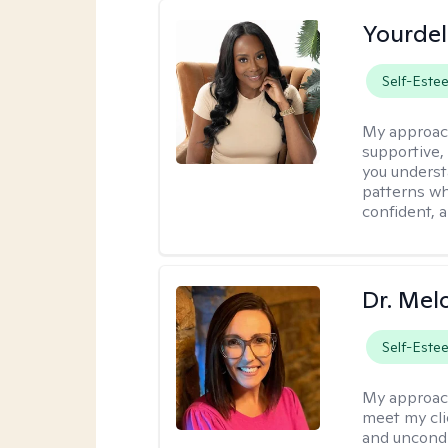
Yourdel
Self-Este
My approac
supportive,
you underst
patterns wh
confident, a
Dr. Mel
Self-Este
My approac
meet my cli
and uncondit