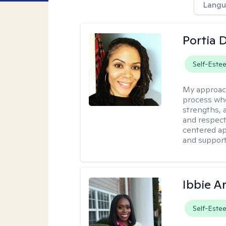
Langu
Portia 
Self-Este
My approac
process whe
strengths, 
and respect
centered app
and support
Ibbie A
Self-Este