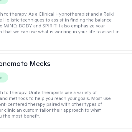
h to therapy:
As a Clinical Hypnotherapist and a Reiki
e Holistic techniques to assist in finding the balance
e MIND, BODY and SPIRIT! I also emphasize your
 that we can use what is working in your life to assist in
Yonemoto Meeks
em
h to therapy:
Unite therapists use a variety of
and methods to help you reach your goals. Most use
ent-centered therapy paired with other types of
r clinician custom tailor their approach to what
u the most benefit.