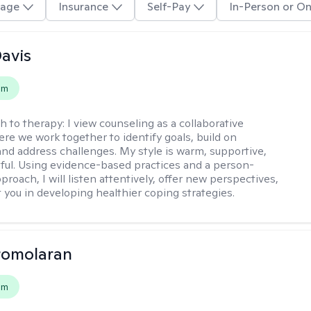
age
Insurance
Self-Pay
In-Person or On
Davis
em
h to therapy:
I view counseling as a collaborative
re we work together to identify goals, build on
and address challenges. My style is warm, supportive,
ful. Using evidence-based practices and a person-
roach, I will listen attentively, offer new perspectives,
 you in developing healthier coping strategies.
romolaran
em