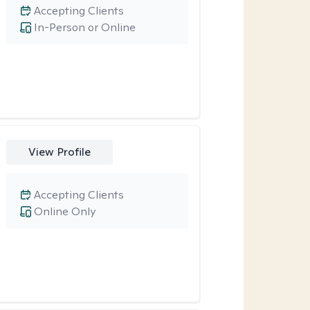
Accepting Clients
In-Person or Online
View Profile
Accepting Clients
Online Only