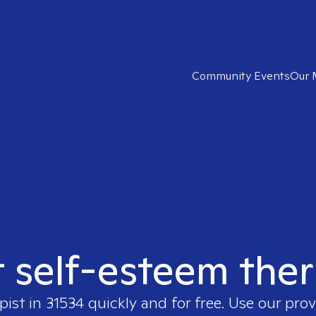
Community Events
Our 
t self-esteem ther
pist in
31534
quickly and for free. Use our pro