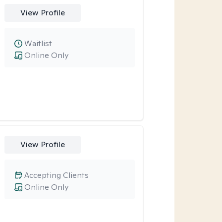
View Profile
Waitlist
Online Only
View Profile
Accepting Clients
Online Only