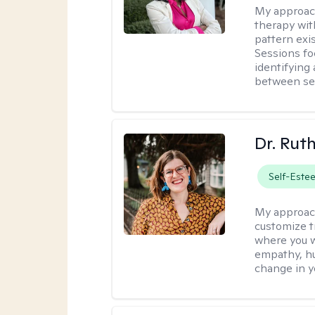
My approac
therapy wit
pattern exis
Sessions fo
identifying
between ses
Dr. Rut
Self-Este
My approac
customize t
where you wa
empathy, hu
change in yo