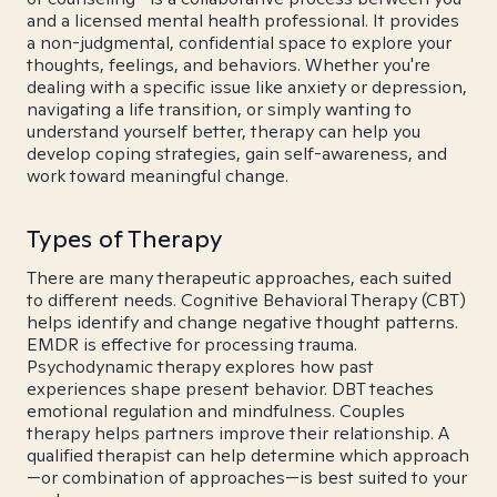
and a licensed mental health professional. It provides
a non-judgmental, confidential space to explore your
thoughts, feelings, and behaviors. Whether you're
dealing with a specific issue like anxiety or depression,
navigating a life transition, or simply wanting to
understand yourself better, therapy can help you
develop coping strategies, gain self-awareness, and
work toward meaningful change.
Types of Therapy
There are many therapeutic approaches, each suited
to different needs. Cognitive Behavioral Therapy (CBT)
helps identify and change negative thought patterns.
EMDR is effective for processing trauma.
Psychodynamic therapy explores how past
experiences shape present behavior. DBT teaches
emotional regulation and mindfulness. Couples
therapy helps partners improve their relationship. A
qualified therapist can help determine which approach
—or combination of approaches—is best suited to your