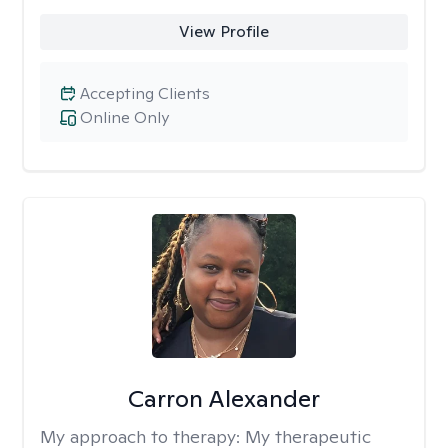
View Profile
Accepting Clients
Online Only
Carron Alexander
My approach to therapy:
My therapeutic