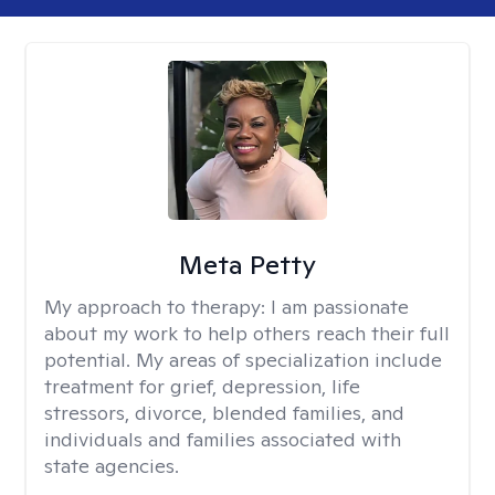
Meta Petty
My approach to therapy:
I am passionate
about my work to help others reach their full
potential. My areas of specialization include
treatment for grief, depression, life
stressors, divorce, blended families, and
individuals and families associated with
state agencies.