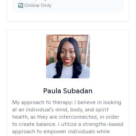
Online Only
Paula Subadan
My approach to therapy:
I believe in looking
at an individual's mind, body, and spirit
health, as they are interconnected, in order
to create balance. I utilize a strengths-based
approach to empower individuals while