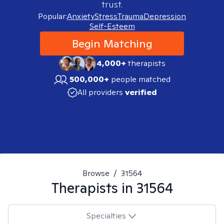
trust.
Popular:
Anxiety
Stress
Trauma
Depression
Self-Esteem
Begin Matching
4,000+
therapists
500,000+
people matched
All providers
verified
Browse
/
31564
Therapists in
31564
Specialties