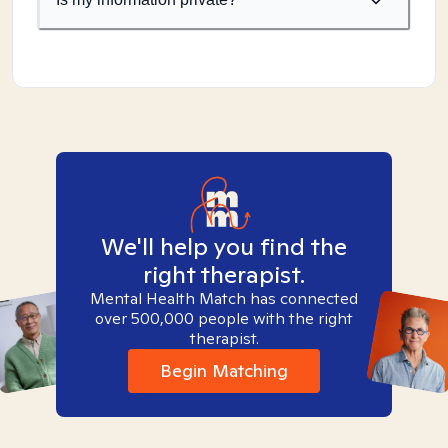
We'll help you find the
right therapist.
Mental Health Match has connected
over 500,000 people with the right
therapist.
Begin Matching