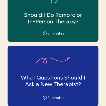
Should I Do Remote or
In-Person Therapy?
3
minutes
What Questions Should I
Ask a New Therapist?
2
minutes