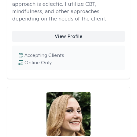
approach is eclectic. I utilize CBT,
mindfulness, and other approaches
depending on the needs of the client.
View Profile
Accepting Clients
Online Only