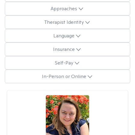
Approaches
Therapist Identity
Language
Insurance
Self-Pay
In-Person or Online