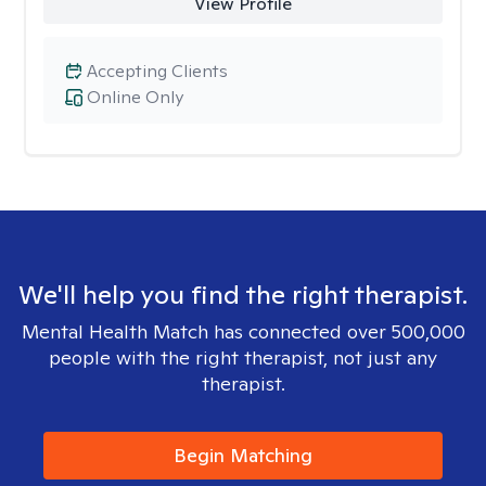
View Profile
Accepting Clients
Online Only
We'll help you find the right therapist.
Mental Health Match has connected over 500,000
people with the right therapist, not just any
therapist.
Begin Matching