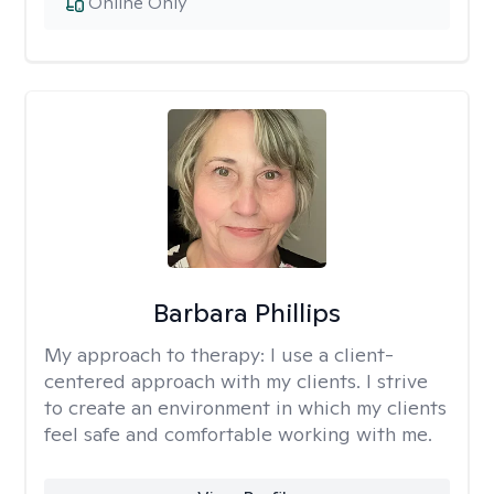
Online Only
Barbara Phillips
My approach to therapy:
I use a client-
centered approach with my clients. I strive
to create an environment in which my clients
feel safe and comfortable working with me.