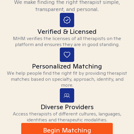
We make finding the right therapist simple,
transparent, and personal.
Verified & Licensed
MHM verifies the licenses of all therapists on the
platform and ensures they are in good standing.
Personalized Matching
We help people find the right fit by providing therapist
matches based on specialty, approach, identity, and
more.
Diverse Providers
Access therapists of different cultures, languages,
identities and therapeutic modalities.
Begin Matching