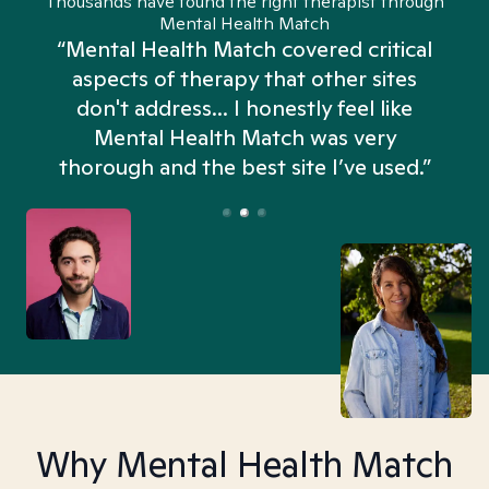
Thousands have found the right therapist through
Mental Health Match
“Mental Health Match covered critical
aspects of therapy that other sites
don't address... I honestly feel like
n
Mental Health Match was very
thorough and the best site I’ve used.”
Why Mental Health Match