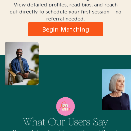
View detailed profiles, read bios, and reach
out directly to schedule your first session – no
referral needed.
Begin Matching
What Our Users Say