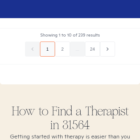
Showing
1
to
10
of
239
results
1
2
...
24
How to Find
a
Therapist
in
31564
Getting started with therapy is easier than you