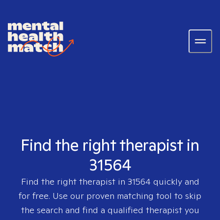
Find the right therapist in
31564
Find the right therapist in
31564
quickly and
for free. Use our proven matching tool to skip
the search and find a qualified therapist you