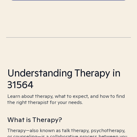
Understanding Therapy in
31564
Learn about therapy, what to expect, and how to find
the right therapist for your needs.
What is Therapy?
Therapy—also known as talk therapy, psychotherapy,
or counseling—is a collaborative process between you