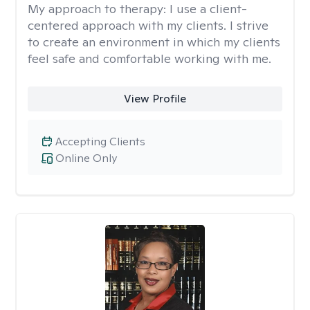
My approach to therapy:
I use a client-
centered approach with my clients. I strive
to create an environment in which my clients
feel safe and comfortable working with me.
View Profile
Accepting Clients
Online Only