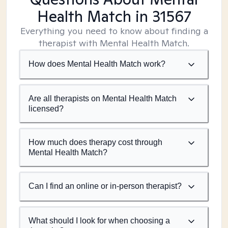
Health Match
in 31567
Everything you need to know about finding a
therapist with Mental Health Match.
How does Mental Health Match work?
Are all therapists on Mental Health Match
licensed?
How much does therapy cost through
Mental Health Match?
Can I find an online or in-person therapist?
What should I look for when choosing a