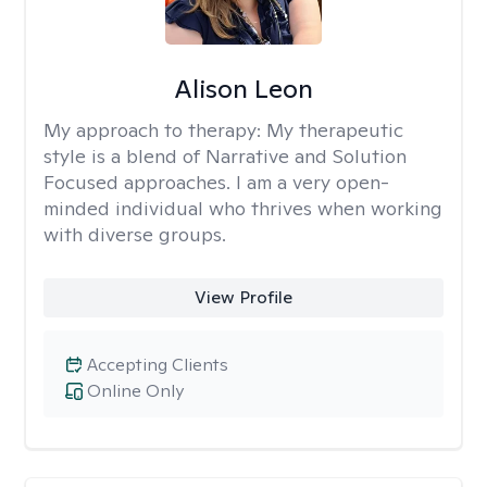
Alison Leon
My approach to therapy:
My therapeutic
style is a blend of Narrative and Solution
Focused approaches. I am a very open-
minded individual who thrives when working
with diverse groups.
View Profile
Accepting Clients
Online Only