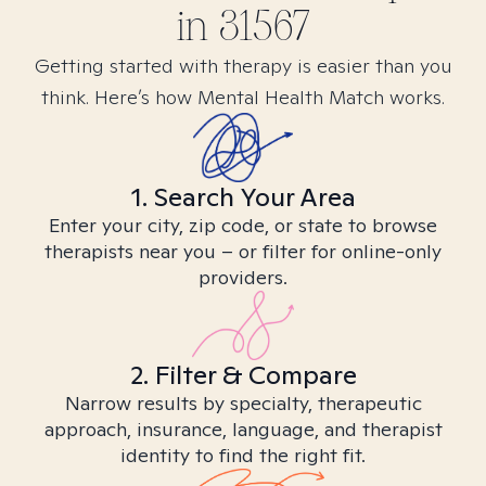
in
31567
Getting started with therapy is easier than you
think. Here’s how Mental Health Match works.
1. Search Your Area
Enter your city, zip code, or state to browse
therapists near you – or filter for online-only
providers.
2. Filter & Compare
Narrow results by specialty, therapeutic
approach, insurance, language, and therapist
identity to find the right fit.