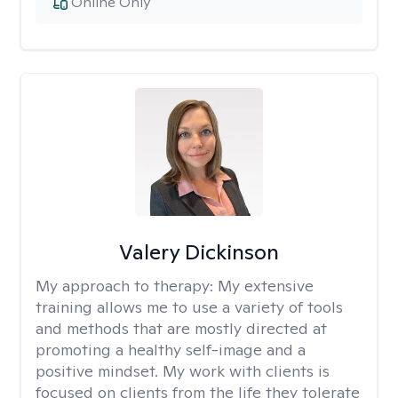
Online Only
Valery Dickinson
My approach to therapy:
My extensive
training allows me to use a variety of tools
and methods that are mostly directed at
promoting a healthy self-image and a
positive mindset. My work with clients is
focused on clients from the life they tolerate