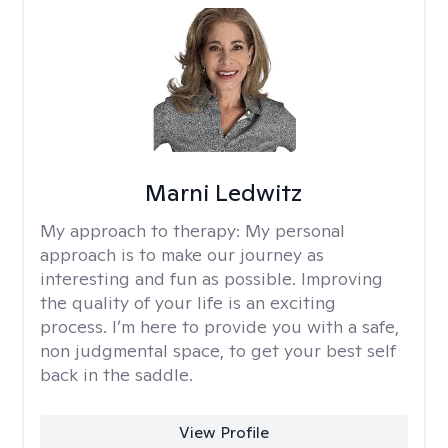
Marni Ledwitz
My approach to therapy:
My personal
approach is to make our journey as
interesting and fun as possible. Improving
the quality of your life is an exciting
process. I’m here to provide you with a safe,
non judgmental space, to get your best self
back in the saddle.
View Profile