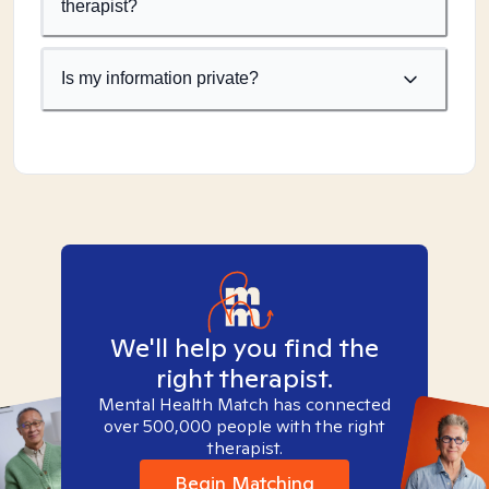
therapist?
Is my information private?
We'll help you find the
right therapist.
Mental Health Match has connected
over 500,000 people with the right
therapist.
Begin Matching