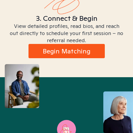
3. Connect & Begin
View detailed profiles, read bios, and reach
out directly to schedule your first session – no
referral needed.
Begin Matching