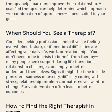
therapy helps partners improve their relationship. A
qualified therapist can help determine which approach
—or combination of approaches—is best suited to your
goals.
When Should You See a Therapist?
Consider seeking professional help if you're feeling
overwhelmed, stuck, or if emotional difficulties are
affecting your daily life, work, or relationships. You
don't need to be in crisis to benefit from therapy—
many people seek support during life transitions,
relationship challenges, or simply to better
understand themselves. Signs it might be time include
persistent sadness or anxiety, difficulty coping with
stress, relationship problems, or patterns you want to
change. Early intervention often leads to better
outcomes.
How to Find the Right Therapist in