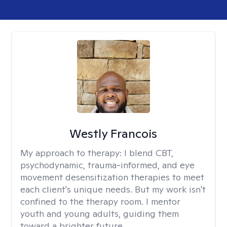
Westly Francois
My approach to therapy:
I blend CBT,
psychodynamic, trauma-informed, and eye
movement desensitization therapies to meet
each client's unique needs. But my work isn't
confined to the therapy room. I mentor
youth and young adults, guiding them
toward a brighter future.