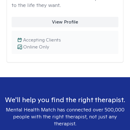
to the life they want.
View Profile
Accepting Clients
Online Only
We'll help you find the right therapist.
Mental Health Match has connected over 500,000
people with the right therapist, not just any
therapist.