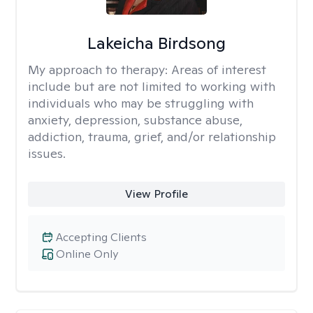
Lakeicha Birdsong
My approach to therapy:
Areas of interest
include but are not limited to working with
individuals who may be struggling with
anxiety, depression, substance abuse,
addiction, trauma, grief, and/or relationship
issues.
View Profile
Accepting Clients
Online Only