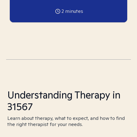
2
minutes
Understanding Therapy in
31567
Learn about therapy, what to expect, and how to find
the right therapist for your needs.