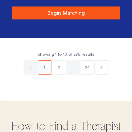
Begin Matching
Showing
1
to
10
of
236
results
1
2
...
24
How to Find
a
Therapist