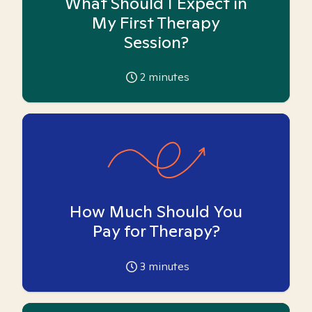
What Should I Expect in
My First Therapy
Session?
2
minutes
How Much Should You
Pay for Therapy?
3
minutes