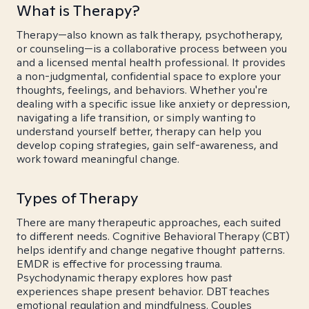
What is Therapy?
Therapy—also known as talk therapy, psychotherapy,
or counseling—is a collaborative process between you
and a licensed mental health professional. It provides
a non-judgmental, confidential space to explore your
thoughts, feelings, and behaviors. Whether you're
dealing with a specific issue like anxiety or depression,
navigating a life transition, or simply wanting to
understand yourself better, therapy can help you
develop coping strategies, gain self-awareness, and
work toward meaningful change.
Types of Therapy
There are many therapeutic approaches, each suited
to different needs. Cognitive Behavioral Therapy (CBT)
helps identify and change negative thought patterns.
EMDR is effective for processing trauma.
Psychodynamic therapy explores how past
experiences shape present behavior. DBT teaches
emotional regulation and mindfulness. Couples