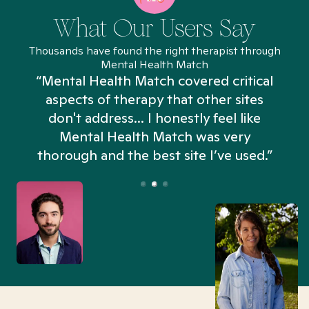
What Our Users Say
Thousands have found the right therapist through
Mental Health Match
“Mental Health Match covered critical
aspects of therapy that other sites
don't address... I honestly feel like
n
Mental Health Match was very
thorough and the best site I’ve used.”