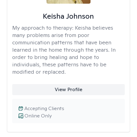
Keisha Johnson
My approach to therapy:
Keisha believes
many problems arise from poor
communication patterns that have been
learned in the home through the years. In
order to bring healing and hope to
individuals, these patterns have to be
modified or replaced.
View Profile
Accepting Clients
Online Only