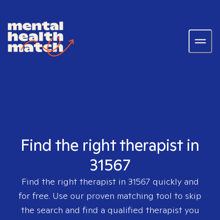
Find the right therapist in
31567
Find the right therapist in
31567
quickly and
for free. Use our proven matching tool to skip
the search and find a qualified therapist you