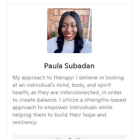
Paula Subadan
My approach to therapy:
I believe in looking
at an individual's mind, body, and spirit
health, as they are interconnected, in order
to create balance. I utilize a strengths-based
approach to empower individuals while
helping them to build their hope and
resiliency.