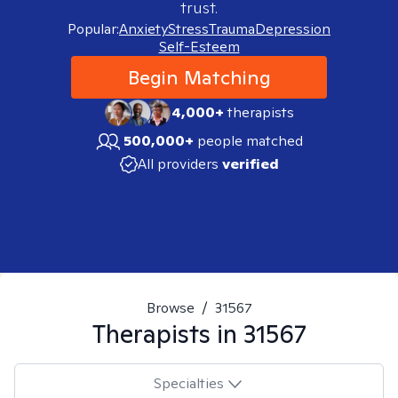
trust.
Popular:
Anxiety
Stress
Trauma
Depression
Self-Esteem
Begin Matching
4,000+
therapists
500,000+
people matched
All providers
verified
Browse
/
31567
Therapists in
31567
Specialties