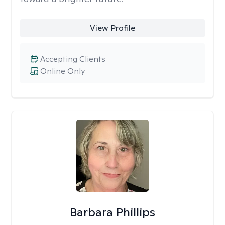
View Profile
Accepting Clients
Online Only
Barbara Phillips