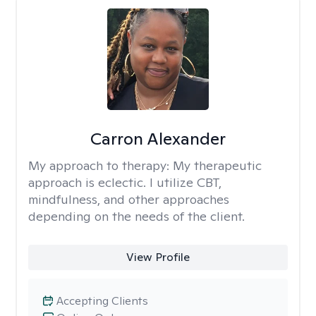
Carron Alexander
My approach to therapy:
My therapeutic
approach is eclectic. I utilize CBT,
mindfulness, and other approaches
depending on the needs of the client.
View Profile
Accepting Clients