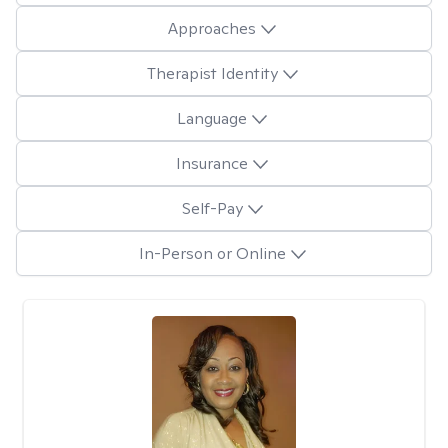
Approaches
Therapist Identity
Language
Insurance
Self-Pay
In-Person or Online