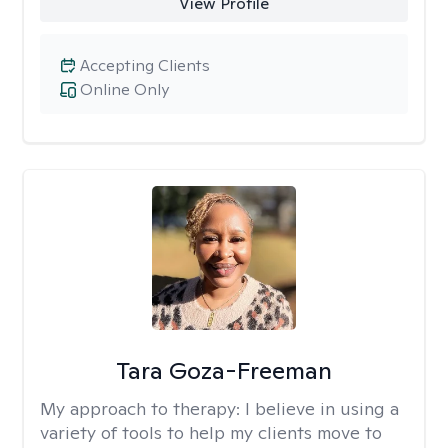
View Profile
Accepting Clients
Online Only
Tara Goza-Freeman
My approach to therapy:
I believe in using a
variety of tools to help my clients move to