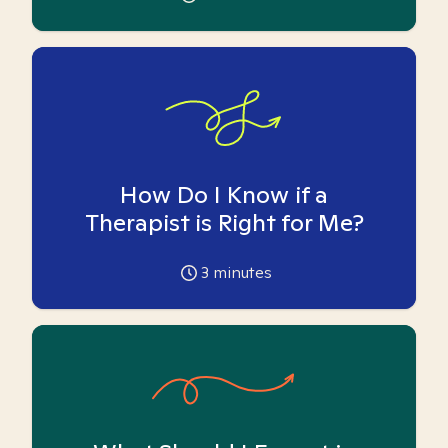
How Do I Know if a
Therapist is Right for Me?
3
minutes