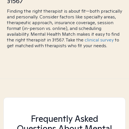
31567
Finding the right therapist is about fit—both practically
and personally. Consider factors like specialty areas,
therapeutic approach, insurance coverage, session
format (in-person vs. online), and scheduling
availability. Mental Health Match makes it easy to find
the right therapist in 31567. Take the
clinical survey
to
get matched with therapists who fit your needs.
Frequently Asked
Questions About Mental