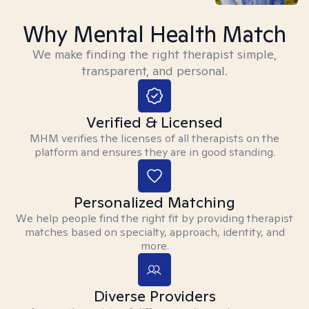
Why Mental Health Match
We make finding the right therapist simple,
transparent, and personal.
Verified & Licensed
MHM verifies the licenses of all therapists on the
platform and ensures they are in good standing.
Personalized Matching
We help people find the right fit by providing therapist
matches based on specialty, approach, identity, and
more.
Diverse Providers