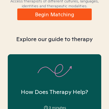
Access therapists of different cultures, languages,
identities and therapeutic modalities.
Begin Matching
Explore our guide to therapy
How Does Therapy Help?
3
minutes