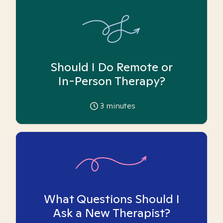
Should I Do Remote or
In-Person Therapy?
3
minutes
What Questions Should I
Ask a New Therapist?