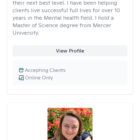
their next best level. I have been helping
clients live successful full lives for over 10
years in the Mental health field. I hold a
Master of Science degree from Mercer
University.
View Profile
Accepting Clients
Online Only