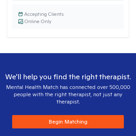
Accepting Clients
Online Only
We'll help you find the right therapist.
Mental Health Match has connected over 500,000
people with the right therapist, not just any
therapist.
Begin Matching