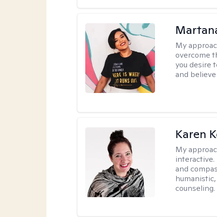
Martana
My approac
overcome th
you desire t
and believe 
Karen K
My approac
interactive.
and compas
humanistic,
counseling.