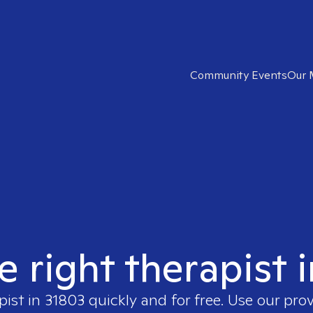
Community Events
Our 
e right therapist 
pist in
31803
quickly and for free. Use our pro