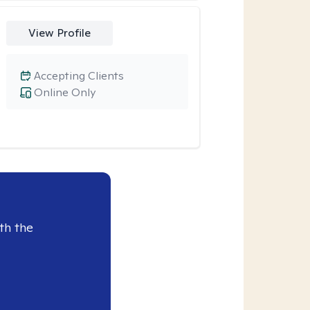
View Profile
Accepting Clients
Online Only
th the