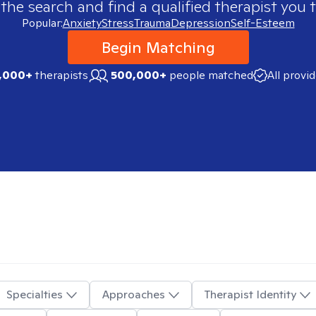
 the search and find a qualified therapist you t
Popular:
Anxiety
Stress
Trauma
Depression
Self-Esteem
Begin Matching
,000+
therapists
500,000+
people matched
All provi
Specialties
Approaches
Therapist Identity