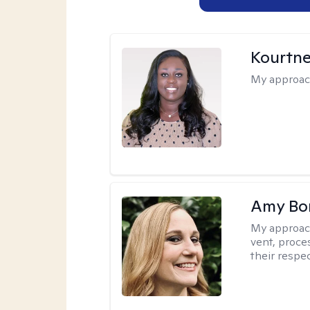
Kourtn
My approac
Amy Bo
My approac
vent, proce
their respec