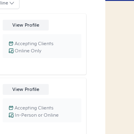
line
View Profile
Accepting Clients
Online Only
View Profile
Accepting Clients
In-Person or Online