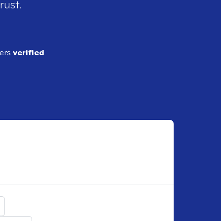
rust.
ders
verified