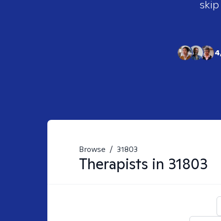
skip
4
Browse
/
31803
Therapists in
31803