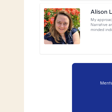
Alison 
My approac
Narrative a
minded indi
Menta