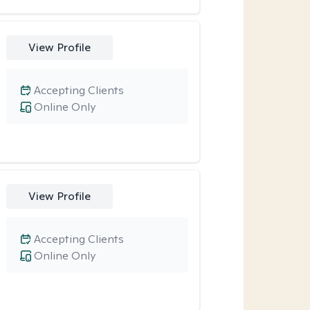
View Profile
Accepting Clients
Online Only
View Profile
Accepting Clients
Online Only