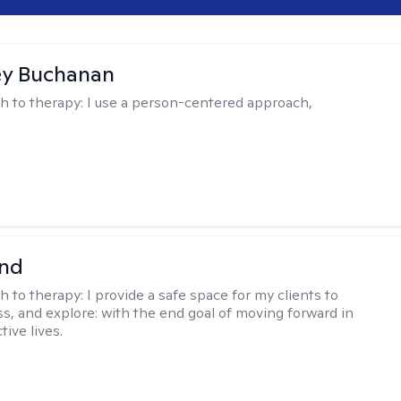
ey Buchanan
h to therapy:
I use a person-centered approach,
nd
h to therapy:
I provide a safe space for my clients to
ss, and explore: with the end goal of moving forward in
tive lives.