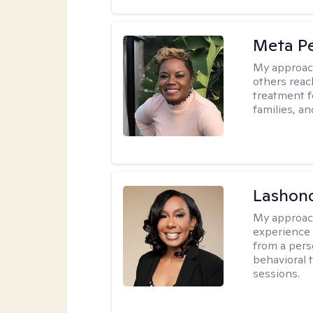
Meta P
My approac
others reach
treatment fo
families, an
Lashon
My approac
experience w
from a pers
behavioral 
sessions.