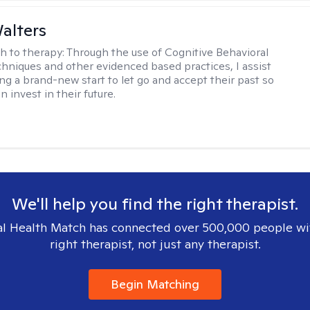
Walters
h to therapy:
Through the use of Cognitive Behavioral
hniques and other evidenced based practices, I assist
ng a brand-new start to let go and accept their past so
n invest in their future.
We'll help you find the right therapist.
l Health Match has connected over 500,000 people wi
right therapist, not just any therapist.
Begin Matching