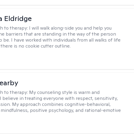
 Eldridge
h to therapy:
I will walk along-side you and help you
e barriers that are standing in the way of the person
o be. I have worked with individuals from all walks of life
there is no cookie cutter outline.
earby
h to therapy:
My counseling style is warm and
 I believe in treating everyone with respect, sensitivity,
sion. My approach combines cognitive-behavioral,
 mindfulness, positive psychology, and rational-emotive