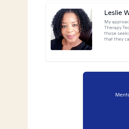
Leslie 
My approac
Therapy Tec
those seeki
that they ca
Menta