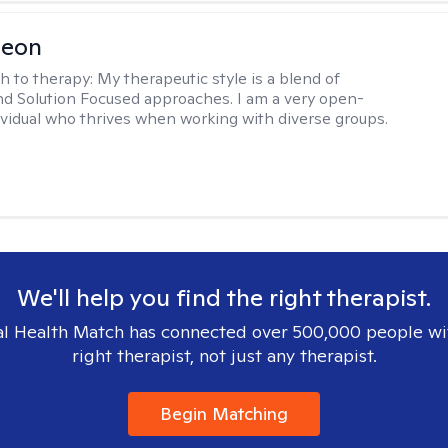
Leon
h to therapy:
My therapeutic style is a blend of
nd Solution Focused approaches. I am a very open-
vidual who thrives when working with diverse groups.
We'll help you find the right therapist.
l Health Match has connected over 500,000 people wi
right therapist, not just any therapist.
Begin Matching