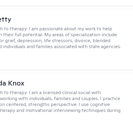
etty
h to therapy:
I am passionate about my work to help
 their full potential. My areas of specialization include
r grief, depression, life stressors, divorce, blended
d individuals and families associated with state agencies.
da Knox
h to therapy:
I am a licensed clinical social with
orking with individuals, families and couples. I practice
on centered, strengths perspective. I use cognitive
therapy and motivational interviewing techniques during