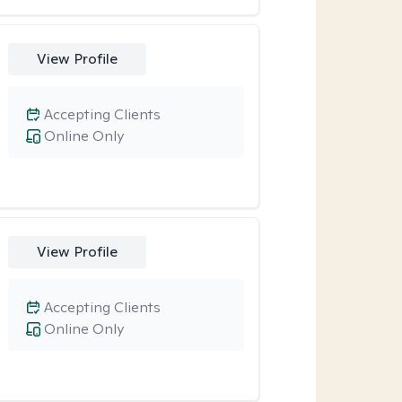
View Profile
Accepting Clients
Online Only
View Profile
Accepting Clients
Online Only