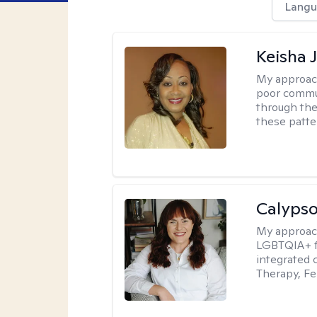
Langu
Keisha 
My approac
poor commu
through the 
these patte
Calypso
My approac
LGBTQIA+ fr
integrated 
Therapy, Fe