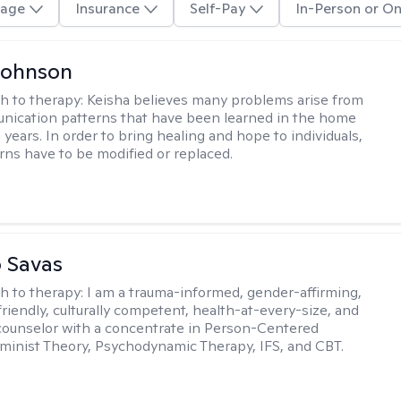
age
Insurance
Self-Pay
In-Person or On
Johnson
h to therapy:
Keisha believes many problems arise from
nication patterns that have been learned in the home
years. In order to bring healing and hope to individuals,
rns have to be modified or replaced.
 Savas
h to therapy:
I am a trauma-informed, gender-affirming,
iendly, culturally competent, health-at-every-size, and
counselor with a concentrate in Person-Centered
minist Theory, Psychodynamic Therapy, IFS, and CBT.