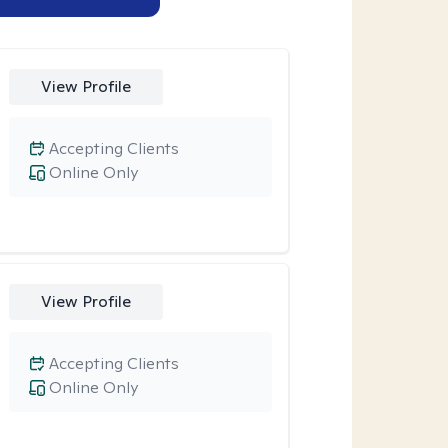
View Profile
Accepting Clients
Online Only
View Profile
Accepting Clients
Online Only