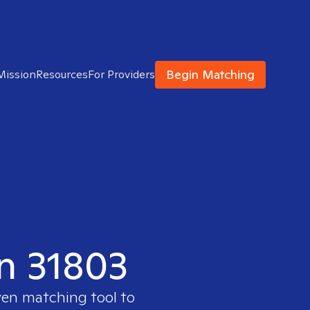
Begin Matching
Mission
Resources
For Providers
in 31803
ven matching tool to