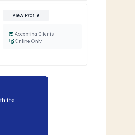
View Profile
Accepting Clients
Online Only
th the