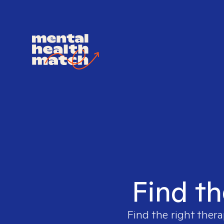
Find th
Find the right thera