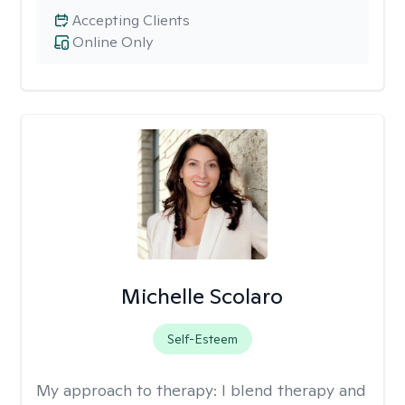
Accepting Clients
Online Only
Michelle Scolaro
Self-Esteem
My approach to therapy:
I blend therapy and