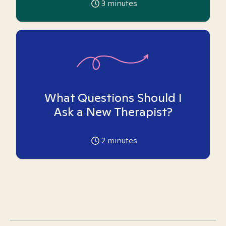
3
minutes
What Questions Should I
Ask a New Therapist?
2
minutes