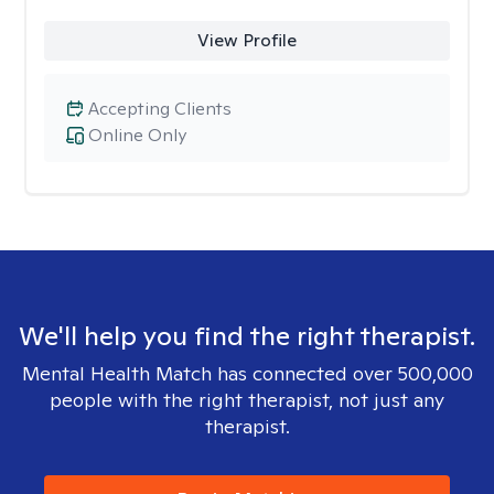
View Profile
Accepting Clients
Online Only
We'll help you find the right therapist.
Mental Health Match has connected over 500,000
people with the right therapist, not just any
therapist.