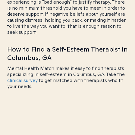
experiencing is "bad enough" to justify therapy. There
is no minimum threshold you have to meet in order to
deserve support. If negative beliefs about yourself are
causing distress, holding you back, or making it harder
to live the way you want to, that is enough reason to
seek support.
How to Find a Self-Esteem Therapist in
Columbus, GA
Mental Health Match makes it easy to find therapists
specializing in self-esteem in Columbus, GA. Take the
clinical survey
to get matched with therapists who fit
your needs.