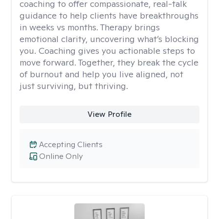
coaching to offer compassionate, real-talk
guidance to help clients have breakthroughs
in weeks vs months. Therapy brings
emotional clarity, uncovering what’s blocking
you. Coaching gives you actionable steps to
move forward. Together, they break the cycle
of burnout and help you live aligned, not
just surviving, but thriving.
View Profile
Accepting Clients
Online Only