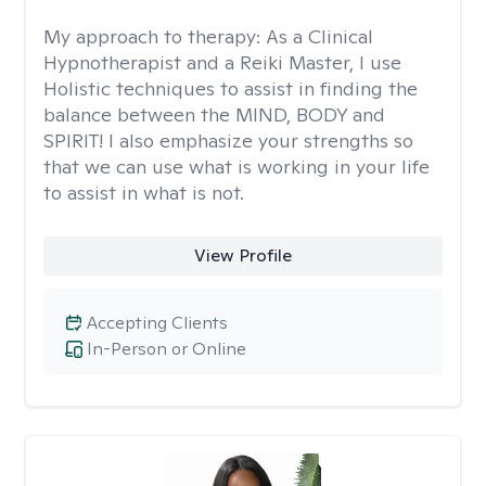
My approach to therapy:
As a Clinical
Hypnotherapist and a Reiki Master, I use
Holistic techniques to assist in finding the
balance between the MIND, BODY and
SPIRIT! I also emphasize your strengths so
that we can use what is working in your life
to assist in what is not.
View Profile
Accepting Clients
In-Person or Online