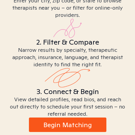
Enter your city, zip code, or state to browse
therapists near you – or filter for online-only
providers.
2. Filter & Compare
Narrow results by specialty, therapeutic
approach, insurance, language, and therapist
identity to find the right fit.
3. Connect & Begin
View detailed profiles, read bios, and reach
out directly to schedule your first session – no
referral needed.
Begin Matching