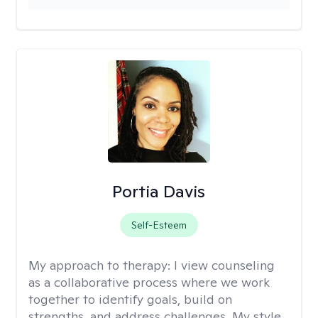
Portia Davis
Self-Esteem
My approach to therapy:
I view counseling
as a collaborative process where we work
together to identify goals, build on
strengths, and address challenges. My style