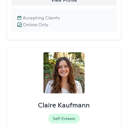
View Profile
Accepting Clients
Online Only
Claire Kaufmann
Self-Esteem