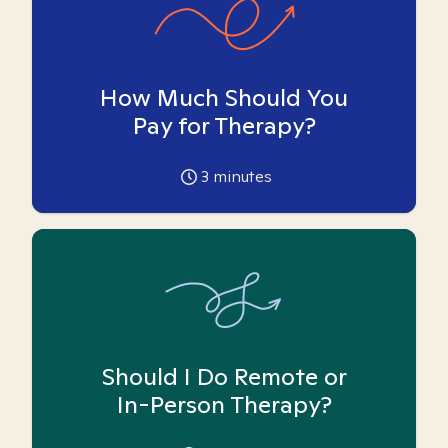
How Much Should You
Pay for Therapy?
3
minutes
Should I Do Remote or
In-Person Therapy?