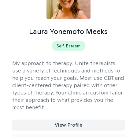
Laura Yonemoto Meeks
Self-Esteem
My approach to therapy:
Unite therapists
use a variety of techniques and methods to
help you reach your goals. Most use CBT and
client-centered therapy paired with other
types of therapy. Your clinician custom tailor
their approach to what provides you the
most benefit.
View Profile