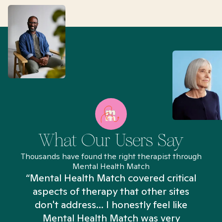
What Our Users Say
Thousands have found the right therapist through
Mental Health Match
“Mental Health Match covered critical
aspects of therapy that other sites
don't address... I honestly feel like
n
Mental Health Match was very