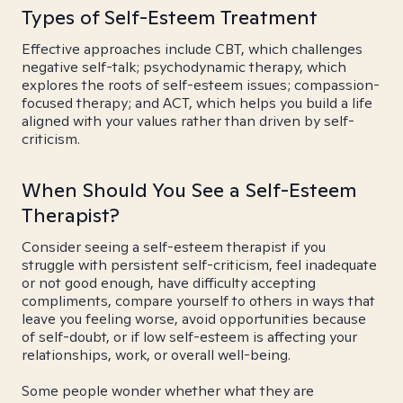
Types of Self-Esteem Treatment
Effective approaches include CBT, which challenges
negative self-talk; psychodynamic therapy, which
explores the roots of self-esteem issues; compassion-
focused therapy; and ACT, which helps you build a life
aligned with your values rather than driven by self-
criticism.
When Should You See a Self-Esteem
Therapist?
Consider seeing a self-esteem therapist if you
struggle with persistent self-criticism, feel inadequate
or not good enough, have difficulty accepting
compliments, compare yourself to others in ways that
leave you feeling worse, avoid opportunities because
of self-doubt, or if low self-esteem is affecting your
relationships, work, or overall well-being.
Some people wonder whether what they are