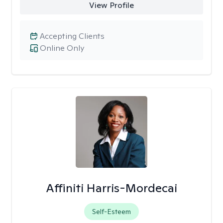
View Profile
Accepting Clients
Online Only
Affiniti Harris-Mordecai
Self-Esteem