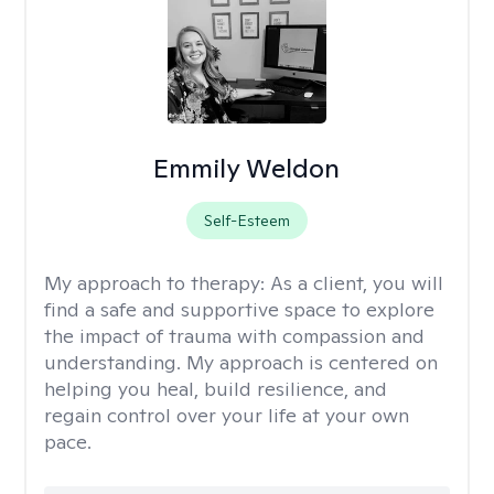
Emmily Weldon
Self-Esteem
My approach to therapy:
As a client, you will
find a safe and supportive space to explore
the impact of trauma with compassion and
understanding. My approach is centered on
helping you heal, build resilience, and
regain control over your life at your own
pace.