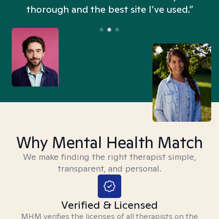
thorough and the best site I’ve used.”
Why Mental Health Match
We make finding the right therapist simple,
transparent, and personal.
Verified & Licensed
MHM verifies the licenses of all therapists on the