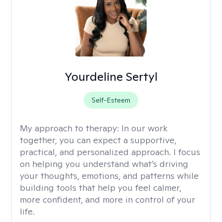
Yourdeline Sertyl
Self-Esteem
My approach to therapy:
In our work
together, you can expect a supportive,
practical, and personalized approach. I focus
on helping you understand what’s driving
your thoughts, emotions, and patterns while
building tools that help you feel calmer,
more confident, and more in control of your
life.