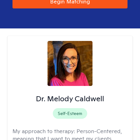
Begin Matching
Dr. Melody Caldwell
Self-Esteem
My approach to therapy:
Person-Centered,
meaning that I want to meet my clients