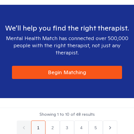
We'll help you find the right therapist.
Mental Health Match has connected over 500,000
people with the right therapist, not just any
therapist.
Begin Matching
Showing
1
to
10
of
48
results
1
2
3
4
5