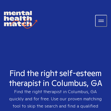
Find the right self-esteem
therapist in Columbus, GA
Find the right therapist in
Columbus, GA
quickly and for free. Use our proven matching
tool to skip the search and find a qualified