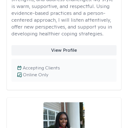
is warm, supportive, and respectful. Using
evidence-based practices and a person-
centered approach, I will listen attentively,
offer new perspectives, and support you in
developing healthier coping strategies.
View Profile
Accepting Clients
Online Only