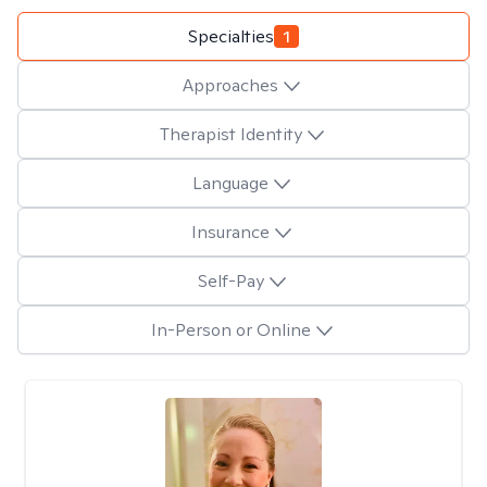
Specialties
1
Approaches
Therapist Identity
Language
Insurance
Self-Pay
In-Person or Online