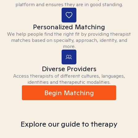
platform and ensures they are in good standing.
Personalized Matching
We help people find the right fit by providing therapist
matches based on specialty, approach, identity, and
more.
Diverse Providers
Access therapists of different cultures, languages,
identities and therapeutic modalities.
Begin Matching
Explore our guide to therapy