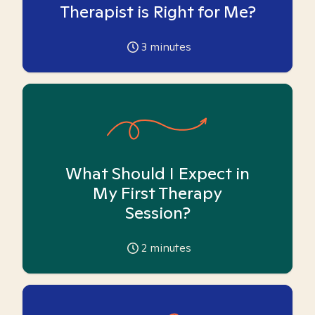
Therapist is Right for Me?
3
minutes
What Should I Expect in
My First Therapy
Session?
2
minutes