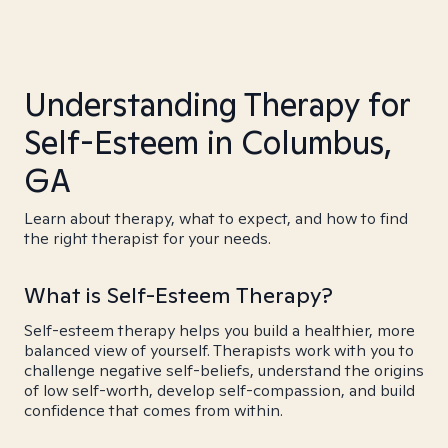
Understanding Therapy for
Self-Esteem in Columbus,
GA
Learn about therapy, what to expect, and how to find
the right therapist for your needs.
What is Self-Esteem Therapy?
Self-esteem therapy helps you build a healthier, more
balanced view of yourself. Therapists work with you to
challenge negative self-beliefs, understand the origins
of low self-worth, develop self-compassion, and build
confidence that comes from within.