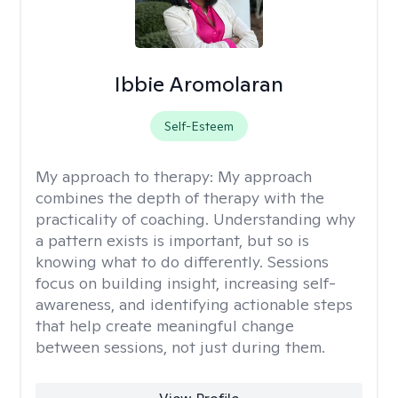
Ibbie Aromolaran
Self-Esteem
My approach to therapy:
My approach
combines the depth of therapy with the
practicality of coaching. Understanding why
a pattern exists is important, but so is
knowing what to do differently. Sessions
focus on building insight, increasing self-
awareness, and identifying actionable steps
that help create meaningful change
between sessions, not just during them.