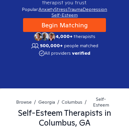
therapist you trust.
Popular:
Anxiety
Stress
Trauma
Depression
Self-Esteem
Begin Matching
4,000+
therapists
500,000+
people matched
All providers
verified
Self-
Browse
/
Georgia
/
Columbus
/
Esteem
Self-Esteem
Therapists in
Columbus, GA