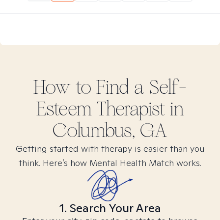
How to Find
a Self-
Esteem
Therapist in
Columbus, GA
Getting started with therapy is easier than you
think. Here’s how Mental Health Match works.
1. Search Your Area