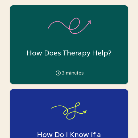
How Does Therapy Help?
3
minutes
How Do I Know if a