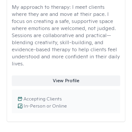
My approach to therapy:
I meet clients
where they are and move at their pace. I
focus on creating a safe, supportive space
where emotions are welcomed, not judged.
Sessions are collaborative and practical—
blending creativity, skill-building, and
evidence-based therapy to help clients feel
understood and more confident in their daily
lives.
View Profile
Accepting Clients
In-Person or Online