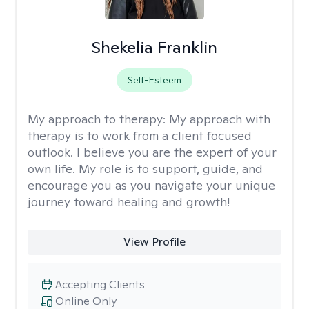
Shekelia Franklin
Self-Esteem
My approach to therapy:
My approach with
therapy is to work from a client focused
outlook. I believe you are the expert of your
own life. My role is to support, guide, and
encourage you as you navigate your unique
journey toward healing and growth!
View Profile
Accepting Clients
Online Only