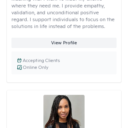
where they need me. I provide empathy,
validation, and unconditional positive
regard. I support individuals to focus on the
solutions in life instead of the problems.
View Profile
Accepting Clients
Online Only