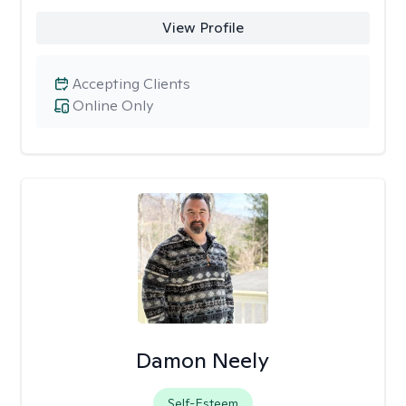
View Profile
Accepting Clients
Online Only
Damon Neely
Self-Esteem