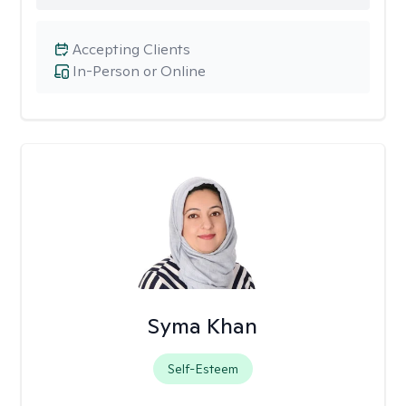
Accepting Clients
In-Person or Online
Syma Khan
Self-Esteem