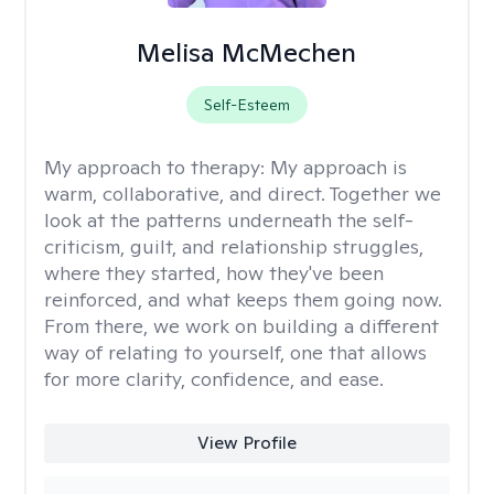
Melisa McMechen
Self-Esteem
My approach to therapy:
My approach is
warm, collaborative, and direct. Together we
look at the patterns underneath the self-
criticism, guilt, and relationship struggles,
where they started, how they've been
reinforced, and what keeps them going now.
From there, we work on building a different
way of relating to yourself, one that allows
for more clarity, confidence, and ease. ​
View Profile