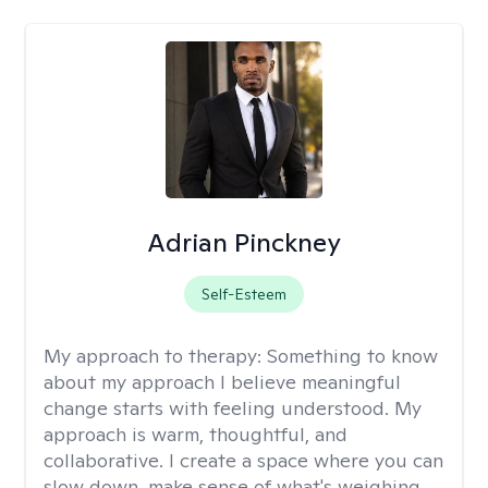
Adrian Pinckney
Self-Esteem
My approach to therapy:
Something to know
about my approach I believe meaningful
change starts with feeling understood. My
approach is warm, thoughtful, and
collaborative. I create a space where you can
slow down, make sense of what's weighing