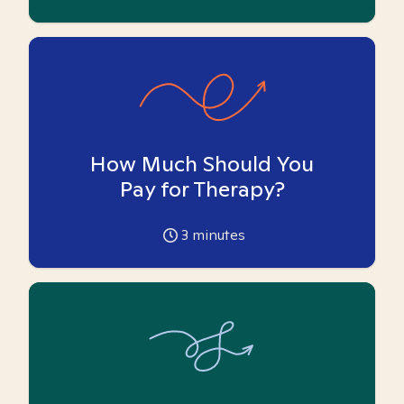
How Much Should You
Pay for Therapy?
3
minutes