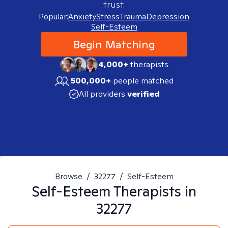
trust.
Popular:
Anxiety
Stress
Trauma
Depression
Self-Esteem
Begin Matching
4,000+
therapists
500,000+
people matched
All providers
verified
Browse
/
32277
/
Self-Esteem
Self-Esteem
Therapists in
32277