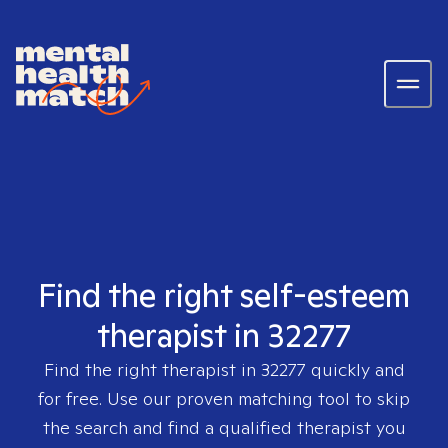
Find the right self-esteem
therapist in 32277
Find the right therapist in
32277
quickly and
for free. Use our proven matching tool to skip
the search and find a qualified therapist you