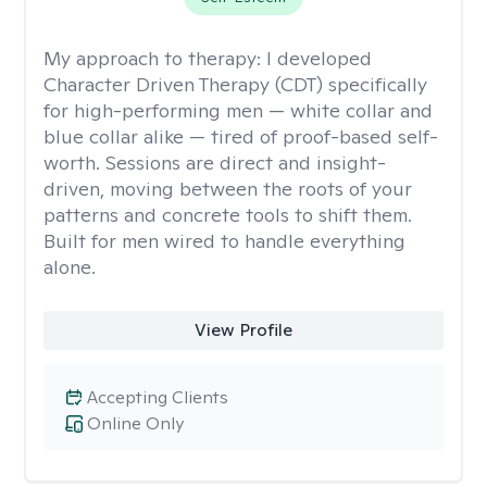
My approach to therapy:
I developed
Character Driven Therapy (CDT) specifically
for high-performing men — white collar and
blue collar alike — tired of proof-based self-
worth. Sessions are direct and insight-
driven, moving between the roots of your
patterns and concrete tools to shift them.
Built for men wired to handle everything
alone.
View Profile
Accepting Clients
Online Only