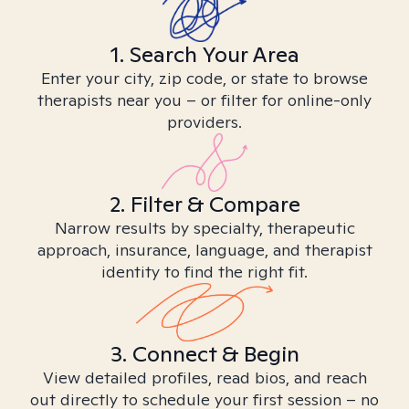
1. Search Your Area
Enter your city, zip code, or state to browse
therapists near you – or filter for online-only
providers.
2. Filter & Compare
Narrow results by specialty, therapeutic
approach, insurance, language, and therapist
identity to find the right fit.
3. Connect & Begin
View detailed profiles, read bios, and reach
out directly to schedule your first session – no