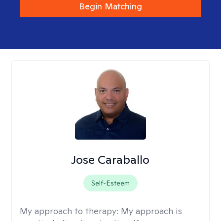
Begin Matching
Jose Caraballo
Self-Esteem
My approach to therapy:
My approach is