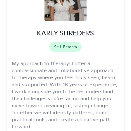
KARLY SHREDERS
Self-Esteem
My approach to therapy:
I offer a
compassionate and collaborative approach
to therapy where you feel truly seen, heard,
and supported. With 18 years of experience,
I work alongside you to better understand
the challenges you’re facing and help you
move toward meaningful, lasting change.
Together we will identify patterns, build
practical tools, and create a positive path
forward.