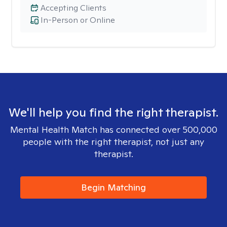
Accepting Clients
In-Person or Online
We'll help you find the right therapist.
Mental Health Match has connected over 500,000
people with the right therapist, not just any
therapist.
Begin Matching