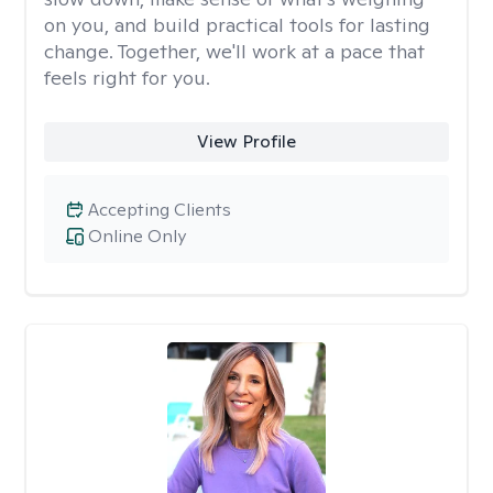
on you, and build practical tools for lasting
change. Together, we'll work at a pace that
feels right for you.
View Profile
Accepting Clients
Online Only