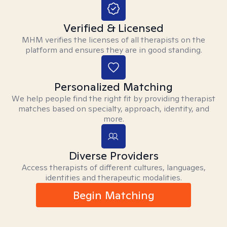
Verified & Licensed
MHM verifies the licenses of all therapists on the
platform and ensures they are in good standing.
Personalized Matching
We help people find the right fit by providing therapist
matches based on specialty, approach, identity, and
more.
Diverse Providers
Access therapists of different cultures, languages,
identities and therapeutic modalities.
Begin Matching