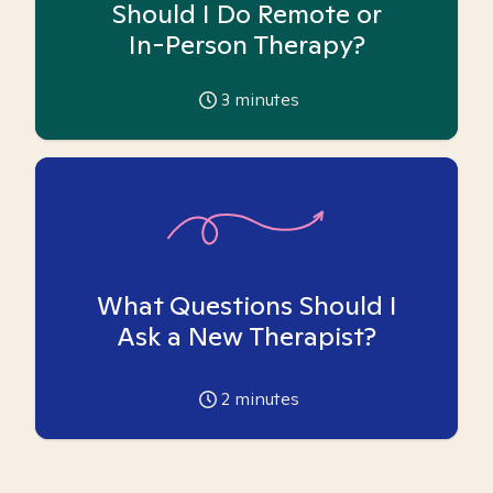
Should I Do Remote or
In-Person Therapy?
3
minutes
What Questions Should I
Ask a New Therapist?
2
minutes