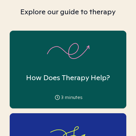
Explore our guide to therapy
How Does Therapy Help?
3
minutes