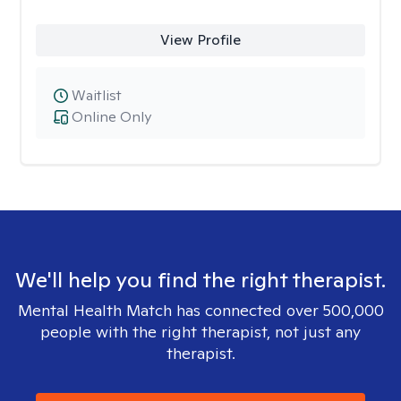
View Profile
Waitlist
Online Only
We'll help you find the right therapist.
Mental Health Match has connected over 500,000
people with the right therapist, not just any
therapist.