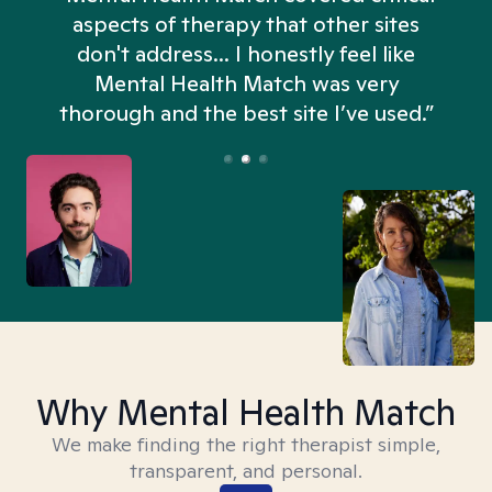
aspects of therapy that other sites
don't address... I honestly feel like
n
Mental Health Match was very
thorough and the best site I’ve used.”
Why Mental Health Match
We make finding the right therapist simple,
transparent, and personal.