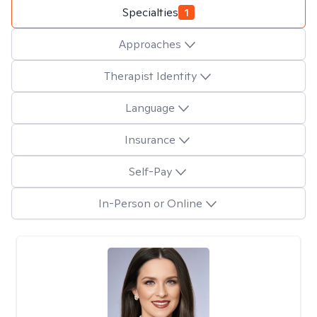
Specialties
1
Approaches
Therapist Identity
Language
Insurance
Self-Pay
In-Person or Online