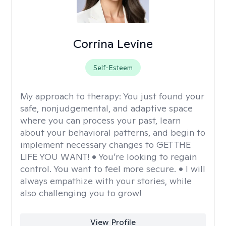
Corrina Levine
Self-Esteem
My approach to therapy:
You just found your
safe, nonjudgemental, and adaptive space
where you can process your past, learn
about your behavioral patterns, and begin to
implement necessary changes to GET THE
LIFE YOU WANT! • You’re looking to regain
control. You want to feel more secure. • I will
always empathize with your stories, while
also challenging you to grow!
View Profile