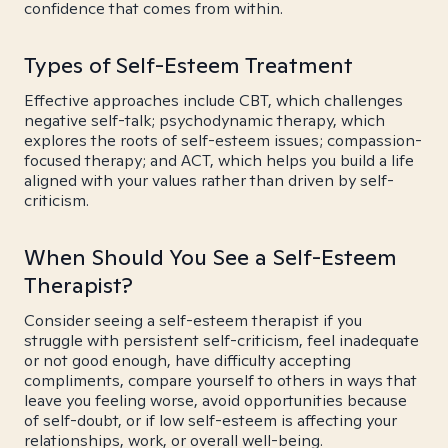
confidence that comes from within.
Types of Self-Esteem Treatment
Effective approaches include CBT, which challenges
negative self-talk; psychodynamic therapy, which
explores the roots of self-esteem issues; compassion-
focused therapy; and ACT, which helps you build a life
aligned with your values rather than driven by self-
criticism.
When Should You See a Self-Esteem
Therapist?
Consider seeing a self-esteem therapist if you
struggle with persistent self-criticism, feel inadequate
or not good enough, have difficulty accepting
compliments, compare yourself to others in ways that
leave you feeling worse, avoid opportunities because
of self-doubt, or if low self-esteem is affecting your
relationships, work, or overall well-being.