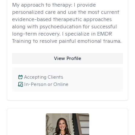
My approach to therapy:
I provide
personalized care and use the most current
evidence-based therapeutic approaches
along with psychoeducation for successful
long-term recovery. I specialize in EMDR
Training to resolve painful emotional trauma.
View Profile
Accepting Clients
In-Person or Online