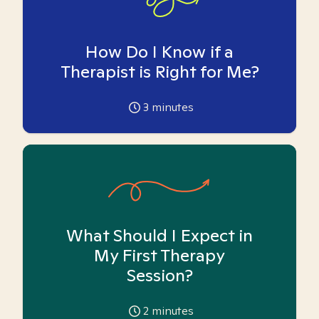
How Do I Know if a
Therapist is Right for Me?
3
minutes
What Should I Expect in
My First Therapy
Session?
2
minutes