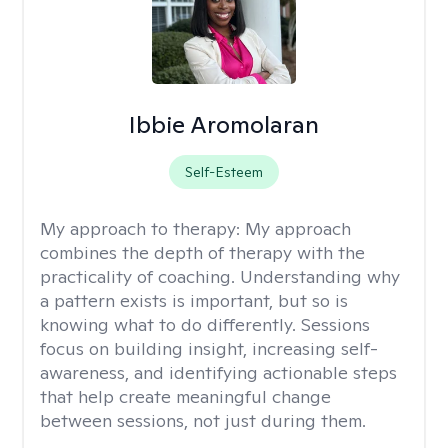
Ibbie Aromolaran
Self-Esteem
My approach to therapy:
My approach
combines the depth of therapy with the
practicality of coaching. Understanding why
a pattern exists is important, but so is
knowing what to do differently. Sessions
focus on building insight, increasing self-
awareness, and identifying actionable steps
that help create meaningful change
between sessions, not just during them.