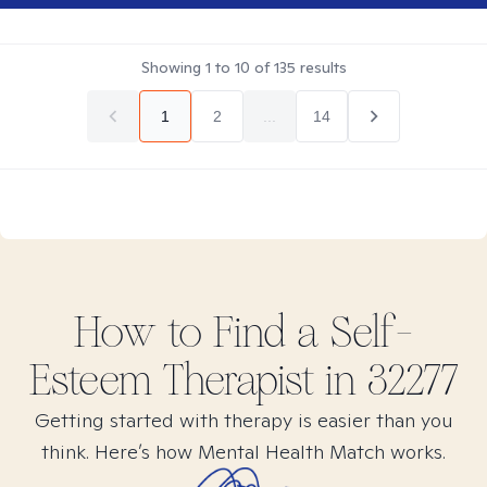
Showing
1
to
10
of
135
results
1
2
...
14
How to Find
a Self-
Esteem
Therapist in
32277
Getting started with therapy is easier than you
think. Here’s how Mental Health Match works.