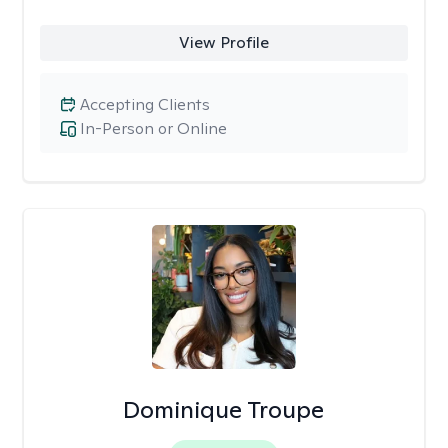
View Profile
Accepting Clients
In-Person or Online
Dominique Troupe