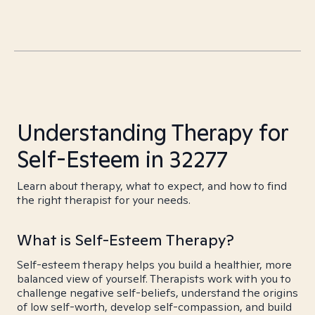
Understanding Therapy for
Self-Esteem in 32277
Learn about therapy, what to expect, and how to find
the right therapist for your needs.
What is Self-Esteem Therapy?
Self-esteem therapy helps you build a healthier, more
balanced view of yourself. Therapists work with you to
challenge negative self-beliefs, understand the origins
of low self-worth, develop self-compassion, and build