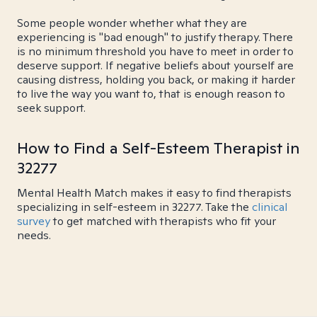
Some people wonder whether what they are
experiencing is "bad enough" to justify therapy. There
is no minimum threshold you have to meet in order to
deserve support. If negative beliefs about yourself are
causing distress, holding you back, or making it harder
to live the way you want to, that is enough reason to
seek support.
How to Find a Self-Esteem Therapist in
32277
Mental Health Match makes it easy to find therapists
specializing in self-esteem in 32277. Take the
clinical
survey
to get matched with therapists who fit your
needs.