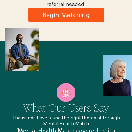
referral needed.
Begin Matching
What Our Users Say
Thousands have found the right therapist through
Mental Health Match
“Mental Health Match covered critical