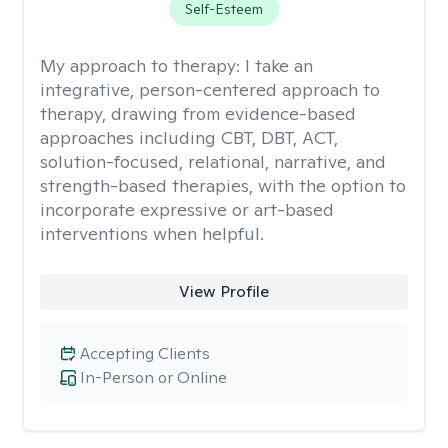
Self-Esteem
My approach to therapy:
I take an
integrative, person-centered approach to
therapy, drawing from evidence-based
approaches including CBT, DBT, ACT,
solution-focused, relational, narrative, and
strength-based therapies, with the option to
incorporate expressive or art-based
interventions when helpful.
View Profile
Accepting Clients
In-Person or Online