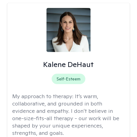
Kalene DeHaut
Self-Esteem
My approach to therapy:
It’s warm,
collaborative, and grounded in both
evidence and empathy. I don’t believe in
one-size-fits-all therapy - our work will be
shaped by your unique experiences,
strengths, and goals.