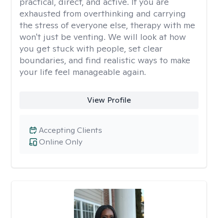
practical, direct, and active. If you are
exhausted from overthinking and carrying
the stress of everyone else, therapy with me
won't just be venting. We will look at how
you get stuck with people, set clear
boundaries, and find realistic ways to make
your life feel manageable again.
View Profile
Accepting Clients
Online Only