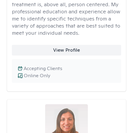
treatment is, above all, person centered. My
professional education and experience allow
me to identify specific techniques from a
variety of approaches that are best suited to
meet your individual needs.
View Profile
Accepting Clients
Online Only