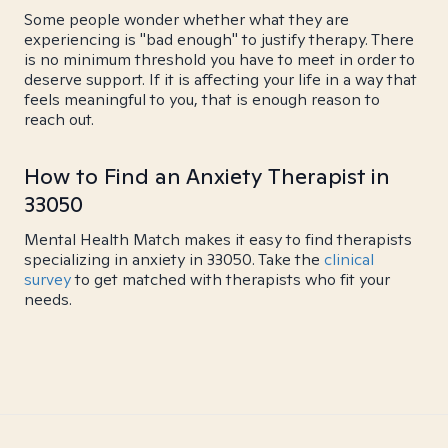
Some people wonder whether what they are
experiencing is "bad enough" to justify therapy. There
is no minimum threshold you have to meet in order to
deserve support. If it is affecting your life in a way that
feels meaningful to you, that is enough reason to
reach out.
How to Find an Anxiety Therapist in
33050
Mental Health Match makes it easy to find therapists
specializing in anxiety in 33050. Take the
clinical
survey
to get matched with therapists who fit your
needs.