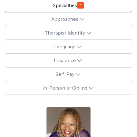
Specialties
1
Approaches
Therapist Identity
Language
Insurance
Self-Pay
In-Person or Online