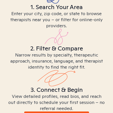
1. Search Your Area
Enter your city, zip code, or state to browse
therapists near you – or filter for online-only
providers.
2. Filter & Compare
Narrow results by specialty, therapeutic
approach, insurance, language, and therapist
identity to find the right fit.
3. Connect & Begin
View detailed profiles, read bios, and reach
out directly to schedule your first session – no
referral needed.