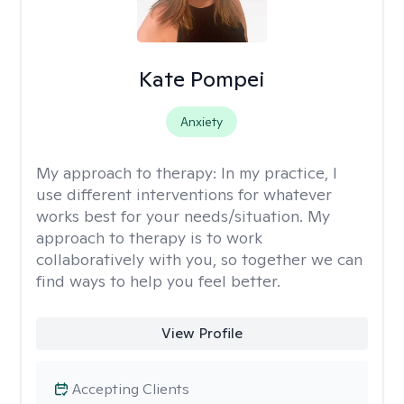
Kate Pompei
Anxiety
My approach to therapy:
In my practice, I
use different interventions for whatever
works best for your needs/situation. My
approach to therapy is to work
collaboratively with you, so together we can
find ways to help you feel better.
View Profile
Accepting Clients