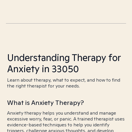
Understanding Therapy for
Anxiety in 33050
Learn about therapy, what to expect, and how to find
the right therapist for your needs.
What is Anxiety Therapy?
Anxiety therapy helps you understand and manage
excessive worry, fear, or panic. A trained therapist uses
evidence-based techniques to help you identify
triggers, challenge anxious thoughts, and develop