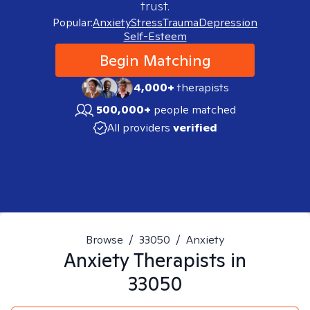
trust.
Popular:
Anxiety
Stress
Trauma
Depression
Self-Esteem
Begin Matching
4,000+
therapists
500,000+
people matched
All providers
verified
Browse
/
33050
/
Anxiety
Anxiety
Therapists in
33050