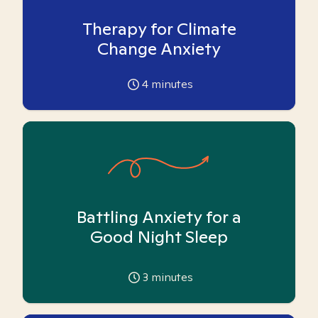
Therapy for Climate
Change Anxiety
4
minutes
Battling Anxiety for a
Good Night Sleep
3
minutes