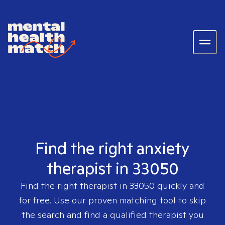
Find the right anxiety
therapist in 33050
Find the right therapist in
33050
quickly and
for free. Use our proven matching tool to skip
the search and find a qualified therapist you