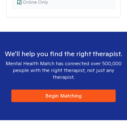
Online Only
We'll help you find the right therapist.
Mental Health Match has connected over 500,000
people with the right therapist, not just any
therapist.
Begin Matching