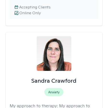
Accepting Clients
Online Only
Sandra Crawford
Anxiety
My approach to therapy:
My approach to