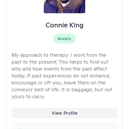
Connie King
Anxiety
My approach to therapy:
I work from the
past to the present. This helps to find out
why and how events from the past affect
today. If past experiences do not enhance,
encourage or lift you, leave them on the
conveyor belt of life. It is baggage, but not
yours to carry.
View Profile