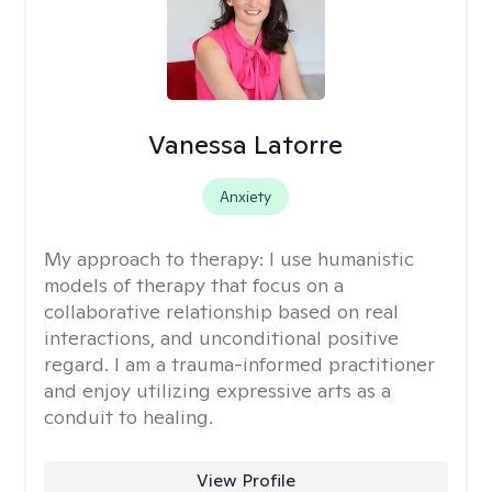
Vanessa Latorre
Anxiety
My approach to therapy:
I use humanistic
models of therapy that focus on a
collaborative relationship based on real
interactions, and unconditional positive
regard. I am a trauma-informed practitioner
and enjoy utilizing expressive arts as a
conduit to healing.
View Profile