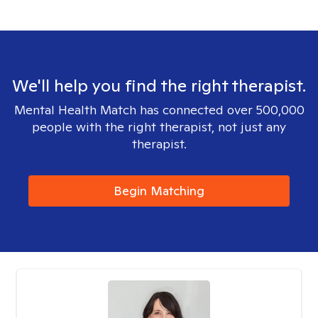
We'll help you find the right therapist.
Mental Health Match has connected over 500,000
people with the right therapist, not just any
therapist.
Begin Matching