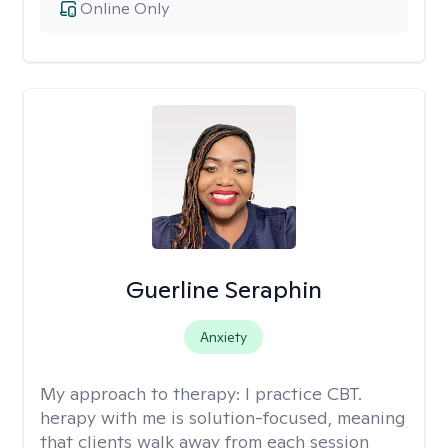
Online Only
Guerline Seraphin
Anxiety
My approach to therapy:
I practice CBT.
herapy with me is solution-focused, meaning
that clients walk away from each session