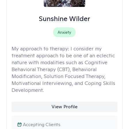
Sunshine Wilder
Anxiety
My approach to therapy:
I consider my
treatment approach to be one of an eclectic
nature with modalities such as Cognitive
Behavioral Therapy (CBT), Behavioral
Modification, Solution Focused Therapy,
Motivational Interviewing, and Coping Skills
Development.
View Profile
Accepting Clients