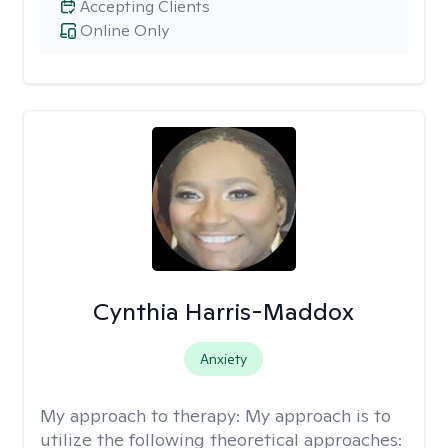
Accepting Clients
Online Only
Cynthia Harris-Maddox
Anxiety
My approach to therapy:
My approach is to
utilize the following theoretical approaches: