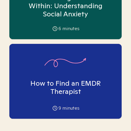
Within: Understanding
Social Anxiety
6
minutes
How to Find an EMDR
Therapist
9
minutes