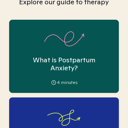
Explore our guide to therapy
What is Postpartum
Anxiety?
4
minutes