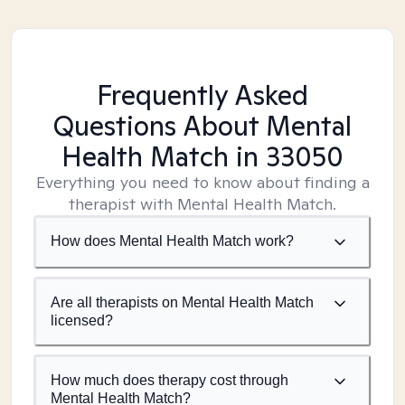
Frequently Asked
Questions About Mental
Health Match
in 33050
Everything you need to know about finding a
therapist with Mental Health Match.
How does Mental Health Match work?
Are all therapists on Mental Health Match
licensed?
How much does therapy cost through
Mental Health Match?