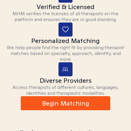
Verified & Licensed
MHM verifies the licenses of all therapists on the
platform and ensures they are in good standing.
Personalized Matching
We help people find the right fit by providing therapist
matches based on specialty, approach, identity, and
more.
Diverse Providers
Access therapists of different cultures, languages,
identities and therapeutic modalities.
Begin Matching