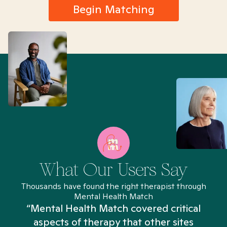
Begin Matching
What Our Users Say
Thousands have found the right therapist through
Mental Health Match
“Mental Health Match covered critical
aspects of therapy that other sites