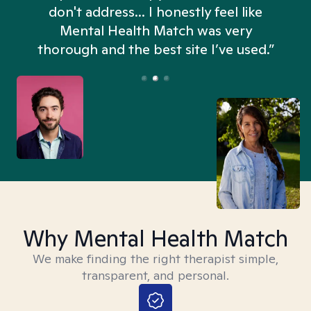
don't address... I honestly feel like
n
Mental Health Match was very
thorough and the best site I’ve used.”
Why Mental Health Match
We make finding the right therapist simple,
transparent, and personal.