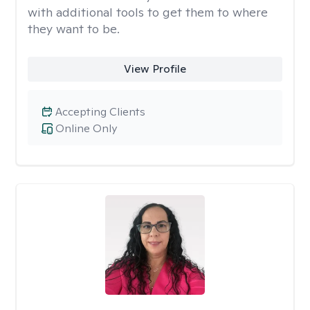
with additional tools to get them to where
they want to be.
View Profile
Accepting Clients
Online Only