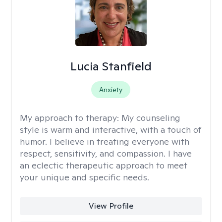
Lucia Stanfield
Anxiety
My approach to therapy:
My counseling
style is warm and interactive, with a touch of
humor. I believe in treating everyone with
respect, sensitivity, and compassion. I have
an eclectic therapeutic approach to meet
your unique and specific needs.
View Profile