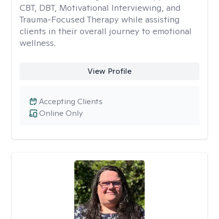
CBT, DBT, Motivational Interviewing, and
Trauma-Focused Therapy while assisting
clients in their overall journey to emotional
wellness.
View Profile
Accepting Clients
Online Only