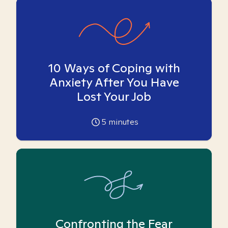
10 Ways of Coping with
Anxiety After You Have
Lost Your Job
5
minutes
Confronting the Fear