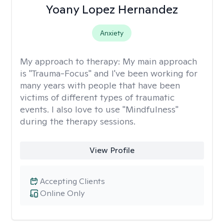
Yoany Lopez Hernandez
Anxiety
My approach to therapy:
My main approach
is "Trauma-Focus" and I've been working for
many years with people that have been
victims of different types of traumatic
events. I also love to use "Mindfulness"
during the therapy sessions.
View Profile
Accepting Clients
Online Only