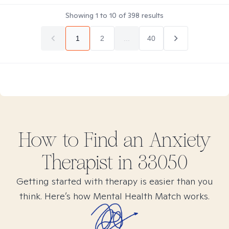
Showing
1
to
10
of
398
results
1
2
...
40
How to Find
an Anxiety
Therapist in
33050
Getting started with therapy is easier than you
think. Here’s how Mental Health Match works.