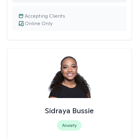
Accepting Clients
Online Only
Sidraya Bussie
Anxiety