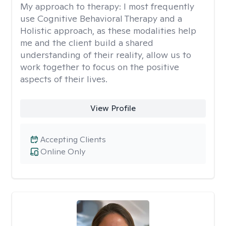
My approach to therapy:
I most frequently
use Cognitive Behavioral Therapy and a
Holistic approach, as these modalities help
me and the client build a shared
understanding of their reality, allow us to
work together to focus on the positive
aspects of their lives.
View Profile
Accepting Clients
Online Only