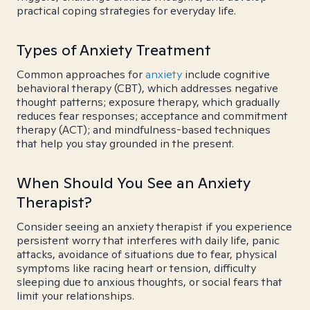
practical coping strategies for everyday life.
Types of Anxiety Treatment
Common approaches for
anxiety
include cognitive
behavioral therapy (CBT), which addresses negative
thought patterns; exposure therapy, which gradually
reduces fear responses; acceptance and commitment
therapy (ACT); and mindfulness-based techniques
that help you stay grounded in the present.
When Should You See an Anxiety
Therapist?
Consider seeing an anxiety therapist if you experience
persistent worry that interferes with daily life, panic
attacks, avoidance of situations due to fear, physical
symptoms like racing heart or tension, difficulty
sleeping due to anxious thoughts, or social fears that
limit your relationships.