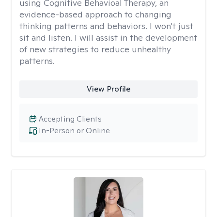
using Cognitive Behavioal Therapy, an
evidence-based approach to changing
thinking patterns and behaviors. I won't just
sit and listen. I will assist in the development
of new strategies to reduce unhealthy
patterns.
View Profile
Accepting Clients
In-Person or Online