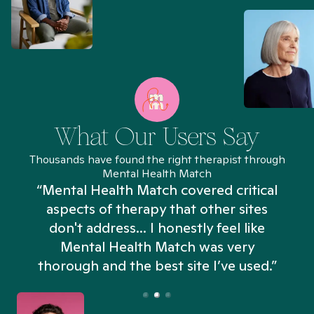
What Our Users Say
Thousands have found the right therapist through
Mental Health Match
“Mental Health Match covered critical
aspects of therapy that other sites
don't address... I honestly feel like
n
Mental Health Match was very
thorough and the best site I’ve used.”