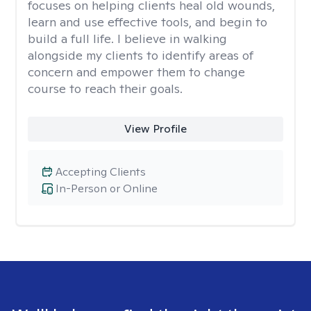
focuses on helping clients heal old wounds,
learn and use effective tools, and begin to
build a full life. I believe in walking
alongside my clients to identify areas of
concern and empower them to change
course to reach their goals.
View Profile
Accepting Clients
In-Person or Online