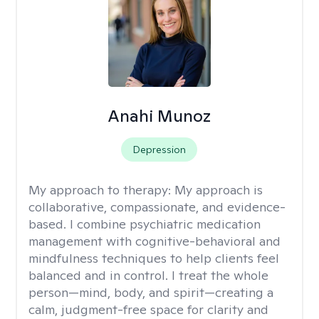
Anahi Munoz
Depression
My approach to therapy:
My approach is
collaborative, compassionate, and evidence-
based. I combine psychiatric medication
management with cognitive-behavioral and
mindfulness techniques to help clients feel
balanced and in control. I treat the whole
person—mind, body, and spirit—creating a
calm, judgment-free space for clarity and