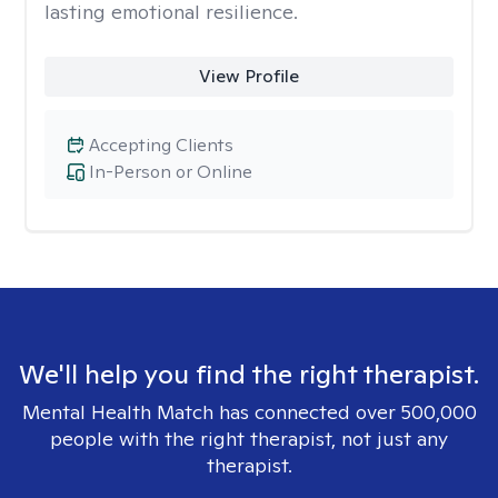
lasting emotional resilience.
View Profile
Accepting Clients
In-Person or Online
We'll help you find the right therapist.
Mental Health Match has connected over 500,000
people with the right therapist, not just any
therapist.