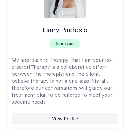
Liany Pacheco
Depression
My approach to therapy:
that I am your co-
creator! Therapy is a collaborative effort
between the therapist and the client. I
believe therapy is not a one-size-fits-all,
therefore our conversations will guide our
treatment plan to be tailored to meet your
specific needs.
View Profile