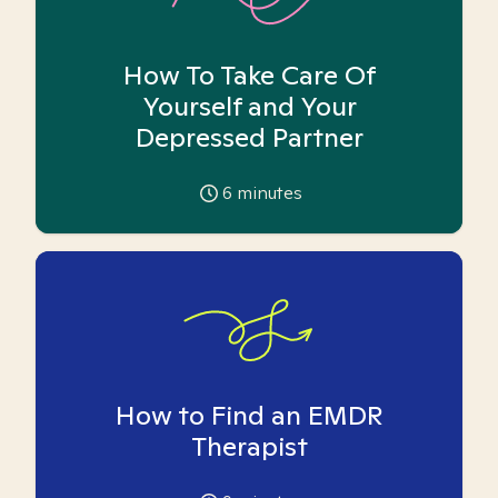
How To Take Care Of
Yourself and Your
Depressed Partner
6
minutes
How to Find an EMDR
Therapist