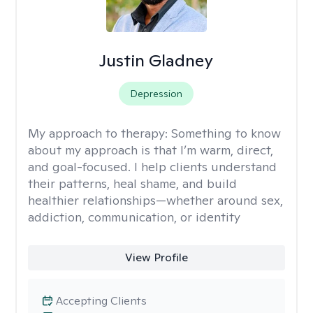
Justin Gladney
Depression
My approach to therapy:
Something to know
about my approach is that I’m warm, direct,
and goal-focused. I help clients understand
their patterns, heal shame, and build
healthier relationships—whether around sex,
addiction, communication, or identity
View Profile
Accepting Clients