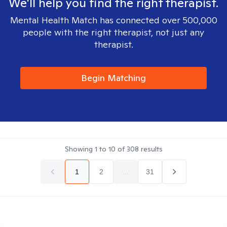
We'll help you find the right therapist.
Mental Health Match has connected over 500,000
people with the right therapist, not just any
therapist.
Begin Matching
Showing
1
to
10
of
308
results
1
2
...
31