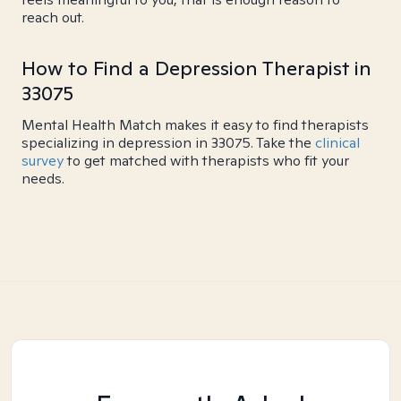
reach out.
How to Find a Depression Therapist in
33075
Mental Health Match makes it easy to find therapists
specializing in depression in 33075. Take the
clinical
survey
to get matched with therapists who fit your
needs.