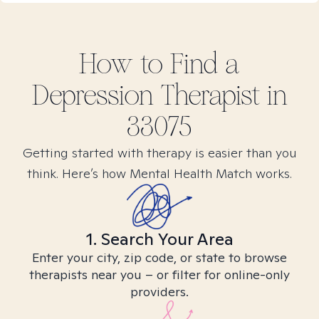
How to Find
a
Depression
Therapist in
33075
Getting started with therapy is easier than you
think. Here’s how Mental Health Match works.
1. Search Your Area
Enter your city, zip code, or state to browse
therapists near you – or filter for online-only
providers.