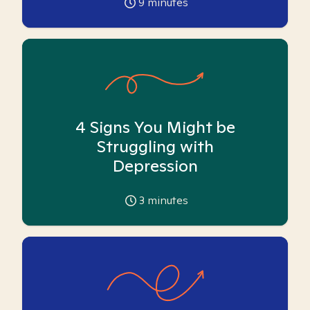
9
minutes
4 Signs You Might be
Struggling with
Depression
3
minutes