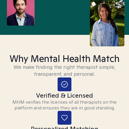
Why Mental Health Match
We make finding the right therapist simple,
transparent, and personal.
Verified & Licensed
MHM verifies the licenses of all therapists on the
platform and ensures they are in good standing.
Personalized Matching