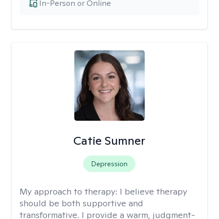
In-Person or Online
Catie Sumner
Depression
My approach to therapy:
I believe therapy
should be both supportive and
transformative. I provide a warm, judgment-