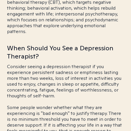
behavioral therapy (CBT), which targets negative
thinking; behavioral activation, which helps rebuild
engagement with life; interpersonal psychotherapy,
which focuses on relationships; and psychodynamic
approaches that explore underlying emotional
patterns.
When Should You See a Depression
Therapist?
Consider seeing a depression therapist if you
experience persistent sadness or emptiness lasting
more than two weeks, loss of interest in activities you
used to enjoy, changes in sleep or appetite, difficulty
concentrating, fatigue, feelings of worthlessness, or
thoughts of self-harm.
Some people wonder whether what they are
experiencing is "bad enough" to justify therapy. There
is no minimum threshold you have to meet in order to
deserve support. If it is affecting your life in a way that
feels meaningful to you, that is enough reason to