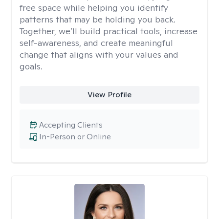
free space while helping you identify
patterns that may be holding you back.
Together, we’ll build practical tools, increase
self-awareness, and create meaningful
change that aligns with your values and
goals.
View Profile
Accepting Clients
In-Person or Online