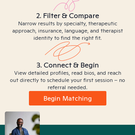
2. Filter & Compare
Narrow results by specialty, therapeutic
approach, insurance, language, and therapist
identity to find the right fit.
3. Connect & Begin
View detailed profiles, read bios, and reach
out directly to schedule your first session – no
referral needed.
Begin Matching