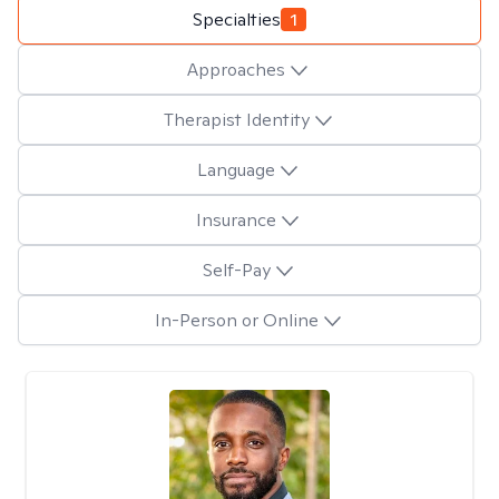
Specialties
1
Approaches
Therapist Identity
Language
Insurance
Self-Pay
In-Person or Online