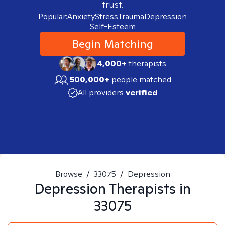
trust.
Popular:
Anxiety
Stress
Trauma
Depression
Self-Esteem
Begin Matching
4,000+
therapists
500,000+
people matched
All providers
verified
Browse
/
33075
/
Depression
Depression
Therapists in
33075