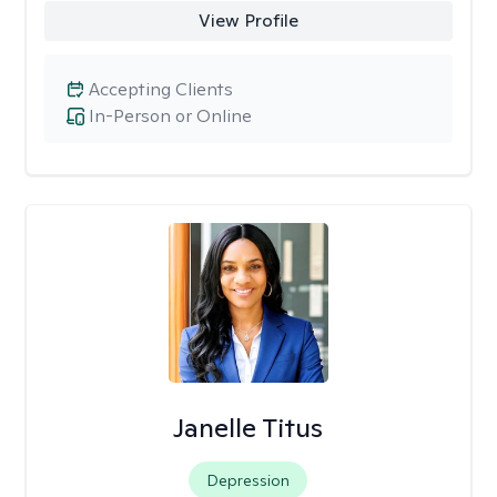
View Profile
Accepting Clients
In-Person or Online
Janelle Titus
Depression