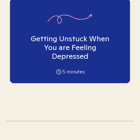
Getting Unstuck When
You are Feeling
Depressed
5
minutes