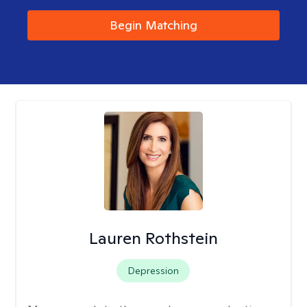
Begin Matching
Lauren Rothstein
Depression