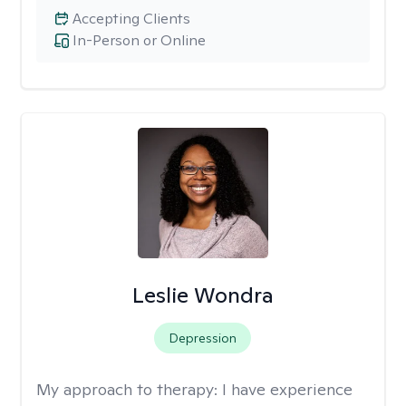
Accepting Clients
In-Person or Online
Leslie Wondra
Depression
My approach to therapy:
I have experience