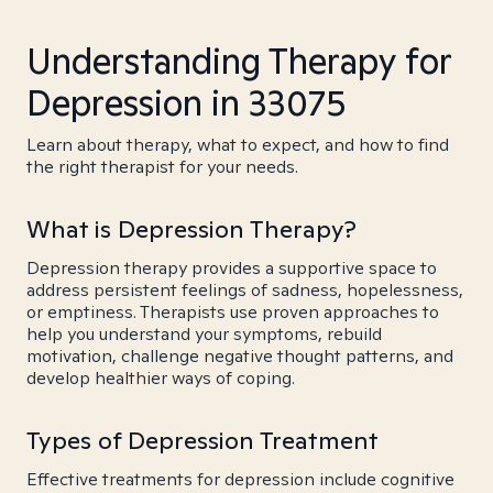
Understanding Therapy for
Depression in 33075
Learn about therapy, what to expect, and how to find
the right therapist for your needs.
What is Depression Therapy?
Depression therapy provides a supportive space to
address persistent feelings of sadness, hopelessness,
or emptiness. Therapists use proven approaches to
help you understand your symptoms, rebuild
motivation, challenge negative thought patterns, and
develop healthier ways of coping.
Types of Depression Treatment
Effective treatments for depression include cognitive