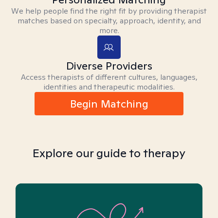
We help people find the right fit by providing therapist
matches based on specialty, approach, identity, and
more.
Diverse Providers
Access therapists of different cultures, languages,
identities and therapeutic modalities.
Begin Matching
Explore our guide to therapy