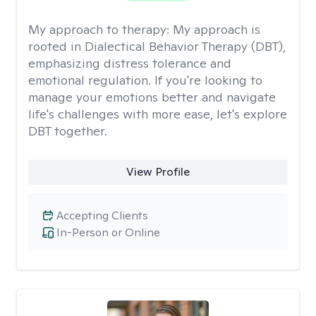
My approach to therapy:
My approach is
rooted in Dialectical Behavior Therapy (DBT),
emphasizing distress tolerance and
emotional regulation. If you're looking to
manage your emotions better and navigate
life's challenges with more ease, let's explore
DBT together.
View Profile
Accepting Clients
In-Person or Online