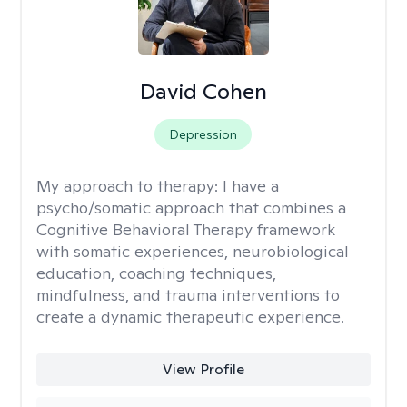
David Cohen
Depression
My approach to therapy:
I have a
psycho/somatic approach that combines a
Cognitive Behavioral Therapy framework
with somatic experiences, neurobiological
education, coaching techniques,
mindfulness, and trauma interventions to
create a dynamic therapeutic experience.
View Profile