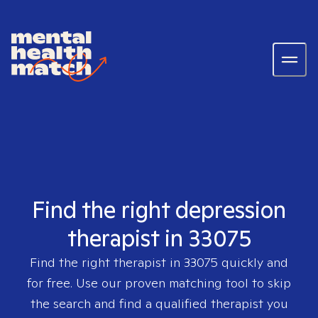
Find the right depression
therapist in 33075
Find the right therapist in
33075
quickly and
for free. Use our proven matching tool to skip
the search and find a qualified therapist you