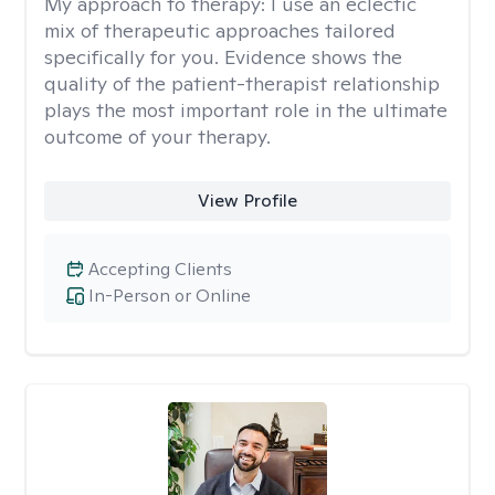
My approach to therapy:
I use an eclectic
mix of therapeutic approaches tailored
specifically for you. Evidence shows the
quality of the patient-therapist relationship
plays the most important role in the ultimate
outcome of your therapy.
View Profile
Accepting Clients
In-Person or Online