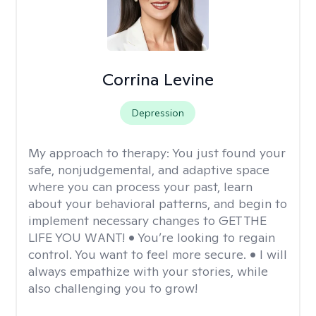
Corrina Levine
Depression
My approach to therapy:
You just found your
safe, nonjudgemental, and adaptive space
where you can process your past, learn
about your behavioral patterns, and begin to
implement necessary changes to GET THE
LIFE YOU WANT! • You’re looking to regain
control. You want to feel more secure. • I will
always empathize with your stories, while
also challenging you to grow!