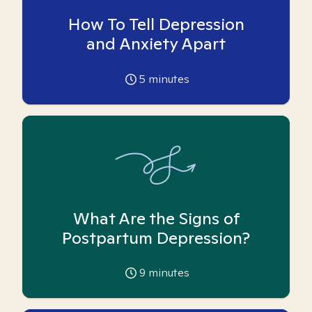
How To Tell Depression
and Anxiety Apart
5
minutes
What Are the Signs of
Postpartum Depression?
9
minutes