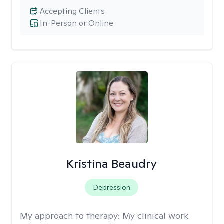
Accepting Clients
In-Person or Online
Kristina Beaudry
Depression
My approach to therapy:
My clinical work