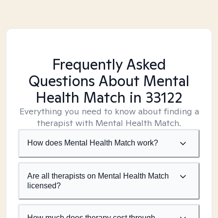
Frequently Asked
Questions About Mental
Health Match
in 33122
Everything you need to know about finding a
therapist with Mental Health Match.
How does Mental Health Match work?
Are all therapists on Mental Health Match
licensed?
How much does therapy cost through