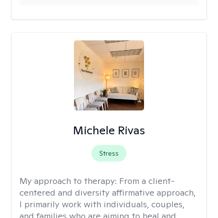
Michele Rivas
Stress
My approach to therapy:
From a client-
centered and diversity affirmative approach,
I primarily work with individuals, couples,
and families who are aiming to heal and