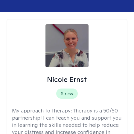
Nicole Ernst
Stress
My approach to therapy:
Therapy is a 50/50
partnership! I can teach you and support you
in learning the skills needed to help reduce
your distress and increase confidence in