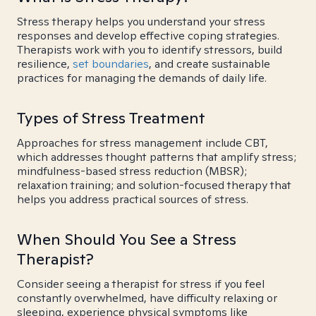
Stress therapy helps you understand your stress
responses and develop effective coping strategies.
Therapists work with you to identify stressors, build
resilience,
set boundaries
, and create sustainable
practices for managing the demands of daily life.
Types of Stress Treatment
Approaches for stress management include CBT,
which addresses thought patterns that amplify stress;
mindfulness-based stress reduction (MBSR);
relaxation training; and solution-focused therapy that
helps you address practical sources of stress.
When Should You See a Stress
Therapist?
Consider seeing a therapist for stress if you feel
constantly overwhelmed, have difficulty relaxing or
sleeping, experience physical symptoms like