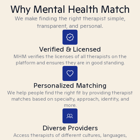
Why Mental Health Match
We make finding the right therapist simple,
transparent, and personal.
Verified & Licensed
MHM verifies the licenses of all therapists on the
platform and ensures they are in good standing.
Personalized Matching
We help people find the right fit by providing therapist
matches based on specialty, approach, identity, and
more.
Diverse Providers
Access therapists of different cultures, languages,