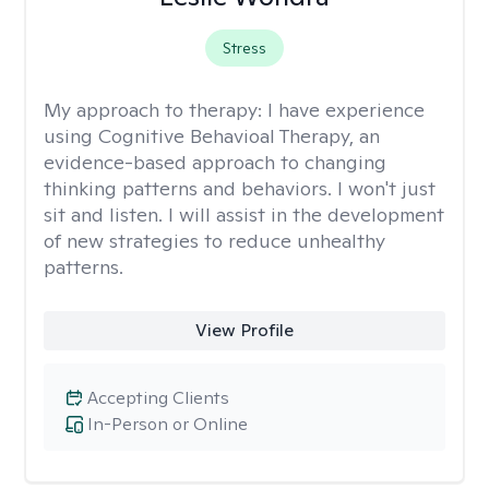
Stress
My approach to therapy:
I have experience
using Cognitive Behavioal Therapy, an
evidence-based approach to changing
thinking patterns and behaviors. I won't just
sit and listen. I will assist in the development
of new strategies to reduce unhealthy
patterns.
View Profile
Accepting Clients
In-Person or Online