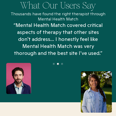
What Our Users Say
Thousands have found the right therapist through
Mental Health Match
“Mental Health Match covered critical
aspects of therapy that other sites
don't address... I honestly feel like
n
Mental Health Match was very
thorough and the best site I’ve used.”