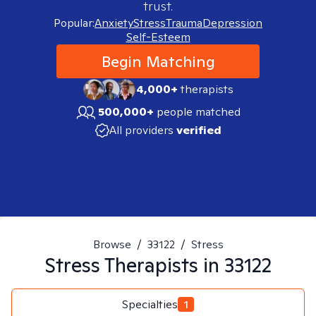
trust.
Popular:
Anxiety
Stress
Trauma
Depression
Self-Esteem
Begin Matching
4,000+
therapists
500,000+
people matched
All providers
verified
Browse
/
33122
/
Stress
Stress
Therapists in
33122
Specialties
1