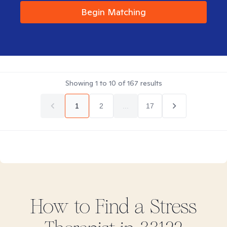
Begin Matching
Showing
1
to
10
of
167
results
1
2
...
17
How to Find
a Stress