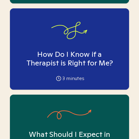
How Do I Know if a
Therapist is Right for Me?
3
minutes
What Should I Expect in