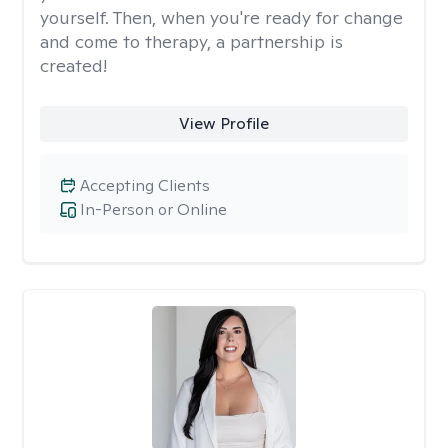
yourself. Then, when you're ready for change
and come to therapy, a partnership is
created!
View Profile
Accepting Clients
In-Person or Online