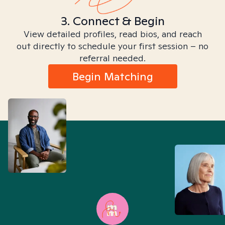
3. Connect & Begin
View detailed profiles, read bios, and reach
out directly to schedule your first session – no
referral needed.
Begin Matching