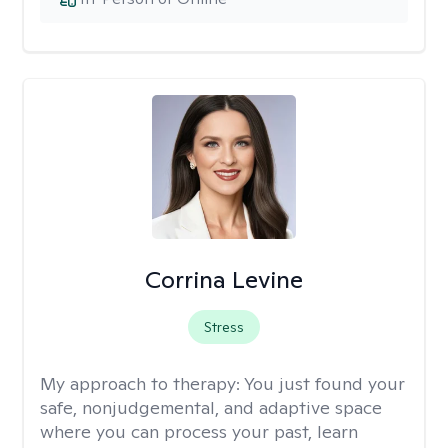
Corrina Levine
Stress
My approach to therapy:
You just found your
safe, nonjudgemental, and adaptive space
where you can process your past, learn