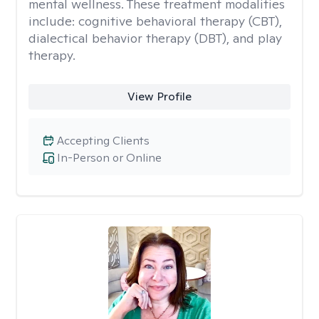
mental wellness. These treatment modalities
include: cognitive behavioral therapy (CBT),
dialectical behavior therapy (DBT), and play
therapy.
View Profile
Accepting Clients
In-Person or Online