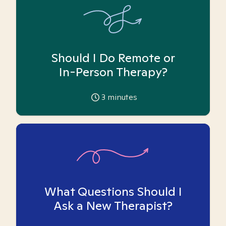
Should I Do Remote or
In-Person Therapy?
3
minutes
What Questions Should I
Ask a New Therapist?