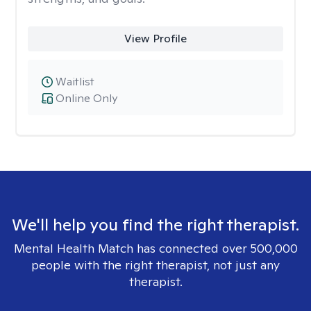
View Profile
Waitlist
Online Only
We'll help you find the right therapist.
Mental Health Match has connected over 500,000
people with the right therapist, not just any
therapist.