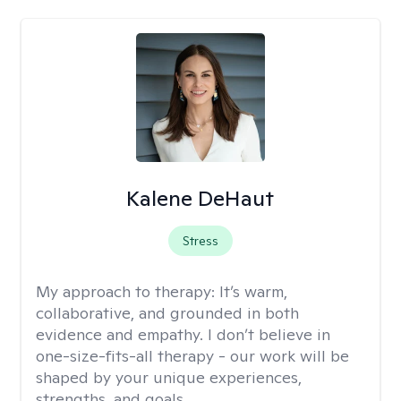
Kalene DeHaut
Stress
My approach to therapy:
It’s warm,
collaborative, and grounded in both
evidence and empathy. I don’t believe in
one-size-fits-all therapy - our work will be
shaped by your unique experiences,
strengths, and goals.