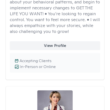
about your behavioral patterns, and begin to
implement necessary changes to GET THE
LIFE YOU WANT! • You’re looking to regain
control. You want to feel more secure. • I will
always empathize with your stories, while
also challenging you to grow!
View Profile
Accepting Clients
In-Person or Online