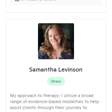
Samantha Levinson
Stress
My approach to therapy:
I utilize a broad
range of evidence-based modalities to help
assist clients through their journey to