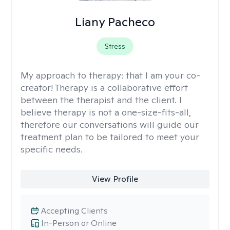
Liany Pacheco
Stress
My approach to therapy:
that I am your co-
creator! Therapy is a collaborative effort
between the therapist and the client. I
believe therapy is not a one-size-fits-all,
therefore our conversations will guide our
treatment plan to be tailored to meet your
specific needs.
View Profile
Accepting Clients
In-Person or Online