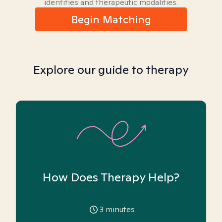
identities and therapeutic modalities.
Begin Matching
Explore our guide to therapy
How Does Therapy Help?
3
minutes