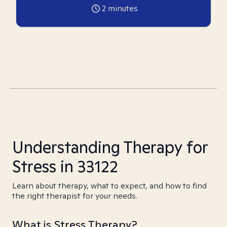
2
minutes
Understanding Therapy for
Stress in 33122
Learn about therapy, what to expect, and how to find
the right therapist for your needs.
What is Stress Therapy?