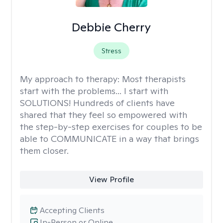
Debbie Cherry
Stress
My approach to therapy:
Most therapists
start with the problems... I start with
SOLUTIONS! Hundreds of clients have
shared that they feel so empowered with
the step-by-step exercises for couples to be
able to COMMUNICATE in a way that brings
them closer.
View Profile
Accepting Clients
In-Person or Online