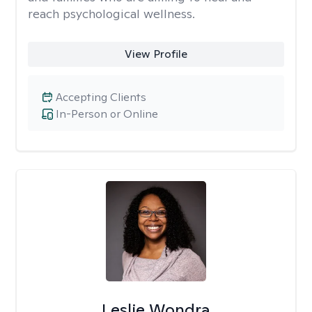
reach psychological wellness.
View Profile
Accepting Clients
In-Person or Online
Leslie Wondra