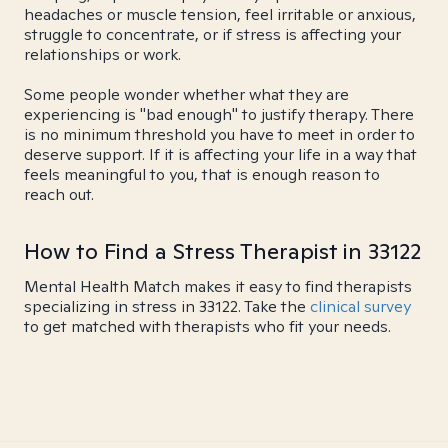
headaches or muscle tension, feel irritable or anxious,
struggle to concentrate, or if stress is affecting your
relationships or work.
Some people wonder whether what they are
experiencing is "bad enough" to justify therapy. There
is no minimum threshold you have to meet in order to
deserve support. If it is affecting your life in a way that
feels meaningful to you, that is enough reason to
reach out.
How to Find a Stress Therapist in 33122
Mental Health Match makes it easy to find therapists
specializing in stress in 33122. Take the
clinical survey
to get matched with therapists who fit your needs.