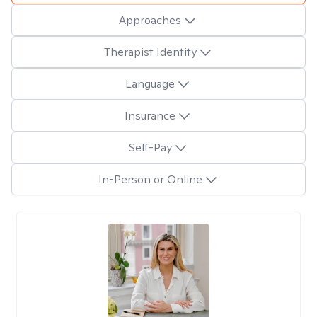
Approaches
Therapist Identity
Language
Insurance
Self-Pay
In-Person or Online