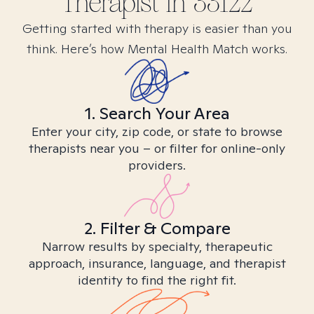
Therapist in
33122
Getting started with therapy is easier than you
think. Here’s how Mental Health Match works.
1. Search Your Area
Enter your city, zip code, or state to browse
therapists near you – or filter for online-only
providers.
2. Filter & Compare
Narrow results by specialty, therapeutic
approach, insurance, language, and therapist
identity to find the right fit.