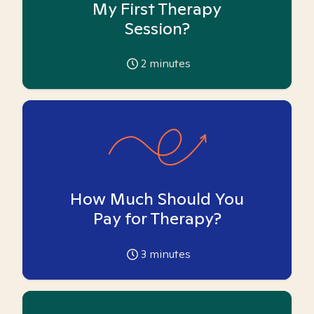
My First Therapy
Session?
2
minutes
How Much Should You
Pay for Therapy?
3
minutes