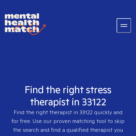
Find the right stress
therapist in 33122
Find the right therapist in
33122
quickly and
for free. Use our proven matching tool to skip
the search and find a qualified therapist you