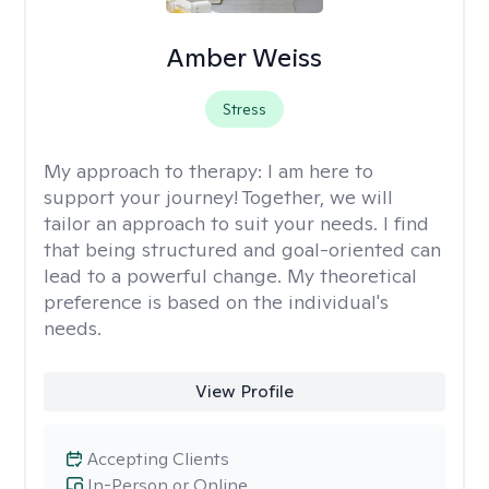
Amber Weiss
Stress
My approach to therapy:
I am here to
support your journey! Together, we will
tailor an approach to suit your needs. I find
that being structured and goal-oriented can
lead to a powerful change. My theoretical
preference is based on the individual's
needs.
View Profile
Accepting Clients
In-Person or Online