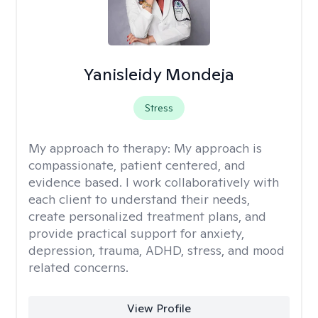
Yanisleidy Mondeja
Stress
My approach to therapy:
My approach is
compassionate, patient centered, and
evidence based. I work collaboratively with
each client to understand their needs,
create personalized treatment plans, and
provide practical support for anxiety,
depression, trauma, ADHD, stress, and mood
related concerns.
View Profile