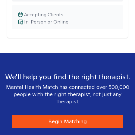
Accepting Clients
In-Person or Online
We'll help you find the right therapist.
Mental Health Match has connected over 500,000
people with the right therapist, not just any
therapist.
Begin Matching