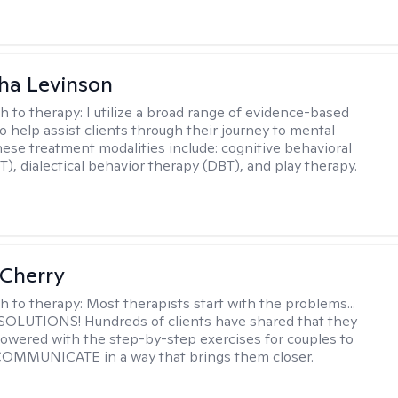
ha Levinson
h to therapy:
I utilize a broad range of evidence-based
o help assist clients through their journey to mental
hese treatment modalities include: cognitive behavioral
T), dialectical behavior therapy (DBT), and play therapy.
Cherry
h to therapy:
Most therapists start with the problems...
h SOLUTIONS! Hundreds of clients have shared that they
owered with the step-by-step exercises for couples to
 COMMUNICATE in a way that brings them closer.