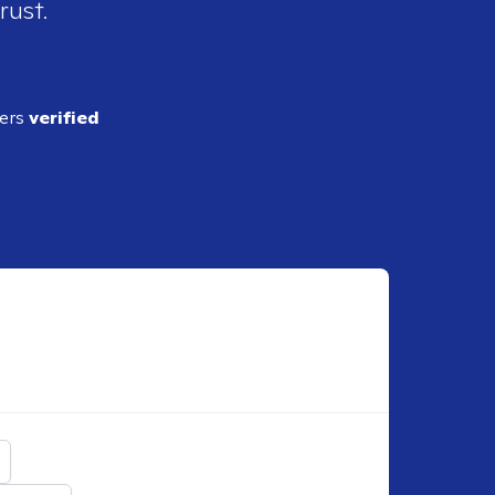
rust.
ders
verified