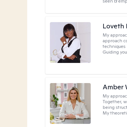
seen & emp
Loveth 
My approac
approach co
techniques l
Guiding you
Amber 
My approac
Together, we
being struc
My theoreti