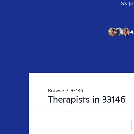
skip
4
Browse
/
33146
Therapists in
33146