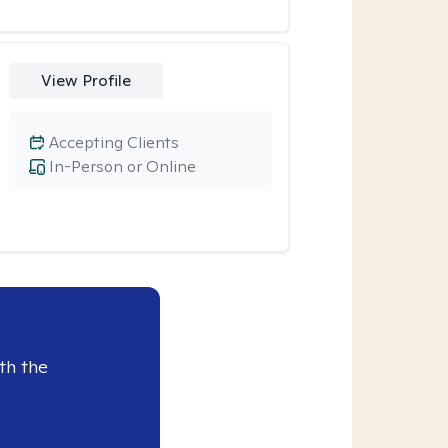
View Profile
Accepting Clients
In-Person or Online
th the