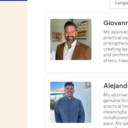
Langu
Giovann
My approac
practical co
strengtheni
creating la
and perform
stress, trau
Alejand
My approac
genuine & 
practical t
meaningful 
mindfulness
pace. My go