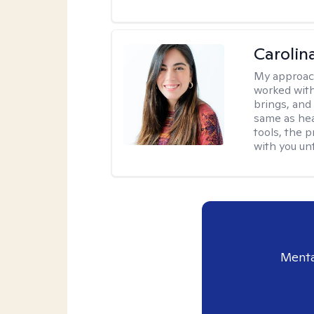
Carolin
My approac
worked with
brings, and
same as hea
tools, the p
with you unt
Menta