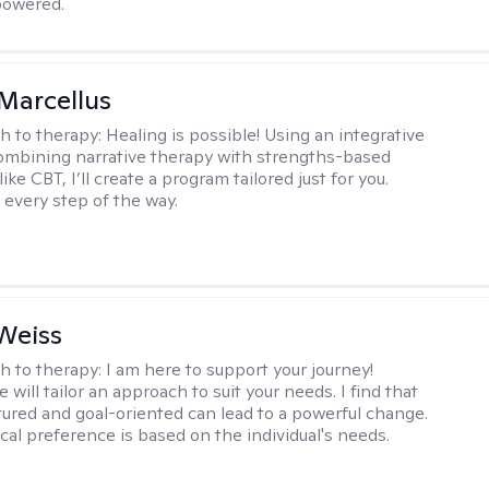
owered.
Marcellus
h to therapy:
Healing is possible! Using an integrative
mbining narrative therapy with strengths-based
ike CBT, I’ll create a program tailored just for you.
 every step of the way.
Weiss
h to therapy:
I am here to support your journey!
 will tailor an approach to suit your needs. I find that
tured and goal-oriented can lead to a powerful change.
cal preference is based on the individual's needs.