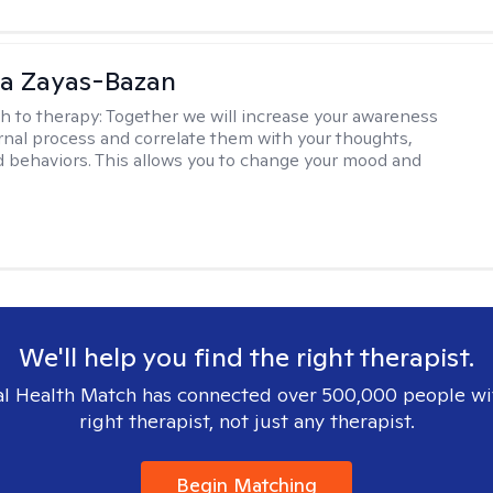
ia Zayas-Bazan
h to therapy:
Together we will increase your awareness
ernal process and correlate them with your thoughts,
d behaviors. This allows you to change your mood and
We'll help you find the right therapist.
l Health Match has connected over 500,000 people wi
right therapist, not just any therapist.
Begin Matching