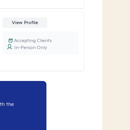
View Profile
Accepting Clients
In-Person Only
th the