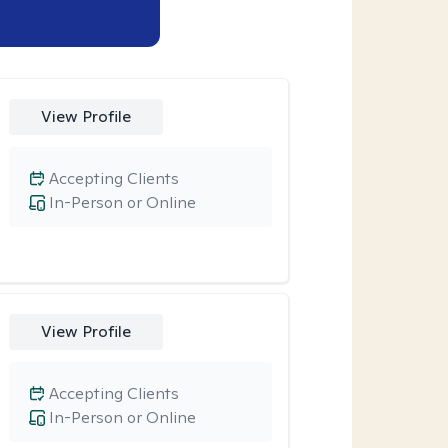
View Profile
Accepting Clients
In-Person or Online
View Profile
Accepting Clients
In-Person or Online