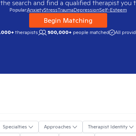
 the search and find a qualified therapist you t
Popular:
Anxiety
Stress
Trauma
Depression
Self-Esteem
Begin Matching
,000+
therapists
500,000+
people matched
All provi
Specialties
Approaches
Therapist Identity