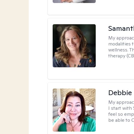
Samant
My approac
modalities t
wellness. T
therapy (CB
Debbie 
My approac
I start wit
feel so emp
be able to