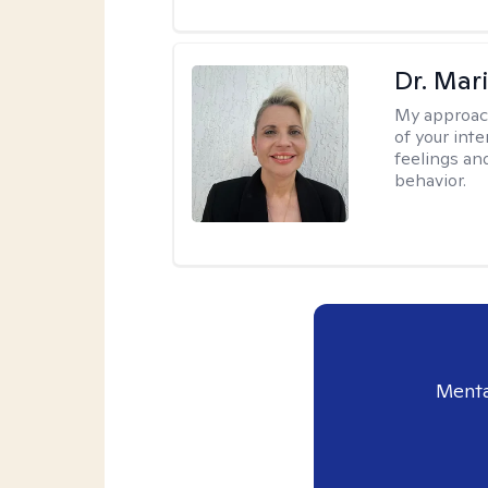
Dr. Mar
My approac
of your int
feelings an
behavior.
Menta