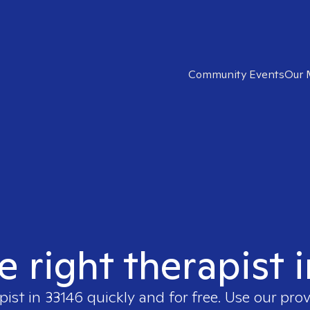
Community Events
Our 
e right therapist 
pist in
33146
quickly and for free. Use our pro