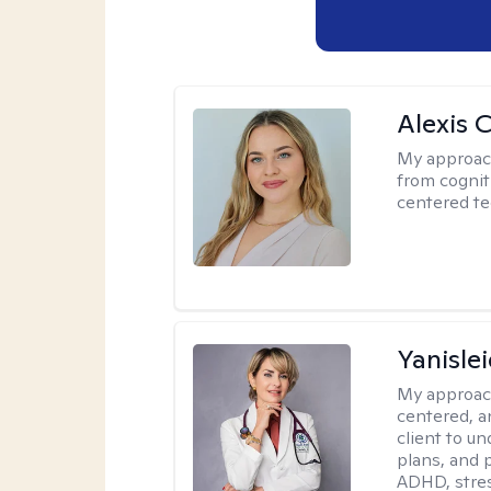
Alexis 
My approac
from cognit
centered te
Yanisle
My approac
centered, a
client to u
plans, and 
ADHD, stres