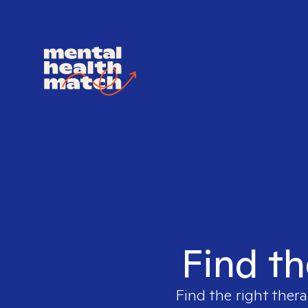
Find th
Find the right thera