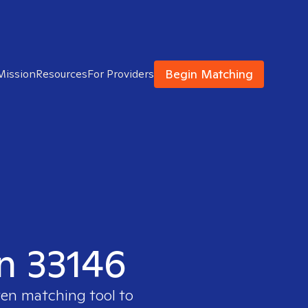
Begin Matching
Mission
Resources
For Providers
in 33146
ven matching tool to