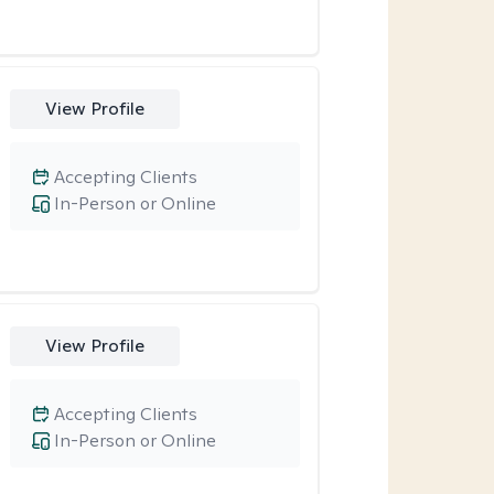
View Profile
Accepting Clients
In-Person or Online
View Profile
Accepting Clients
In-Person or Online