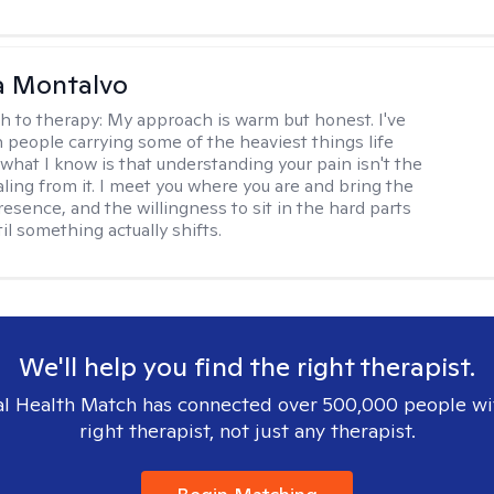
a Montalvo
h to therapy:
My approach is warm but honest. I've
 people carrying some of the heaviest things life
 what I know is that understanding your pain isn't the
ling from it. I meet you where you are and bring the
resence, and the willingness to sit in the hard parts
il something actually shifts.
We'll help you find the right therapist.
l Health Match has connected over 500,000 people wi
right therapist, not just any therapist.