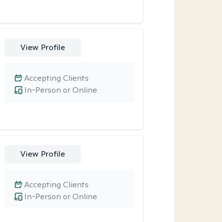
View Profile
Accepting Clients
In-Person or Online
View Profile
Accepting Clients
In-Person or Online