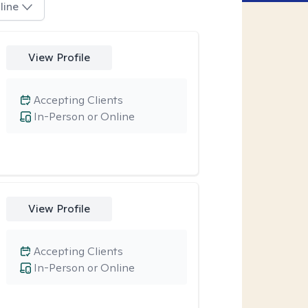
line
View Profile
Accepting Clients
In-Person or Online
View Profile
Accepting Clients
In-Person or Online