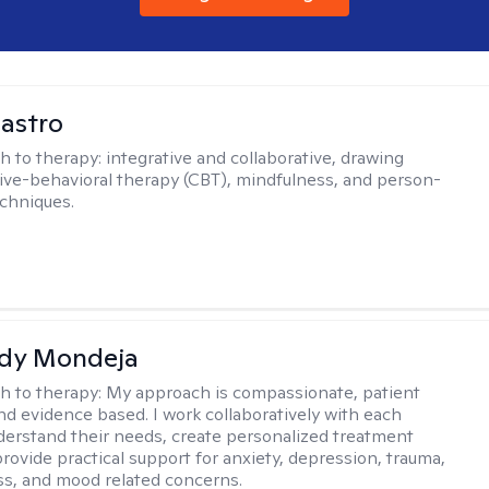
Castro
h to therapy:
integrative and collaborative, drawing
ive-behavioral therapy (CBT), mindfulness, and person-
chniques.
idy Mondeja
h to therapy:
My approach is compassionate, patient
nd evidence based. I work collaboratively with each
nderstand their needs, create personalized treatment
provide practical support for anxiety, depression, trauma,
s, and mood related concerns.