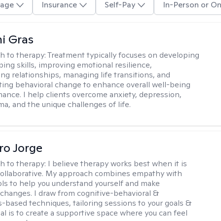
age
Insurance
Self-Pay
In-Person or On
i Gras
h to therapy:
Treatment typically focuses on developing
ping skills, improving emotional resilience,
ng relationships, managing life transitions, and
sting behavioral change to enhance overall well-being
ance. I help clients overcome anxiety, depression,
ma, and the unique challenges of life.
ro Jorge
h to therapy:
I believe therapy works best when it is
collaborative. My approach combines empathy with
ools to help you understand yourself and make
changes. I draw from cognitive-behavioral &
-based techniques, tailoring sessions to your goals &
al is to create a supportive space where you can feel