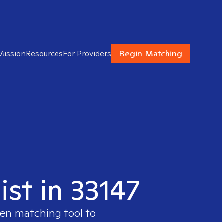
Begin Matching
Mission
Resources
For Providers
ist in 33147
ven matching tool to