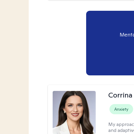
Menta
Corrina
Anxiety
My approac
and adaptiv