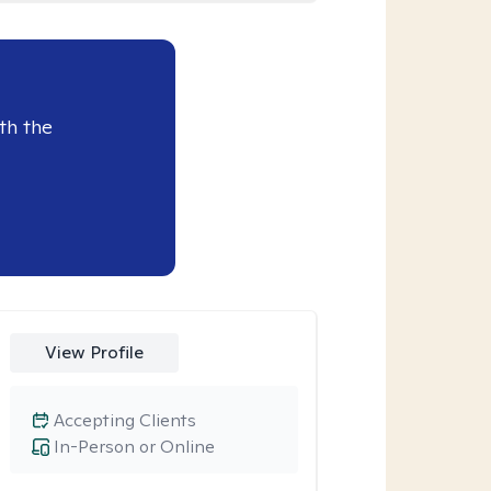
th the
View Profile
Accepting Clients
In-Person or Online