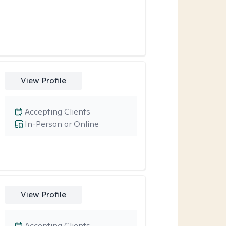
View Profile
Accepting Clients
In-Person or Online
View Profile
Accepting Clients