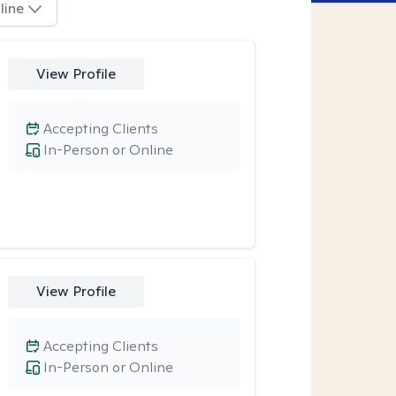
line
View Profile
Accepting Clients
In-Person or Online
View Profile
Accepting Clients
In-Person or Online