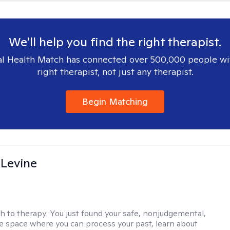
We'll help you find the right therapist.
l Health Match has connected over 500,000 people wi
right therapist, not just any therapist.
Begin Matching
 Levine
h to therapy:
You just found your safe, nonjudgemental,
e space where you can process your past, learn about