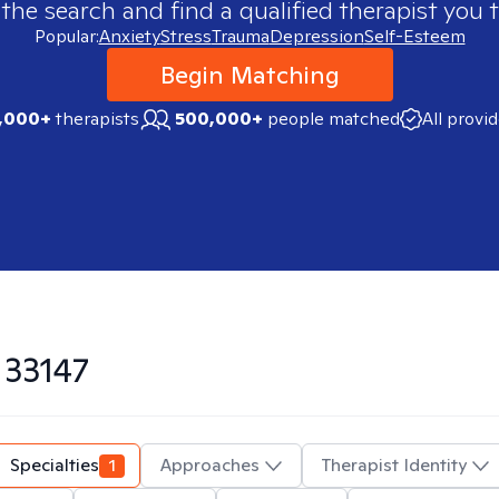
 the search and find a qualified therapist you t
Popular:
Anxiety
Stress
Trauma
Depression
Self-Esteem
Begin Matching
,000+
therapists
500,000+
people matched
All provi
n
33147
Specialties
1
Approaches
Therapist Identity