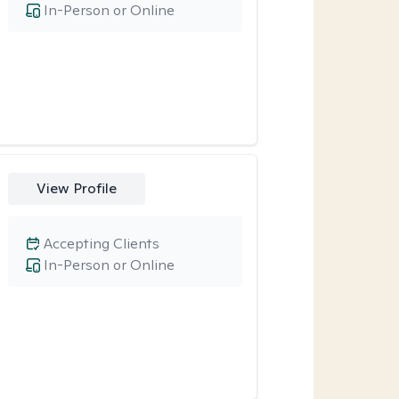
In-Person or Online
View Profile
Accepting Clients
In-Person or Online