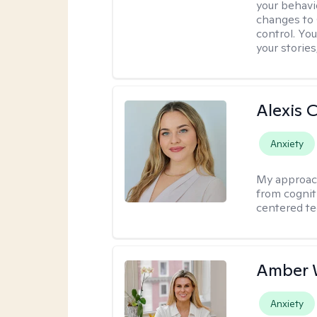
your behavi
changes to
control. Yo
your stories
Alexis 
Anxiety
My approac
from cognit
centered te
Amber 
Anxiety