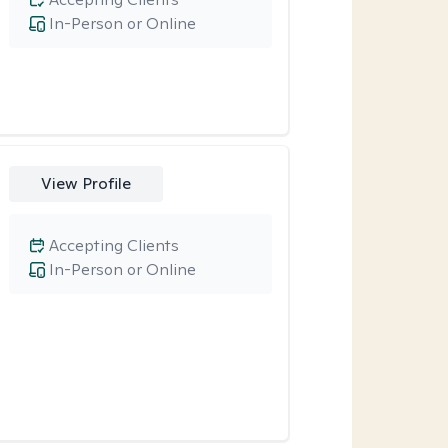
In-Person or Online
View Profile
Accepting Clients
In-Person or Online