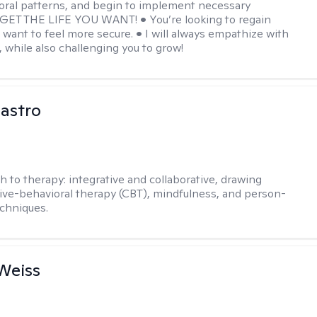
oral patterns, and begin to implement necessary
 GET THE LIFE YOU WANT! • You’re looking to regain
u want to feel more secure. • I will always empathize with
, while also challenging you to grow!
Castro
h to therapy:
integrative and collaborative, drawing
ive-behavioral therapy (CBT), mindfulness, and person-
chniques.
Weiss