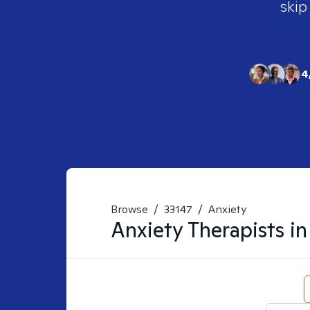
skip
4
Browse
/
33147
/
Anxiety
Anxiety
Therapists i