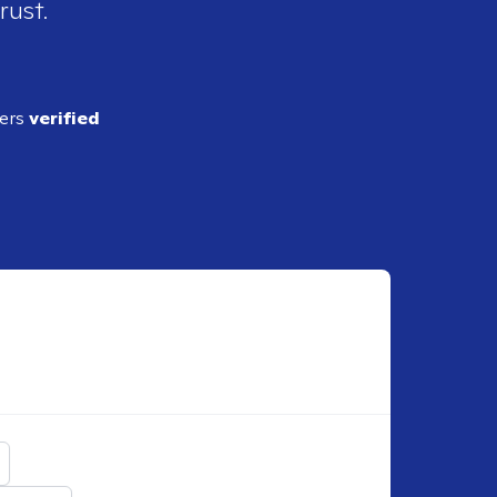
rust.
ders
verified