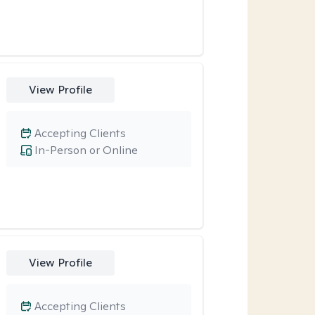
View Profile
Accepting Clients
In-Person or Online
View Profile
Accepting Clients