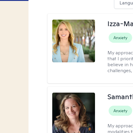
Langu
Izza-Ma
Anxiety
My approac
that I prior
believe in 
challenges,
Samant
Anxiety
My approac
modalities t