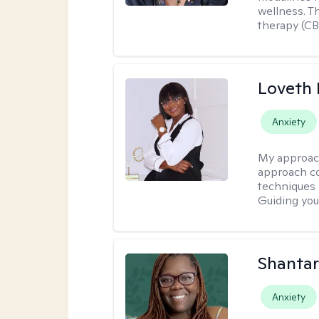
wellness. T
therapy (CB
Loveth 
Anxiety
My approac
approach co
techniques l
Guiding you
Shantar
Anxiety