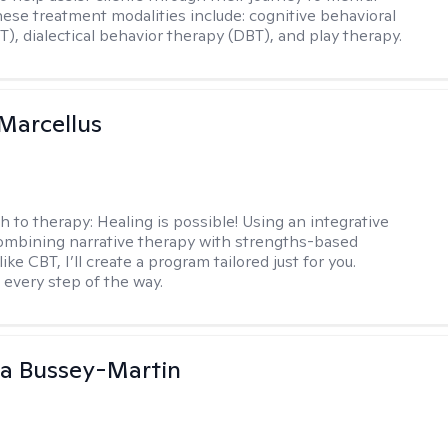
hese treatment modalities include: cognitive behavioral
T), dialectical behavior therapy (DBT), and play therapy.
Marcellus
h to therapy:
Healing is possible! Using an integrative
mbining narrative therapy with strengths-based
ike CBT, I’ll create a program tailored just for you.
 every step of the way.
a Bussey-Martin