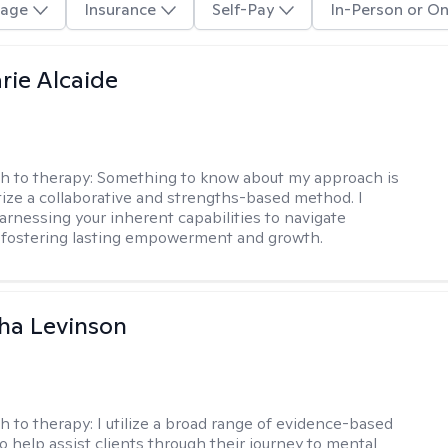
age
Insurance
Self-Pay
In-Person or On
rie Alcaide
h to therapy:
Something to know about my approach is
itize a collaborative and strengths-based method. I
harnessing your inherent capabilities to navigate
 fostering lasting empowerment and growth.
ha Levinson
h to therapy:
I utilize a broad range of evidence-based
o help assist clients through their journey to mental