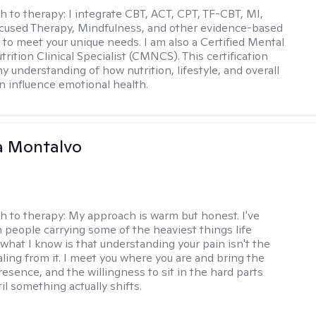
h to therapy:
I integrate CBT, ACT, CPT, TF-CBT, MI,
cused Therapy, Mindfulness, and other evidence-based
to meet your unique needs. I am also a Certified Mental
rition Clinical Specialist (CMNCS). This certification
 understanding of how nutrition, lifestyle, and overall
n influence emotional health.
a Montalvo
h to therapy:
My approach is warm but honest. I've
 people carrying some of the heaviest things life
 what I know is that understanding your pain isn't the
ling from it. I meet you where you are and bring the
resence, and the willingness to sit in the hard parts
il something actually shifts.