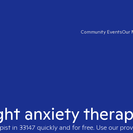
Community Events
Our 
ght anxiety therap
pist in
33147
quickly and for free. Use our pro