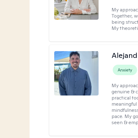
My approac
Together, we
being struc
My theoreti
Alejand
Anxiety
My approac
genuine & 
practical t
meaningful 
mindfulness
pace. My go
seen & emp