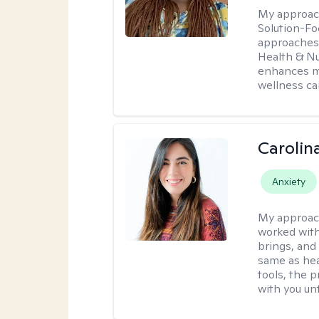
My approac
Solution-Fo
approaches 
Health & Nut
enhances my
wellness ca
Carolin
Anxiety
My approac
worked with
brings, and
same as hea
tools, the p
with you unt