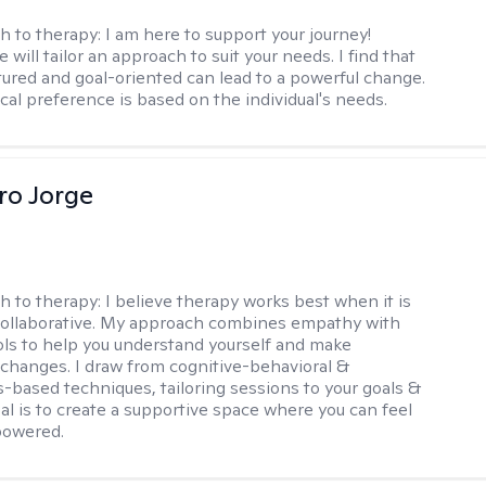
h to therapy:
I am here to support your journey!
 will tailor an approach to suit your needs. I find that
tured and goal-oriented can lead to a powerful change.
cal preference is based on the individual's needs.
ro Jorge
h to therapy:
I believe therapy works best when it is
collaborative. My approach combines empathy with
ools to help you understand yourself and make
changes. I draw from cognitive-behavioral &
-based techniques, tailoring sessions to your goals &
al is to create a supportive space where you can feel
owered.