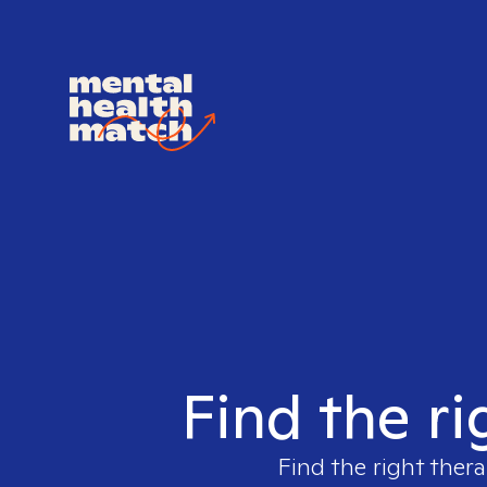
Find the ri
Find the right thera