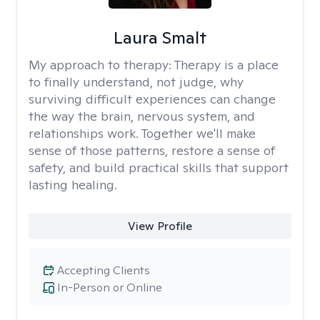
Laura Smalt
My approach to therapy:
Therapy is a place
to finally understand, not judge, why
surviving difficult experiences can change
the way the brain, nervous system, and
relationships work. Together we'll make
sense of those patterns, restore a sense of
safety, and build practical skills that support
lasting healing.
View Profile
Accepting Clients
In-Person or Online