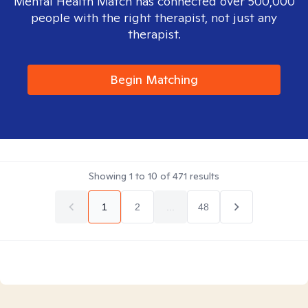
Mental Health Match has connected over 500,000
people with the right therapist, not just any
therapist.
Begin Matching
Showing
1
to
10
of
471
results
1
2
...
48