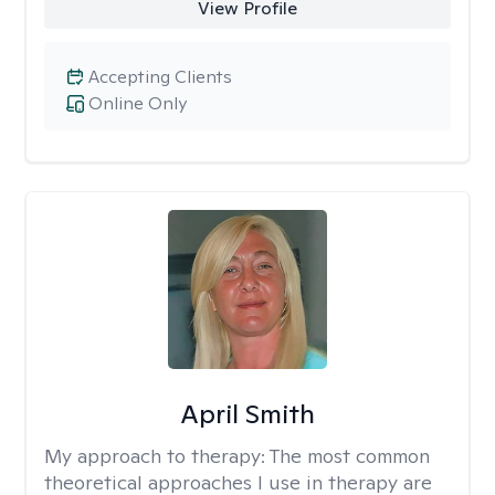
View Profile
Accepting Clients
Online Only
April Smith
My approach to therapy:
The most common
theoretical approaches I use in therapy are