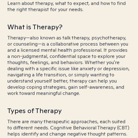
Learn about therapy, what to expect, and how to find
the right therapist for your needs.
What is Therapy?
Therapy—also known as talk therapy, psychotherapy,
or counseling—is a collaborative process between you
and a licensed mental health professional. It provides
a non-judgmental, confidential space to explore your
thoughts, feelings, and behaviors. Whether you're
dealing with a specific issue like anxiety or depression,
navigating a life transition, or simply wanting to
understand yourself better, therapy can help you
develop coping strategies, gain self-awareness, and
work toward meaningful change.
Types of Therapy
There are many therapeutic approaches, each suited
to different needs. Cognitive Behavioral Therapy (CBT)
helps identify and change negative thought patterns.