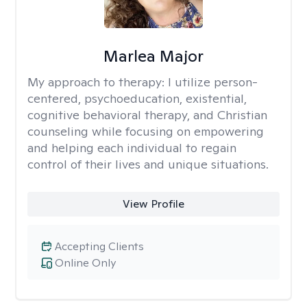
Marlea Major
My approach to therapy:
I utilize person-
centered, psychoeducation, existential,
cognitive behavioral therapy, and Christian
counseling while focusing on empowering
and helping each individual to regain
control of their lives and unique situations.
View Profile
Accepting Clients
Online Only