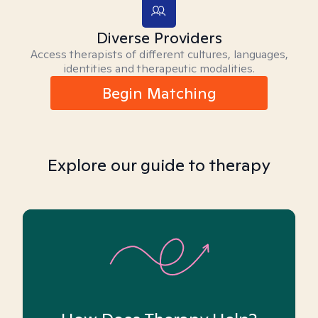
Diverse Providers
Access therapists of different cultures, languages,
identities and therapeutic modalities.
Begin Matching
Explore our guide to therapy