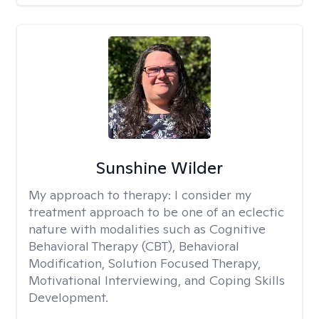
Sunshine Wilder
My approach to therapy:
I consider my
treatment approach to be one of an eclectic
nature with modalities such as Cognitive
Behavioral Therapy (CBT), Behavioral
Modification, Solution Focused Therapy,
Motivational Interviewing, and Coping Skills
Development.