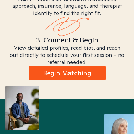
approach, insurance, language, and therapist
identity to find the right fit.
3. Connect & Begin
View detailed profiles, read bios, and reach
out directly to schedule your first session – no
referral needed.
Begin Matching