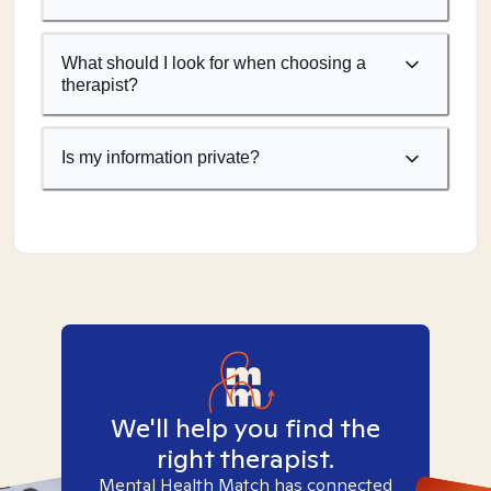
What should I look for when choosing a
therapist?
Is my information private?
We'll help you find the
right therapist.
Mental Health Match has connected