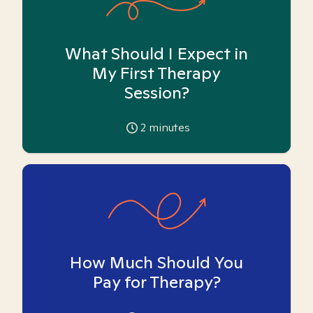
What Should I Expect in
My First Therapy
Session?
2
minutes
How Much Should You
Pay for Therapy?