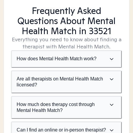
Frequently Asked
Questions About Mental
Health Match
in 33521
Everything you need to know about finding a
therapist with Mental Health Match.
How does Mental Health Match work?
Are all therapists on Mental Health Match
licensed?
How much does therapy cost through
Mental Health Match?
Can I find an online or in-person therapist?