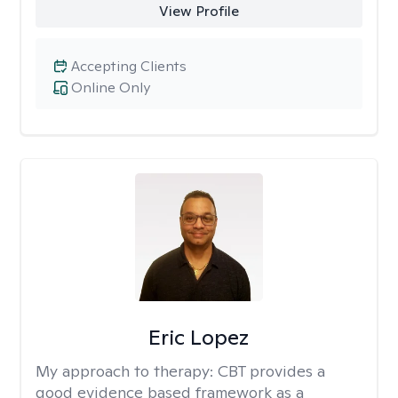
View Profile
Accepting Clients
Online Only
Eric Lopez
My approach to therapy:
CBT provides a
good evidence based framework as a