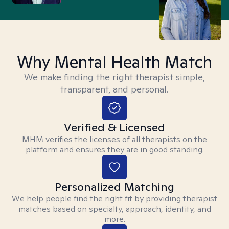
Why Mental Health Match
We make finding the right therapist simple,
transparent, and personal.
Verified & Licensed
MHM verifies the licenses of all therapists on the
platform and ensures they are in good standing.
Personalized Matching
We help people find the right fit by providing therapist
matches based on specialty, approach, identity, and
more.