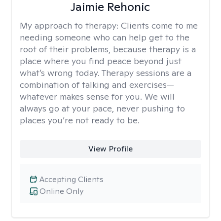
Jaimie Rehonic
My approach to therapy:
Clients come to me
needing someone who can help get to the
root of their problems, because therapy is a
place where you find peace beyond just
what’s wrong today. Therapy sessions are a
combination of talking and exercises—
whatever makes sense for you. We will
always go at your pace, never pushing to
places you’re not ready to be.
View Profile
Accepting Clients
Online Only