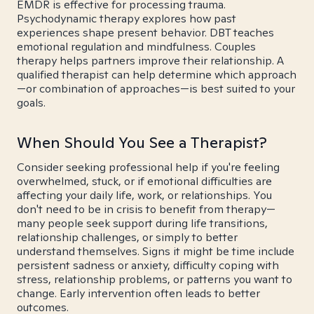
EMDR is effective for processing trauma.
Psychodynamic therapy explores how past
experiences shape present behavior. DBT teaches
emotional regulation and mindfulness. Couples
therapy helps partners improve their relationship. A
qualified therapist can help determine which approach
—or combination of approaches—is best suited to your
goals.
When Should You See a Therapist?
Consider seeking professional help if you're feeling
overwhelmed, stuck, or if emotional difficulties are
affecting your daily life, work, or relationships. You
don't need to be in crisis to benefit from therapy—
many people seek support during life transitions,
relationship challenges, or simply to better
understand themselves. Signs it might be time include
persistent sadness or anxiety, difficulty coping with
stress, relationship problems, or patterns you want to
change. Early intervention often leads to better
outcomes.