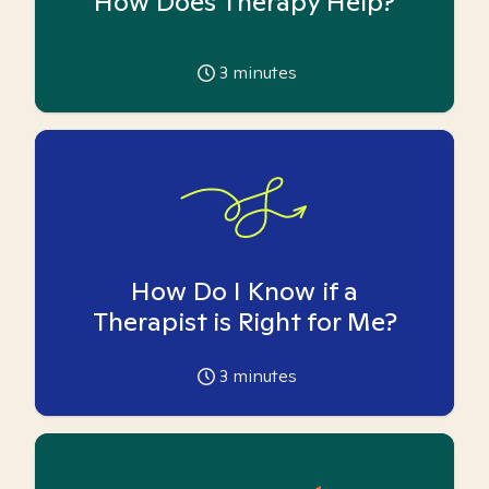
How Does Therapy Help?
3
minutes
How Do I Know if a
Therapist is Right for Me?
3
minutes