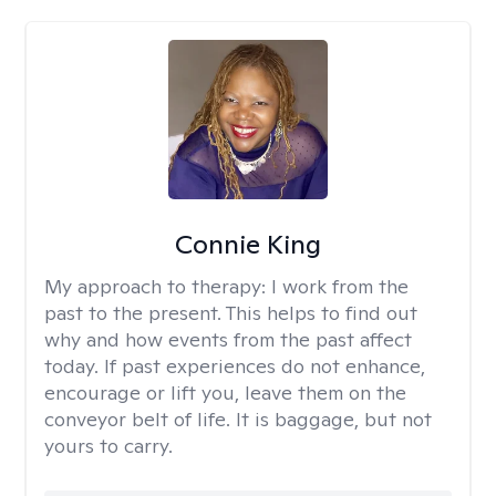
Connie King
My approach to therapy:
I work from the
past to the present. This helps to find out
why and how events from the past affect
today. If past experiences do not enhance,
encourage or lift you, leave them on the
conveyor belt of life. It is baggage, but not
yours to carry.