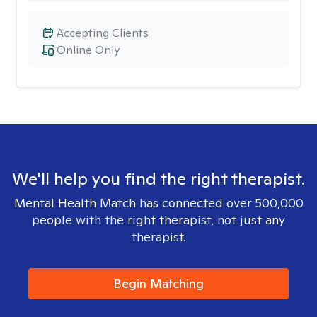
Accepting Clients
Online Only
We'll help you find the right therapist.
Mental Health Match has connected over 500,000
people with the right therapist, not just any
therapist.
Begin Matching