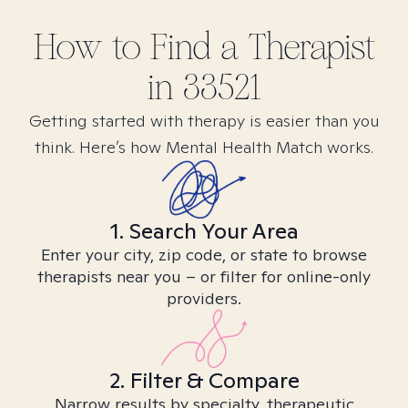
How to Find
a
Therapist
in
33521
Getting started with therapy is easier than you
think. Here’s how Mental Health Match works.
1. Search Your Area
Enter your city, zip code, or state to browse
therapists near you – or filter for online-only
providers.
2. Filter & Compare
Narrow results by specialty, therapeutic