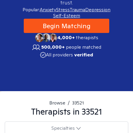
trust.
Popular:
Anxiety
Stress
Trauma
Depression
Self-Esteem
Begin Matching
4,000+
therapists
500,000+
people matched
All providers
verified
Browse
/
33521
Therapists in
33521
Specialties