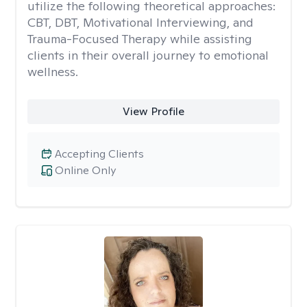
utilize the following theoretical approaches:
CBT, DBT, Motivational Interviewing, and
Trauma-Focused Therapy while assisting
clients in their overall journey to emotional
wellness.
View Profile
Accepting Clients
Online Only