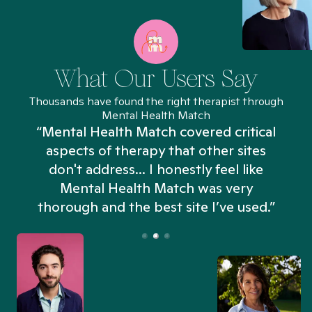
What Our Users Say
Thousands have found the right therapist through
Mental Health Match
“Mental Health Match covered critical
aspects of therapy that other sites
don't address... I honestly feel like
n
Mental Health Match was very
thorough and the best site I’ve used.”