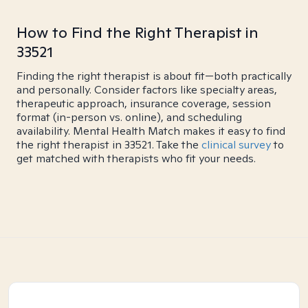
How to Find the Right Therapist in
33521
Finding the right therapist is about fit—both practically
and personally. Consider factors like specialty areas,
therapeutic approach, insurance coverage, session
format (in-person vs. online), and scheduling
availability. Mental Health Match makes it easy to find
the right therapist in 33521. Take the
clinical survey
to
get matched with therapists who fit your needs.