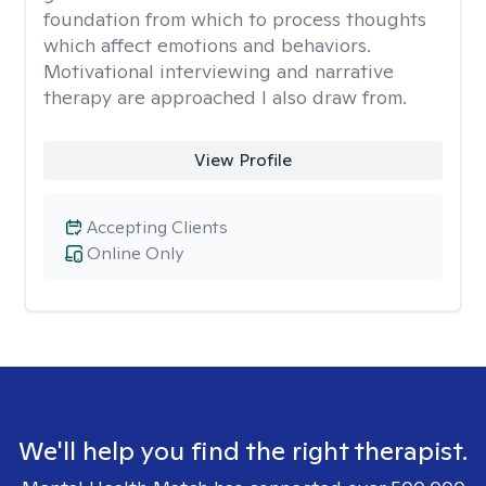
foundation from which to process thoughts
which affect emotions and behaviors.
Motivational interviewing and narrative
therapy are approached I also draw from.
View Profile
Accepting Clients
Online Only
We'll help you find the right therapist.