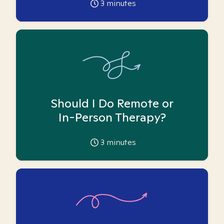
3
minutes
Should I Do Remote or
In-Person Therapy?
3
minutes