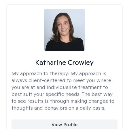
Katharine Crowley
My approach to therapy:
My approach is
always client-centered to meet you where
you are at and individualize treatment to
best suit your specific needs. The best way
to see results is through making changes to
thoughts and behaviors on a daily basis.
View Profile