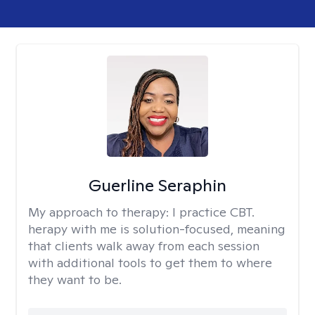
Guerline Seraphin
My approach to therapy:
I practice CBT.
herapy with me is solution-focused, meaning
that clients walk away from each session
with additional tools to get them to where
they want to be.