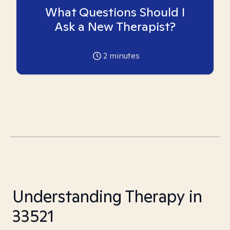
What Questions Should I
Ask a New Therapist?
2
minutes
Understanding Therapy in
33521