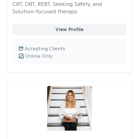
CBT, DBT, REBT, Seeking Safety, and
Solution-focused therapy.
View Profile
Accepting Clients
Online Only