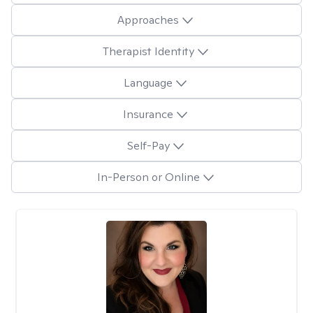
Approaches
Therapist Identity
Language
Insurance
Self-Pay
In-Person or Online