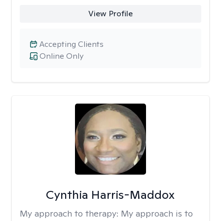
View Profile
Accepting Clients
Online Only
Cynthia Harris-Maddox
My approach to therapy:
My approach is to