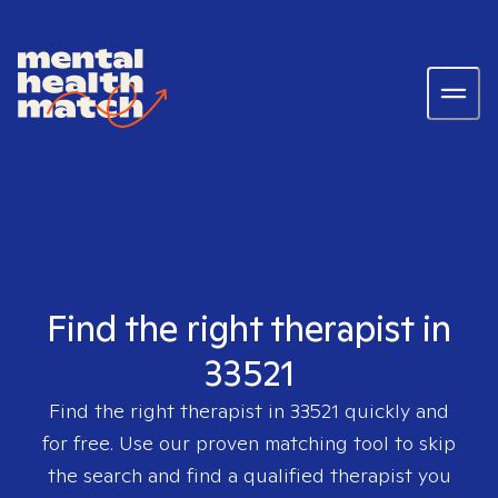
Find the right therapist in
33521
Find the right therapist in
33521
quickly and
for free. Use our proven matching tool to skip
the search and find a qualified therapist you