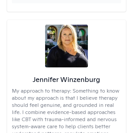
Jennifer Winzenburg
My approach to therapy:
Something to know
about my approach is that I believe therapy
should feel genuine, and grounded in real
life. I combine evidence-based approaches
like CBT with trauma-informed and nervous
system-aware care to help clients better