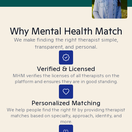
Why Mental Health Match
We make finding the right therapist simple,
transparent, and personal.
Verified & Licensed
MHM verifies the licenses of all therapists on the
platform and ensures they are in good standing.
Personalized Matching
We help people find the right fit by providing therapist
matches based on specialty, approach, identity, and
more.