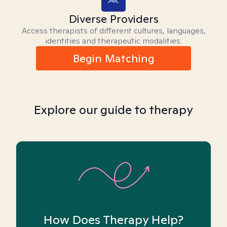
Diverse Providers
Access therapists of different cultures, languages,
identities and therapeutic modalities.
Begin Matching
Explore our guide to therapy
How Does Therapy Help?