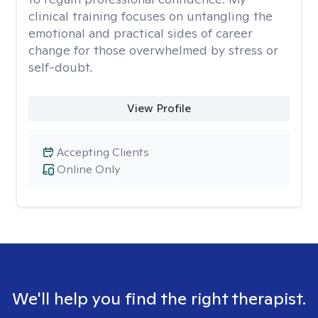
clinical training focuses on untangling the
emotional and practical sides of career
change for those overwhelmed by stress or
self-doubt.
View Profile
Accepting Clients
Online Only
We'll help you find the right therapist.