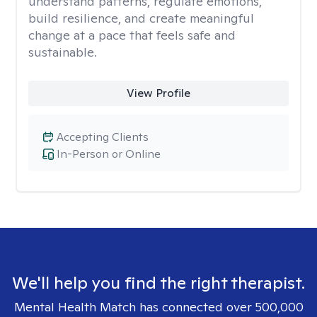
understand patterns, regulate emotions,
build resilience, and create meaningful
change at a pace that feels safe and
sustainable.
View Profile
Accepting Clients
In-Person or Online
We'll help you find the right therapist.
Mental Health Match has connected over 500,000