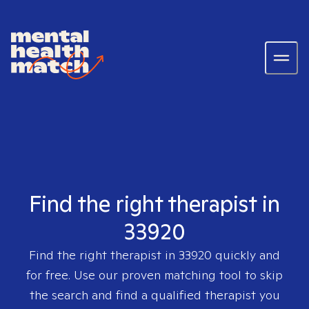
Find the right therapist in
33920
Find the right therapist in
33920
quickly and
for free. Use our proven matching tool to skip
the search and find a qualified therapist you