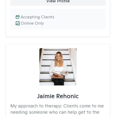
View Profile
Accepting Clients
Online Only
Jaimie Rehonic
My approach to therapy:
Clients come to me
needing someone who can help get to the