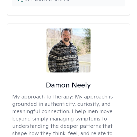
Damon Neely
My approach to therapy:
My approach is
grounded in authenticity, curiosity, and
meaningful connection. I help men move
beyond simply managing symptoms to
understanding the deeper patterns that
shape how they think, feel, and relate to