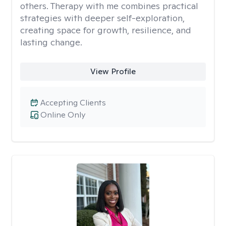
others. Therapy with me combines practical
strategies with deeper self-exploration,
creating space for growth, resilience, and
lasting change.
View Profile
Accepting Clients
Online Only