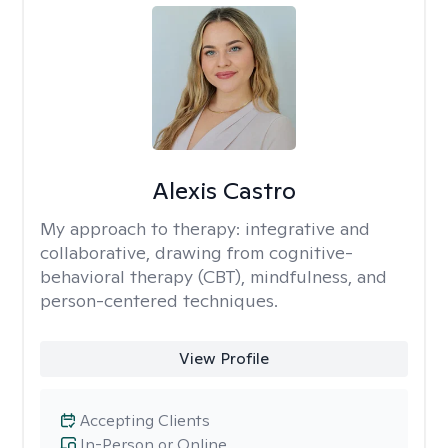
Alexis Castro
My approach to therapy:
integrative and
collaborative, drawing from cognitive-
behavioral therapy (CBT), mindfulness, and
person-centered techniques.
View Profile
Accepting Clients
In-Person or Online