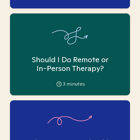
Should I Do Remote or
In-Person Therapy?
3
minutes