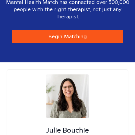
Mental Health Match has connected over 500,000
people with the right therapist, not just any
therapist.
Begin Matching
Julie Bouchie