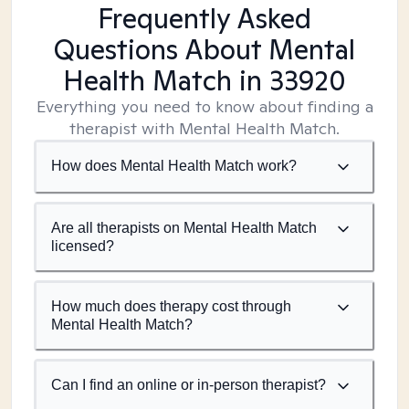
Frequently Asked
Questions About Mental
Health Match
in 33920
Everything you need to know about finding a
therapist with Mental Health Match.
How does Mental Health Match work?
Are all therapists on Mental Health Match
licensed?
How much does therapy cost through
Mental Health Match?
Can I find an online or in-person therapist?