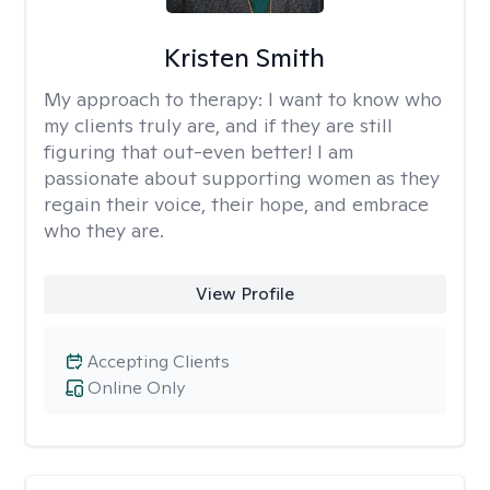
Kristen Smith
My approach to therapy:
I want to know who
my clients truly are, and if they are still
figuring that out-even better! I am
passionate about supporting women as they
regain their voice, their hope, and embrace
who they are.
View Profile
Accepting Clients
Online Only