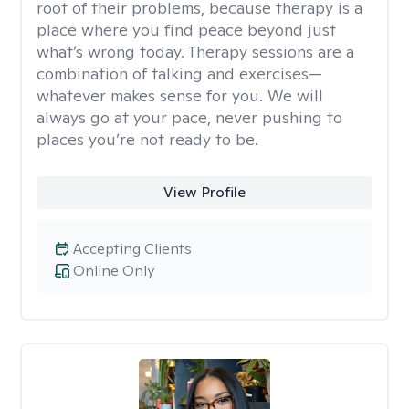
root of their problems, because therapy is a
place where you find peace beyond just
what’s wrong today. Therapy sessions are a
combination of talking and exercises—
whatever makes sense for you. We will
always go at your pace, never pushing to
places you’re not ready to be.
View Profile
Accepting Clients
Online Only