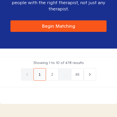
people with the right therapist, not just any
therapist.
Begin Matching
Showing
1
to
10
of
478
results
1
2
...
48