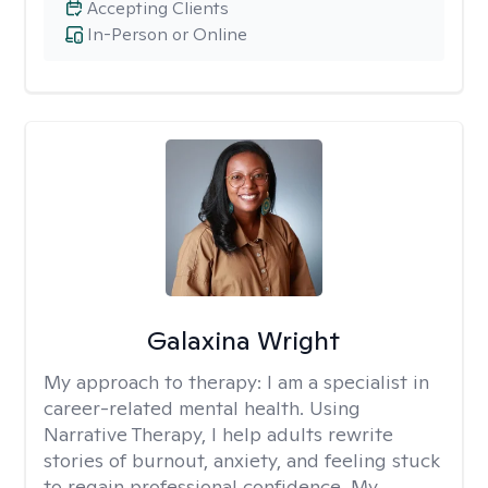
Accepting Clients
In-Person or Online
Galaxina Wright
My approach to therapy:
I am a specialist in
career-related mental health. Using
Narrative Therapy, I help adults rewrite
stories of burnout, anxiety, and feeling stuck
to regain professional confidence. My