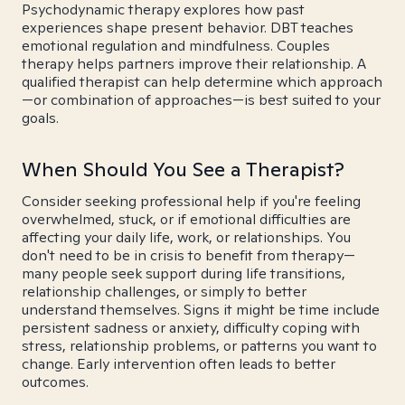
Psychodynamic therapy explores how past
experiences shape present behavior. DBT teaches
emotional regulation and mindfulness. Couples
therapy helps partners improve their relationship. A
qualified therapist can help determine which approach
—or combination of approaches—is best suited to your
goals.
When Should You See a Therapist?
Consider seeking professional help if you're feeling
overwhelmed, stuck, or if emotional difficulties are
affecting your daily life, work, or relationships. You
don't need to be in crisis to benefit from therapy—
many people seek support during life transitions,
relationship challenges, or simply to better
understand themselves. Signs it might be time include
persistent sadness or anxiety, difficulty coping with
stress, relationship problems, or patterns you want to
change. Early intervention often leads to better
outcomes.