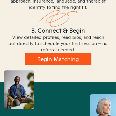
approach, insurance, language, and therapist
identity to find the right fit.
3. Connect & Begin
View detailed profiles, read bios, and reach
out directly to schedule your first session – no
referral needed.
Begin Matching