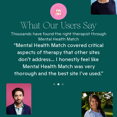
What Our Users Say
Thousands have found the right therapist through
Mental Health Match
“Mental Health Match covered critical
aspects of therapy that other sites
don't address... I honestly feel like
n
Mental Health Match was very
thorough and the best site I’ve used.”