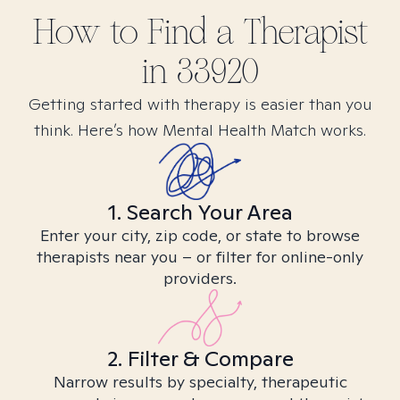
How to Find
a
Therapist
in
33920
Getting started with therapy is easier than you
think. Here’s how Mental Health Match works.
1. Search Your Area
Enter your city, zip code, or state to browse
therapists near you – or filter for online-only
providers.
2. Filter & Compare
Narrow results by specialty, therapeutic