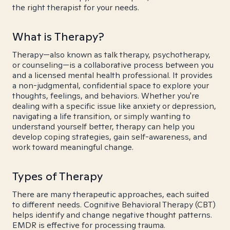
the right therapist for your needs.
What is Therapy?
Therapy—also known as talk therapy, psychotherapy,
or counseling—is a collaborative process between you
and a licensed mental health professional. It provides
a non-judgmental, confidential space to explore your
thoughts, feelings, and behaviors. Whether you're
dealing with a specific issue like anxiety or depression,
navigating a life transition, or simply wanting to
understand yourself better, therapy can help you
develop coping strategies, gain self-awareness, and
work toward meaningful change.
Types of Therapy
There are many therapeutic approaches, each suited
to different needs. Cognitive Behavioral Therapy (CBT)
helps identify and change negative thought patterns.
EMDR is effective for processing trauma.