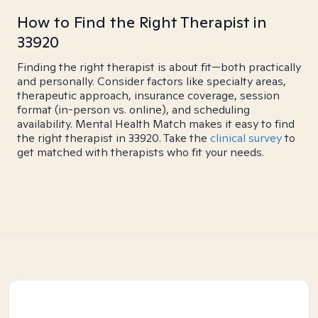
How to Find the Right Therapist in
33920
Finding the right therapist is about fit—both practically
and personally. Consider factors like specialty areas,
therapeutic approach, insurance coverage, session
format (in-person vs. online), and scheduling
availability. Mental Health Match makes it easy to find
the right therapist in 33920. Take the
clinical survey
to
get matched with therapists who fit your needs.