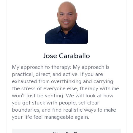
Jose Caraballo
My approach to therapy:
My approach is
practical, direct, and active. If you are
exhausted from overthinking and carrying
the stress of everyone else, therapy with me
won't just be venting. We will look at how
you get stuck with people, set clear
boundaries, and find realistic ways to make
your life feel manageable again.