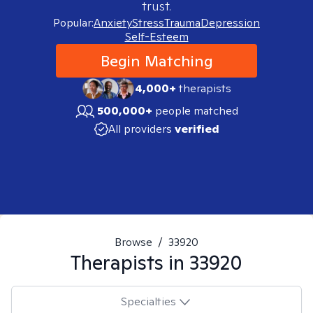
trust.
Popular:
Anxiety
Stress
Trauma
Depression
Self-Esteem
Begin Matching
4,000+
therapists
500,000+
people matched
All providers
verified
Browse
/
33920
Therapists in
33920
Specialties