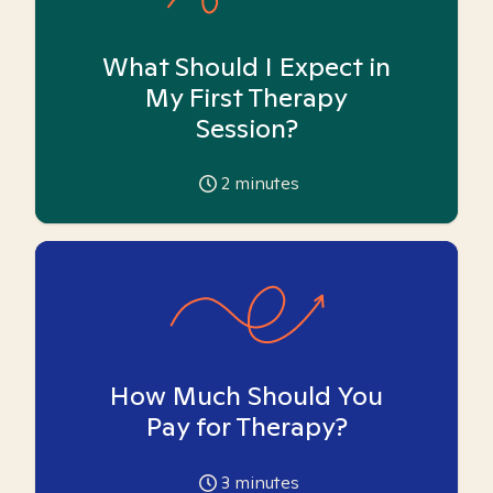
What Should I Expect in
My First Therapy
Session?
2
minutes
How Much Should You
Pay for Therapy?
3
minutes