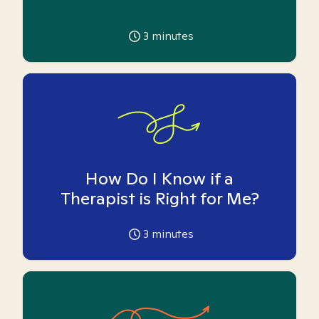
3
minutes
How Do I Know if a
Therapist is Right for Me?
3
minutes