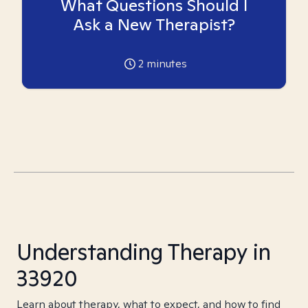
What Questions Should I
Ask a New Therapist?
2
minutes
Understanding Therapy in
33920
Learn about therapy, what to expect, and how to find