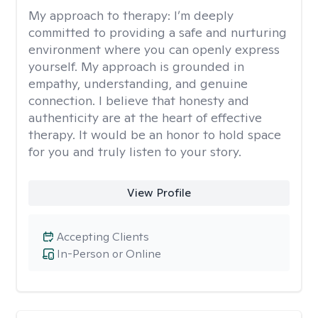
My approach to therapy:
I’m deeply
committed to providing a safe and nurturing
environment where you can openly express
yourself. My approach is grounded in
empathy, understanding, and genuine
connection. I believe that honesty and
authenticity are at the heart of effective
therapy. It would be an honor to hold space
for you and truly listen to your story.
View Profile
Accepting Clients
In-Person or Online