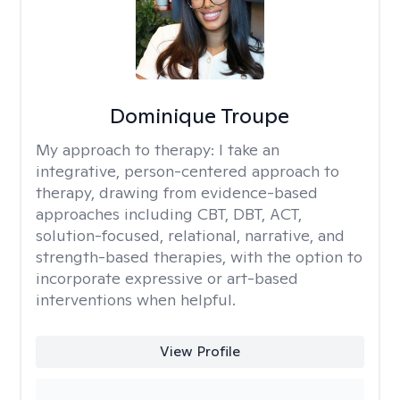
Dominique Troupe
My approach to therapy:
I take an
integrative, person-centered approach to
therapy, drawing from evidence-based
approaches including CBT, DBT, ACT,
solution-focused, relational, narrative, and
strength-based therapies, with the option to
incorporate expressive or art-based
interventions when helpful.
View Profile