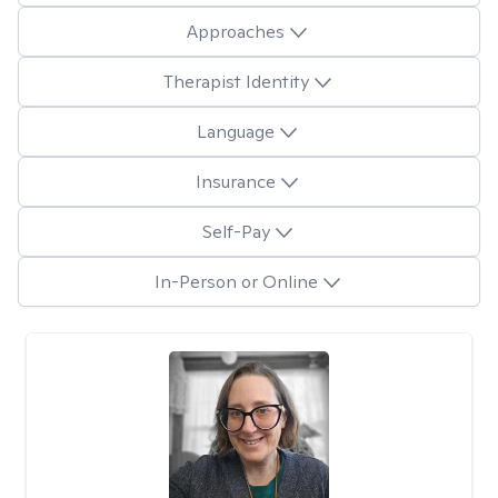
Approaches
Therapist Identity
Language
Insurance
Self-Pay
In-Person or Online