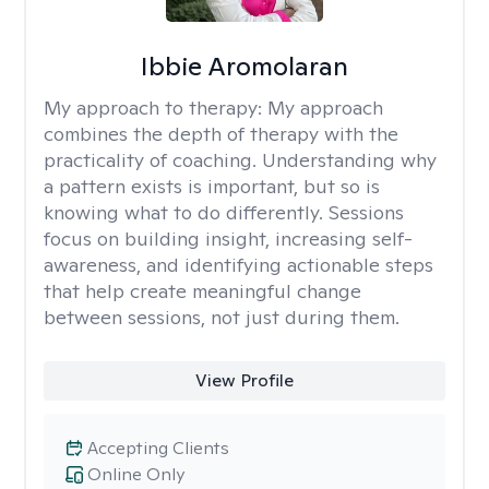
Ibbie Aromolaran
My approach to therapy:
My approach
combines the depth of therapy with the
practicality of coaching. Understanding why
a pattern exists is important, but so is
knowing what to do differently. Sessions
focus on building insight, increasing self-
awareness, and identifying actionable steps
that help create meaningful change
between sessions, not just during them.
View Profile
Accepting Clients
Online Only