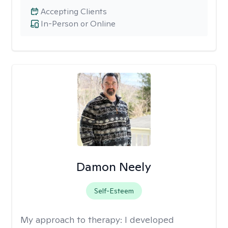
Accepting Clients
In-Person or Online
Damon Neely
Self-Esteem
My approach to therapy:
I developed