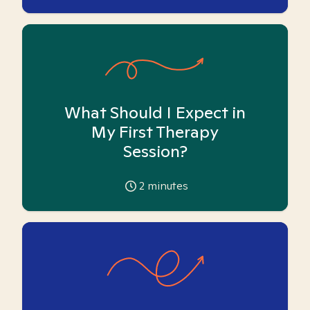
What Should I Expect in
My First Therapy
Session?
2
minutes