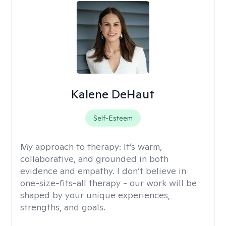
Kalene DeHaut
Self-Esteem
My approach to therapy:
It’s warm,
collaborative, and grounded in both
evidence and empathy. I don’t believe in
one-size-fits-all therapy - our work will be
shaped by your unique experiences,
strengths, and goals.