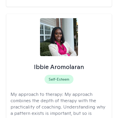
Ibbie Aromolaran
Self-Esteem
My approach to therapy:
My approach
combines the depth of therapy with the
practicality of coaching. Understanding why
a pattern exists is important, but so is