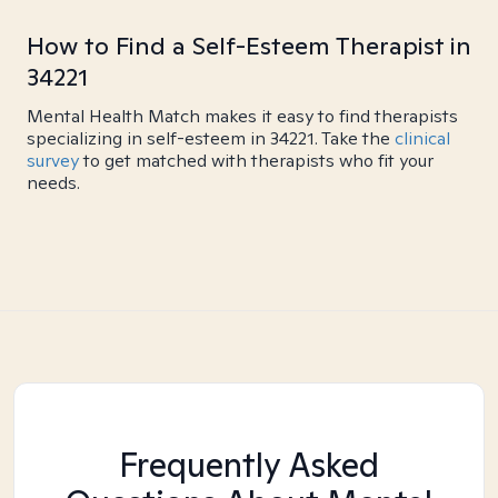
How to Find a Self-Esteem Therapist in
34221
Mental Health Match makes it easy to find therapists
specializing in self-esteem in 34221. Take the
clinical
survey
to get matched with therapists who fit your
needs.
Frequently Asked