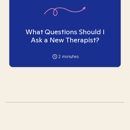
What Questions Should I
Ask a New Therapist?
2
minutes