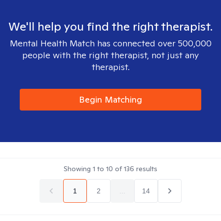
We'll help you find the right therapist.
Mental Health Match has connected over 500,000
people with the right therapist, not just any
therapist.
Begin Matching
Showing
1
to
10
of
136
results
1
2
...
14