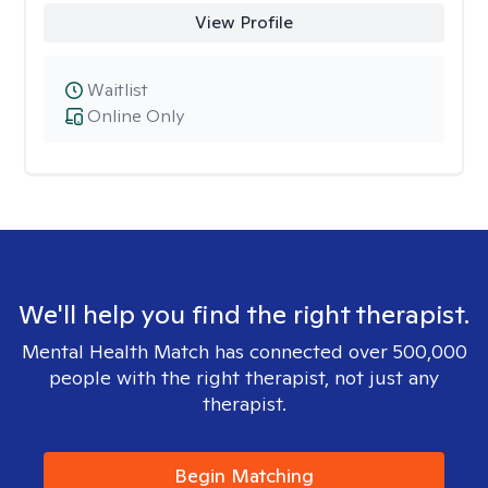
View Profile
Waitlist
Online Only
We'll help you find the right therapist.
Mental Health Match has connected over 500,000
people with the right therapist, not just any
therapist.
Begin Matching