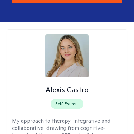
Alexis Castro
Self-Esteem
My approach to therapy:
integrative and
collaborative, drawing from cognitive-