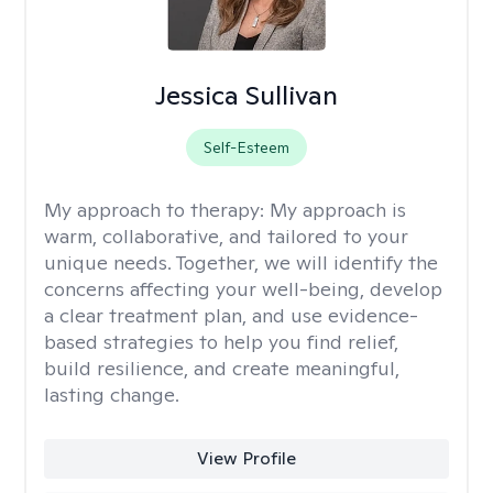
Jessica Sullivan
Self-Esteem
My approach to therapy:
My approach is
warm, collaborative, and tailored to your
unique needs. Together, we will identify the
concerns affecting your well-being, develop
a clear treatment plan, and use evidence-
based strategies to help you find relief,
build resilience, and create meaningful,
lasting change.
View Profile