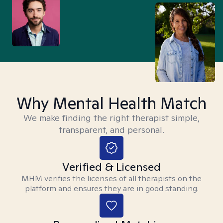
Why Mental Health Match
We make finding the right therapist simple,
transparent, and personal.
Verified & Licensed
MHM verifies the licenses of all therapists on the
platform and ensures they are in good standing.