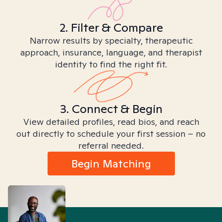
2. Filter & Compare
Narrow results by specialty, therapeutic
approach, insurance, language, and therapist
identity to find the right fit.
3. Connect & Begin
View detailed profiles, read bios, and reach
out directly to schedule your first session – no
referral needed.
Begin Matching