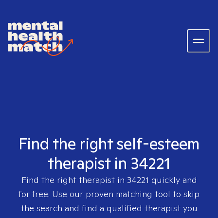
Find the right self-esteem
therapist in 34221
Find the right therapist in
34221
quickly and
for free. Use our proven matching tool to skip
the search and find a qualified therapist you