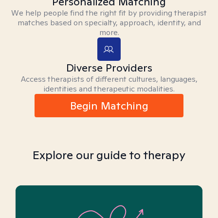
Personalized Matching
We help people find the right fit by providing therapist
matches based on specialty, approach, identity, and
more.
Diverse Providers
Access therapists of different cultures, languages,
identities and therapeutic modalities.
Begin Matching
Explore our guide to therapy