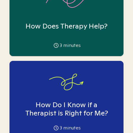
How Does Therapy Help?
3
minutes
How Do I Know if a
Therapist is Right for Me?
3
minutes