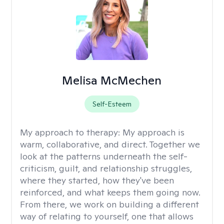
Melisa McMechen
Self-Esteem
My approach to therapy:
My approach is
warm, collaborative, and direct. Together we
look at the patterns underneath the self-
criticism, guilt, and relationship struggles,
where they started, how they've been
reinforced, and what keeps them going now.
From there, we work on building a different
way of relating to yourself, one that allows