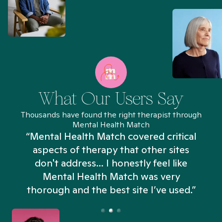
What Our Users Say
Thousands have found the right therapist through
Mental Health Match
“Mental Health Match covered critical
aspects of therapy that other sites
don't address... I honestly feel like
n
Mental Health Match was very
thorough and the best site I’ve used.”