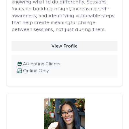
knowing what to do differently. Sessions
focus on building insight, increasing self-
awareness, and identifying actionable steps
that help create meaningful change
between sessions, not just during them.
View Profile
Accepting Clients
Online Only