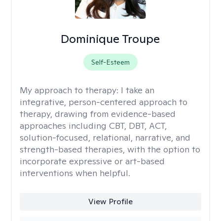
Dominique Troupe
Self-Esteem
My approach to therapy:
I take an
integrative, person-centered approach to
therapy, drawing from evidence-based
approaches including CBT, DBT, ACT,
solution-focused, relational, narrative, and
strength-based therapies, with the option to
incorporate expressive or art-based
interventions when helpful.
View Profile