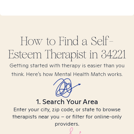
How to Find
a Self-
Esteem
Therapist in
34221
Getting started with therapy is easier than you
think. Here’s how Mental Health Match works.
1. Search Your Area
Enter your city, zip code, or state to browse
therapists near you – or filter for online-only
providers.