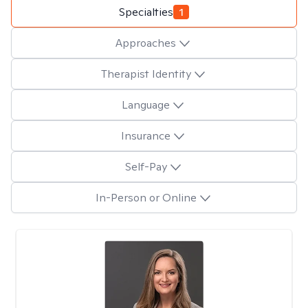
Specialties
1
Approaches
Therapist Identity
Language
Insurance
Self-Pay
In-Person or Online