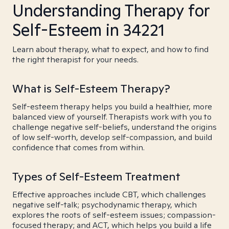
Understanding Therapy for
Self-Esteem in 34221
Learn about therapy, what to expect, and how to find
the right therapist for your needs.
What is Self-Esteem Therapy?
Self-esteem therapy helps you build a healthier, more
balanced view of yourself. Therapists work with you to
challenge negative self-beliefs, understand the origins
of low self-worth, develop self-compassion, and build
confidence that comes from within.
Types of Self-Esteem Treatment
Effective approaches include CBT, which challenges
negative self-talk; psychodynamic therapy, which
explores the roots of self-esteem issues; compassion-
focused therapy; and ACT, which helps you build a life