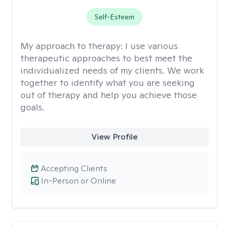
Self-Esteem
My approach to therapy:
I use various
therapeutic approaches to best meet the
individualized needs of my clients. We work
together to identify what you are seeking
out of therapy and help you achieve those
goals.
View Profile
Accepting Clients
In-Person or Online