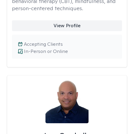
behavioral therapy (CBT), mindfulness, and
person-centered techniques.
View Profile
Accepting Clients
In-Person or Online