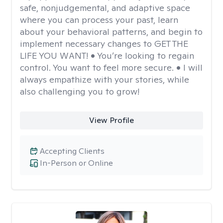
safe, nonjudgemental, and adaptive space
where you can process your past, learn
about your behavioral patterns, and begin to
implement necessary changes to GET THE
LIFE YOU WANT! • You’re looking to regain
control. You want to feel more secure. • I will
always empathize with your stories, while
also challenging you to grow!
View Profile
Accepting Clients
In-Person or Online