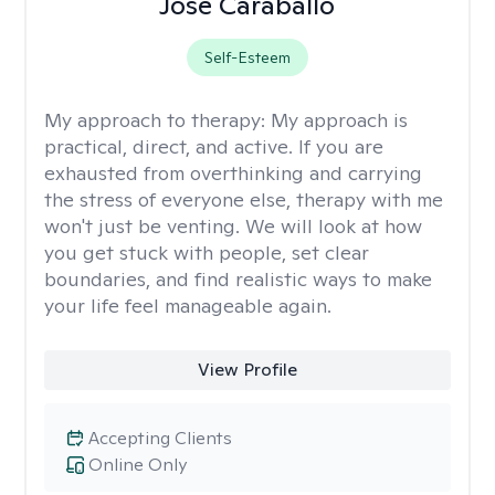
Jose Caraballo
Self-Esteem
My approach to therapy:
My approach is
practical, direct, and active. If you are
exhausted from overthinking and carrying
the stress of everyone else, therapy with me
won't just be venting. We will look at how
you get stuck with people, set clear
boundaries, and find realistic ways to make
your life feel manageable again.
View Profile
Accepting Clients
Online Only