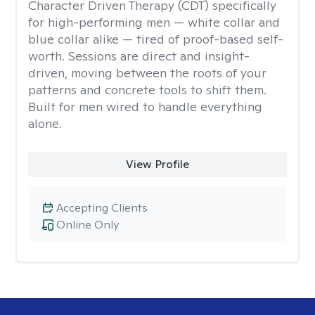
Character Driven Therapy (CDT) specifically
for high-performing men — white collar and
blue collar alike — tired of proof-based self-
worth. Sessions are direct and insight-
driven, moving between the roots of your
patterns and concrete tools to shift them.
Built for men wired to handle everything
alone.
View Profile
Accepting Clients
Online Only