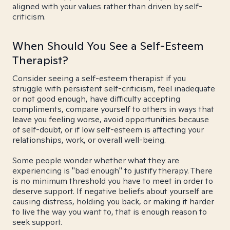
aligned with your values rather than driven by self-
criticism.
When Should You See a Self-Esteem
Therapist?
Consider seeing a self-esteem therapist if you
struggle with persistent self-criticism, feel inadequate
or not good enough, have difficulty accepting
compliments, compare yourself to others in ways that
leave you feeling worse, avoid opportunities because
of self-doubt, or if low self-esteem is affecting your
relationships, work, or overall well-being.
Some people wonder whether what they are
experiencing is "bad enough" to justify therapy. There
is no minimum threshold you have to meet in order to
deserve support. If negative beliefs about yourself are
causing distress, holding you back, or making it harder
to live the way you want to, that is enough reason to
seek support.