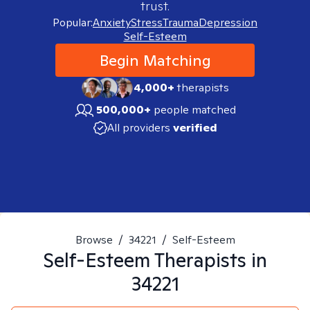
trust.
Popular:
Anxiety
Stress
Trauma
Depression
Self-Esteem
Begin Matching
4,000+
therapists
500,000+
people matched
All providers
verified
Browse
/
34221
/
Self-Esteem
Self-Esteem
Therapists in
34221