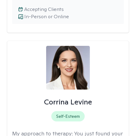
Accepting Clients
In-Person or Online
Corrina Levine
Self-Esteem
My approach to therapy:
You just found your