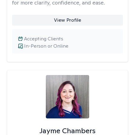
for more clarity, confidence, and ease. ​
View Profile
Accepting Clients
In-Person or Online
Jayme Chambers