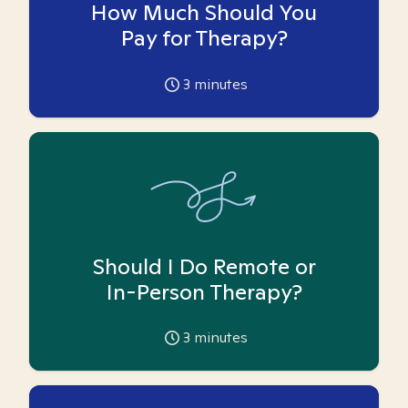
How Much Should You
Pay for Therapy?
3
minutes
Should I Do Remote or
In-Person Therapy?
3
minutes