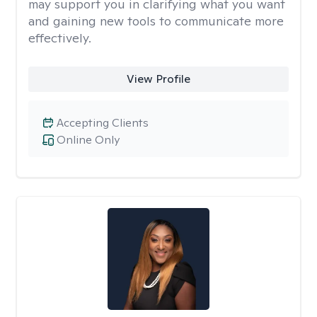
may support you in clarifying what you want
and gaining new tools to communicate more
effectively.
View Profile
Accepting Clients
Online Only