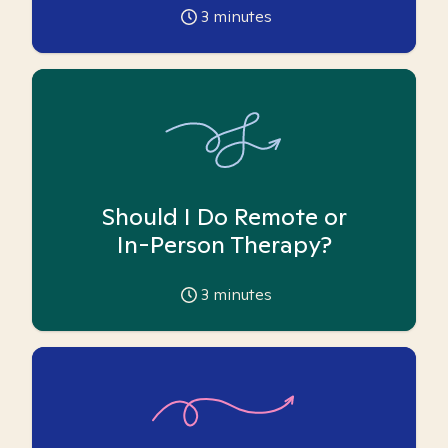
3
minutes
Should I Do Remote or
In-Person Therapy?
3
minutes