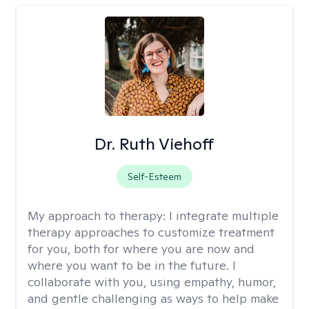
Dr. Ruth Viehoff
Self-Esteem
My approach to therapy:
I integrate multiple
therapy approaches to customize treatment
for you, both for where you are now and
where you want to be in the future. I
collaborate with you, using empathy, humor,
and gentle challenging as ways to help make