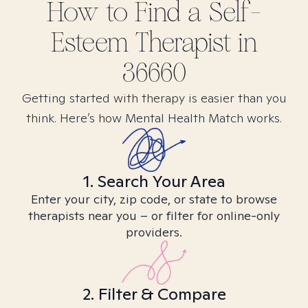
How to Find
a Self-
Esteem
Therapist in
36660
Getting started with therapy is easier than you
think. Here’s how Mental Health Match works.
1. Search Your Area
Enter your city, zip code, or state to browse
therapists near you – or filter for online-only
providers.
2. Filter & Compare