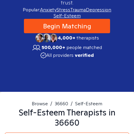
trust.
Popular:
Anxiety
Stress
Trauma
Depression
Self-Esteem
Begin Matching
4,000+
therapists
500,000+
people matched
All providers
verified
Browse
/
36660
/
Self-Esteem
Self-Esteem
Therapists in
36660