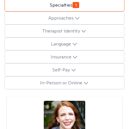
Specialties
1
Approaches
Therapist Identity
Language
Insurance
Self-Pay
In-Person or Online