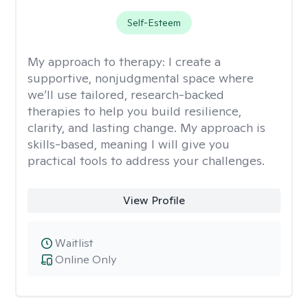
Self-Esteem
My approach to therapy:
I create a
supportive, nonjudgmental space where
we’ll use tailored, research-backed
therapies to help you build resilience,
clarity, and lasting change. My approach is
skills-based, meaning I will give you
practical tools to address your challenges.
View Profile
Waitlist
Online Only