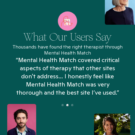
What Our Users Say
Thousands have found the right therapist through
Mental Health Match
“Mental Health Match covered critical
aspects of therapy that other sites
don't address... I honestly feel like
n
Mental Health Match was very
thorough and the best site I’ve used.”