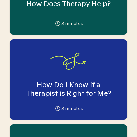
How Does Therapy Help?
3
minutes
How Do I Know if a
Therapist is Right for Me?
3
minutes