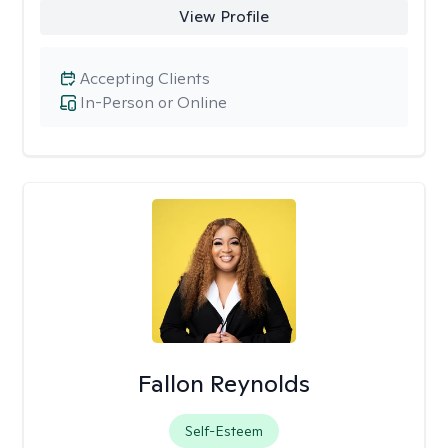
View Profile
Accepting Clients
In-Person or Online
Fallon Reynolds
Self-Esteem