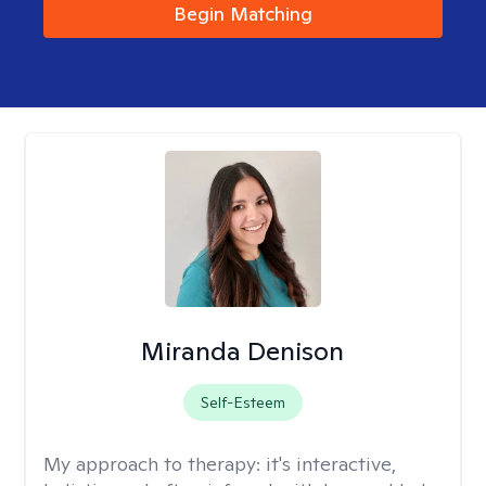
Begin Matching
Miranda Denison
Self-Esteem
My approach to therapy:
it's interactive,