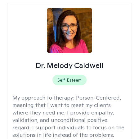
Dr. Melody Caldwell
Self-Esteem
My approach to therapy:
Person-Centered,
meaning that I want to meet my clients
where they need me. I provide empathy,
validation, and unconditional positive
regard. I support individuals to focus on the
solutions in life instead of the problems.