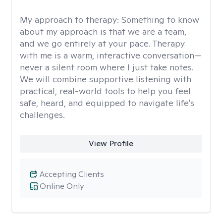
My approach to therapy:
Something to know
about my approach is that we are a team,
and we go entirely at your pace. Therapy
with me is a warm, interactive conversation—
never a silent room where I just take notes.
We will combine supportive listening with
practical, real-world tools to help you feel
safe, heard, and equipped to navigate life's
challenges.
View Profile
Accepting Clients
Online Only