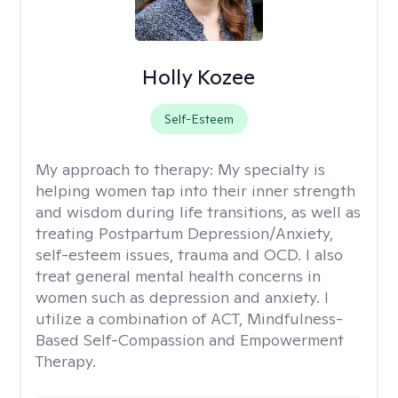
Holly Kozee
Self-Esteem
My approach to therapy:
My specialty is
helping women tap into their inner strength
and wisdom during life transitions, as well as
treating Postpartum Depression/Anxiety,
self-esteem issues, trauma and OCD. I also
treat general mental health concerns in
women such as depression and anxiety. I
utilize a combination of ACT, Mindfulness-
Based Self-Compassion and Empowerment
Therapy.