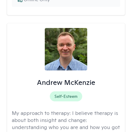
Andrew McKenzie
Self-Esteem
My approach to therapy:
I believe therapy is
about both insight and change:
understanding who you are and how you got