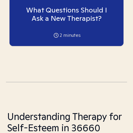
What Questions Should I
Ask a New Therapist?
2
minutes
Understanding Therapy for
Self-Esteem in 36660