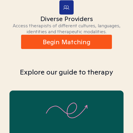
Diverse Providers
Access therapists of different cultures, languages,
identities and therapeutic modalities.
Begin Matching
Explore our guide to therapy