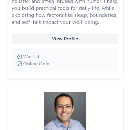
holistic, and often infused with humor. I help
you build practical tools for daily life, while
exploring how factors like sleep, boundaries,
and self-talk impact your well-being.
View Profile
Waitlist
Online Only