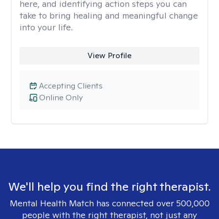
here, and identifying action steps you can
take to bring healing and meaningful change
into your life.
View Profile
Accepting Clients
Online Only
We'll help you find the right therapist.
Mental Health Match has connected over 500,000
people with the right therapist, not just any