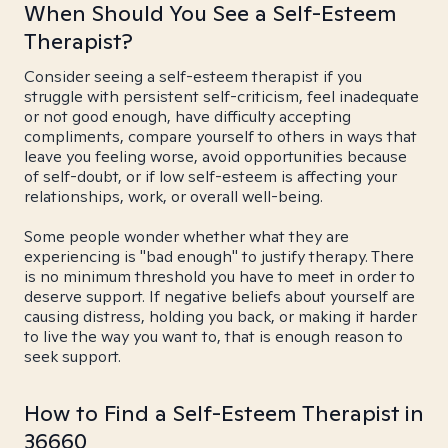
When Should You See a Self-Esteem
Therapist?
Consider seeing a self-esteem therapist if you
struggle with persistent self-criticism, feel inadequate
or not good enough, have difficulty accepting
compliments, compare yourself to others in ways that
leave you feeling worse, avoid opportunities because
of self-doubt, or if low self-esteem is affecting your
relationships, work, or overall well-being.
Some people wonder whether what they are
experiencing is "bad enough" to justify therapy. There
is no minimum threshold you have to meet in order to
deserve support. If negative beliefs about yourself are
causing distress, holding you back, or making it harder
to live the way you want to, that is enough reason to
seek support.
How to Find a Self-Esteem Therapist in
36660