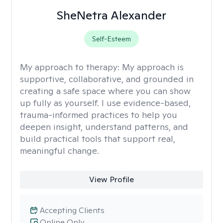
SheNetra Alexander
Self-Esteem
My approach to therapy:
My approach is
supportive, collaborative, and grounded in
creating a safe space where you can show
up fully as yourself. I use evidence-based,
trauma-informed practices to help you
deepen insight, understand patterns, and
build practical tools that support real,
meaningful change.
View Profile
Accepting Clients
Online Only