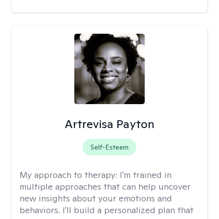
Artrevisa Payton
Self-Esteem
My approach to therapy:
I'm trained in
multiple approaches that can help uncover
new insights about your emotions and
behaviors. I'll build a personalized plan that