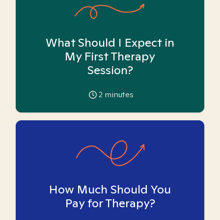
What Should I Expect in
My First Therapy
Session?
2
minutes
How Much Should You
Pay for Therapy?