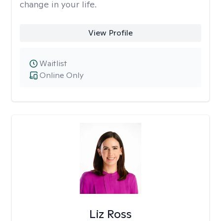
change in your life.
View Profile
Waitlist
Online Only
Liz Ross