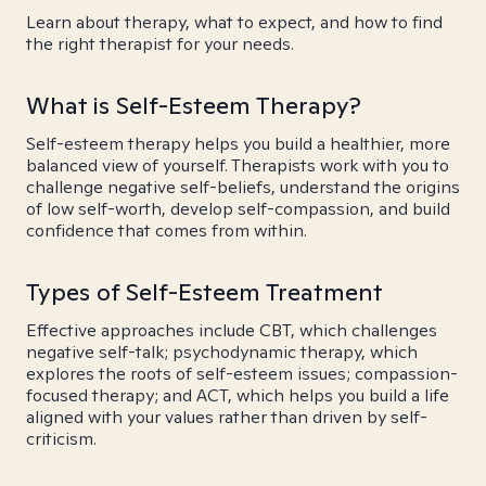
Learn about therapy, what to expect, and how to find
the right therapist for your needs.
What is Self-Esteem Therapy?
Self-esteem therapy helps you build a healthier, more
balanced view of yourself. Therapists work with you to
challenge negative self-beliefs, understand the origins
of low self-worth, develop self-compassion, and build
confidence that comes from within.
Types of Self-Esteem Treatment
Effective approaches include CBT, which challenges
negative self-talk; psychodynamic therapy, which
explores the roots of self-esteem issues; compassion-
focused therapy; and ACT, which helps you build a life
aligned with your values rather than driven by self-
criticism.