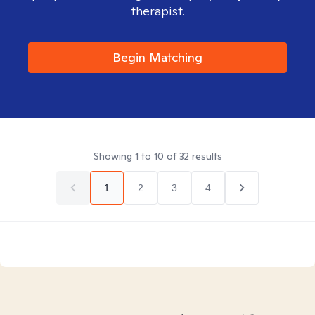
therapist.
Begin Matching
Showing
1
to
10
of
32
results
1
2
3
4