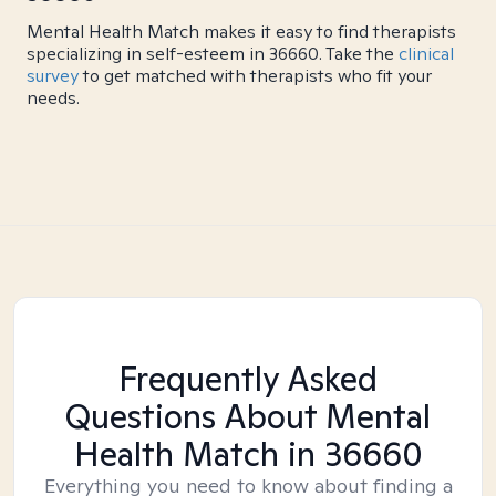
Mental Health Match makes it easy to find therapists
specializing in self-esteem in 36660. Take the
clinical
survey
to get matched with therapists who fit your
needs.
Frequently Asked
Questions About Mental
Health Match
in 36660
Everything you need to know about finding a