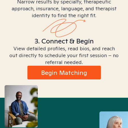
Narrow results by specialty, therapeutic
approach, insurance, language, and therapist
identity to find the right fit.
3. Connect & Begin
View detailed profiles, read bios, and reach
out directly to schedule your first session – no
referral needed.
Begin Matching