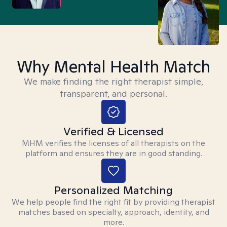
Why Mental Health Match
We make finding the right therapist simple,
transparent, and personal.
Verified & Licensed
MHM verifies the licenses of all therapists on the
platform and ensures they are in good standing.
Personalized Matching
We help people find the right fit by providing therapist
matches based on specialty, approach, identity, and
more.