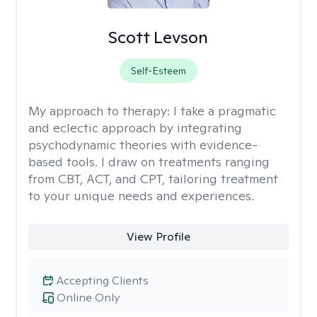
Scott Levson
Self-Esteem
My approach to therapy:
I take a pragmatic
and eclectic approach by integrating
psychodynamic theories with evidence-
based tools. I draw on treatments ranging
from CBT, ACT, and CPT, tailoring treatment
to your unique needs and experiences.
View Profile
Accepting Clients
Online Only