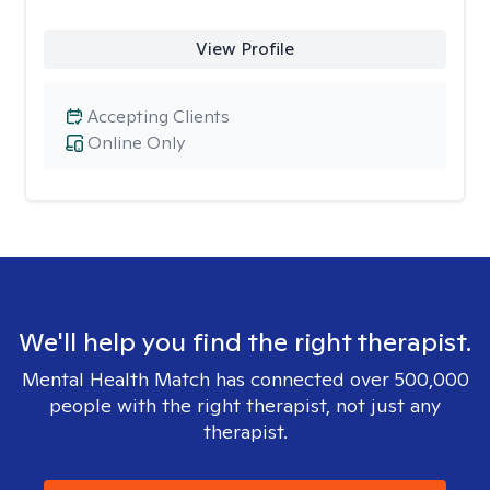
View Profile
Accepting Clients
Online Only
We'll help you find the right therapist.
Mental Health Match has connected over 500,000
people with the right therapist, not just any
therapist.