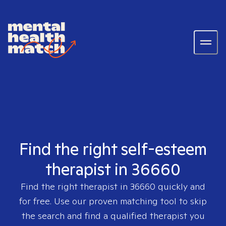
Find the right self-esteem
therapist in 36660
Find the right therapist in
36660
quickly and
for free. Use our proven matching tool to skip
the search and find a qualified therapist you