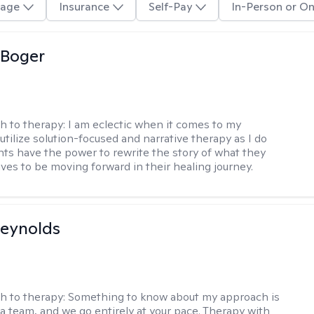
age
Insurance
Self-Pay
In-Person or On
 Boger
h to therapy:
I am eclectic when it comes to my
utilize solution-focused and narrative therapy as I do
ents have the power to rewrite the story of what they
ives to be moving forward in their healing journey.
Reynolds
h to therapy:
Something to know about my approach is
 a team, and we go entirely at your pace. Therapy with