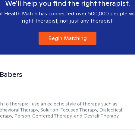
We'll help you find the right therapist.
l Health Match has connected over 500,000 people wi
right therapist, not just any therapist.
Begin Matching
 Babers
h to therapy:
I use an eclectic style of therapy such as
ehavioral Therapy, Solution-Focused Therapy, Dialectical
erapy, Person-Centered Therapy, and Gestalt Therapy.