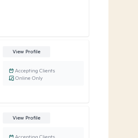
View Profile
Accepting Clients
Online Only
View Profile
Accepting Clients