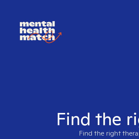
Find the r
Find the right thera