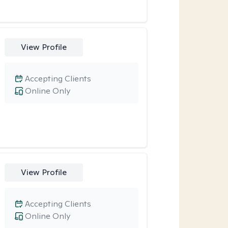
View Profile
Accepting Clients
Online Only
View Profile
Accepting Clients
Online Only