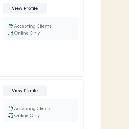
View Profile
Accepting Clients
Online Only
View Profile
Accepting Clients
Online Only