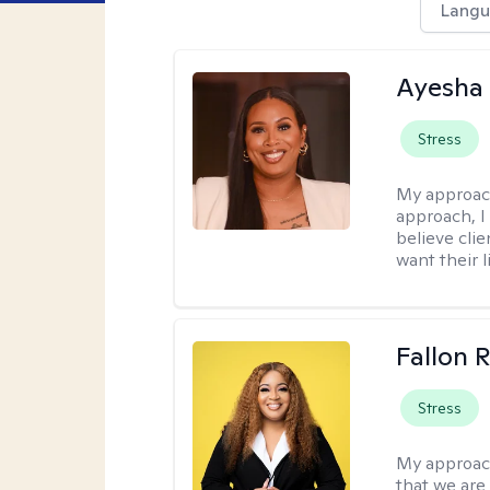
Langu
Ayesha
Stress
My approac
approach, I 
believe cli
want their l
Fallon 
Stress
My approac
that we are