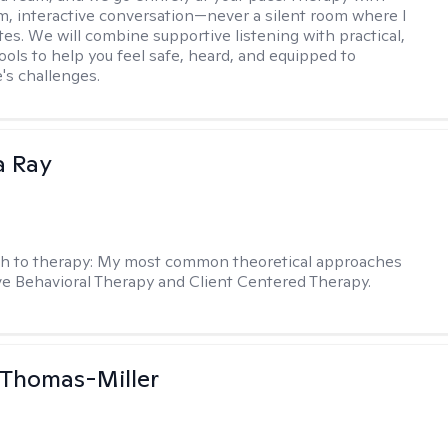
m, interactive conversation—never a silent room where I
tes. We will combine supportive listening with practical,
ools to help you feel safe, heard, and equipped to
e's challenges.
a Ray
h to therapy:
My most common theoretical approaches
ve Behavioral Therapy and Client Centered Therapy.
 Thomas-Miller