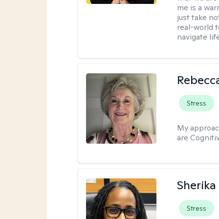
me is a war
just take no
real-world t
navigate lif
Rebecc
Stress
My approac
are Cogniti
Sherika
Stress