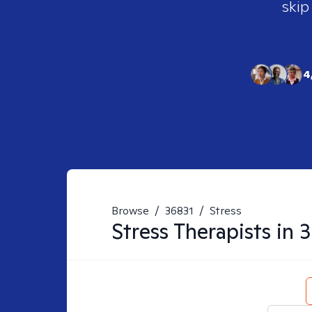
skip
4
Browse
/
36831
/
Stress
Stress
Therapists in
3