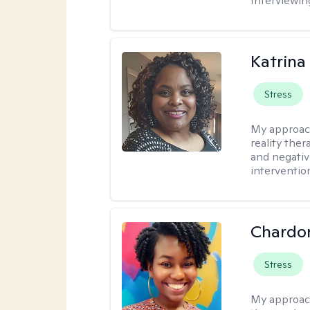
Interviewin
Katrina
Stress
My approac
reality ther
and negativ
interventio
Chardo
Stress
My approac