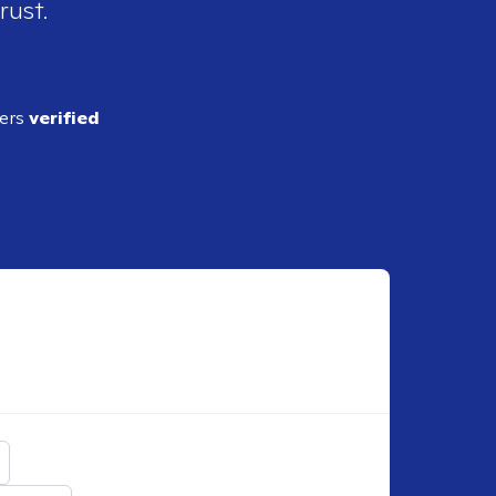
rust.
ders
verified