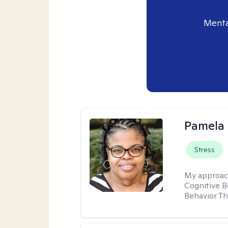
Menta
Pamela
Stress
My approac
Cognitive B
Behavior Th