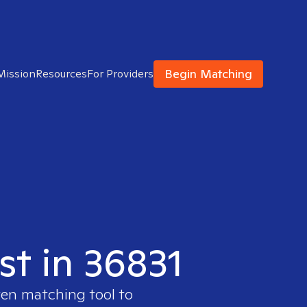
Begin Matching
Mission
Resources
For Providers
st in 36831
ven matching tool to