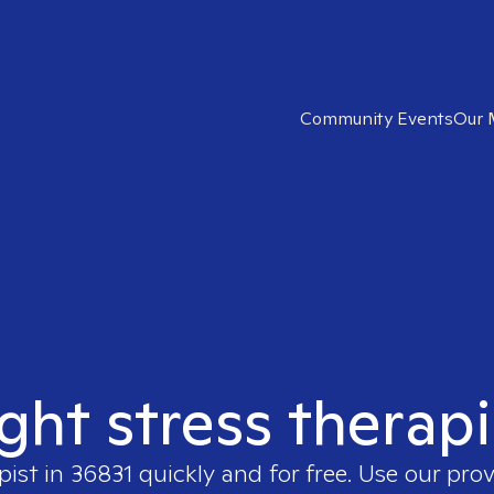
Community Events
Our 
ight stress therapi
pist in
36831
quickly and for free. Use our pro