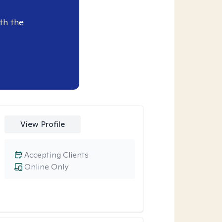
th the
View Profile
Accepting Clients
Online Only