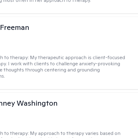
g most often in her approach to Therapy.
 Freeman
h to therapy:
My therapeutic approach is client-focused
apy. I work with clients to challenge anxiety-provoking
e thoughts through centering and grounding
ns.
nney Washington
h to therapy:
My approach to therapy varies based on