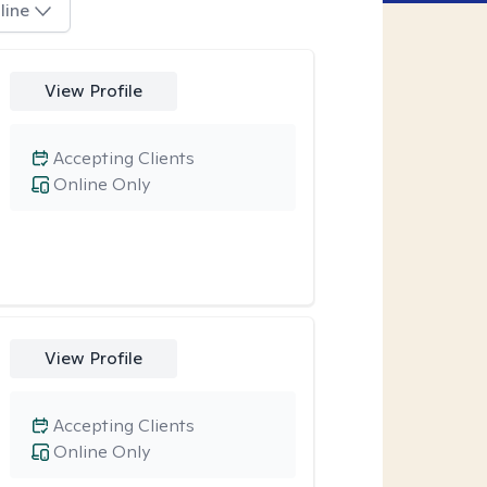
line
View Profile
Accepting Clients
Online Only
View Profile
Accepting Clients
Online Only