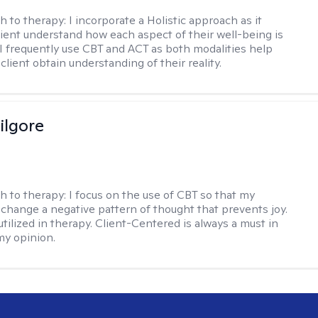
h to therapy:
I incorporate a Holistic approach as it
lient understand how each aspect of their well-being is
I frequently use CBT and ACT as both modalities help
lient obtain understanding of their reality.
ilgore
h to therapy:
I focus on the use of CBT so that my
 change a negative pattern of thought that prevents joy.
utilized in therapy. Client-Centered is always a must in
my opinion.