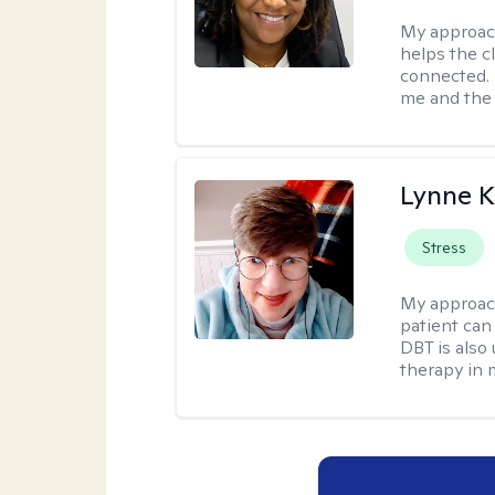
My approac
helps the c
connected. 
me and the c
Lynne K
Stress
My approac
patient can
DBT is also 
therapy in 