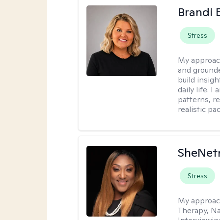
Brandi 
Stress
My approac
and grounde
build insigh
daily life. 
patterns, r
realistic pac
SheNetr
Stress
My approac
Therapy, Na