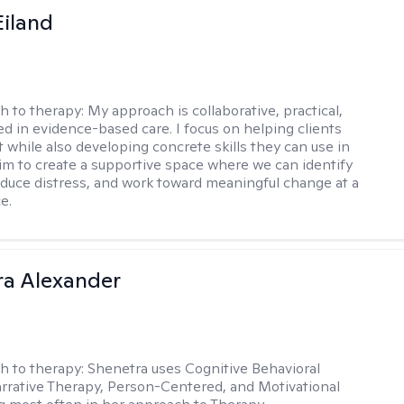
Eiland
h to therapy:
My approach is collaborative, practical,
d in evidence-based care. I focus on helping clients
t while also developing concrete skills they can use in
I aim to create a supportive space where we can identify
educe distress, and work toward meaningful change at a
e.
a Alexander
h to therapy:
Shenetra uses Cognitive Behavioral
rrative Therapy, Person-Centered, and Motivational