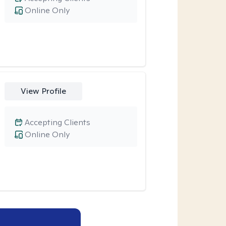
Online Only
View Profile
Accepting Clients
Online Only