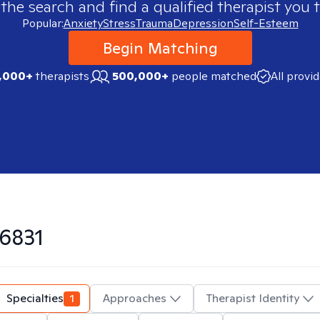
 the search and find a qualified therapist you t
Popular:
Anxiety
Stress
Trauma
Depression
Self-Esteem
Begin Matching
,000+
therapists
500,000+
people matched
All provi
6831
Specialties
1
Approaches
Therapist Identity