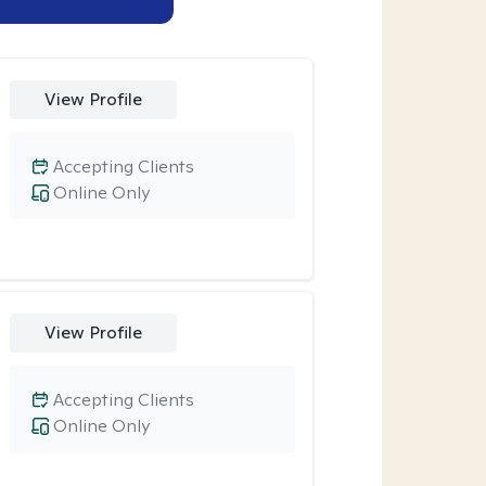
View Profile
Accepting Clients
Online Only
View Profile
Accepting Clients
Online Only