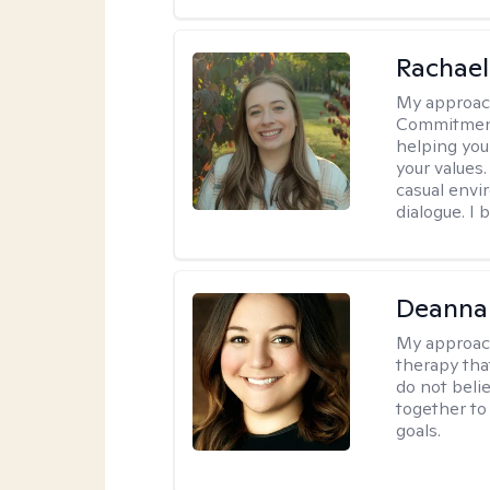
Rachael
My approac
Commitment T
helping you
your values.
casual envi
dialogue. I 
Deanna
My approac
therapy tha
do not belie
together to
goals.