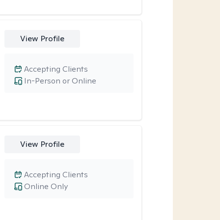
View Profile
Accepting Clients
In-Person or Online
View Profile
Accepting Clients
Online Only