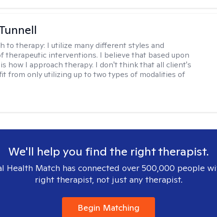
 Tunnell
h to therapy:
I utilize many different styles and
of therapeutic interventions. I believe that based upon
 is how I approach therapy. I don't think that all client's
t from only utilizing up to two types of modalities of
We'll help you find the right therapist.
l Health Match has connected over 500,000 people wi
right therapist, not just any therapist.
Begin Matching