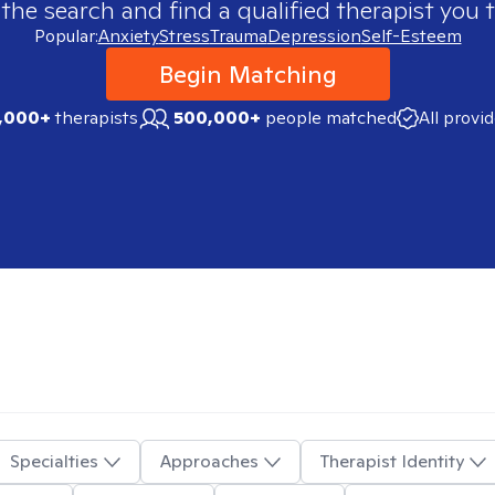
 the search and find a qualified therapist you t
Popular:
Anxiety
Stress
Trauma
Depression
Self-Esteem
Begin Matching
,000+
therapists
500,000+
people matched
All provi
Specialties
Approaches
Therapist Identity