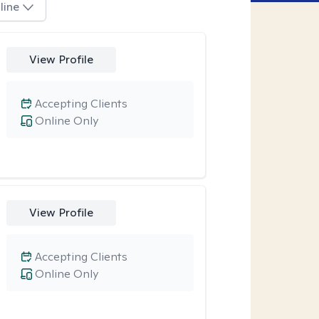
line
View Profile
Accepting Clients
Online Only
View Profile
Accepting Clients
Online Only