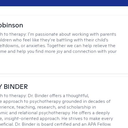
obinson
h to therapy:
I'm passionate about working with parents
ldren who feel like they’re battling with their child’s
eltdowns, or anxieties. Together we can help relieve the
ome and help you find more joy and connection with your
Y BINDER
h to therapy:
Dr. Binder offers a thoughtful,
ve approach to psychotherapy grounded in decades of
erience, teaching, research, and scholarship in
ic and relational psychotherapy. He offers a deeply
ve, insight-oriented approach. He strives to make every
ficial. Dr. Binder is board certified and an APA Fellow.