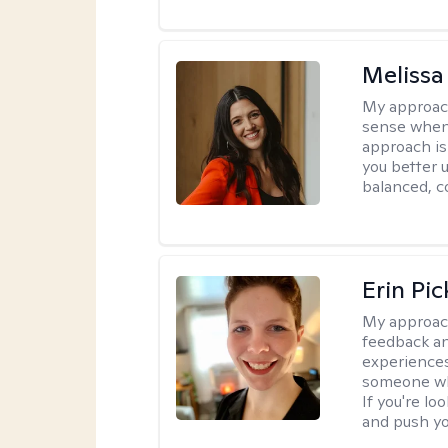
Melissa
My approac
sense when
approach is
you better u
balanced, c
Erin Pi
My approac
feedback an
experiences
someone who 
If you're l
and push you