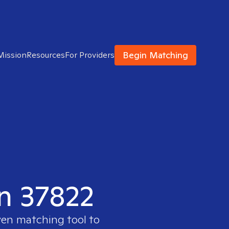
Begin Matching
Mission
Resources
For Providers
in 37822
ven matching tool to