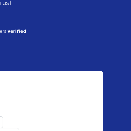
rust.
ders
verified