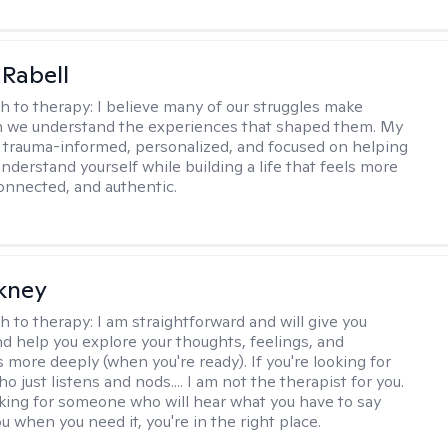
 Rabell
h to therapy:
I believe many of our struggles make
 we understand the experiences that shaped them. My
 trauma-informed, personalized, and focused on helping
nderstand yourself while building a life that feels more
onnected, and authentic.
ckney
h to therapy:
I am straightforward and will give you
d help you explore your thoughts, feelings, and
 more deeply (when you're ready). If you're looking for
just listens and nods.... I am not the therapist for you.
ooking for someone who will hear what you have to say
 when you need it, you're in the right place.