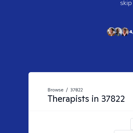
skip
4
Browse
/
37822
Therapists in
37822