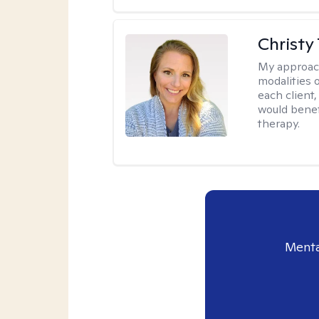
Christy
My approac
modalities 
each client,
would benefi
therapy.
Menta