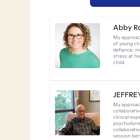
Abby R
My approac
of young chi
defiance, m
stress at h
child.
JEFFRE
My approac
collaborati
clinical exp
psychodynam
collaborati
session bene