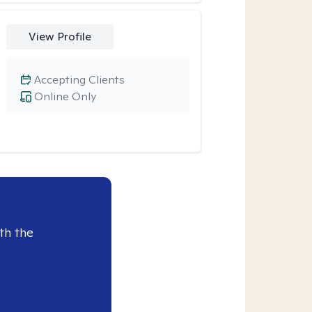
View Profile
Accepting Clients
Online Only
th the