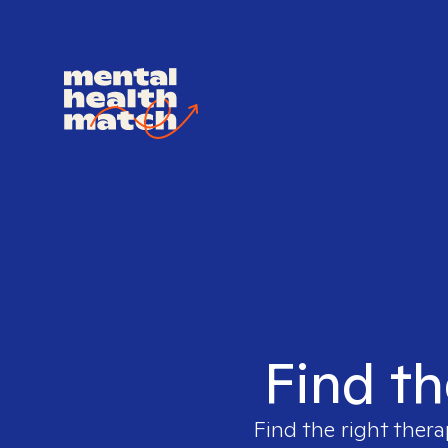
Find th
Find the right thera