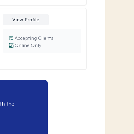
View Profile
Accepting Clients
Online Only
th the