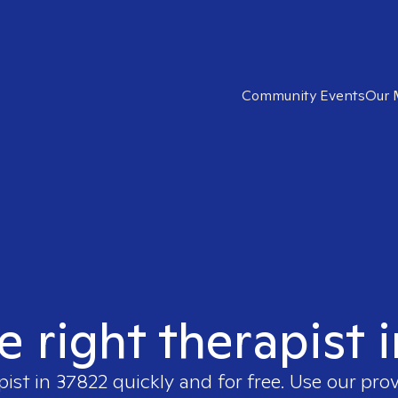
Community Events
Our 
e right therapist 
pist in
37822
quickly and for free. Use our pro