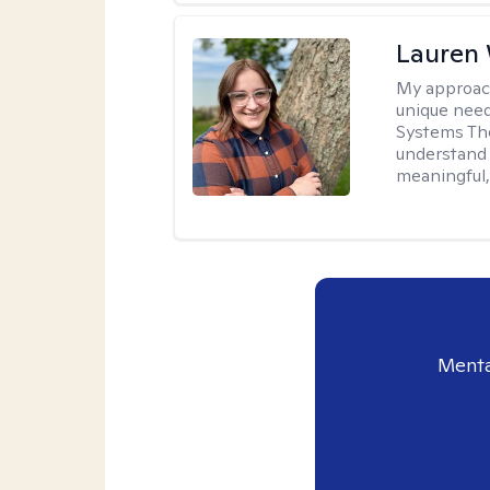
Lauren
My approac
unique need
Systems The
understand y
meaningful,
Menta