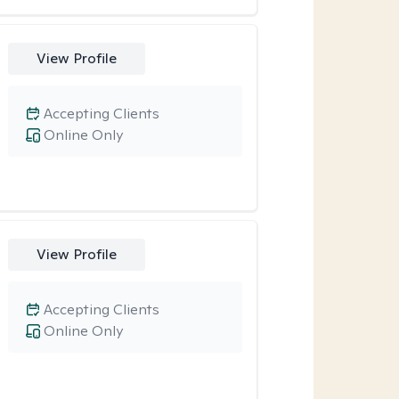
View Profile
Accepting Clients
Online Only
View Profile
Accepting Clients
Online Only