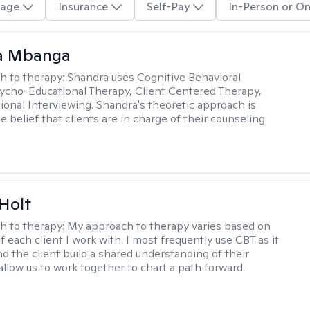
age
Insurance
Self-Pay
In-Person or On
a Mbanga
h to therapy:
Shandra uses Cognitive Behavioral
ycho-Educational Therapy, Client Centered Therapy,
ional Interviewing. Shandra's theoretic approach is
 belief that clients are in charge of their counseling
Holt
h to therapy:
My approach to therapy varies based on
 each client I work with. I most frequently use CBT as it
d the client build a shared understanding of their
 allow us to work together to chart a path forward.