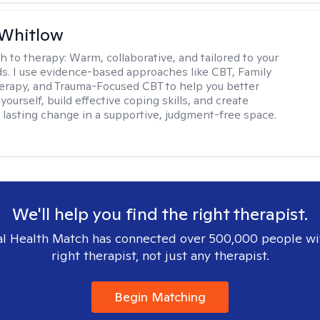
 Whitlow
h to therapy:
Warm, collaborative, and tailored to your
s. I use evidence-based approaches like CBT, Family
rapy, and Trauma-Focused CBT to help you better
ourself, build effective coping skills, and create
 lasting change in a supportive, judgment-free space.
We'll help you find the right therapist.
l Health Match has connected over 500,000 people wi
right therapist, not just any therapist.
Begin Matching