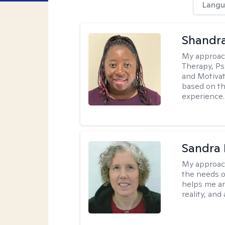
Langu
Shandr
My approac
Therapy, Ps
and Motivat
based on the
experience.
Sandra 
My approac
the needs of
helps me an
reality, and