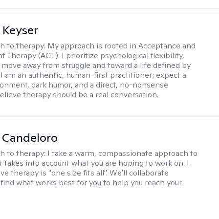
 Keyser
h to therapy:
My approach is rooted in Acceptance and
herapy (ACT). I prioritize psychological flexibility,
 move away from struggle and toward a life defined by
 I am an authentic, human-first practitioner; expect a
ronment, dark humor, and a direct, no-nonsense
believe therapy should be a real conversation.
 Candeloro
h to therapy:
I take a warm, compassionate approach to
t takes into account what you are hoping to work on. I
ve therapy is "one size fits all". We'll collaborate
 find what works best for you to help you reach your