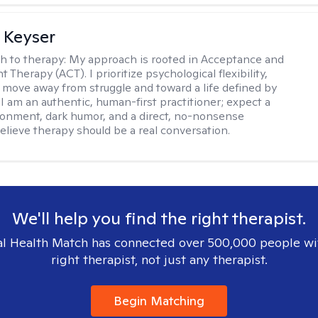
 Keyser
h to therapy:
My approach is rooted in Acceptance and
herapy (ACT). I prioritize psychological flexibility,
 move away from struggle and toward a life defined by
 I am an authentic, human-first practitioner; expect a
ronment, dark humor, and a direct, no-nonsense
believe therapy should be a real conversation.
We'll help you find the right therapist.
l Health Match has connected over 500,000 people wi
right therapist, not just any therapist.
Begin Matching