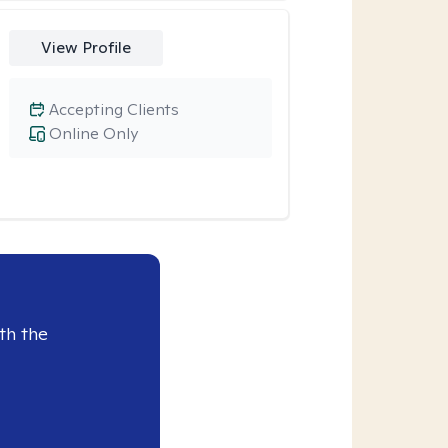
View Profile
Accepting Clients
Online Only
th the