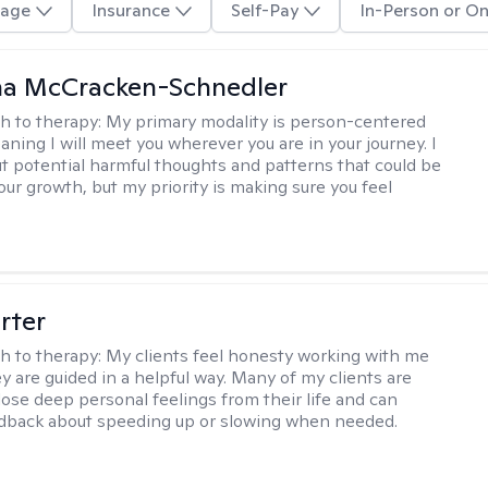
age
Insurance
Self-Pay
In-Person or On
a McCracken-Schnedler
h to therapy:
My primary modality is person-centered
aning I will meet you wherever you are in your journey. I
out potential harmful thoughts and patterns that could be
our growth, but my priority is making sure you feel
rter
h to therapy:
My clients feel honesty working with me
y are guided in a helpful way. Many of my clients are
close deep personal feelings from their life and can
dback about speeding up or slowing when needed.