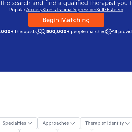
 the search and find a qualified therapist you t
Popular:
Anxiety
Stress
Trauma
Depression
Self-Esteem
Begin Matching
,000+
therapists
500,000+
people matched
All provi
Specialties
Approaches
Therapist Identity