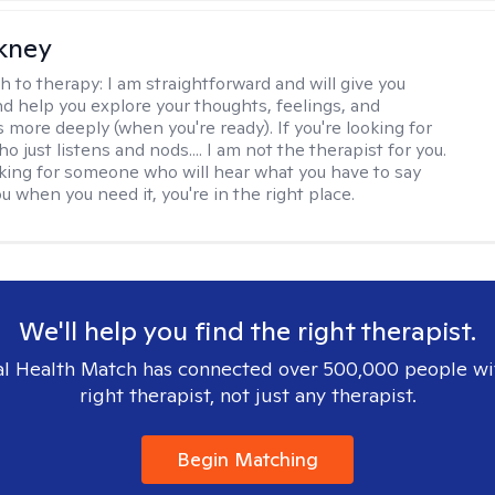
ckney
h to therapy:
I am straightforward and will give you
d help you explore your thoughts, feelings, and
 more deeply (when you're ready). If you're looking for
just listens and nods.... I am not the therapist for you.
ooking for someone who will hear what you have to say
 when you need it, you're in the right place.
We'll help you find the right therapist.
l Health Match has connected over 500,000 people wi
right therapist, not just any therapist.
Begin Matching