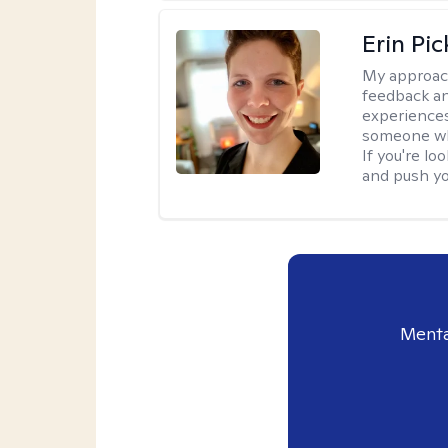
Erin Pi
My approac
feedback an
experiences
someone who 
If you're l
and push you
Menta