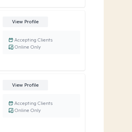
View Profile
Accepting Clients
Online Only
View Profile
Accepting Clients
Online Only