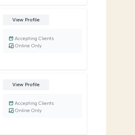
View Profile
Accepting Clients
Online Only
View Profile
Accepting Clients
Online Only