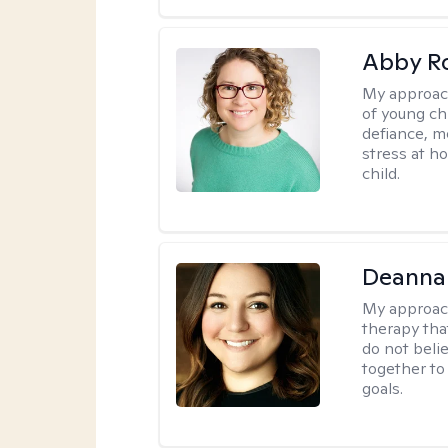
Abby R
My approac
of young chi
defiance, m
stress at h
child.
Deanna
My approac
therapy tha
do not belie
together to
goals.