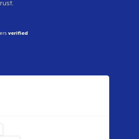
rust.
ders
verified