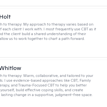
Holt
h to therapy:
My approach to therapy varies based on
 each client I work with. I most frequently use CBT as it
d the client build a shared understanding of their
 allow us to work together to chart a path forward.
 Whitlow
h to therapy:
Warm, collaborative, and tailored to your
s. I use evidence-based approaches like CBT, Family
rapy, and Trauma-Focused CBT to help you better
ourself, build effective coping skills, and create
 lasting change in a supportive, judgment-free space.