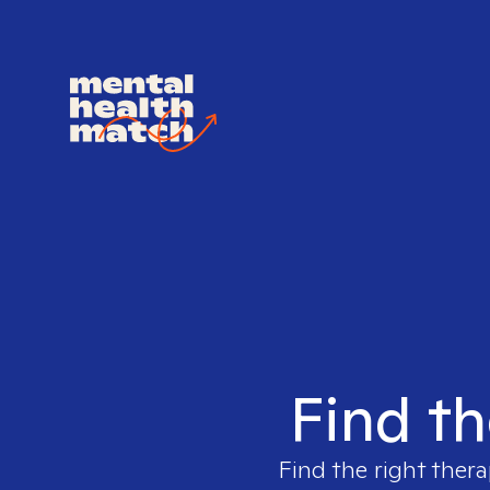
Find th
Find the right thera