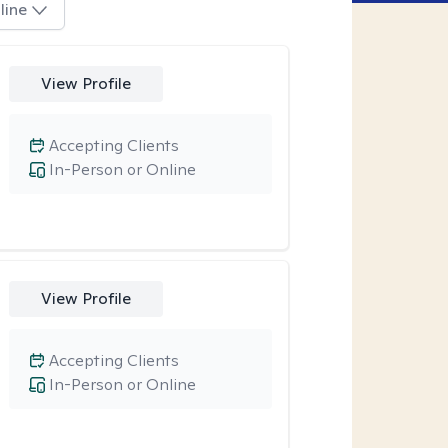
line
View Profile
Accepting Clients
In-Person or Online
View Profile
Accepting Clients
In-Person or Online