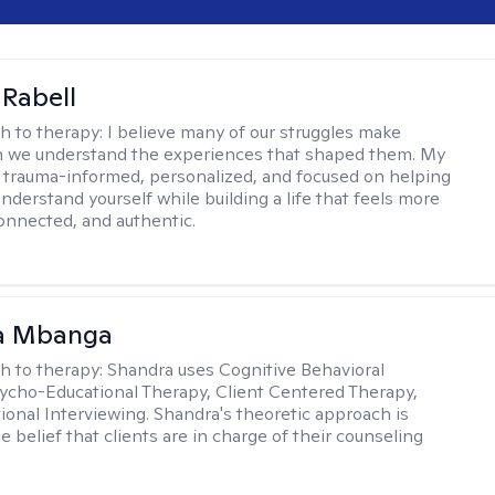
 Rabell
h to therapy:
I believe many of our struggles make
 we understand the experiences that shaped them. My
 trauma-informed, personalized, and focused on helping
nderstand yourself while building a life that feels more
onnected, and authentic.
a Mbanga
h to therapy:
Shandra uses Cognitive Behavioral
ycho-Educational Therapy, Client Centered Therapy,
ional Interviewing. Shandra's theoretic approach is
 belief that clients are in charge of their counseling