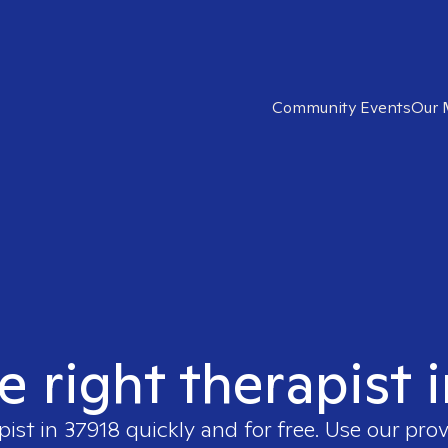
Community Events
Our 
e right therapist 
pist in
37918
quickly and for free. Use our pro