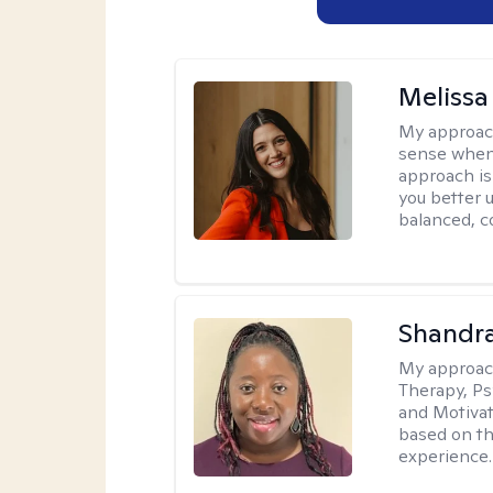
Melissa
My approac
sense when
approach is
you better u
balanced, c
Shandr
My approac
Therapy, Ps
and Motivat
based on the
experience.