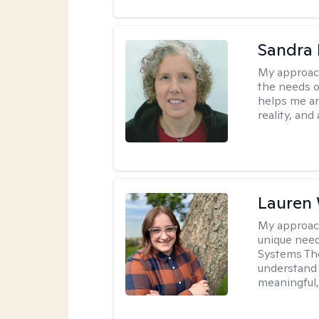
Sandra 
My approac
the needs of
helps me an
reality, and
Lauren
My approac
unique need
Systems The
understand y
meaningful,