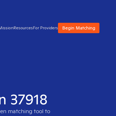
Begin Matching
Mission
Resources
For Providers
in 37918
ven matching tool to