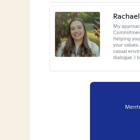
Rachael
My approac
Commitment T
helping you
your values.
casual envi
dialogue. I 
Menta