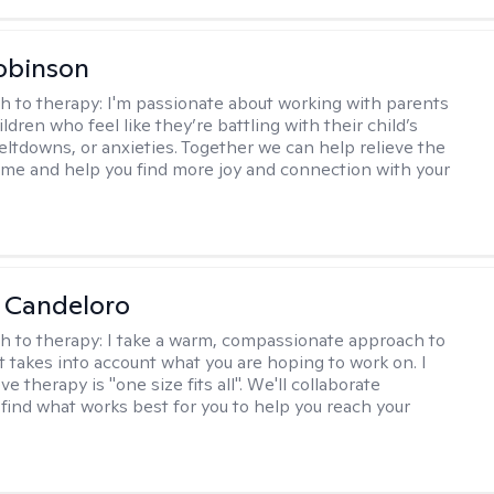
obinson
h to therapy:
I'm passionate about working with parents
ldren who feel like they’re battling with their child’s
eltdowns, or anxieties. Together we can help relieve the
ome and help you find more joy and connection with your
 Candeloro
h to therapy:
I take a warm, compassionate approach to
t takes into account what you are hoping to work on. I
ve therapy is "one size fits all". We'll collaborate
 find what works best for you to help you reach your