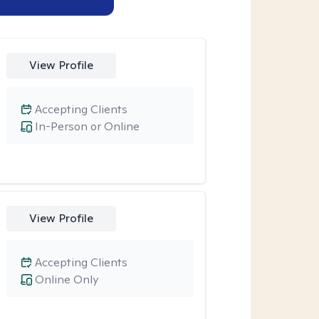
View Profile
Accepting Clients
In-Person or Online
View Profile
Accepting Clients
Online Only