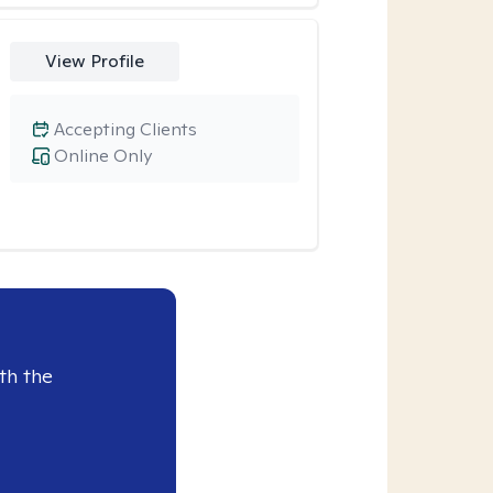
View Profile
Accepting Clients
Online Only
th the