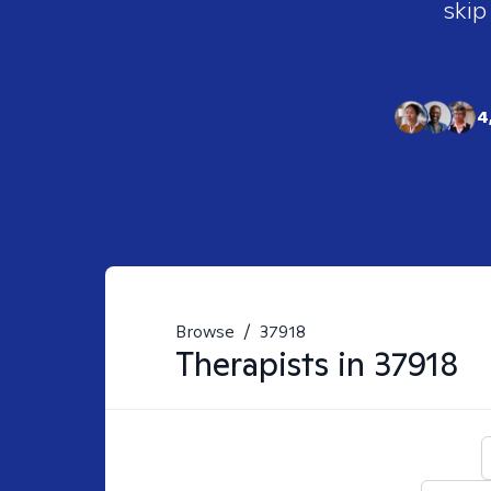
skip
4
Browse
/
37918
Therapists in
37918