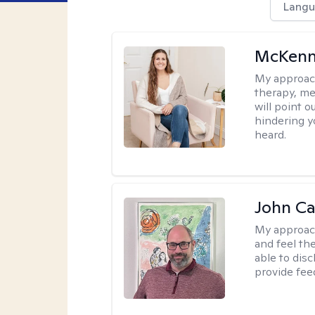
Langu
McKenn
My approac
therapy, me
will point 
hindering y
heard.
John Ca
My approac
and feel the
able to dis
provide fee