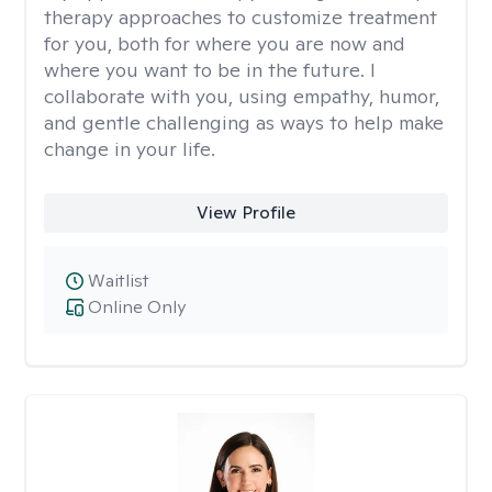
therapy approaches to customize treatment
for you, both for where you are now and
where you want to be in the future. I
collaborate with you, using empathy, humor,
and gentle challenging as ways to help make
change in your life.
View Profile
Waitlist
Online Only