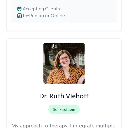
Accepting Clients
In-Person or Online
Dr. Ruth Viehoff
Self-Esteem
My approach to therapy:
I integrate multiple