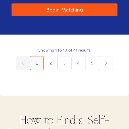
Begin Matching
Showing
1
to
10
of
41
results
1
2
3
4
5
How to Find
a Self-