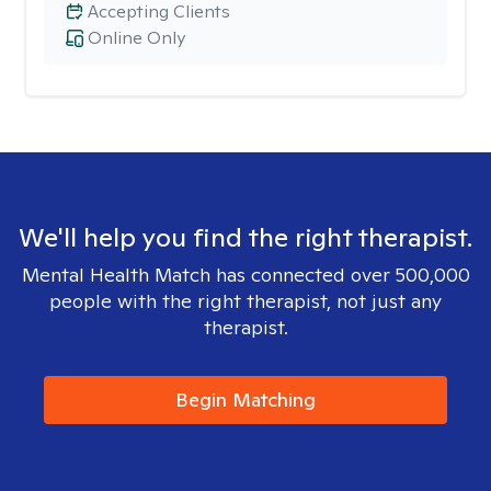
Accepting Clients
Online Only
We'll help you find the right therapist.
Mental Health Match has connected over 500,000
people with the right therapist, not just any
therapist.
Begin Matching