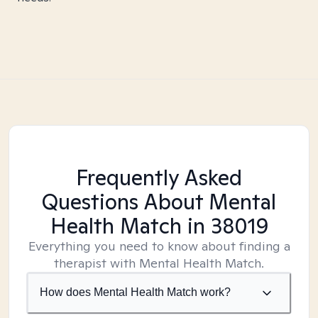
Frequently Asked
Questions About Mental
Health Match
in 38019
Everything you need to know about finding a
therapist with Mental Health Match.
How does Mental Health Match work?