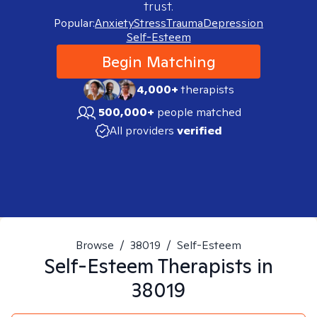
trust.
Popular:
Anxiety
Stress
Trauma
Depression
Self-Esteem
Begin Matching
4,000+
therapists
500,000+
people matched
All providers
verified
Browse
/
38019
/
Self-Esteem
Self-Esteem
Therapists in
38019