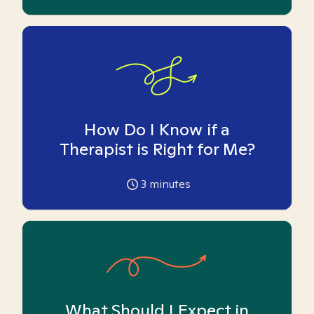
How Do I Know if a
Therapist is Right for Me?
3
minutes
What Should I Expect in