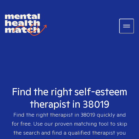
Find the right self-esteem
therapist in 38019
Find the right therapist in
38019
quickly and
for free. Use our proven matching tool to skip
the search and find a qualified therapist you