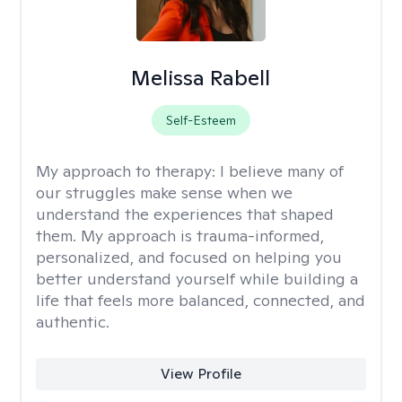
Melissa Rabell
Self-Esteem
My approach to therapy:
I believe many of
our struggles make sense when we
understand the experiences that shaped
them. My approach is trauma-informed,
personalized, and focused on helping you
better understand yourself while building a
life that feels more balanced, connected, and
authentic.
View Profile