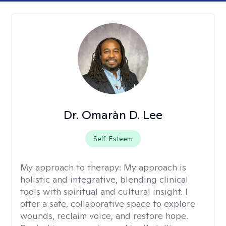
Dr. Omaràn D. Lee
Self-Esteem
My approach to therapy:
My approach is
holistic and integrative, blending clinical
tools with spiritual and cultural insight. I
offer a safe, collaborative space to explore
wounds, reclaim voice, and restore hope.