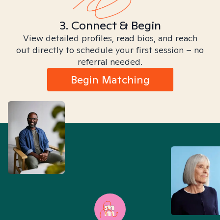
3. Connect & Begin
View detailed profiles, read bios, and reach
out directly to schedule your first session – no
referral needed.
Begin Matching