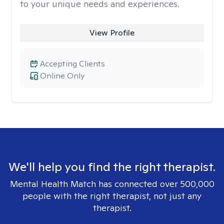
to your unique needs and experiences.
View Profile
Accepting Clients
Online Only
We'll help you find the right therapist.
Mental Health Match has connected over 500,000
people with the right therapist, not just any
therapist.