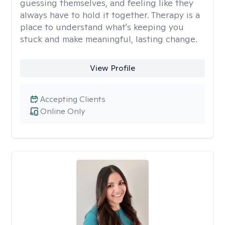
guessing themselves, and feeling like they
always have to hold it together. Therapy is a
place to understand what's keeping you
stuck and make meaningful, lasting change.
View Profile
Accepting Clients
Online Only