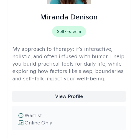
Miranda Denison
Self-Esteem
My approach to therapy:
it's interactive,
holistic, and often infused with humor. I help
you build practical tools for daily life, while
exploring how factors like sleep, boundaries,
and self-talk impact your well-being.
View Profile
Waitlist
Online Only