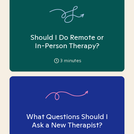
Should I Do Remote or
In-Person Therapy?
3
minutes
What Questions Should I
Ask a New Therapist?