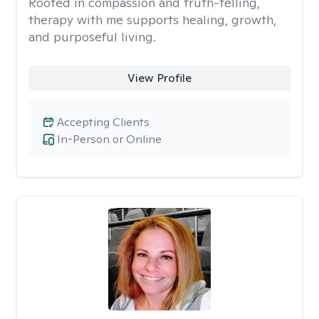
Rooted in compassion and truth-telling,
therapy with me supports healing, growth,
and purposeful living.
View Profile
Accepting Clients
In-Person or Online