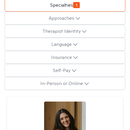
Specialties
1
Approaches
Therapist Identity
Language
Insurance
Self-Pay
In-Person or Online