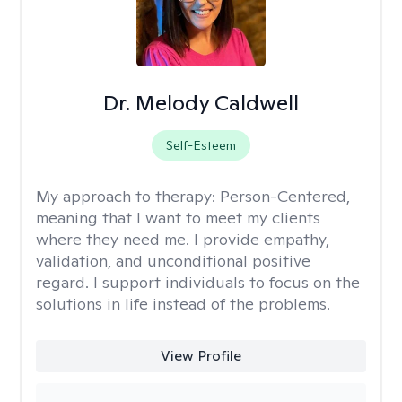
Dr. Melody Caldwell
Self-Esteem
My approach to therapy:
Person-Centered,
meaning that I want to meet my clients
where they need me. I provide empathy,
validation, and unconditional positive
regard. I support individuals to focus on the
solutions in life instead of the problems.
View Profile