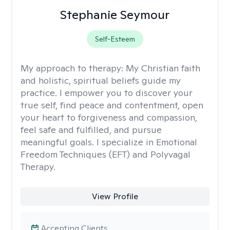
Stephanie Seymour
Self-Esteem
My approach to therapy:
My Christian faith
and holistic, spiritual beliefs guide my
practice. I empower you to discover your
true self, find peace and contentment, open
your heart to forgiveness and compassion,
feel safe and fulfilled, and pursue
meaningful goals. I specialize in Emotional
Freedom Techniques (EFT) and Polyvagal
Therapy.
View Profile
Accepting Clients