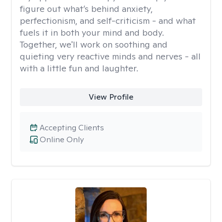
figure out what’s behind anxiety,
perfectionism, and self-criticism - and what
fuels it in both your mind and body.
Together, we'll work on soothing and
quieting very reactive minds and nerves - all
with a little fun and laughter.
View Profile
Accepting Clients
Online Only