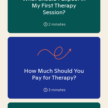
My First Therapy
Session?
2
minutes
How Much Should You
Pay for Therapy?
3
minutes