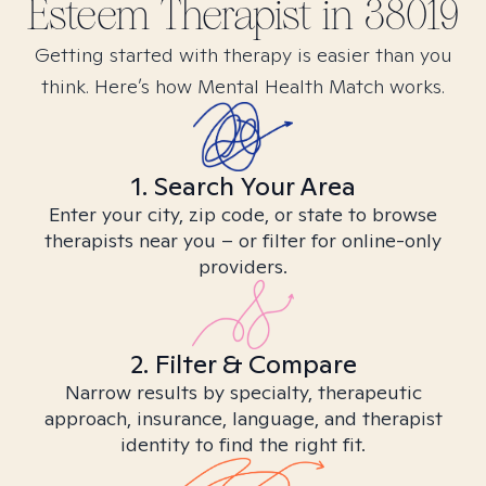
Esteem
Therapist in
38019
Getting started with therapy is easier than you
think. Here’s how Mental Health Match works.
1. Search Your Area
Enter your city, zip code, or state to browse
therapists near you – or filter for online-only
providers.
2. Filter & Compare
Narrow results by specialty, therapeutic
approach, insurance, language, and therapist
identity to find the right fit.