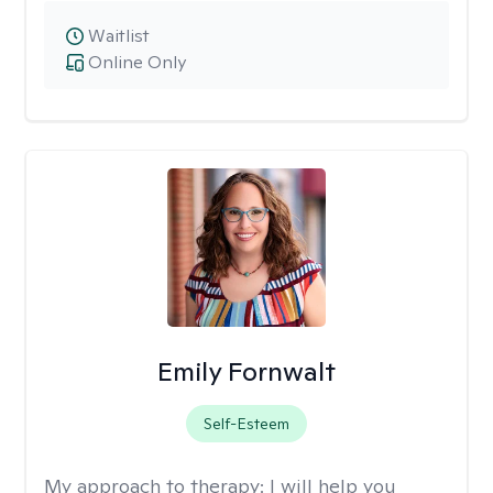
Waitlist
Online Only
Emily Fornwalt
Self-Esteem
My approach to therapy:
I will help you