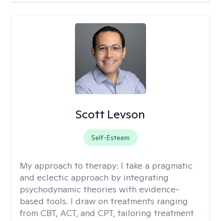
Scott Levson
Self-Esteem
My approach to therapy:
I take a pragmatic
and eclectic approach by integrating
psychodynamic theories with evidence-
based tools. I draw on treatments ranging
from CBT, ACT, and CPT, tailoring treatment