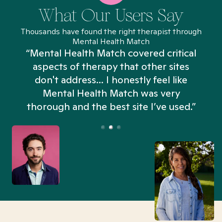
What Our Users Say
Thousands have found the right therapist through
Mental Health Match
“Mental Health Match covered critical
aspects of therapy that other sites
don't address... I honestly feel like
n
Mental Health Match was very
thorough and the best site I’ve used.”