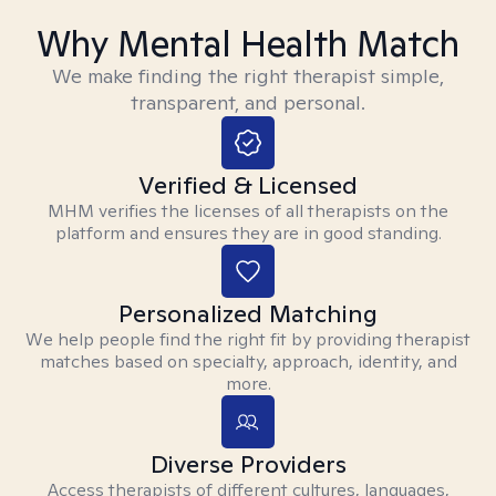
Why Mental Health Match
We make finding the right therapist simple,
transparent, and personal.
Verified & Licensed
MHM verifies the licenses of all therapists on the
platform and ensures they are in good standing.
Personalized Matching
We help people find the right fit by providing therapist
matches based on specialty, approach, identity, and
more.
Diverse Providers
Access therapists of different cultures, languages,