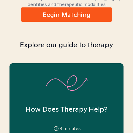
identities and therapeutic modalities.
Begin Matching
Explore our guide to therapy
How Does Therapy Help?
3
minutes