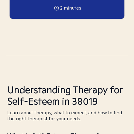
2
minutes
Understanding Therapy for
Self-Esteem in 38019
Learn about therapy, what to expect, and how to find
the right therapist for your needs.