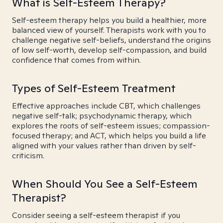
What is Self-Esteem Therapy?
Self-esteem therapy helps you build a healthier, more
balanced view of yourself. Therapists work with you to
challenge negative self-beliefs, understand the origins
of low self-worth, develop self-compassion, and build
confidence that comes from within.
Types of Self-Esteem Treatment
Effective approaches include CBT, which challenges
negative self-talk; psychodynamic therapy, which
explores the roots of self-esteem issues; compassion-
focused therapy; and ACT, which helps you build a life
aligned with your values rather than driven by self-
criticism.
When Should You See a Self-Esteem
Therapist?
Consider seeing a self-esteem therapist if you