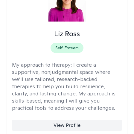
Liz Ross
Self-Esteem
My approach to therapy:
I create a
supportive, nonjudgmental space where
we’ll use tailored, research-backed
therapies to help you build resilience,
clarity, and lasting change. My approach is
skills-based, meaning I will give you
practical tools to address your challenges.
View Profile