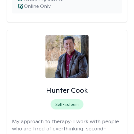
Online Only
Hunter Cook
Self-Esteem
My approach to therapy:
I work with people
who are tired of overthinking, second-