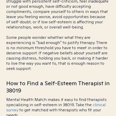
struggle with persistent self-criticism, feel inadequate
or not good enough, have difficulty accepting
compliments, compare yourself to others in ways that
leave you feeling worse, avoid opportunities because
of self-doubt, or if low self-esteem is affecting your
relationships, work, or overall well-being.
Some people wonder whether what they are
experiencing is "bad enough" to justify therapy. There
is no minimum threshold you have to meet in order to
deserve support. If negative beliefs about yourself are
causing distress, holding you back, or making it harder
to live the way you want to, that is enough reason to
seek support.
How to Find a Self-Esteem Therapist in
38019
Mental Health Match makes it easy to find therapists
specializing in self-esteem in 38019. Take the
clinical
survey
to get matched with therapists who fit your
needs.