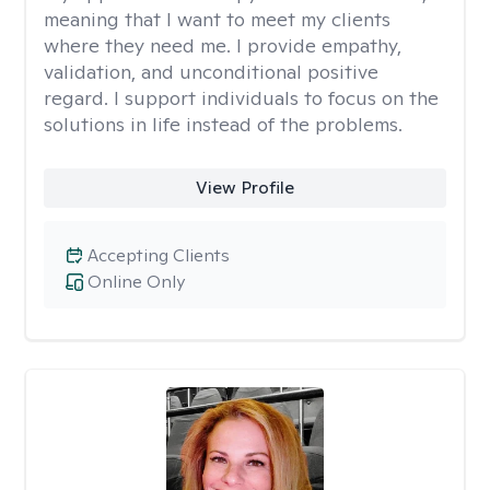
meaning that I want to meet my clients
where they need me. I provide empathy,
validation, and unconditional positive
regard. I support individuals to focus on the
solutions in life instead of the problems.
View Profile
Accepting Clients
Online Only