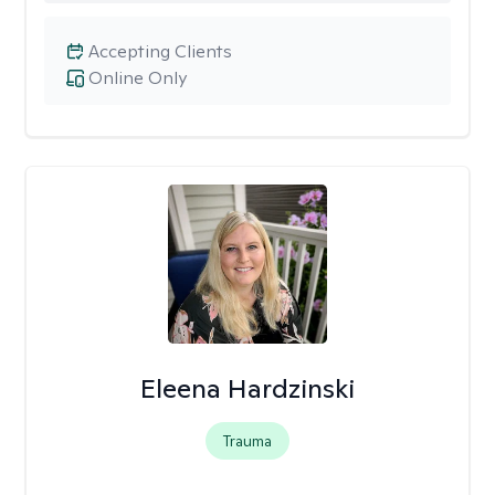
Accepting Clients
Online Only
Eleena Hardzinski
Trauma