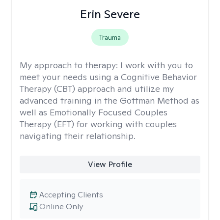
Erin Severe
Trauma
My approach to therapy:
I work with you to
meet your needs using a Cognitive Behavior
Therapy (CBT) approach and utilize my
advanced training in the Gottman Method as
well as Emotionally Focused Couples
Therapy (EFT) for working with couples
navigating their relationship.
View Profile
Accepting Clients
Online Only