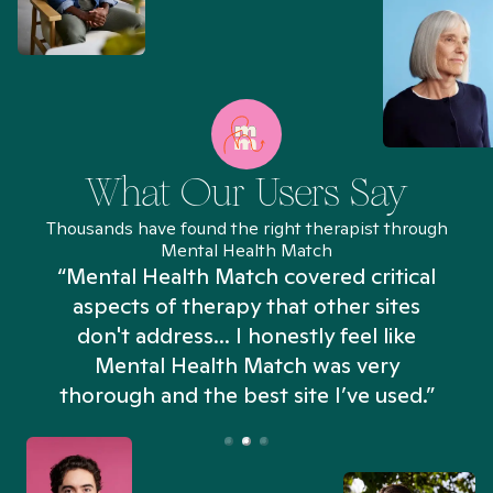
What Our Users Say
Thousands have found the right therapist through
Mental Health Match
“Mental Health Match covered critical
aspects of therapy that other sites
don't address... I honestly feel like
n
Mental Health Match was very
thorough and the best site I’ve used.”