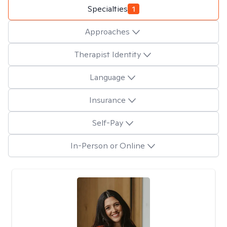
Specialties
1
Approaches
Therapist Identity
Language
Insurance
Self-Pay
In-Person or Online