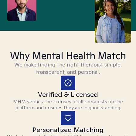
Why Mental Health Match
We make finding the right therapist simple,
transparent, and personal.
Verified & Licensed
MHM verifies the licenses of all therapists on the
platform and ensures they are in good standing.
Personalized Matching