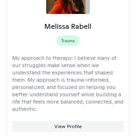
Melissa Rabell
Trauma
My approach to therapy:
I believe many of
our struggles make sense when we
understand the experiences that shaped
them. My approach is trauma-informed,
personalized, and focused on helping you
better understand yourself while building a
life that feels more balanced, connected, and
authentic.
View Profile