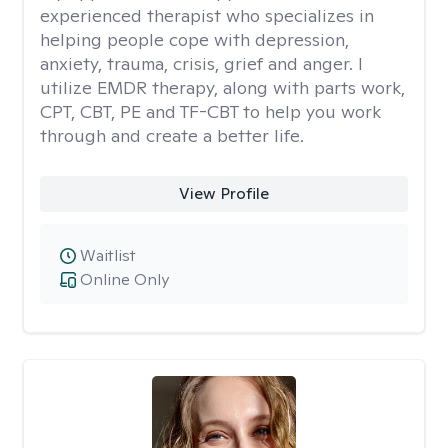
experienced therapist who specializes in
helping people cope with depression,
anxiety, trauma, crisis, grief and anger. I
utilize EMDR therapy, along with parts work,
CPT, CBT, PE and TF-CBT to help you work
through and create a better life.
View Profile
Waitlist
Online Only