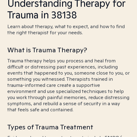
Understanding Therapy for
Trauma in 38138
Learn about therapy, what to expect, and how to find
the right therapist for your needs.
What is Trauma Therapy?
Trauma therapy helps you process and heal from
difficult or distressing past experiences, including
events that happened to you, someone close to you, or
something you witnessed. Therapists trained in
trauma-informed care create a supportive
environment and use specialized techniques to help
you work through painful memories, reduce distressing
symptoms, and rebuild a sense of security in a way
that feels safe and contained.
Types of Trauma Treatment