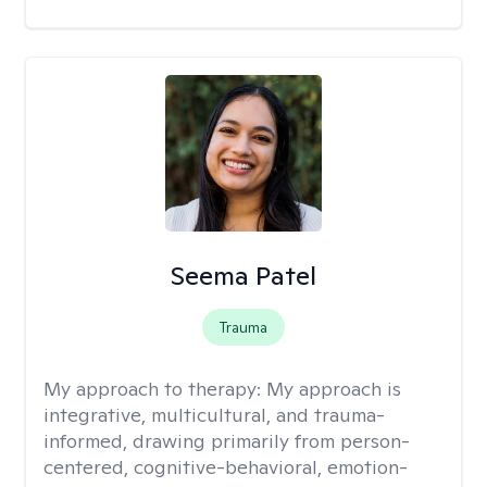
Seema Patel
Trauma
My approach to therapy:
My approach is
integrative, multicultural, and trauma-
informed, drawing primarily from person-
centered, cognitive-behavioral, emotion-