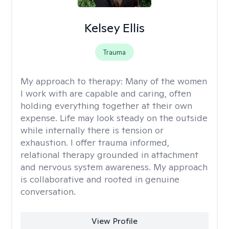
Kelsey Ellis
Trauma
My approach to therapy:
Many of the women
I work with are capable and caring, often
holding everything together at their own
expense. Life may look steady on the outside
while internally there is tension or
exhaustion. I offer trauma informed,
relational therapy grounded in attachment
and nervous system awareness. My approach
is collaborative and rooted in genuine
conversation.
View Profile