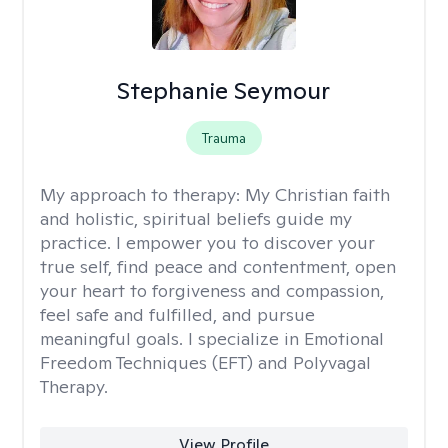
Stephanie Seymour
Trauma
My approach to therapy:
My Christian faith
and holistic, spiritual beliefs guide my
practice. I empower you to discover your
true self, find peace and contentment, open
your heart to forgiveness and compassion,
feel safe and fulfilled, and pursue
meaningful goals. I specialize in Emotional
Freedom Techniques (EFT) and Polyvagal
Therapy.
View Profile