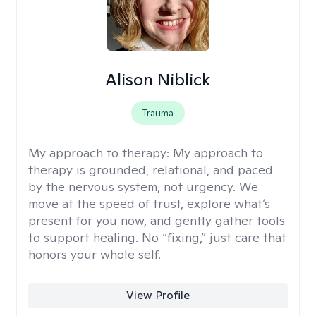
Alison Niblick
Trauma
My approach to therapy:
My approach to
therapy is grounded, relational, and paced
by the nervous system, not urgency. We
move at the speed of trust, explore what’s
present for you now, and gently gather tools
to support healing. No “fixing,” just care that
honors your whole self.
View Profile