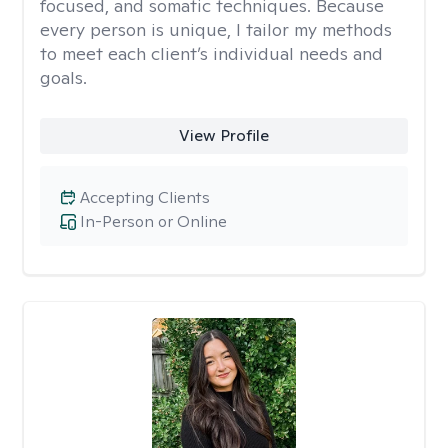
focused, and somatic techniques. Because
every person is unique, I tailor my methods
to meet each client’s individual needs and
goals.
View Profile
Accepting Clients
In-Person or Online