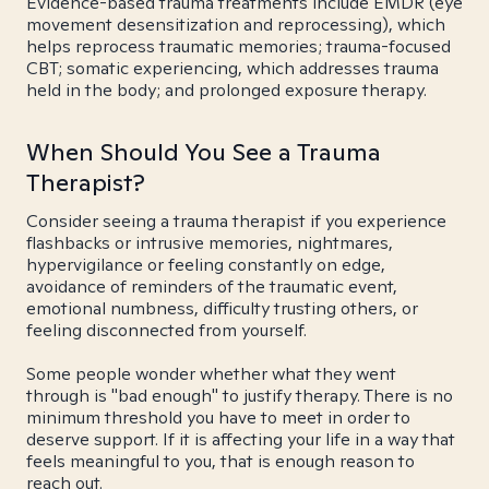
Evidence-based trauma treatments include EMDR (eye
movement desensitization and reprocessing), which
helps reprocess traumatic memories; trauma-focused
CBT; somatic experiencing, which addresses trauma
held in the body; and prolonged exposure therapy.
When Should You See a Trauma
Therapist?
Consider seeing a trauma therapist if you experience
flashbacks or intrusive memories, nightmares,
hypervigilance or feeling constantly on edge,
avoidance of reminders of the traumatic event,
emotional numbness, difficulty trusting others, or
feeling disconnected from yourself.
Some people wonder whether what they went
through is "bad enough" to justify therapy. There is no
minimum threshold you have to meet in order to
deserve support. If it is affecting your life in a way that
feels meaningful to you, that is enough reason to
reach out.