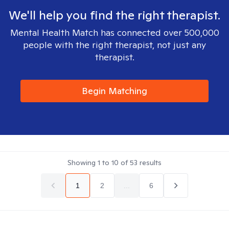
We'll help you find the right therapist.
Mental Health Match has connected over 500,000
people with the right therapist, not just any
therapist.
Begin Matching
Showing
1
to
10
of
53
results
1
2
...
6