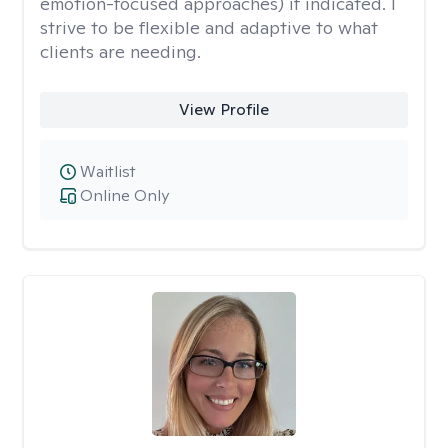
emotion-focused approaches) if indicated. I
strive to be flexible and adaptive to what
clients are needing.
View Profile
Waitlist
Online Only