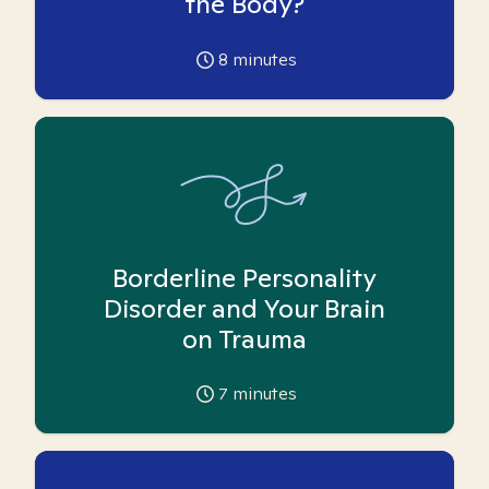
the Body?
8
minutes
Borderline Personality
Disorder and Your Brain
on Trauma
7
minutes