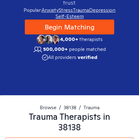
trust.
Popular:
Anxiety
Stress
Trauma
Depression
Self-Esteem
Begin Matching
4,000+
therapists
500,000+
people matched
All providers
verified
Browse
/
38138
/
Trauma
Trauma
Therapists in
38138