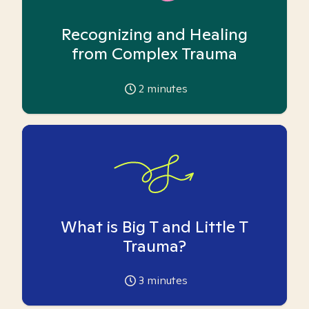
Recognizing and Healing
from Complex Trauma
2
minutes
What is Big T and Little T
Trauma?
3
minutes