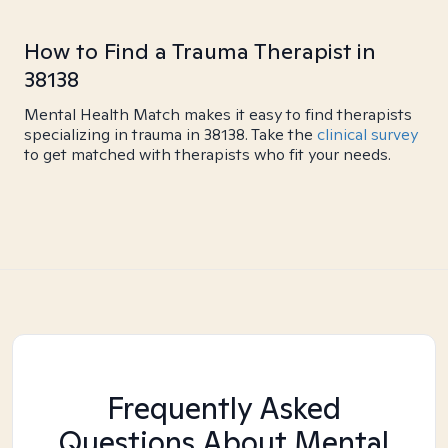
How to Find a Trauma Therapist in
38138
Mental Health Match makes it easy to find therapists
specializing in trauma in 38138. Take the
clinical survey
to get matched with therapists who fit your needs.
Frequently Asked
Questions About Mental