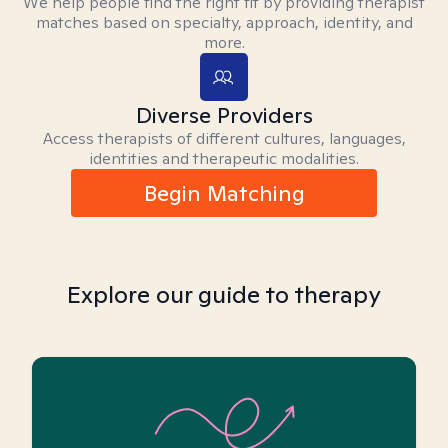
We help people find the right fit by providing therapist
matches based on specialty, approach, identity, and
more.
Diverse Providers
Access therapists of different cultures, languages,
identities and therapeutic modalities.
Begin Matching
Explore our guide to therapy