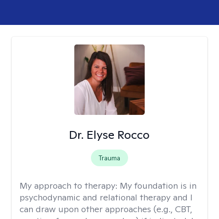
Dr. Elyse Rocco
Trauma
My approach to therapy:
My foundation is in
psychodynamic and relational therapy and I
can draw upon other approaches (e.g., CBT,