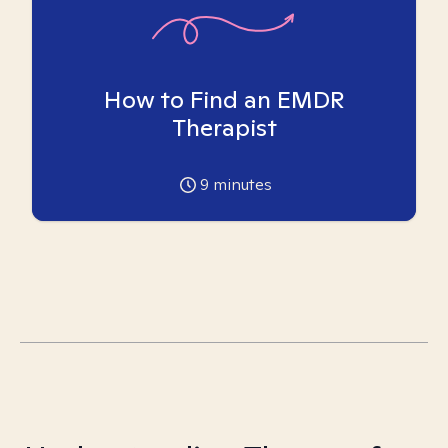
How to Find an EMDR
Therapist
9
minutes