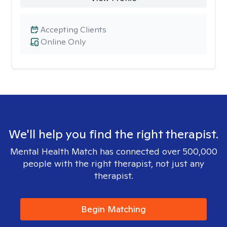
Accepting Clients
Online Only
We'll help you find the right therapist.
Mental Health Match has connected over 500,000
people with the right therapist, not just any
therapist.
Begin Matching