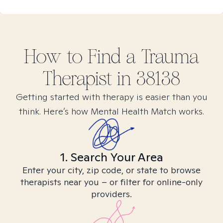
How to Find
a Trauma
Therapist in
38138
Getting started with therapy is easier than you
think. Here’s how Mental Health Match works.
1. Search Your Area
Enter your city, zip code, or state to browse
therapists near you – or filter for online-only
providers.