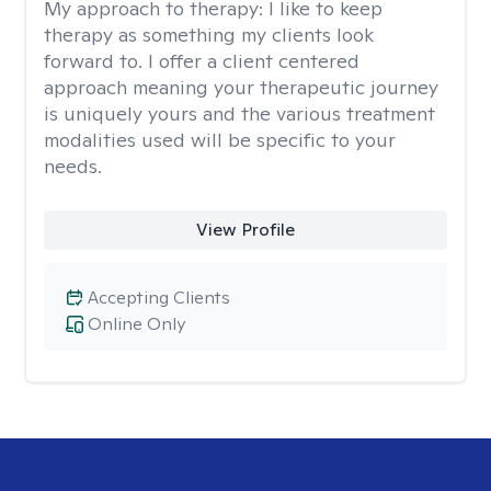
My approach to therapy:
I like to keep
therapy as something my clients look
forward to. I offer a client centered
approach meaning your therapeutic journey
is uniquely yours and the various treatment
modalities used will be specific to your
needs.
View Profile
Accepting Clients
Online Only