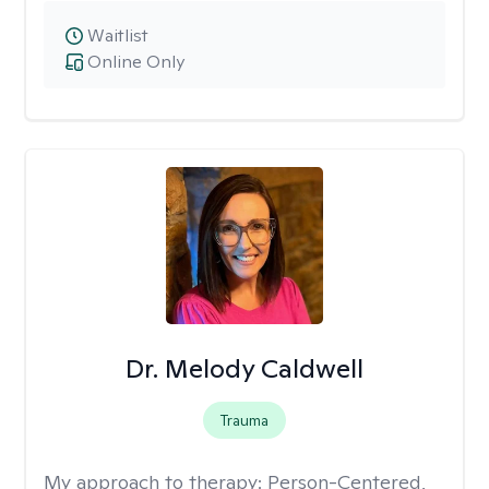
Waitlist
Online Only
Dr. Melody Caldwell
Trauma
My approach to therapy:
Person-Centered,