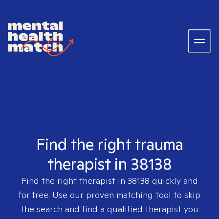
Find the right trauma
therapist in 38138
Find the right therapist in
38138
quickly and
for free. Use our proven matching tool to skip
the search and find a qualified therapist you