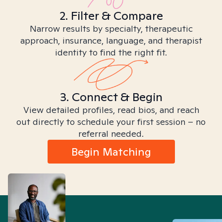
2. Filter & Compare
Narrow results by specialty, therapeutic
approach, insurance, language, and therapist
identity to find the right fit.
3. Connect & Begin
View detailed profiles, read bios, and reach
out directly to schedule your first session – no
referral needed.
Begin Matching