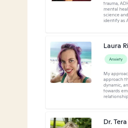
trauma, ADH
mental heal
science and
identify as
Laura R
Anxiety
My approac
approach th
dynamic, an
towards emo
relationship
Dr. Ter