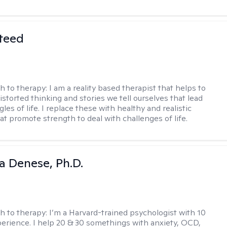
teed
h to therapy:
I am a reality based therapist that helps to
istorted thinking and stories we tell ourselves that lead
gles of life. I replace these with healthy and realistic
at promote strength to deal with challenges of life.
ia Denese, Ph.D.
h to therapy:
I’m a Harvard-trained psychologist with 10
perience. I help 20 & 30 somethings with anxiety, OCD,