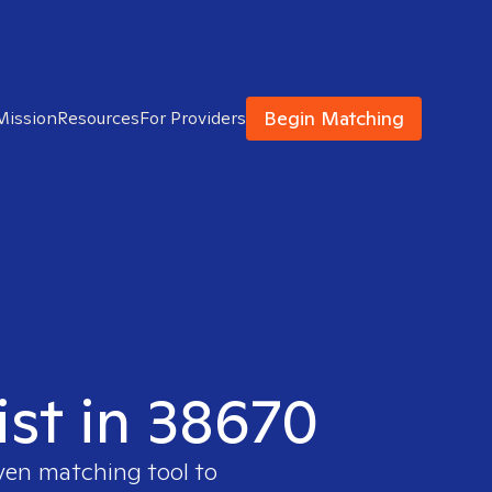
Begin Matching
Mission
Resources
For Providers
ist in 38670
oven matching tool to