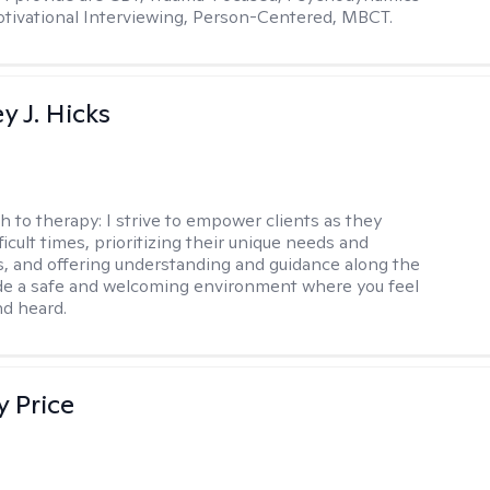
tivational Interviewing, Person-Centered, MBCT.
y J. Hicks
h to therapy:
I strive to empower clients as they
ficult times, prioritizing their unique needs and
, and offering understanding and guidance along the
ide a safe and welcoming environment where you feel
d heard.
y Price