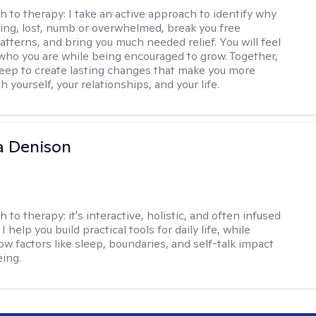
h to therapy:
I take an active approach to identify why
ting, lost, numb or overwhelmed, break you free
tterns, and bring you much needed relief. You will feel
 who you are while being encouraged to grow. Together,
deep to create lasting changes that make you more
th yourself, your relationships, and your life.
a Denison
h to therapy:
it's interactive, holistic, and often infused
I help you build practical tools for daily life, while
ow factors like sleep, boundaries, and self-talk impact
eing.