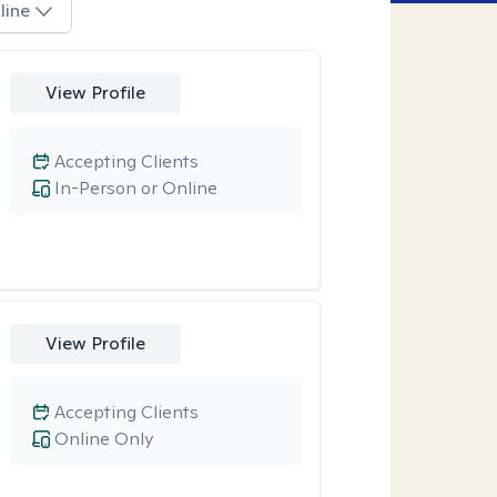
line
View Profile
Accepting Clients
In-Person or Online
View Profile
Accepting Clients
Online Only