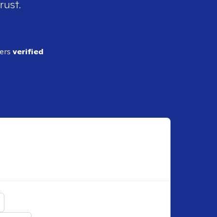
rust.
ders
verified