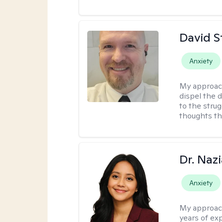
David S
Anxiety
My approac
dispel the d
to the strug
thoughts th
Dr. Naz
Anxiety
My approac
years of ex