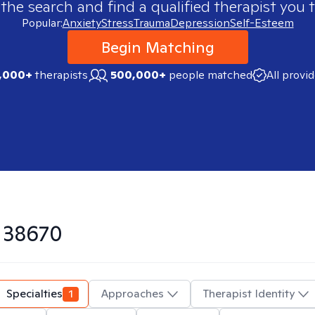
 the search and find a qualified therapist you t
Popular:
Anxiety
Stress
Trauma
Depression
Self-Esteem
Begin Matching
,000+
therapists
500,000+
people matched
All provi
n
38670
Specialties
1
Approaches
Therapist Identity