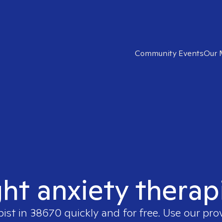
Community Events
Our 
ght anxiety therap
pist in
38670
quickly and for free. Use our pr