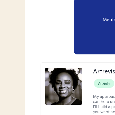
Menta
Artrevi
Anxiety
My approac
can help un
I'll build a
you want an