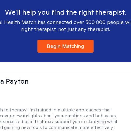
We'll help you find the right therapist.
l Health Match has connected over 500,000 people wi
right therapist, not just any therapist.
Begin Matching
sa Payton
h to therapy:
I'm trained in multiple approaches that
cover new insights about your emotions and behaviors.
 personalized plan that may support you in clarifying what
d gaining new tools to communicate more effectively.