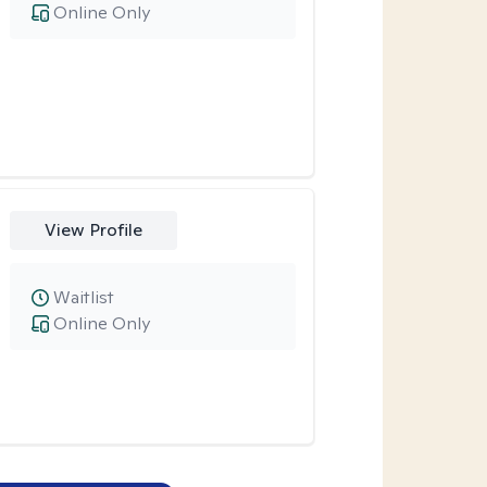
Online Only
View Profile
Waitlist
Online Only