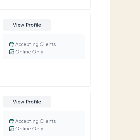
View Profile
Accepting Clients
Online Only
View Profile
Accepting Clients
Online Only