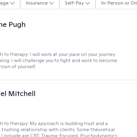
age
Insurance
Self-Pay
In-Person or On
ne Pugh
h to therapy:
I will work at your pace on your journey
ling. I will challenge you to fight and work to become
sion of yourself.
el Mitchell
h to therapy:
My approach is building trust and a
 trusting relationship with clients. Some theoretical
 I provide are CBT, Trauma-Focused, Psychodynamics