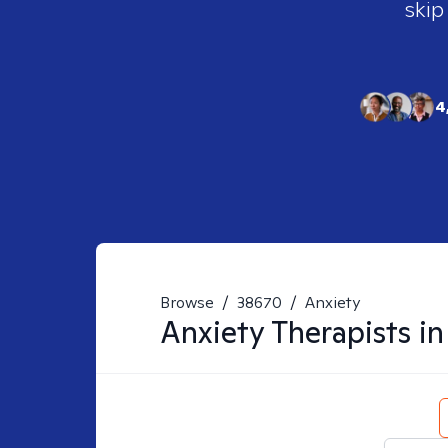
skip
4
Browse
/
38670
/
Anxiety
Anxiety
Therapists i