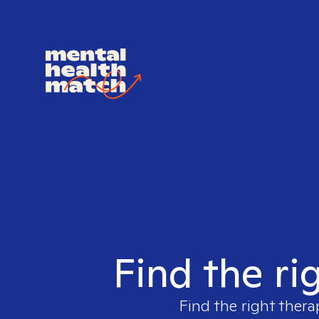
Find the ri
Find the right thera