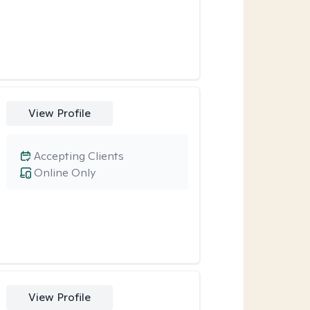
View Profile
Accepting Clients
Online Only
View Profile