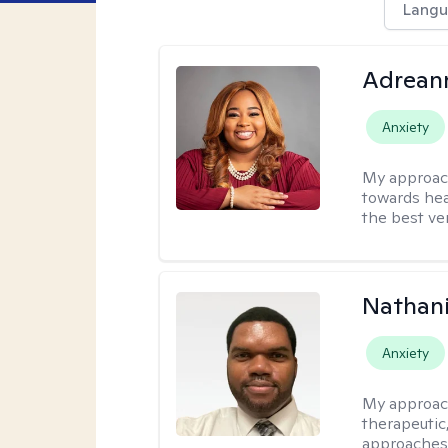
Langu
Adrean
Anxiety
My approac
towards hea
the best ver
Nathani
Anxiety
My approac
therapeutic,
approaches