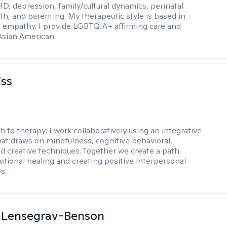
D, depression, family/cultural dynamics, perinatal
th, and parenting. My therapeutic style is based in
 empathy. I provide LGBTQIA+ affirming care and
 Asian American.
iss
h to therapy:
I work collaboratively using an integrative
at draws on mindfulness, cognitive behavioral,
d creative techniques. Together we create a path
tional healing and creating positive interpersonal
s.
a Lensegrav-Benson