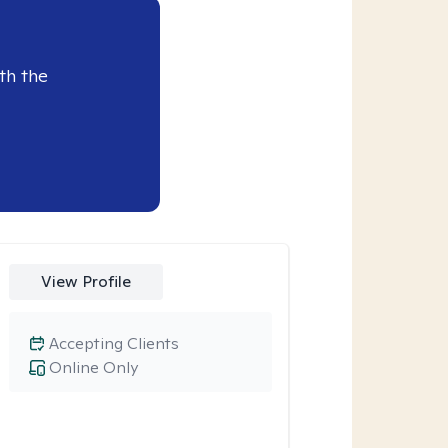
th the
View Profile
Accepting Clients
Online Only