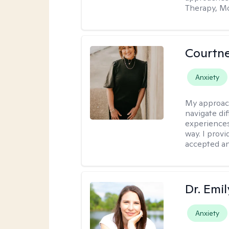
Therapy, Mo
Courtne
Anxiety
My approac
navigate dif
experiences
way. I prov
accepted an
Dr. Emil
Anxiety