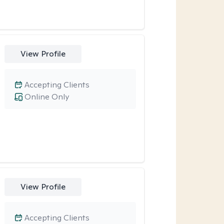
View Profile
Accepting Clients
Online Only
View Profile
Accepting Clients