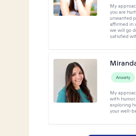
My approac
you are hur
unwanted pa
affirmed in
we will go 
satisfied wi
Mirand
Anxiety
My approac
with humor. 
exploring h
your well-b