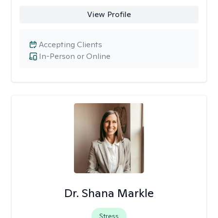
View Profile
Accepting Clients
In-Person or Online
Dr. Shana Markle
Stress