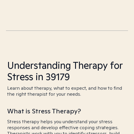
Understanding Therapy for
Stress in 39179
Learn about therapy, what to expect, and how to find
the right therapist for your needs.
What is Stress Therapy?
Stress therapy helps you understand your stress
responses and develop effective coping strategies.
Therapists work with you to identify stressors, build