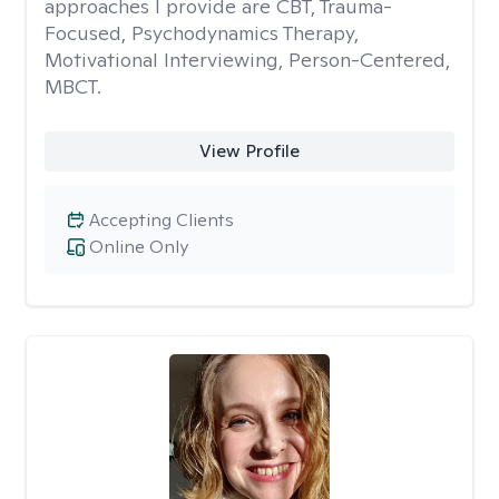
approaches I provide are CBT, Trauma-
Focused, Psychodynamics Therapy,
Motivational Interviewing, Person-Centered,
MBCT.
View Profile
Accepting Clients
Online Only