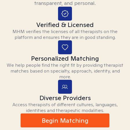
transparent, and personal.
Verified & Licensed
MHM verifies the licenses of all therapists on the
platform and ensures they are in good standing.
Personalized Matching
We help people find the right fit by providing therapist
matches based on specialty, approach, identity, and
more.
Diverse Providers
Access therapists of different cultures, languages,
identities and therapeutic modalities.
Begin Matching