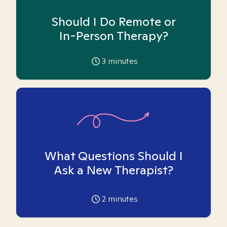
Should I Do Remote or
In-Person Therapy?
3
minutes
What Questions Should I
Ask a New Therapist?
2
minutes