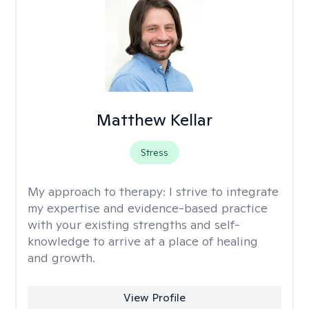
Matthew Kellar
Stress
My approach to therapy:
I strive to integrate
my expertise and evidence-based practice
with your existing strengths and self-
knowledge to arrive at a place of healing
and growth.
View Profile