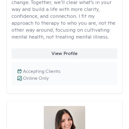
change. Together, we’ll clear what’s in your
way and build a life with more clarity,
confidence, and connection. I fit my
approach to therapy to who you are, not the
other way around, focusing on cultivating
mental health, not treating mental illness.
View Profile
Accepting Clients
Online Only