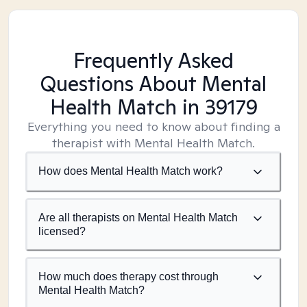
Frequently Asked
Questions About Mental
Health Match
in 39179
Everything you need to know about finding a
therapist with Mental Health Match.
How does Mental Health Match work?
Are all therapists on Mental Health Match
licensed?
How much does therapy cost through
Mental Health Match?