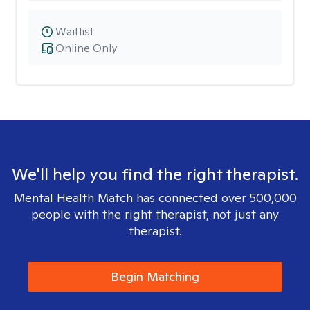
Waitlist
Online Only
We'll help you find the right therapist.
Mental Health Match has connected over 500,000
people with the right therapist, not just any
therapist.
Begin Matching