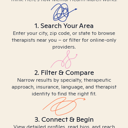
1. Search Your Area
Enter your city, zip code, or state to browse
therapists near you – or filter for online-only
providers.
2. Filter & Compare
Narrow results by specialty, therapeutic
approach, insurance, language, and therapist
identity to find the right fit.
3. Connect & Begin
View detailed profiles, read bios, and reach