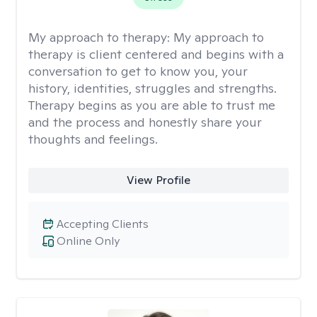
My approach to therapy:
My approach to
therapy is client centered and begins with a
conversation to get to know you, your
history, identities, struggles and strengths.
Therapy begins as you are able to trust me
and the process and honestly share your
thoughts and feelings.
View Profile
Accepting Clients
Online Only