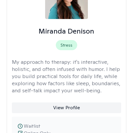
Miranda Denison
Stress
My approach to therapy:
it's interactive,
holistic, and often infused with humor. I help
you build practical tools for daily life, while
exploring how factors like sleep, boundaries,
and self-talk impact your well-being.
View Profile
Waitlist