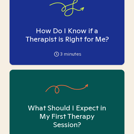
How Do I Know if a
Therapist is Right for Me?
3
minutes
What Should I Expect in
My First Therapy
Session?