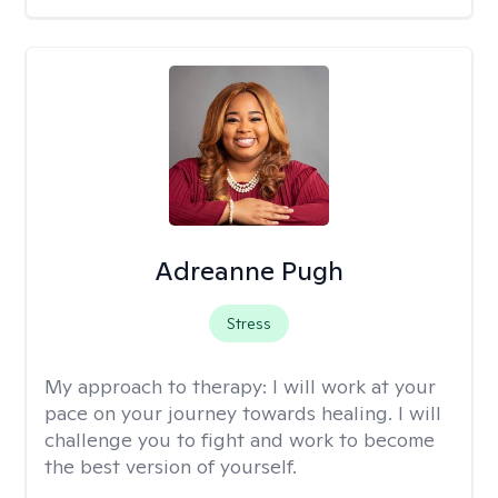
Adreanne Pugh
Stress
My approach to therapy:
I will work at your
pace on your journey towards healing. I will
challenge you to fight and work to become
the best version of yourself.