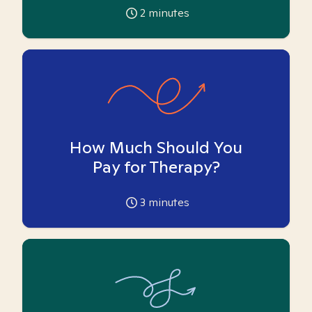
2
minutes
How Much Should You
Pay for Therapy?
3
minutes