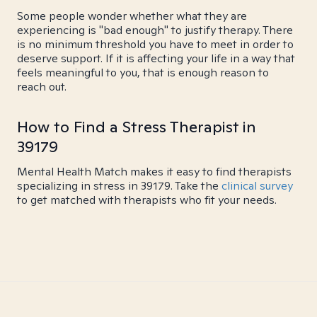
Some people wonder whether what they are
experiencing is "bad enough" to justify therapy. There
is no minimum threshold you have to meet in order to
deserve support. If it is affecting your life in a way that
feels meaningful to you, that is enough reason to
reach out.
How to Find a Stress Therapist in
39179
Mental Health Match makes it easy to find therapists
specializing in stress in 39179. Take the
clinical survey
to get matched with therapists who fit your needs.