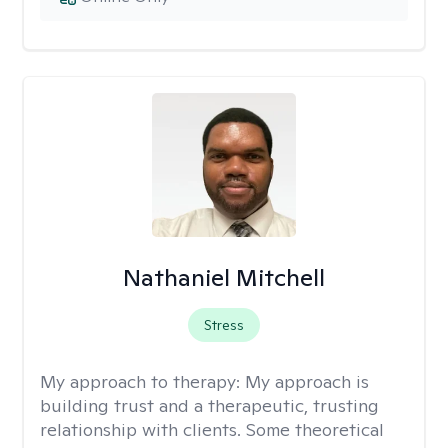
Nathaniel Mitchell
Stress
My approach to therapy:
My approach is
building trust and a therapeutic, trusting
relationship with clients. Some theoretical