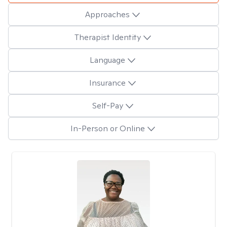
Approaches
Therapist Identity
Language
Insurance
Self-Pay
In-Person or Online