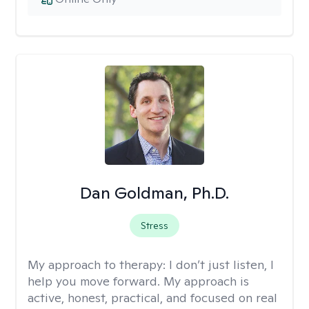
Dan Goldman, Ph.D.
Stress
My approach to therapy:
I don’t just listen, I
help you move forward. My approach is
active, honest, practical, and focused on real