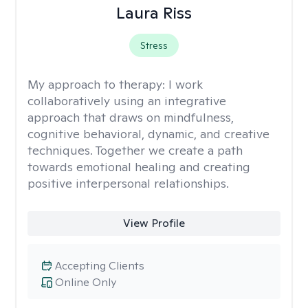
Laura Riss
Stress
My approach to therapy:
I work
collaboratively using an integrative
approach that draws on mindfulness,
cognitive behavioral, dynamic, and creative
techniques. Together we create a path
towards emotional healing and creating
positive interpersonal relationships.
View Profile
Accepting Clients
Online Only