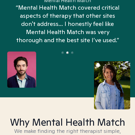
Mental Health Match
“Mental Health Match covered critical
aspects of therapy that other sites
don't address... I honestly feel like
n
Mental Health Match was very
thorough and the best site I’ve used.”
Why Mental Health Match
We make finding the right therapist simple,