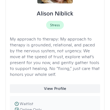
Alison Niblick
Stress
My approach to therapy:
My approach to
therapy is grounded, relational, and paced
by the nervous system, not urgency. We
move at the speed of trust, explore what’s
present for you now, and gently gather tools
to support healing. No “fixing,” just care that
honors your whole self.
View Profile
Waitlist
Online Only