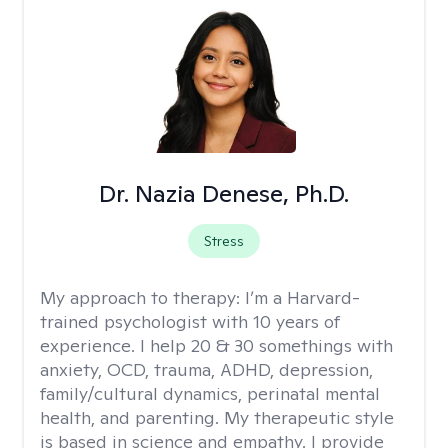
Dr. Nazia Denese, Ph.D.
Stress
My approach to therapy:
I’m a Harvard-
trained psychologist with 10 years of
experience. I help 20 & 30 somethings with
anxiety, OCD, trauma, ADHD, depression,
family/cultural dynamics, perinatal mental
health, and parenting. My therapeutic style
is based in science and empathy. I provide