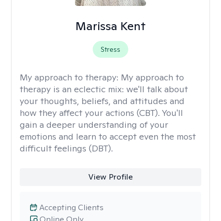
Marissa Kent
Stress
My approach to therapy:
My approach to
therapy is an eclectic mix: we'll talk about
your thoughts, beliefs, and attitudes and
how they affect your actions (CBT). You'll
gain a deeper understanding of your
emotions and learn to accept even the most
difficult feelings (DBT).
View Profile
Accepting Clients
Online Only