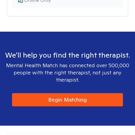
Online Only
We'll help you find the right therapist.
Mental Health Match has connected over 500,000
people with the right therapist, not just any
therapist.
Begin Matching