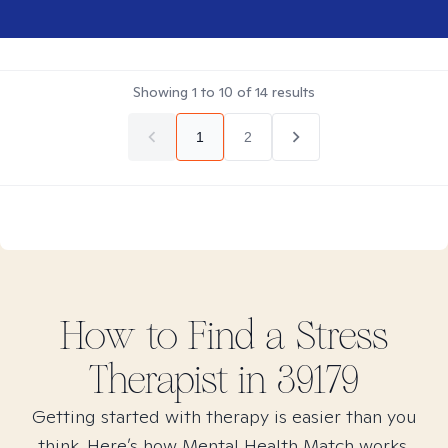
Showing
1
to
10
of
14
results
1
2
How to Find
a Stress
Therapist in
39179
Getting started with therapy is easier than you
think. Here’s how Mental Health Match works.