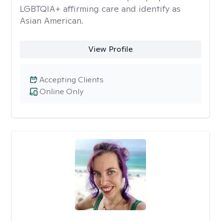
LGBTQIA+ affirming care and identify as
Asian American.
View Profile
Accepting Clients
Online Only