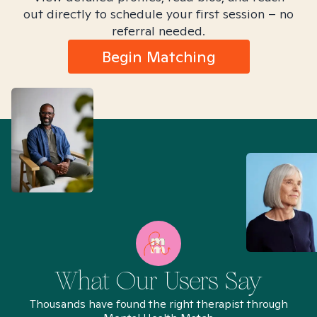
out directly to schedule your first session – no
referral needed.
Begin Matching
What Our Users Say
Thousands have found the right therapist through