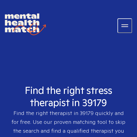
Find the right stress
therapist in 39179
Find the right therapist in
39179
quickly and
for free. Use our proven matching tool to skip
the search and find a qualified therapist you