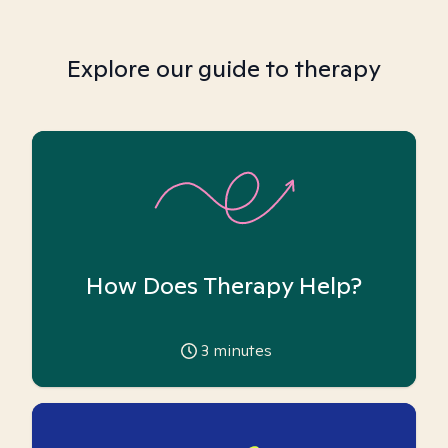
Explore our guide to therapy
How Does Therapy Help?
3
minutes