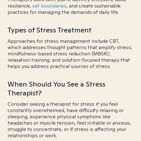
resilience,
set boundaries
, and create sustainable
practices for managing the demands of daily life.
Types of Stress Treatment
Approaches for stress management include CBT,
which addresses thought patterns that amplify stress;
mindfulness-based stress reduction (MBSR);
relaxation training; and solution-focused therapy that
helps you address practical sources of stress.
When Should You See a Stress
Therapist?
Consider seeing a therapist for stress if you feel
constantly overwhelmed, have difficulty relaxing or
sleeping, experience physical symptoms like
headaches or muscle tension, feel irritable or anxious,
struggle to concentrate, or if stress is affecting your
relationships or work.