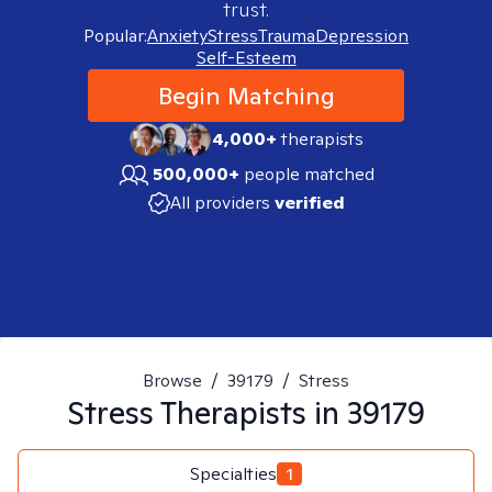
trust.
Popular:
Anxiety
Stress
Trauma
Depression
Self-Esteem
Begin Matching
4,000+
therapists
500,000+
people matched
All providers
verified
Browse
/
39179
/
Stress
Stress
Therapists in
39179
Specialties
1