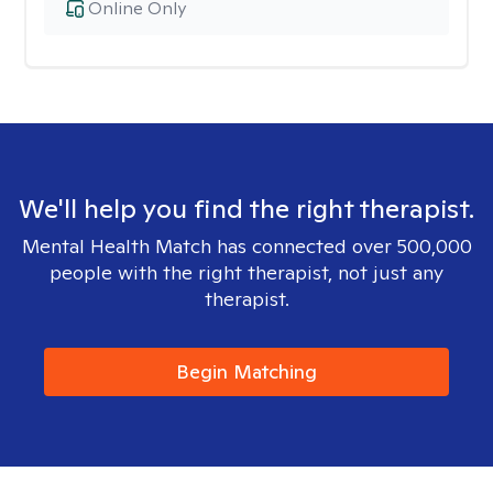
Online Only
We'll help you find the right therapist.
Mental Health Match has connected over 500,000
people with the right therapist, not just any
therapist.
Begin Matching