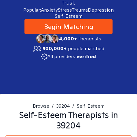
trust.
Popular:
Anxiety
Stress
Trauma
Depression
Self-Esteem
Begin Matching
4,000+
therapists
500,000+
people matched
All providers
verified
Browse
/
39204
/
Self-Esteem
Self-Esteem
Therapists in
39204