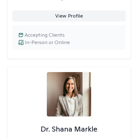
View Profile
Accepting Clients
In-Person or Online
Dr. Shana Markle