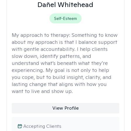
Dañel Whitehead
Self-Esteem
My approach to therapy:
Something to know
about my approach is that I balance support
with gentle accountability. I help clients
slow down, identify patterns, and
understand what’s beneath what they’re
experiencing. My goal is not only to help
you cope, but to build insight, clarity, and
lasting change that aligns with how you
want to live and show up.
View Profile
Accepting Clients