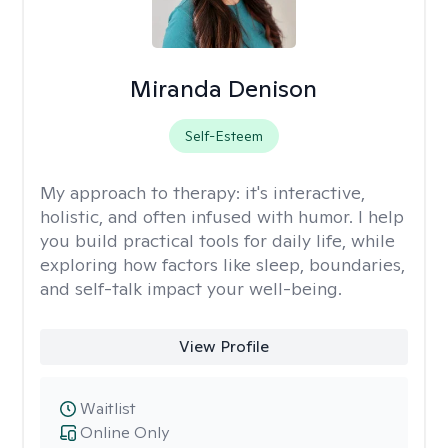
Miranda Denison
Self-Esteem
My approach to therapy:
it's interactive,
holistic, and often infused with humor. I help
you build practical tools for daily life, while
exploring how factors like sleep, boundaries,
and self-talk impact your well-being.
View Profile
Waitlist
Online Only