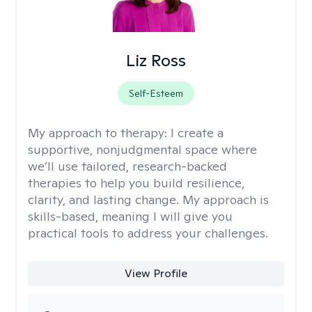
Liz Ross
Self-Esteem
My approach to therapy:
I create a
supportive, nonjudgmental space where
we’ll use tailored, research-backed
therapies to help you build resilience,
clarity, and lasting change. My approach is
skills-based, meaning I will give you
practical tools to address your challenges.
View Profile