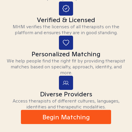
Verified & Licensed
MHM verifies the licenses of all therapists on the
platform and ensures they are in good standing.
Personalized Matching
We help people find the right fit by providing therapist
matches based on specialty, approach, identity, and
more.
Diverse Providers
Access therapists of different cultures, languages,
identities and therapeutic modalities.
Begin Matching