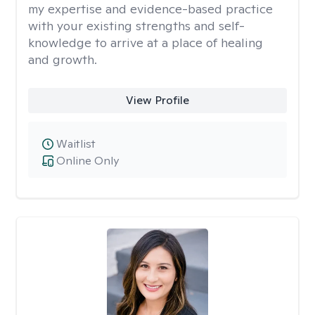
my expertise and evidence-based practice
with your existing strengths and self-
knowledge to arrive at a place of healing
and growth.
View Profile
Waitlist
Online Only