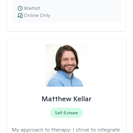
Waitlist
Online Only
Matthew Kellar
Self-Esteem
My approach to therapy:
I strive to integrate