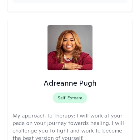
Adreanne Pugh
Self-Esteem
My approach to therapy:
I will work at your
pace on your journey towards healing. I will
challenge you to fight and work to become
the best version of yourself.