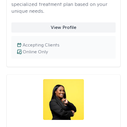
specialized treatment plan based on your
unique needs.
View Profile
Accepting Clients
Online Only