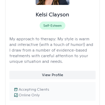
Kelsi Clayson
Self-Esteem
My approach to therapy:
My style is warm
and interactive (with a touch of humor!) and
I draw from a number of evidence-based
treatments with careful attention to your
unique situation and needs.
View Profile
Accepting Clients
Online Only