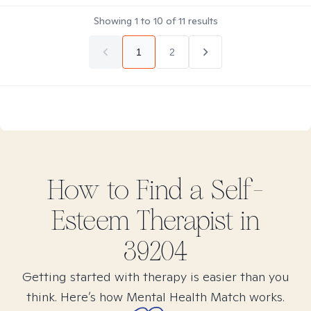
Showing
1
to
10
of
11
results
1
2
How to Find
a Self-
Esteem
Therapist in
39204
Getting started with therapy is easier than you
think. Here’s how Mental Health Match works.