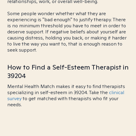
relationships, work, or overall well-being.
Some people wonder whether what they are
experiencing is "bad enough" to justify therapy. There
is no minimum threshold you have to meet in order to
deserve support. If negative beliefs about yourself are
causing distress, holding you back, or making it harder
to live the way you want to, that is enough reason to
seek support.
How to Find a Self-Esteem Therapist in
39204
Mental Health Match makes it easy to find therapists
specializing in self-esteem in 39204. Take the
clinical
survey
to get matched with therapists who fit your
needs.