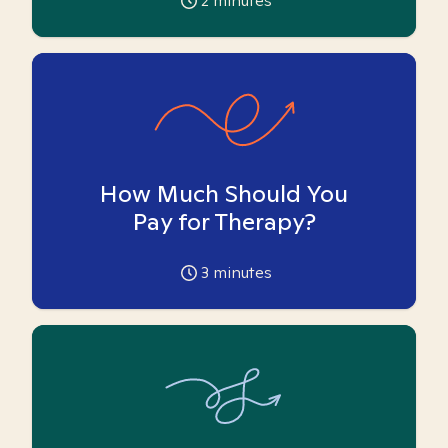
2
minutes
How Much Should You
Pay for Therapy?
3
minutes