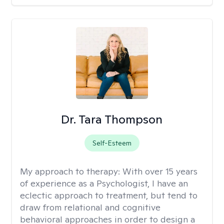
Dr. Tara Thompson
Self-Esteem
My approach to therapy:
With over 15 years
of experience as a Psychologist, I have an
eclectic approach to treatment, but tend to
draw from relational and cognitive
behavioral approaches in order to design a