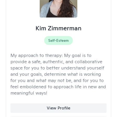
Kim Zimmerman
Self-Esteem
My approach to therapy:
My goal is to
provide a safe, authentic, and collaborative
space for you to better understand yourself
and your goals, determine what is working
for you and what may not be, and for you to
feel emboldened to approach life in new and
meaningful ways!
View Profile