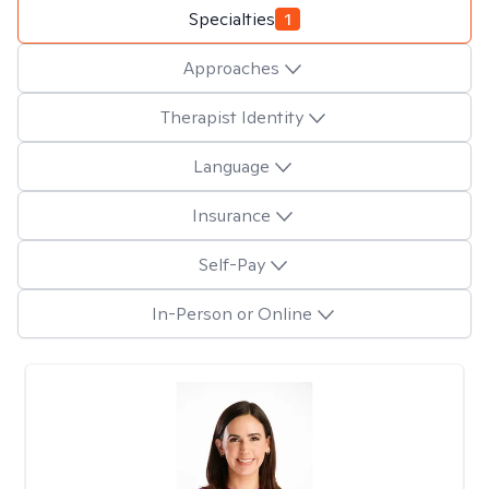
Specialties
1
Approaches
Therapist Identity
Language
Insurance
Self-Pay
In-Person or Online