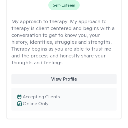
Self-Esteem
My approach to therapy:
My approach to
therapy is client centered and begins with a
conversation to get to know you, your
history, identities, struggles and strengths.
Therapy begins as you are able to trust me
and the process and honestly share your
thoughts and feelings.
View Profile
Accepting Clients
Online Only