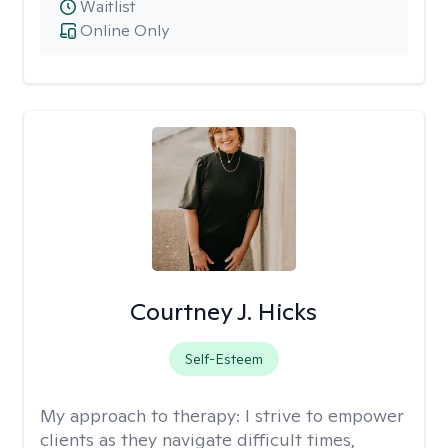
Waitlist
Online Only
Courtney J. Hicks
Self-Esteem
My approach to therapy:
I strive to empower
clients as they navigate difficult times,