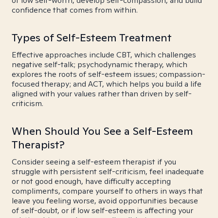
of low self-worth, develop self-compassion, and build
confidence that comes from within.
Types of Self-Esteem Treatment
Effective approaches include CBT, which challenges
negative self-talk; psychodynamic therapy, which
explores the roots of self-esteem issues; compassion-
focused therapy; and ACT, which helps you build a life
aligned with your values rather than driven by self-
criticism.
When Should You See a Self-Esteem
Therapist?
Consider seeing a self-esteem therapist if you
struggle with persistent self-criticism, feel inadequate
or not good enough, have difficulty accepting
compliments, compare yourself to others in ways that
leave you feeling worse, avoid opportunities because
of self-doubt, or if low self-esteem is affecting your