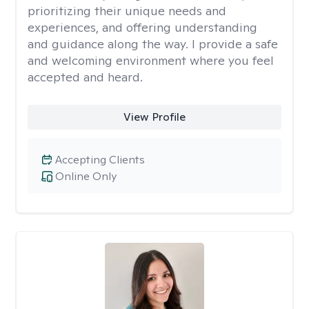
prioritizing their unique needs and
experiences, and offering understanding
and guidance along the way. I provide a safe
and welcoming environment where you feel
accepted and heard.
View Profile
Accepting Clients
Online Only