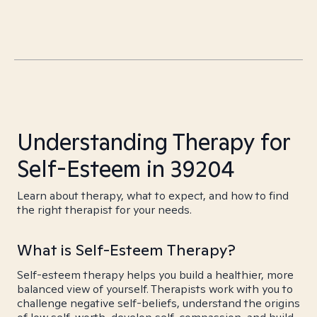
Understanding Therapy for
Self-Esteem in 39204
Learn about therapy, what to expect, and how to find
the right therapist for your needs.
What is Self-Esteem Therapy?
Self-esteem therapy helps you build a healthier, more
balanced view of yourself. Therapists work with you to
challenge negative self-beliefs, understand the origins