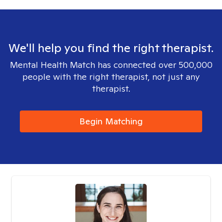
We'll help you find the right therapist.
Mental Health Match has connected over 500,000
people with the right therapist, not just any
therapist.
Begin Matching