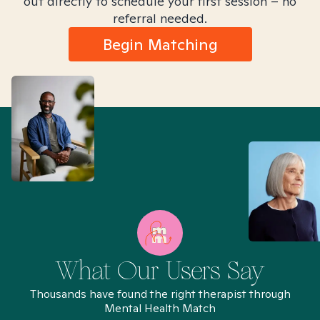
out directly to schedule your first session – no
referral needed.
Begin Matching
What Our Users Say
Thousands have found the right therapist through
Mental Health Match