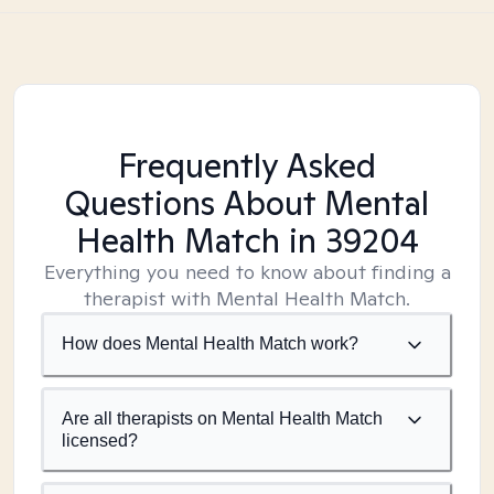
Frequently Asked
Questions About Mental
Health Match
in 39204
Everything you need to know about finding a
therapist with Mental Health Match.
How does Mental Health Match work?
Are all therapists on Mental Health Match
licensed?