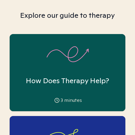
Explore our guide to therapy
How Does Therapy Help?
3
minutes