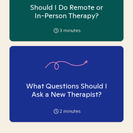
Should I Do Remote or
In-Person Therapy?
3
minutes
What Questions Should I
Ask a New Therapist?
2
minutes