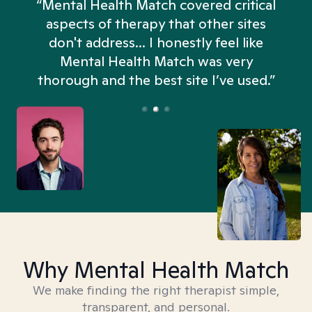
“Mental Health Match covered critical
aspects of therapy that other sites
don't address... I honestly feel like
n
Mental Health Match was very
thorough and the best site I’ve used.”
Why Mental Health Match
We make finding the right therapist simple,
transparent, and personal.