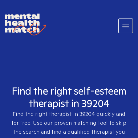
Find the right self-esteem
therapist in 39204
Find the right therapist in
39204
quickly and
for free. Use our proven matching tool to skip
the search and find a qualified therapist you