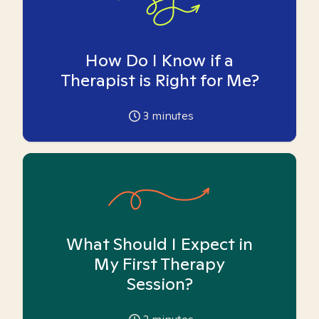
How Do I Know if a
Therapist is Right for Me?
3
minutes
What Should I Expect in
My First Therapy
Session?