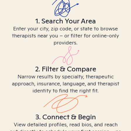
1. Search Your Area
Enter your city, zip code, or state to browse
therapists near you – or filter for online-only
providers.
2. Filter & Compare
Narrow results by specialty, therapeutic
approach, insurance, language, and therapist
identity to find the right fit.
3. Connect & Begin
View detailed profiles, read bios, and reach