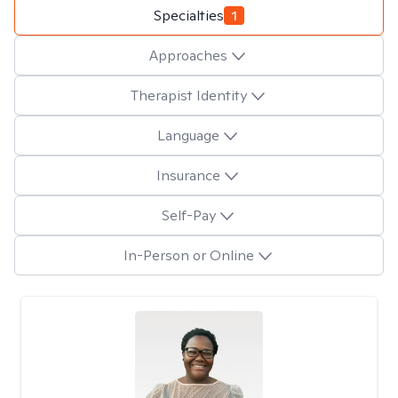
Specialties
1
Approaches
Therapist Identity
Language
Insurance
Self-Pay
In-Person or Online