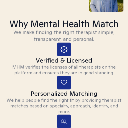
Why Mental Health Match
We make finding the right therapist simple,
transparent, and personal.
Verified & Licensed
MHM verifies the licenses of all therapists on the
platform and ensures they are in good standing.
Personalized Matching
We help people find the right fit by providing therapist
matches based on specialty, approach, identity, and
more.