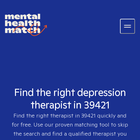
Find the right depression
therapist in 39421
Find the right therapist in
39421
quickly and
for free. Use our proven matching tool to skip
the search and find a qualified therapist you