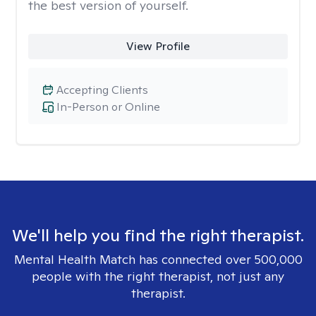
the best version of yourself.
View Profile
Accepting Clients
In-Person or Online
We'll help you find the right therapist.
Mental Health Match has connected over 500,000
people with the right therapist, not just any
therapist.