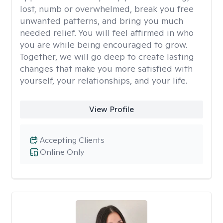
lost, numb or overwhelmed, break you free
unwanted patterns, and bring you much
needed relief. You will feel affirmed in who
you are while being encouraged to grow.
Together, we will go deep to create lasting
changes that make you more satisfied with
yourself, your relationships, and your life.
View Profile
Accepting Clients
Online Only