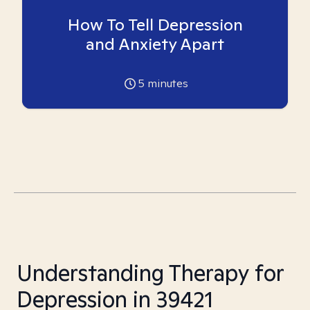
How To Tell Depression
and Anxiety Apart
5
minutes
Understanding Therapy for
Depression in 39421