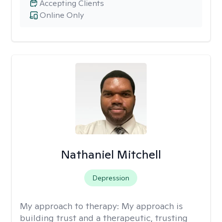
Accepting Clients
Online Only
Nathaniel Mitchell
Depression
My approach to therapy:
My approach is
building trust and a therapeutic, trusting