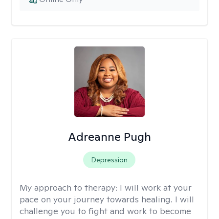
Adreanne Pugh
Depression
My approach to therapy:
I will work at your
pace on your journey towards healing. I will
challenge you to fight and work to become