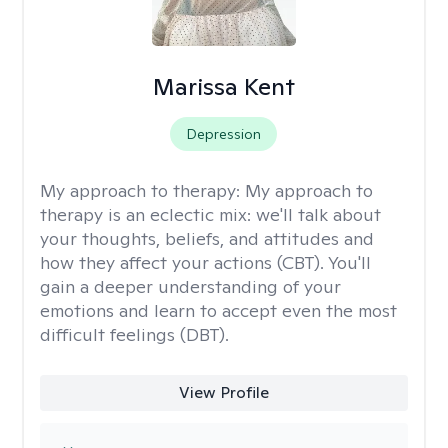
Marissa Kent
Depression
My approach to therapy:
My approach to
therapy is an eclectic mix: we'll talk about
your thoughts, beliefs, and attitudes and
how they affect your actions (CBT). You'll
gain a deeper understanding of your
emotions and learn to accept even the most
difficult feelings (DBT).
View Profile