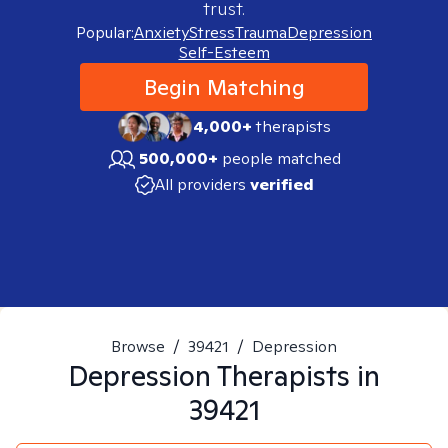
trust.
Popular:
Anxiety
Stress
Trauma
Depression
Self-Esteem
Begin Matching
4,000+
therapists
500,000+
people matched
All providers
verified
Browse
/
39421
/
Depression
Depression
Therapists in
39421