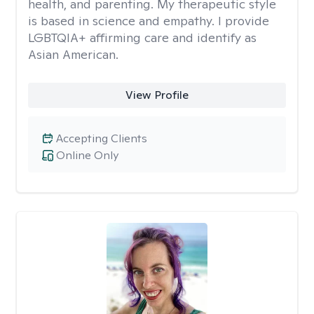
health, and parenting. My therapeutic style
is based in science and empathy. I provide
LGBTQIA+ affirming care and identify as
Asian American.
View Profile
Accepting Clients
Online Only