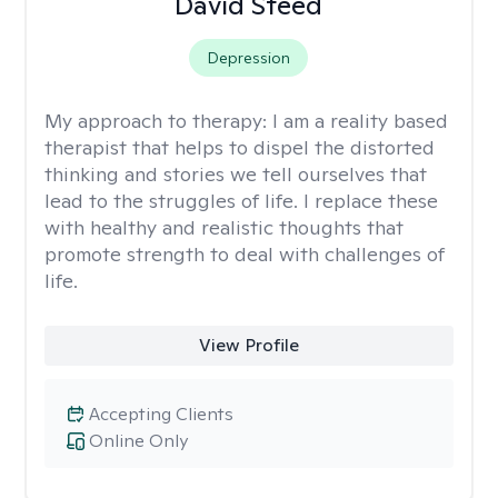
David Steed
Depression
My approach to therapy:
I am a reality based
therapist that helps to dispel the distorted
thinking and stories we tell ourselves that
lead to the struggles of life. I replace these
with healthy and realistic thoughts that
promote strength to deal with challenges of
life.
View Profile
Accepting Clients
Online Only