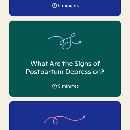
6
minutes
What Are the Signs of
Postpartum Depression?
9
minutes