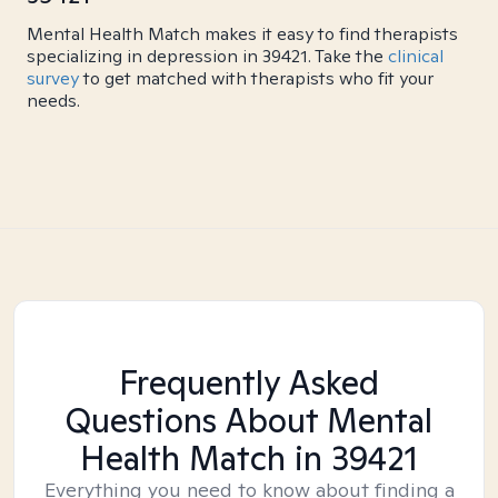
Mental Health Match makes it easy to find therapists
specializing in depression in 39421. Take the
clinical
survey
to get matched with therapists who fit your
needs.
Frequently Asked
Questions About Mental
Health Match
in 39421
Everything you need to know about finding a