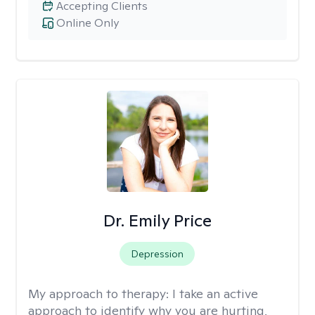
Accepting Clients
Online Only
Dr. Emily Price
Depression
My approach to therapy:
I take an active
approach to identify why you are hurting,