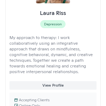
Laura Riss
Depression
My approach to therapy:
I work
collaboratively using an integrative
approach that draws on mindfulness,
cognitive behavioral, dynamic, and creative
techniques. Together we create a path
towards emotional healing and creating
positive interpersonal relationships.
View Profile
Accepting Clients
Online Only