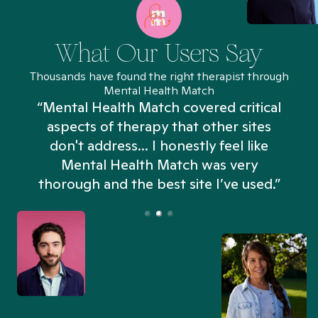
What Our Users Say
Thousands have found the right therapist through
Mental Health Match
“Mental Health Match covered critical
aspects of therapy that other sites
don't address... I honestly feel like
n
Mental Health Match was very
thorough and the best site I’ve used.”