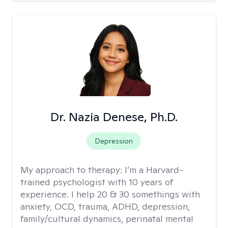
Dr. Nazia Denese, Ph.D.
Depression
My approach to therapy:
I’m a Harvard-
trained psychologist with 10 years of
experience. I help 20 & 30 somethings with
anxiety, OCD, trauma, ADHD, depression,
family/cultural dynamics, perinatal mental