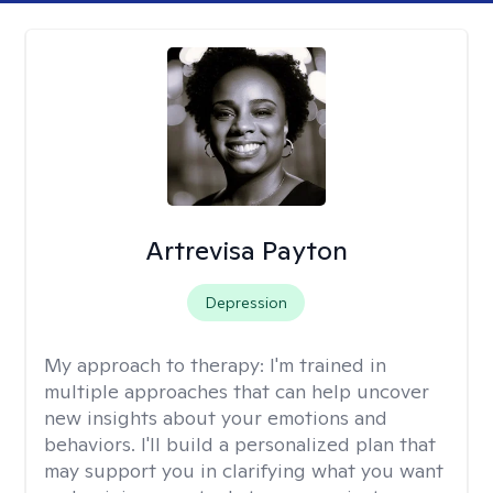
Artrevisa Payton
Depression
My approach to therapy:
I'm trained in
multiple approaches that can help uncover
new insights about your emotions and
behaviors. I'll build a personalized plan that
may support you in clarifying what you want