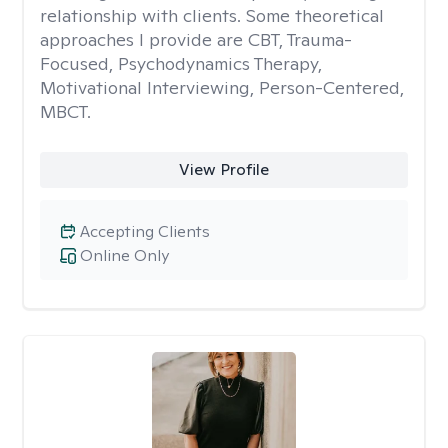
relationship with clients. Some theoretical
approaches I provide are CBT, Trauma-
Focused, Psychodynamics Therapy,
Motivational Interviewing, Person-Centered,
MBCT.
View Profile
Accepting Clients
Online Only