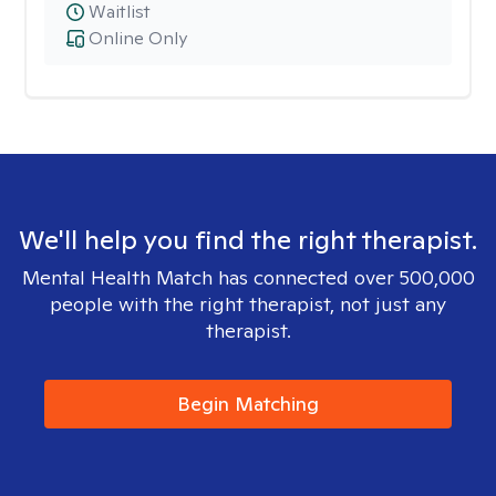
Waitlist
Online Only
We'll help you find the right therapist.
Mental Health Match has connected over 500,000
people with the right therapist, not just any
therapist.
Begin Matching