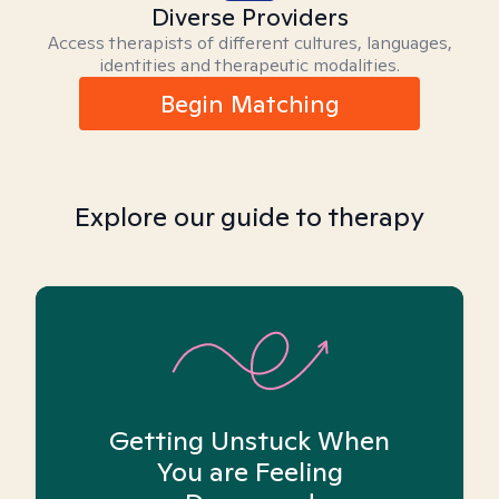
Diverse Providers
Access therapists of different cultures, languages,
identities and therapeutic modalities.
Begin Matching
Explore our guide to therapy
Getting Unstuck When
You are Feeling