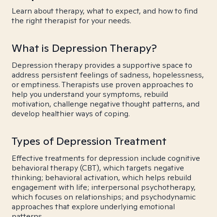
Learn about therapy, what to expect, and how to find
the right therapist for your needs.
What is Depression Therapy?
Depression therapy provides a supportive space to
address persistent feelings of sadness, hopelessness,
or emptiness. Therapists use proven approaches to
help you understand your symptoms, rebuild
motivation, challenge negative thought patterns, and
develop healthier ways of coping.
Types of Depression Treatment
Effective treatments for depression include cognitive
behavioral therapy (CBT), which targets negative
thinking; behavioral activation, which helps rebuild
engagement with life; interpersonal psychotherapy,
which focuses on relationships; and psychodynamic
approaches that explore underlying emotional
patterns.