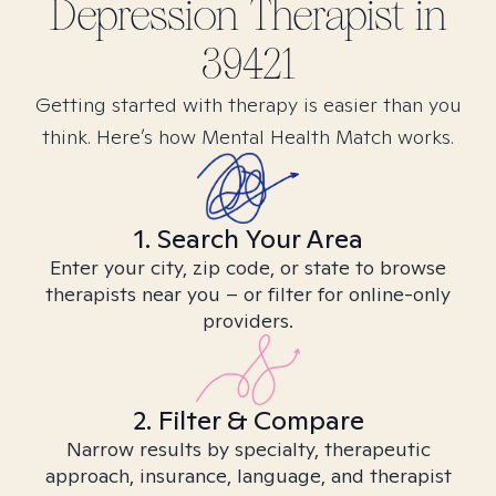
Depression
Therapist in
39421
Getting started with therapy is easier than you
think. Here’s how Mental Health Match works.
1. Search Your Area
Enter your city, zip code, or state to browse
therapists near you – or filter for online-only
providers.
2. Filter & Compare
Narrow results by specialty, therapeutic
approach, insurance, language, and therapist