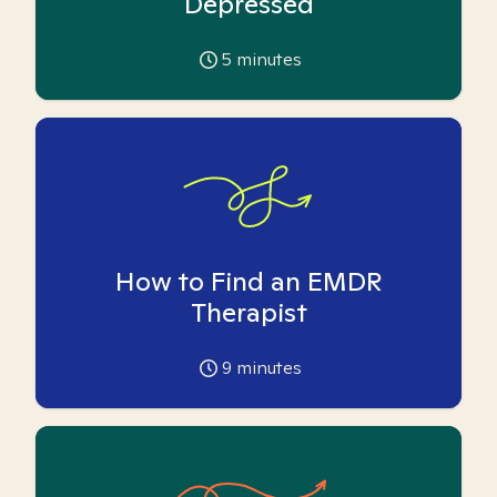
Depressed
5
minutes
How to Find an EMDR
Therapist
9
minutes