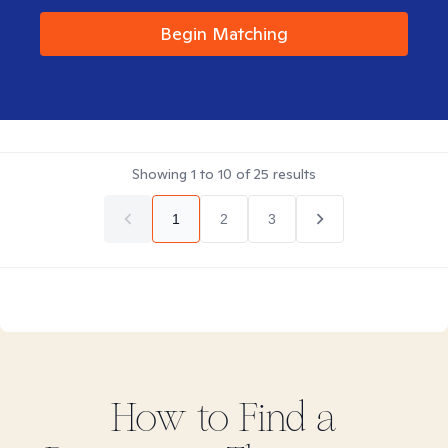
Begin Matching
Showing
1
to
10
of
25
results
1
2
3
How to Find
a