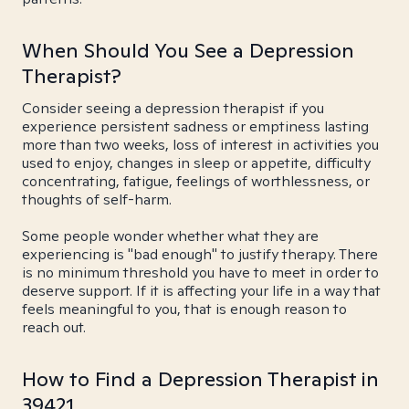
When Should You See a Depression
Therapist?
Consider seeing a depression therapist if you
experience persistent sadness or emptiness lasting
more than two weeks, loss of interest in activities you
used to enjoy, changes in sleep or appetite, difficulty
concentrating, fatigue, feelings of worthlessness, or
thoughts of self-harm.
Some people wonder whether what they are
experiencing is "bad enough" to justify therapy. There
is no minimum threshold you have to meet in order to
deserve support. If it is affecting your life in a way that
feels meaningful to you, that is enough reason to
reach out.
How to Find a Depression Therapist in
39421