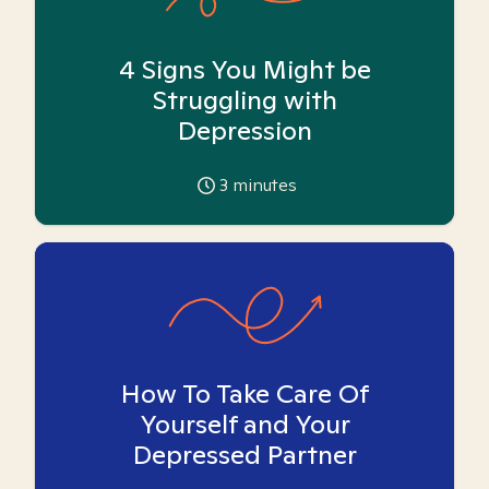
4 Signs You Might be
Struggling with
Depression
3
minutes
How To Take Care Of
Yourself and Your
Depressed Partner