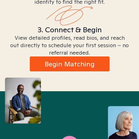
identity to find the right fit.
3. Connect & Begin
View detailed profiles, read bios, and reach
out directly to schedule your first session – no
referral needed.
Begin Matching