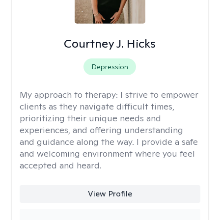
Courtney J. Hicks
Depression
My approach to therapy:
I strive to empower
clients as they navigate difficult times,
prioritizing their unique needs and
experiences, and offering understanding
and guidance along the way. I provide a safe
and welcoming environment where you feel
accepted and heard.
View Profile