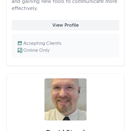
and gaining new tools to communicate more
effectively.
View Profile
Accepting Clients
Online Only