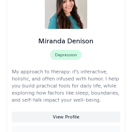
Miranda Denison
Depression
My approach to therapy:
it's interactive,
holistic, and often infused with humor. I help
you build practical tools for daily life, while
exploring how factors like sleep, boundaries,
and self-talk impact your well-being.
View Profile