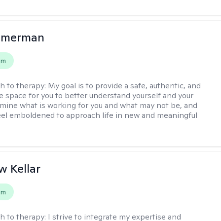
mmerman
em
h to therapy:
My goal is to provide a safe, authentic, and
ve space for you to better understand yourself and your
rmine what is working for you and what may not be, and
feel emboldened to approach life in new and meaningful
 Kellar
em
h to therapy:
I strive to integrate my expertise and