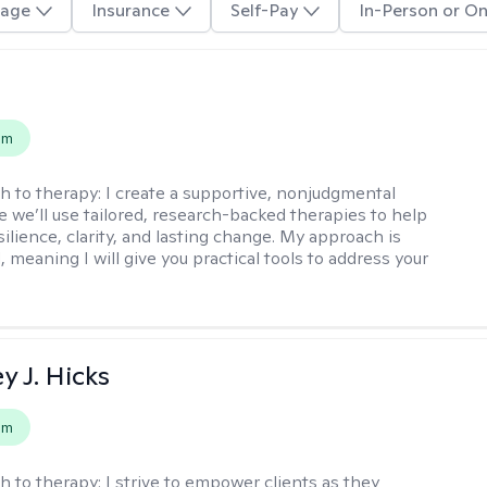
age
Insurance
Self-Pay
In-Person or On
s
em
h to therapy:
I create a supportive, nonjudgmental
 we’ll use tailored, research-backed therapies to help
silience, clarity, and lasting change. My approach is
, meaning I will give you practical tools to address your
y J. Hicks
em
h to therapy:
I strive to empower clients as they