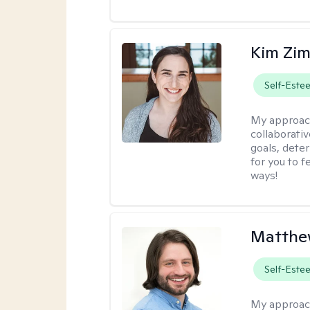
Kim Zi
Self-Este
My approac
collaborati
goals, dete
for you to 
ways!
Matthew
Self-Este
My approac