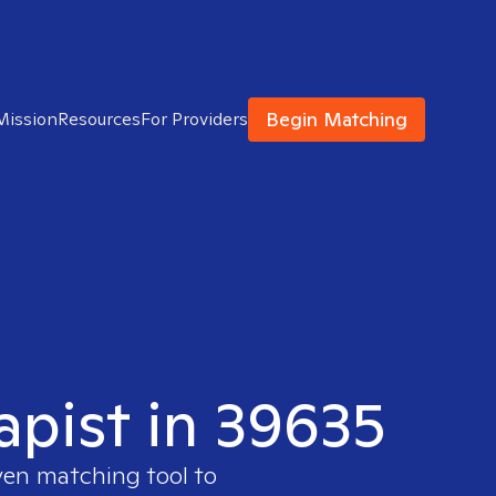
Begin Matching
Mission
Resources
For Providers
apist in 39635
ven matching tool to