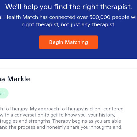
We'll help you find the right therapist.
l Health Match has connected over 500,000 people wi
right therapist, not just any therapist.
Begin Matching
na Markle
em
h to therapy:
My approach to therapy is client centered
with a conversation to get to know you, your history,
 struggles and strengths. Therapy begins as you are able
 and the process and honestly share your thoughts and