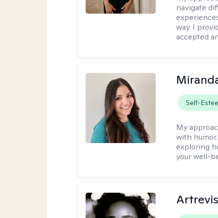
navigate dif
experiences
way. I prov
accepted an
Mirand
Self-Este
My approac
with humor. 
exploring h
your well-b
Artrevi