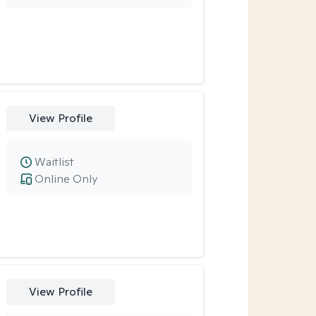
View Profile
Waitlist
Online Only
View Profile