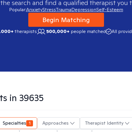
 the search and find a qualified therapist you t
Popular:
Anxiety
Stress
Trauma
Depression
Self-Esteem
Begin Matching
,000+
therapists
500,000+
people matched
All provi
ts in
39635
Specialties
1
Approaches
Therapist Identity