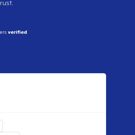
rust.
ders
verified