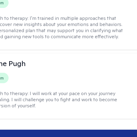
em
h to therapy:
I'm trained in multiple approaches that
cover new insights about your emotions and behaviors.
 personalized plan that may support you in clarifying what
d gaining new tools to communicate more effectively.
ne Pugh
em
h to therapy:
I will work at your pace on your journey
ling. I will challenge you to fight and work to become
sion of yourself.