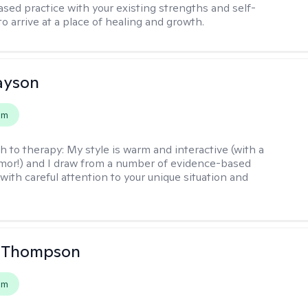
sed practice with your existing strengths and self-
o arrive at a place of healing and growth.
layson
em
h to therapy:
My style is warm and interactive (with a
mor!) and I draw from a number of evidence-based
with careful attention to your unique situation and
a Thompson
em