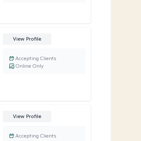
View Profile
Accepting Clients
Online Only
View Profile
Accepting Clients