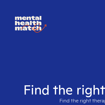
Find the righ
Find the right thera