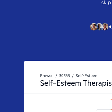
skip
4
Browse
/
39635
/
Self-Esteem
Self-Esteem
Therapis