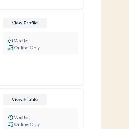
View Profile
Waitlist
Online Only
View Profile
Waitlist
Online Only