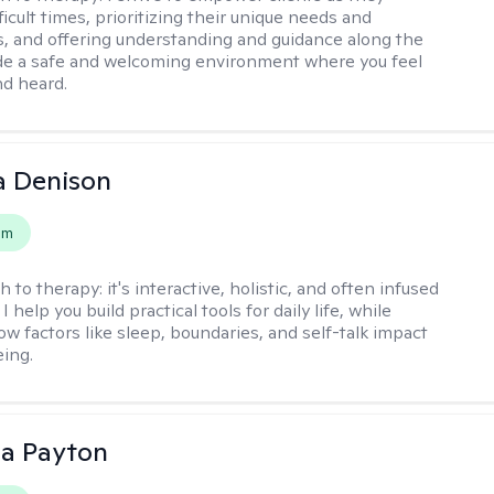
ficult times, prioritizing their unique needs and
, and offering understanding and guidance along the
ide a safe and welcoming environment where you feel
d heard.
a Denison
em
h to therapy:
it's interactive, holistic, and often infused
I help you build practical tools for daily life, while
ow factors like sleep, boundaries, and self-talk impact
eing.
sa Payton