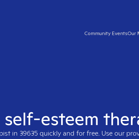
Community Events
Our 
t self-esteem ther
pist in
39635
quickly and for free. Use our pro