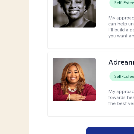
Self-Este
My approac
can help un
I'll build a
you want an
Adrean
Self-Este
My approac
towards hea
the best ver