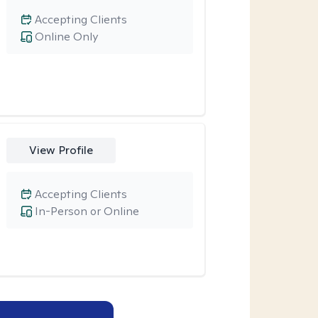
Accepting Clients
Online Only
View Profile
Accepting Clients
In-Person or Online