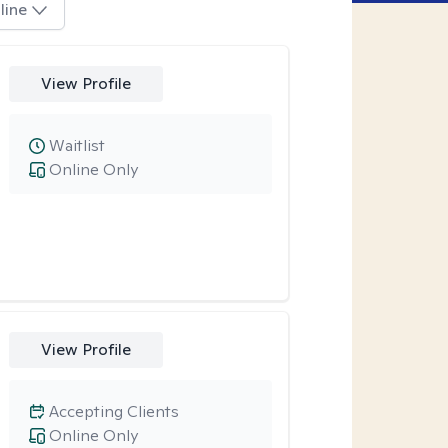
line
View Profile
Waitlist
Online Only
View Profile
Accepting Clients
Online Only