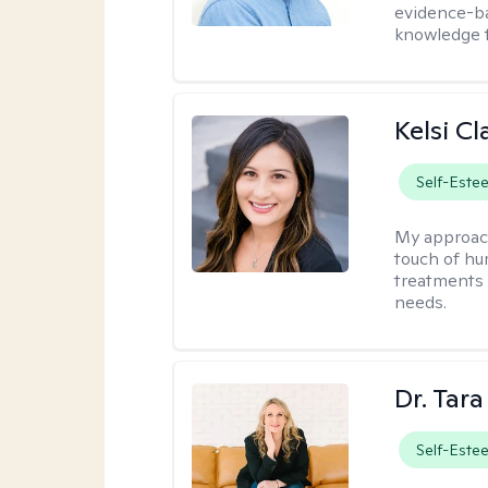
evidence-ba
knowledge t
Kelsi C
Self-Este
My approac
touch of hu
treatments 
needs.
Dr. Tar
Self-Este