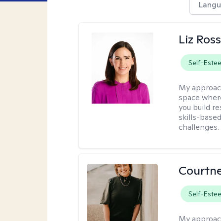
Langu
Liz Ros
Self-Este
My approac
space where
you build re
skills-based
challenges.
Courtne
Self-Este
My approac