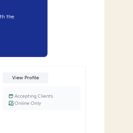
th the
View Profile
Accepting Clients
Online Only