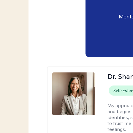
Menta
Dr. Sha
Self-Este
My approac
and begins 
identities,
to trust me
feelings.