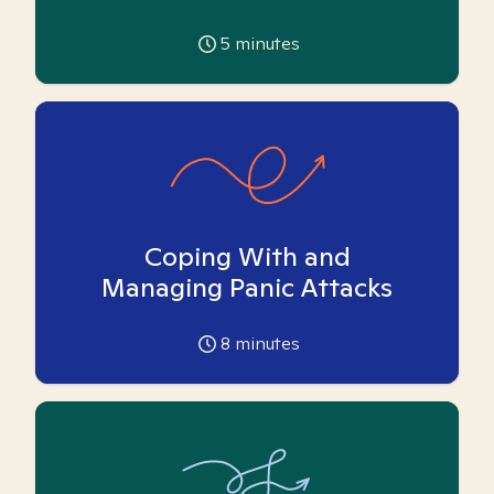
5
minutes
Coping With and
Managing Panic Attacks
8
minutes