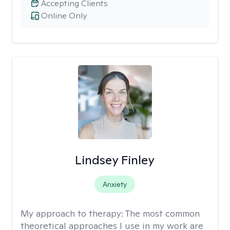
Accepting Clients
Online Only
Lindsey Finley
Anxiety
My approach to therapy:
The most common
theoretical approaches I use in my work are