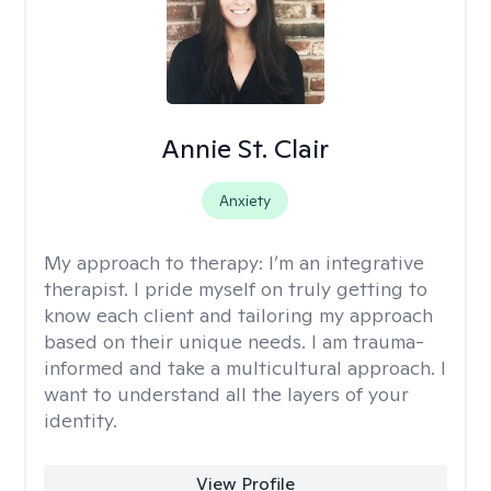
Annie St. Clair
Anxiety
My approach to therapy:
I’m an integrative
therapist. I pride myself on truly getting to
know each client and tailoring my approach
based on their unique needs. I am trauma-
informed and take a multicultural approach. I
want to understand all the layers of your
identity.
View Profile