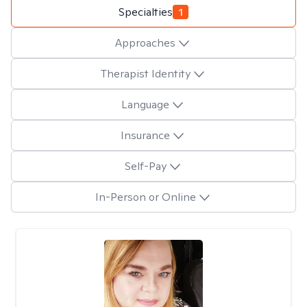
Specialties
1
Approaches
Therapist Identity
Language
Insurance
Self-Pay
In-Person or Online