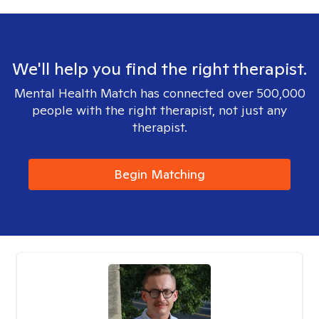
We'll help you find the right therapist.
Mental Health Match has connected over 500,000
people with the right therapist, not just any
therapist.
Begin Matching