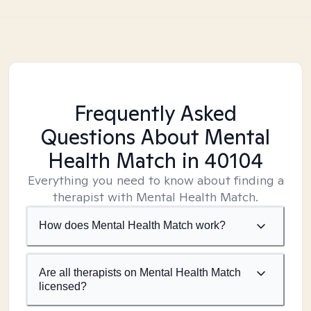
Frequently Asked
Questions About Mental
Health Match
in 40104
Everything you need to know about finding a
therapist with Mental Health Match.
How does Mental Health Match work?
Are all therapists on Mental Health Match
licensed?