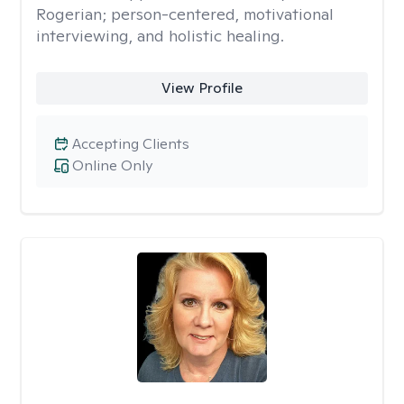
Rogerian; person-centered, motivational
interviewing, and holistic healing.
View Profile
Accepting Clients
Online Only