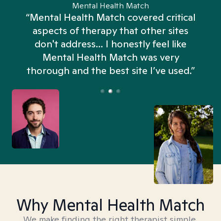
Mental Health Match
“Mental Health Match covered critical
aspects of therapy that other sites
don't address... I honestly feel like
n
Mental Health Match was very
thorough and the best site I’ve used.”
Why Mental Health Match
We make finding the right therapist simple,