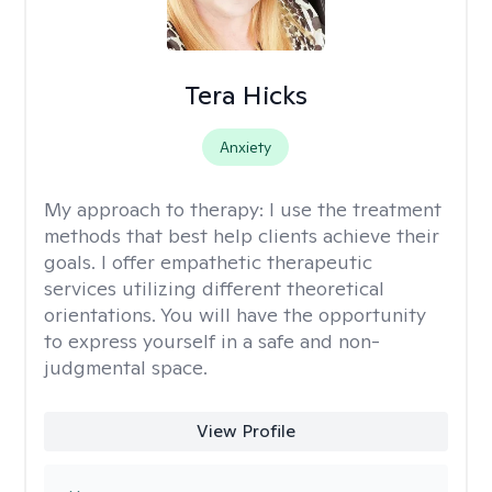
Tera Hicks
Anxiety
My approach to therapy:
I use the treatment
methods that best help clients achieve their
goals. I offer empathetic therapeutic
services utilizing different theoretical
orientations. You will have the opportunity
to express yourself in a safe and non-
judgmental space.
View Profile