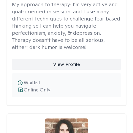
My approach to therapy:
I’m very active and
goal-oriented in session, and I use many
different techniques to challenge fear based
thinking so I can help you navigate
perfectionism, anxiety, & depression.
Therapy doesn’t have to be all serious,
either; dark humor is welcome!
View Profile
Waitlist
Online Only