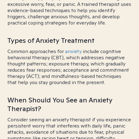
excessive worry, fear, or panic. A trained therapist uses
evidence-based techniques to help you identify
triggers, challenge anxious thoughts, and develop
practical coping strategies for everyday life.
Types of Anxiety Treatment
Common approaches for
anxiety
include cognitive
behavioral therapy (CBT), which addresses negative
thought patterns; exposure therapy, which gradually
reduces fear responses; acceptance and commitment
therapy (ACT); and mindfulness-based techniques
that help you stay grounded in the present.
When Should You See an Anxiety
Therapist?
Consider seeing an anxiety therapist if you experience
persistent worry that interferes with daily life, panic
attacks, avoidance of situations due to fear, physical
symptoms like racing heart or tension, difficulty