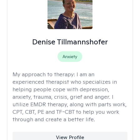
Denise Tillmannshofer
Anxiety
My approach to therapy:
I am an
experienced therapist who specializes in
helping people cope with depression,
anxiety, trauma, crisis, grief and anger. I
utilize EMDR therapy, along with parts work,
CPT, CBT, PE and TF-CBT to help you work
through and create a better life.
View Profile