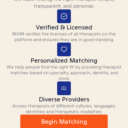
transparent, and personal.
Verified & Licensed
MHM verifies the licenses of all therapists on the
platform and ensures they are in good standing.
Personalized Matching
We help people find the right fit by providing therapist
matches based on specialty, approach, identity, and
more.
Diverse Providers
Access therapists of different cultures, languages,
identities and therapeutic modalities.
Begin Matching