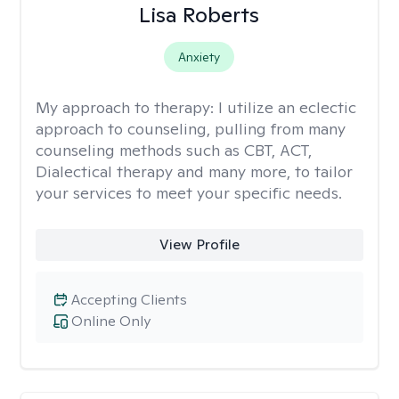
Lisa Roberts
Anxiety
My approach to therapy:
I utilize an eclectic
approach to counseling, pulling from many
counseling methods such as CBT, ACT,
Dialectical therapy and many more, to tailor
your services to meet your specific needs.
View Profile
Accepting Clients
Online Only