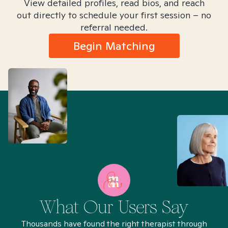
View detailed profiles, read bios, and reach
out directly to schedule your first session – no
referral needed.
Begin Matching
What Our Users Say
Thousands have found the right therapist through