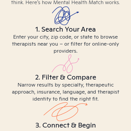
think. Here’s how Mental Health Match works.
1. Search Your Area
Enter your city, zip code, or state to browse
therapists near you – or filter for online-only
providers.
2. Filter & Compare
Narrow results by specialty, therapeutic
approach, insurance, language, and therapist
identity to find the right fit.
3. Connect & Begin