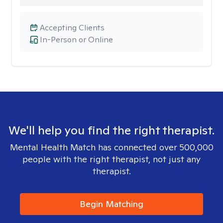
Accepting Clients
In-Person or Online
We'll help you find the right therapist.
Mental Health Match has connected over 500,000
people with the right therapist, not just any
therapist.
Begin Matching