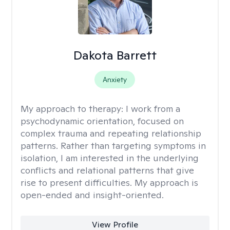
Dakota Barrett
Anxiety
My approach to therapy:
I work from a
psychodynamic orientation, focused on
complex trauma and repeating relationship
patterns. Rather than targeting symptoms in
isolation, I am interested in the underlying
conflicts and relational patterns that give
rise to present difficulties. My approach is
open-ended and insight-oriented.
View Profile