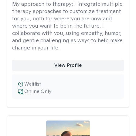
My approach to therapy:
I integrate multiple
therapy approaches to customize treatment
for you, both for where you are now and
where you want to be in the future. I
collaborate with you, using empathy, humor,
and gentle challenging as ways to help make
change in your life.
View Profile
Waitlist
Online Only