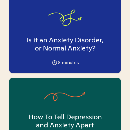
Is it an Anxiety Disorder,
or Normal Anxiety?
8
minutes
How To Tell Depression
and Anxiety Apart