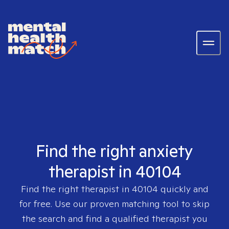
Find the right anxiety
therapist in 40104
Find the right therapist in
40104
quickly and
for free. Use our proven matching tool to skip
the search and find a qualified therapist you