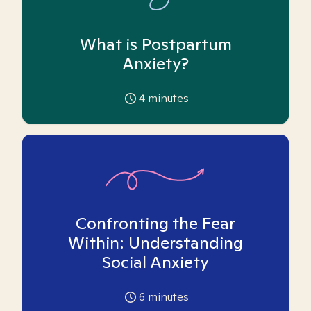
What is Postpartum
Anxiety?
4
minutes
Confronting the Fear
Within: Understanding
Social Anxiety
6
minutes