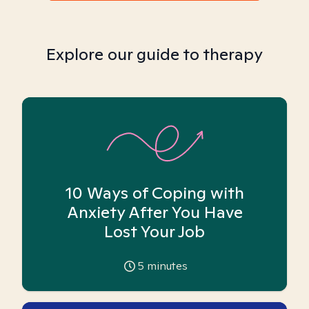
Explore our guide to therapy
10 Ways of Coping with
Anxiety After You Have
Lost Your Job
5
minutes