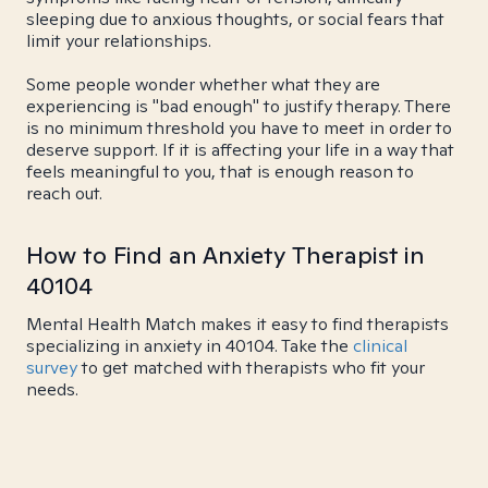
sleeping due to anxious thoughts, or social fears that
limit your relationships.
Some people wonder whether what they are
experiencing is "bad enough" to justify therapy. There
is no minimum threshold you have to meet in order to
deserve support. If it is affecting your life in a way that
feels meaningful to you, that is enough reason to
reach out.
How to Find an Anxiety Therapist in
40104
Mental Health Match makes it easy to find therapists
specializing in anxiety in 40104. Take the
clinical
survey
to get matched with therapists who fit your
needs.