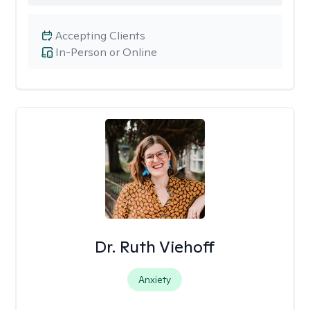
Accepting Clients
In-Person or Online
Dr. Ruth Viehoff
Anxiety