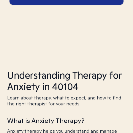
Understanding Therapy for
Anxiety in 40104
Learn about therapy, what to expect, and how to find
the right therapist for your needs.
What is Anxiety Therapy?
Anxiety therapy helps you understand and manage