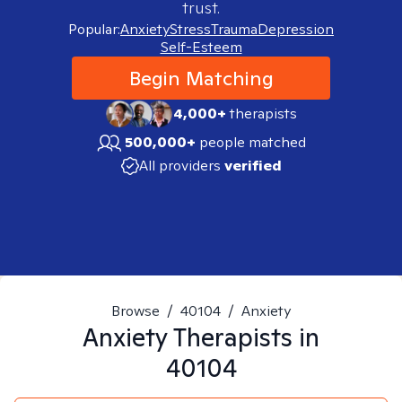
trust.
Popular:
Anxiety
Stress
Trauma
Depression
Self-Esteem
Begin Matching
4,000+
therapists
500,000+
people matched
All providers
verified
Browse
/
40104
/
Anxiety
Anxiety
Therapists in
40104