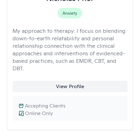
Anxiety
My approach to therapy:
I focus on blending
down-to-earth relatability and personal
relationship connection with the clinical
approaches and interventions of evidenced-
based practices, such as EMDR, CBT, and
DBT.
View Profile
Accepting Clients
Online Only