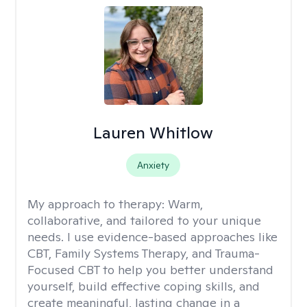
Lauren Whitlow
Anxiety
My approach to therapy:
Warm,
collaborative, and tailored to your unique
needs. I use evidence-based approaches like
CBT, Family Systems Therapy, and Trauma-
Focused CBT to help you better understand
yourself, build effective coping skills, and
create meaningful, lasting change in a