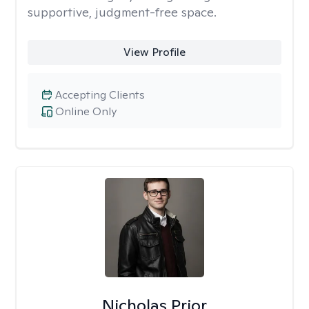
supportive, judgment-free space.
View Profile
Accepting Clients
Online Only
Nicholas Prior