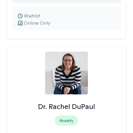
Waitlist
Online Only
Dr. Rachel DuPaul
Anxiety