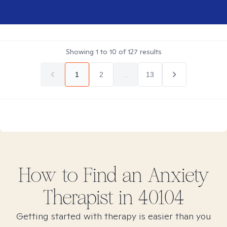
Showing
1
to
10
of
127
results
1
2
...
13
How to Find
an Anxiety
Therapist in
40104
Getting started with therapy is easier than you