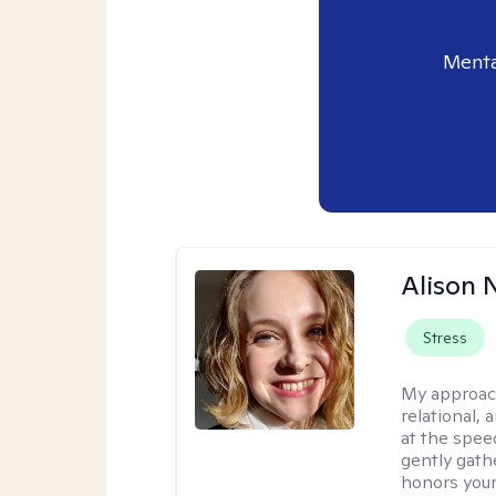
Menta
Alison N
Stress
My approac
relational,
at the spee
gently gathe
honors your