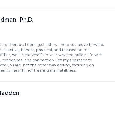
dman, Ph.D.
h to therapy:
I don’t just listen, I help you move forward.
 is active, honest, practical, and focused on real
ther, we’ll clear what’s in your way and build a life with
y, confidence, and connection. I fit my approach to
who you are, not the other way around, focusing on
mental health, not treating mental illness.
 Hadden