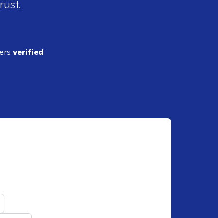
rust.
ders
verified