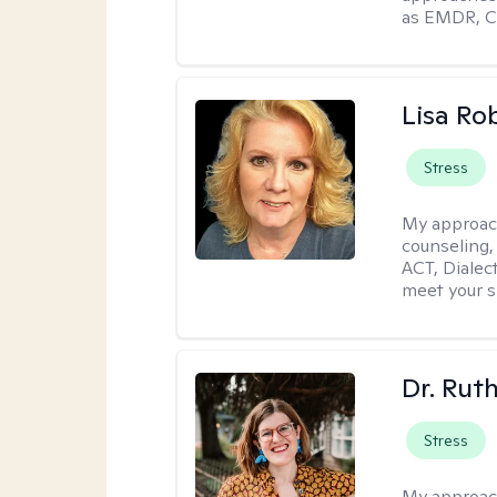
as EMDR, C
Lisa Ro
Stress
My approac
counseling,
ACT, Dialect
meet your s
Dr. Rut
Stress
My approac