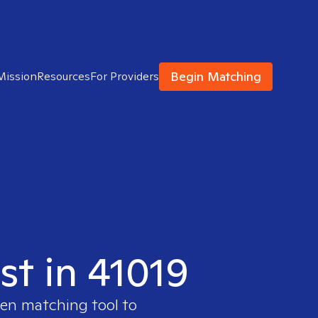
Begin Matching
Mission
Resources
For Providers
st in 41019
ven matching tool to