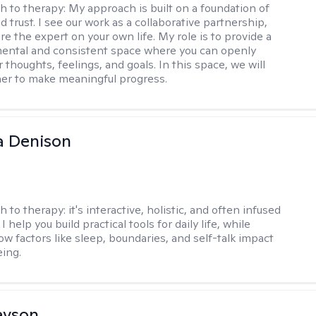
h to therapy:
My approach is built on a foundation of
 trust. I see our work as a collaborative partnership,
e the expert on your own life. My role is to provide a
ental and consistent space where you can openly
 thoughts, feelings, and goals. In this space, we will
er to make meaningful progress.
a Denison
h to therapy:
it's interactive, holistic, and often infused
I help you build practical tools for daily life, while
ow factors like sleep, boundaries, and self-talk impact
eing.
evson