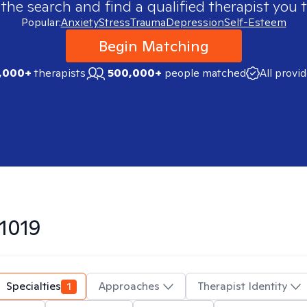
 the search and find a qualified therapist you t
Popular:
Anxiety
Stress
Trauma
Depression
Self-Esteem
Begin Matching
,000+
therapists
500,000+
people matched
All provi
1019
Specialties
1
Approaches
Therapist Identity