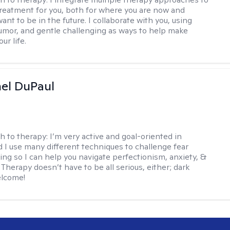
reatment for you, both for where you are now and
nt to be in the future. I collaborate with you, using
mor, and gentle challenging as ways to help make
ur life.
hel DuPaul
h to therapy:
I’m very active and goal-oriented in
d I use many different techniques to challenge fear
ing so I can help you navigate perfectionism, anxiety, &
Therapy doesn’t have to be all serious, either; dark
elcome!