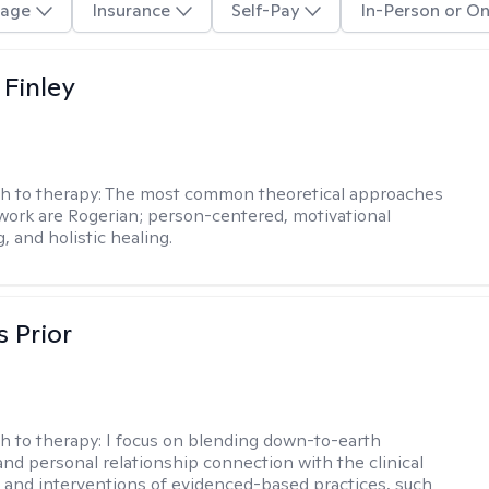
age
Insurance
Self-Pay
In-Person or On
 Finley
h to therapy:
The most common theoretical approaches
 work are Rogerian; person-centered, motivational
, and holistic healing.
s Prior
h to therapy:
I focus on blending down-to-earth
 and personal relationship connection with the clinical
and interventions of evidenced-based practices, such