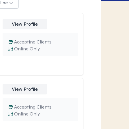
line
View Profile
Accepting Clients
Online Only
View Profile
Accepting Clients
Online Only