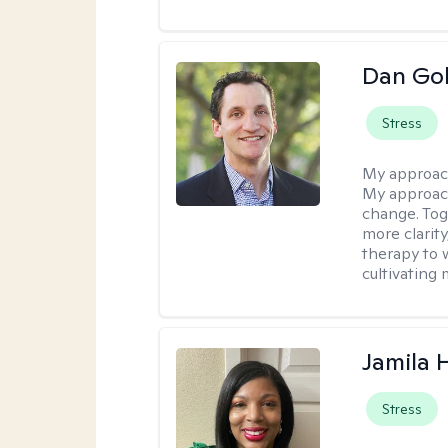
Dan Gol
Stress
My approac
My approach
change. Toge
more clarit
therapy to 
cultivating 
Jamila
Stress