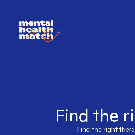
Find the r
Find the right thera