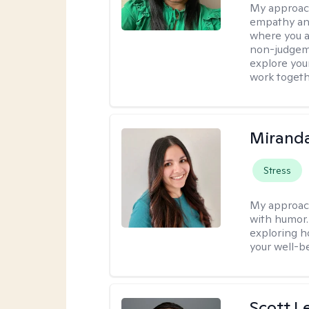
My approac
empathy and
where you ar
non-judgem
explore your
work togeth
Mirand
Stress
My approac
with humor. 
exploring h
your well-b
Scott L