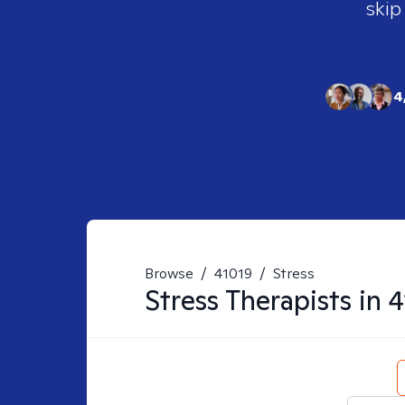
skip
4
Browse
/
41019
/
Stress
Stress
Therapists in
4