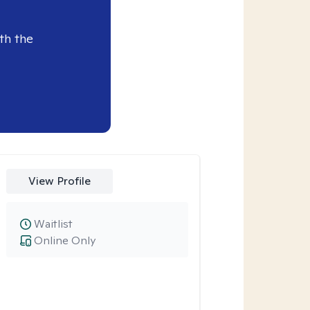
th the
View Profile
Waitlist
Online Only