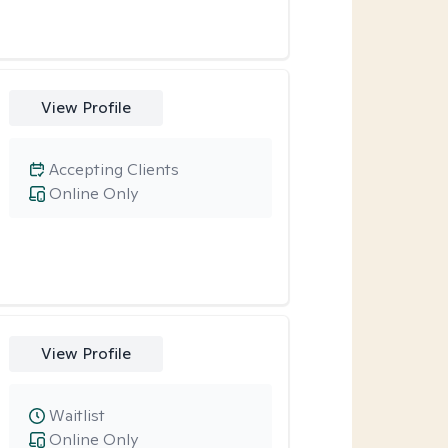
View Profile
Accepting Clients
Online Only
View Profile
Waitlist
Online Only