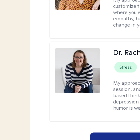
customize t
where you wa
empathy, hu
change in yo
Dr. Rac
Stress
My approac
session, an
based think
depression. 
humor is w