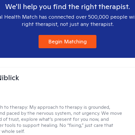
We'll help you find the right therapist.
l Health Match has connected over 500,000 people wi
right therapist, not just any therapist.
Begin Matching
iblick
h to therapy:
My approach to therapy is grounded,
 and paced by the nervous system, not urgency. We move
d of trust, explore what’s present for you now, and
r tools to support healing. No “fixing,” just care that
 whole self.