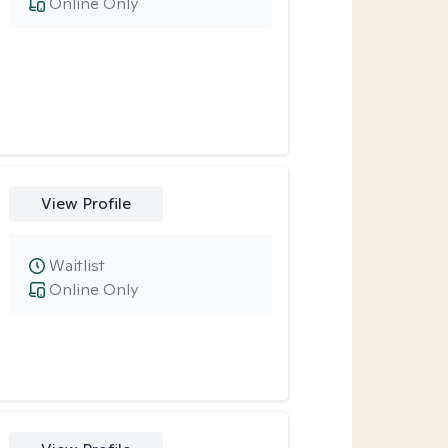
Online Only
View Profile
Waitlist
Online Only