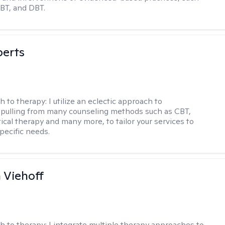
BT, and DBT.
berts
h to therapy:
I utilize an eclectic approach to
 pulling from many counseling methods such as CBT,
ical therapy and many more, to tailor your services to
pecific needs.
h Viehoff
h to therapy:
I integrate multiple therapy approaches to