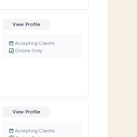
View Profile
Accepting Clients
Online Only
View Profile
Accepting Clients