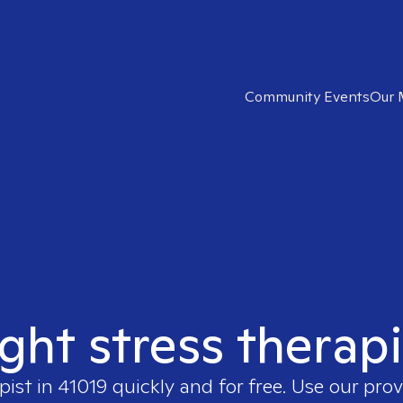
Community Events
Our 
ight stress therapi
pist in
41019
quickly and for free. Use our pro