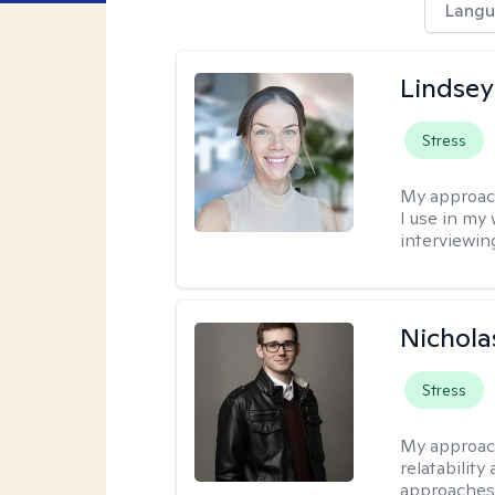
Langu
Lindsey
Stress
My approac
I use in my
interviewing
Nichola
Stress
My approac
relatability
approaches 