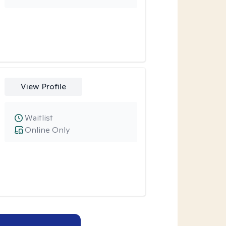
View Profile
Waitlist
Online Only