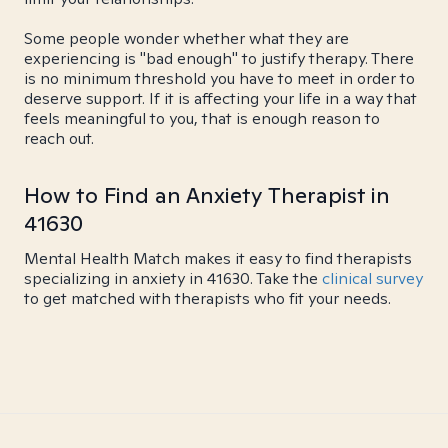
Some people wonder whether what they are
experiencing is "bad enough" to justify therapy. There
is no minimum threshold you have to meet in order to
deserve support. If it is affecting your life in a way that
feels meaningful to you, that is enough reason to
reach out.
How to Find an Anxiety Therapist in
41630
Mental Health Match makes it easy to find therapists
specializing in anxiety in 41630. Take the
clinical survey
to get matched with therapists who fit your needs.