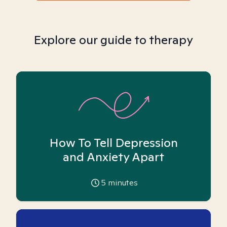
Explore our guide to therapy
How To Tell Depression
and Anxiety Apart
5
minutes