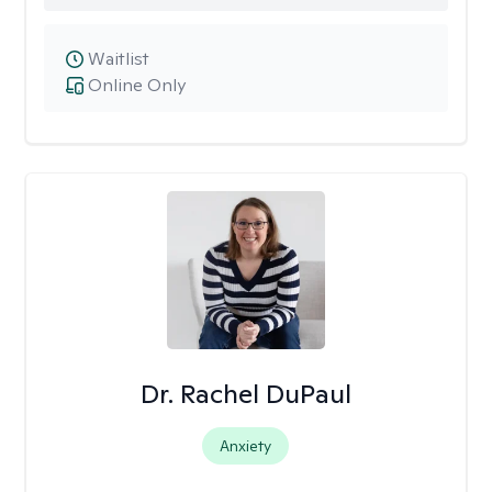
Waitlist
Online Only
Dr. Rachel DuPaul
Anxiety