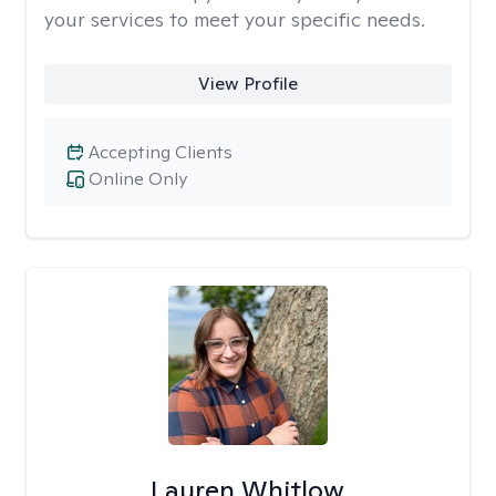
your services to meet your specific needs.
View Profile
Accepting Clients
Online Only
Lauren Whitlow