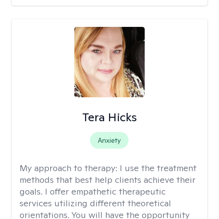
Tera Hicks
Anxiety
My approach to therapy:
I use the treatment
methods that best help clients achieve their
goals. I offer empathetic therapeutic
services utilizing different theoretical
orientations. You will have the opportunity