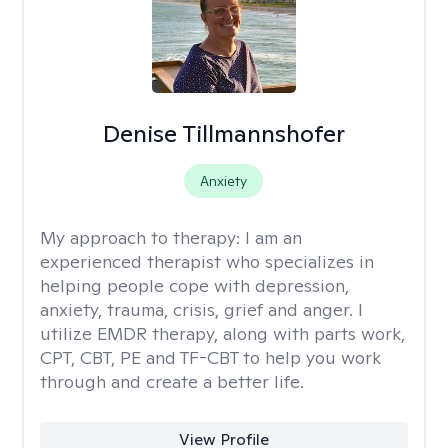
Denise Tillmannshofer
Anxiety
My approach to therapy:
I am an
experienced therapist who specializes in
helping people cope with depression,
anxiety, trauma, crisis, grief and anger. I
utilize EMDR therapy, along with parts work,
CPT, CBT, PE and TF-CBT to help you work
through and create a better life.
View Profile