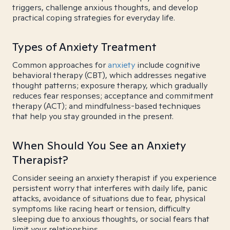
triggers, challenge anxious thoughts, and develop
practical coping strategies for everyday life.
Types of Anxiety Treatment
Common approaches for
anxiety
include cognitive
behavioral therapy (CBT), which addresses negative
thought patterns; exposure therapy, which gradually
reduces fear responses; acceptance and commitment
therapy (ACT); and mindfulness-based techniques
that help you stay grounded in the present.
When Should You See an Anxiety
Therapist?
Consider seeing an anxiety therapist if you experience
persistent worry that interferes with daily life, panic
attacks, avoidance of situations due to fear, physical
symptoms like racing heart or tension, difficulty
sleeping due to anxious thoughts, or social fears that
limit your relationships.