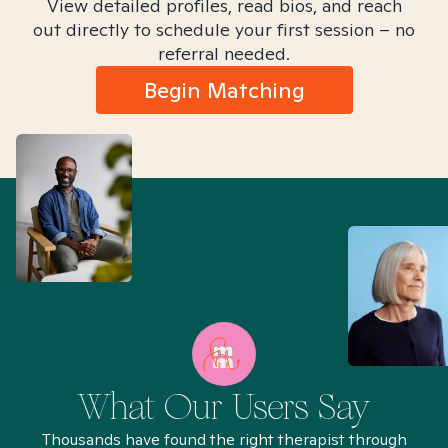
View detailed profiles, read bios, and reach
out directly to schedule your first session – no
referral needed.
Begin Matching
What Our Users Say
Thousands have found the right therapist through