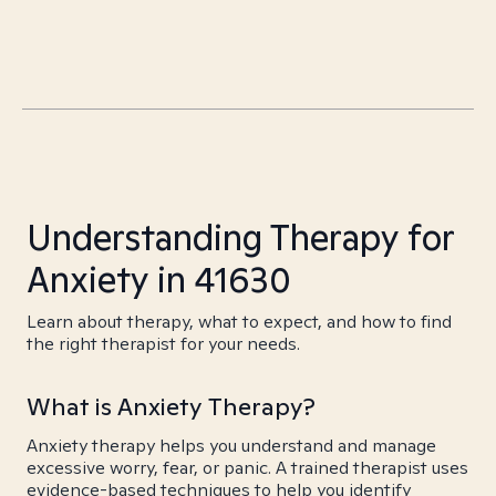
Understanding Therapy for
Anxiety in 41630
Learn about therapy, what to expect, and how to find
the right therapist for your needs.
What is Anxiety Therapy?
Anxiety therapy helps you understand and manage
excessive worry, fear, or panic. A trained therapist uses
evidence-based techniques to help you identify