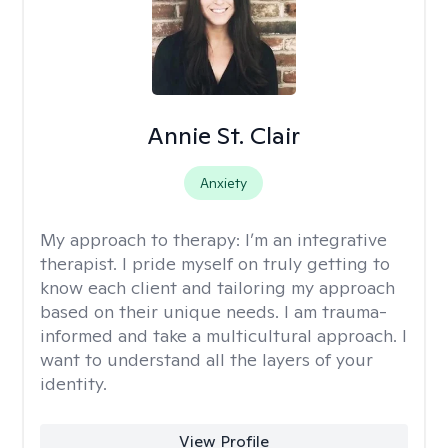
Annie St. Clair
Anxiety
My approach to therapy:
I’m an integrative
therapist. I pride myself on truly getting to
know each client and tailoring my approach
based on their unique needs. I am trauma-
informed and take a multicultural approach. I
want to understand all the layers of your
identity.
View Profile