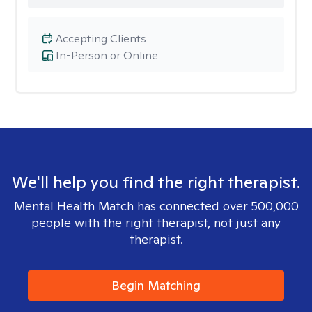
Accepting Clients
In-Person or Online
We'll help you find the right therapist.
Mental Health Match has connected over 500,000
people with the right therapist, not just any
therapist.
Begin Matching