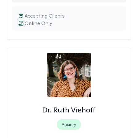
Accepting Clients
Online Only
Dr. Ruth Viehoff
Anxiety