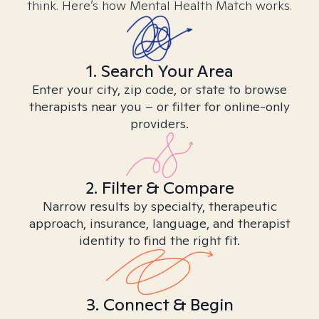
think. Here’s how Mental Health Match works.
1. Search Your Area
Enter your city, zip code, or state to browse
therapists near you – or filter for online-only
providers.
2. Filter & Compare
Narrow results by specialty, therapeutic
approach, insurance, language, and therapist
identity to find the right fit.
3. Connect & Begin