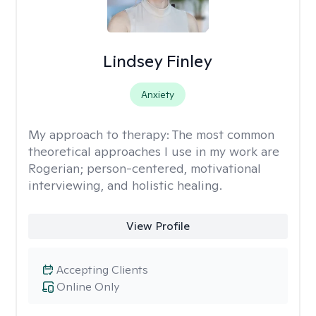
Lindsey Finley
Anxiety
My approach to therapy:
The most common
theoretical approaches I use in my work are
Rogerian; person-centered, motivational
interviewing, and holistic healing.
View Profile
Accepting Clients
Online Only