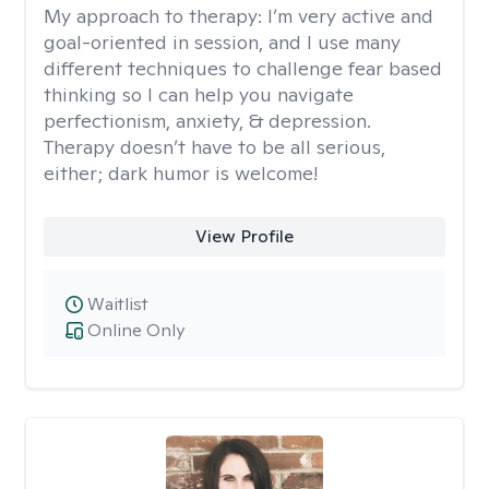
My approach to therapy:
I’m very active and
goal-oriented in session, and I use many
different techniques to challenge fear based
thinking so I can help you navigate
perfectionism, anxiety, & depression.
Therapy doesn’t have to be all serious,
either; dark humor is welcome!
View Profile
Waitlist
Online Only