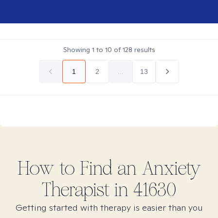
Showing
1
to
10
of
128
results
1
2
...
13
How to Find
an Anxiety
Therapist in
41630
Getting started with therapy is easier than you