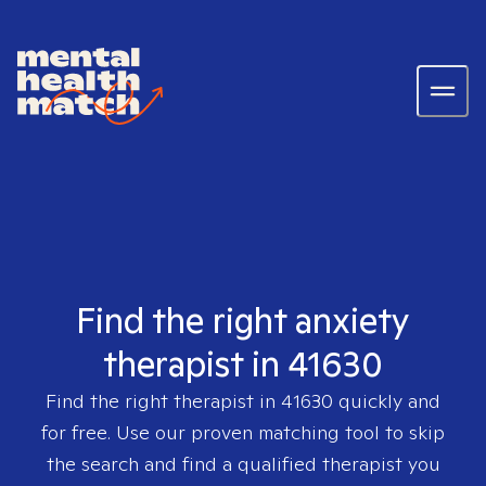
Find the right anxiety
therapist in 41630
Find the right therapist in
41630
quickly and
for free. Use our proven matching tool to skip
the search and find a qualified therapist you