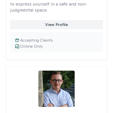
to express yourself in a safe and non-
judgmental space.
View Profile
Accepting Clients
Online Only