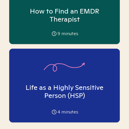
How to Find an EMDR
Therapist
9
minutes
Life as a Highly Sensitive
Person (HSP)
4
minutes