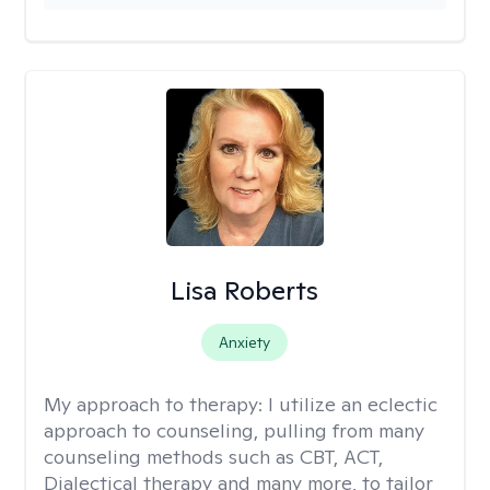
Lisa Roberts
Anxiety
My approach to therapy:
I utilize an eclectic
approach to counseling, pulling from many
counseling methods such as CBT, ACT,
Dialectical therapy and many more, to tailor