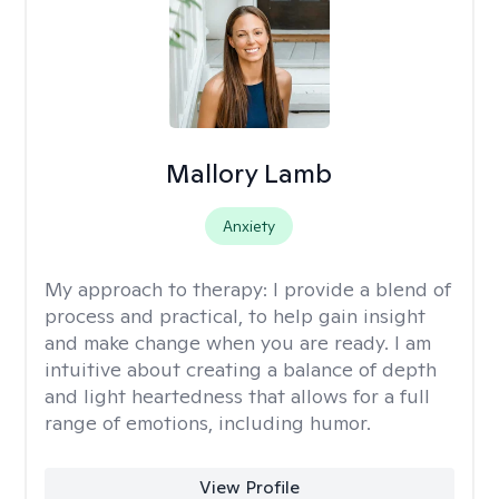
Mallory Lamb
Anxiety
My approach to therapy:
I provide a blend of
process and practical, to help gain insight
and make change when you are ready. I am
intuitive about creating a balance of depth
and light heartedness that allows for a full
range of emotions, including humor.
View Profile