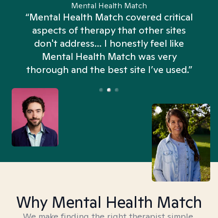
Mental Health Match
“Mental Health Match covered critical
aspects of therapy that other sites
don't address... I honestly feel like
n
Mental Health Match was very
thorough and the best site I’ve used.”
Why Mental Health Match
We make finding the right therapist simple,