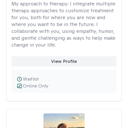
My approach to therapy:
I integrate multiple
therapy approaches to customize treatment
for you, both for where you are now and
where you want to be in the future. I
collaborate with you, using empathy, humor,
and gentle challenging as ways to help make
change in your life.
View Profile
Waitlist
Online Only