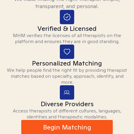
transparent, and personal.
Verified & Licensed
MHM verifies the licenses of all therapists on the
platform and ensures they are in good standing.
Personalized Matching
We help people find the right fit by providing therapist
matches based on specialty, approach, identity, and
more.
Diverse Providers
Access therapists of different cultures, languages,
identities and therapeutic modalities.
Begin Matching