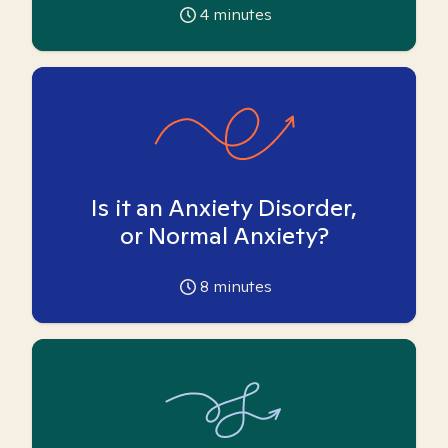
4
minutes
Is it an Anxiety Disorder,
or Normal Anxiety?
8
minutes