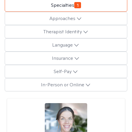
Specialties
1
Approaches
Therapist Identity
Language
Insurance
Self-Pay
In-Person or Online