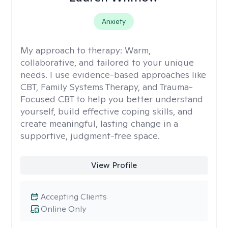
Anxiety
My approach to therapy:
Warm,
collaborative, and tailored to your unique
needs. I use evidence-based approaches like
CBT, Family Systems Therapy, and Trauma-
Focused CBT to help you better understand
yourself, build effective coping skills, and
create meaningful, lasting change in a
supportive, judgment-free space.
View Profile
Accepting Clients
Online Only