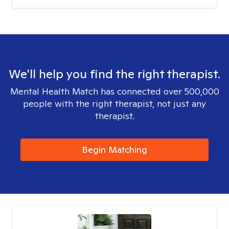
We'll help you find the right therapist.
Mental Health Match has connected over 500,000
people with the right therapist, not just any
therapist.
Begin Matching