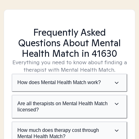
Frequently Asked
Questions About Mental
Health Match
in 41630
Everything you need to know about finding a
therapist with Mental Health Match.
How does Mental Health Match work?
Are all therapists on Mental Health Match
licensed?
How much does therapy cost through
Mental Health Match?