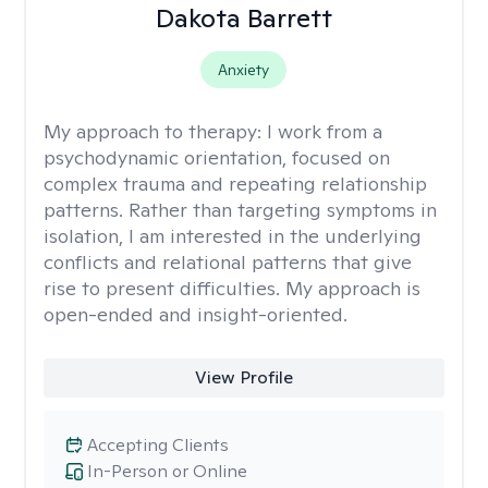
Dakota Barrett
Anxiety
My approach to therapy:
I work from a
psychodynamic orientation, focused on
complex trauma and repeating relationship
patterns. Rather than targeting symptoms in
isolation, I am interested in the underlying
conflicts and relational patterns that give
rise to present difficulties. My approach is
open-ended and insight-oriented.
View Profile
Accepting Clients
In-Person or Online