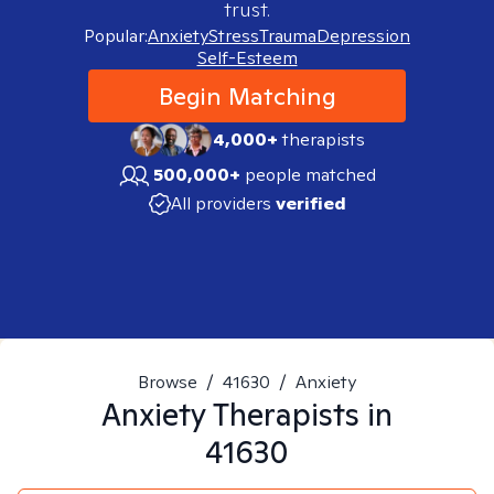
trust.
Popular:
Anxiety
Stress
Trauma
Depression
Self-Esteem
Begin Matching
4,000+
therapists
500,000+
people matched
All providers
verified
Browse
/
41630
/
Anxiety
Anxiety
Therapists in
41630