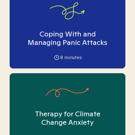
Coping With and
Managing Panic Attacks
8
minutes
Therapy for Climate
Change Anxiety