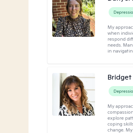
Depressi
My approac
when indivi
respond diff
needs. Many
in navigati
Bridget
Depressi
My approac
compassiona
explore pat
coping skill
change. My 