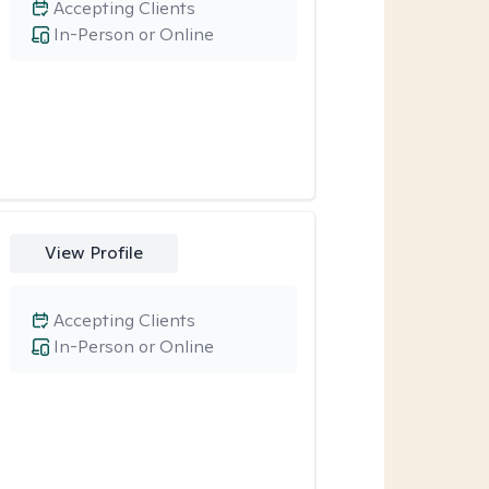
Accepting Clients
In-Person or Online
View Profile
Accepting Clients
In-Person or Online