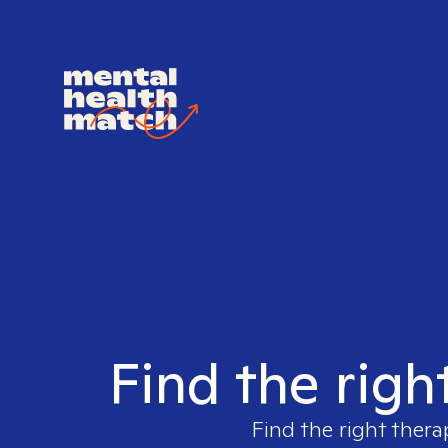
Find the righ
Find the right thera