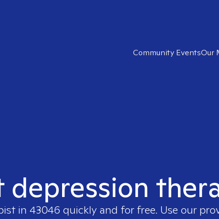
Community Events
Our 
t depression ther
pist in
43046
quickly and for free. Use our pr