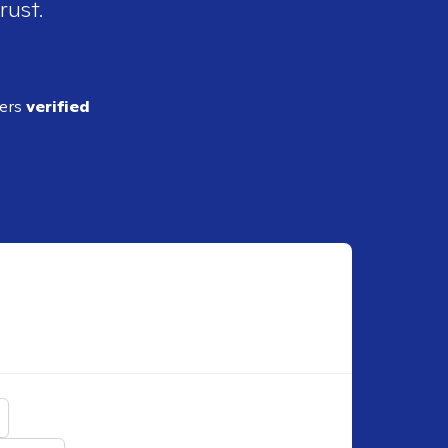
rust.
ders
verified