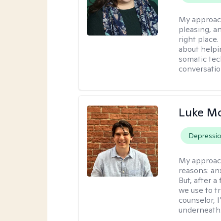
My approac
pleasing, a
right place.
about helpi
somatic tec
conversatio
Luke M
Depressi
My approac
reasons: anx
But, after a
we use to t
counselor, 
underneath