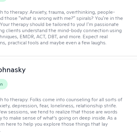
h to therapy:
Anxiety, trauma, overthinking, people-
nd those "what is wrong with me?" spirals? You're in the
 Your therapy should be tailored to you! I'm passionate
ng clients understand the mind-body connection using
hniques, EMDR, ACT, DBT, and more. Expect real
ns, practical tools and maybe even a few laughs.
ohnasky
on
h to therapy:
Folks come into counseling for all sorts of
iety, depression, fear, loneliness, relationship strife.
 few sessions, we tend to realize that those are words
ry to make sense of what’s going on deep inside. As a
I’m here to help you explore those things that lay
.