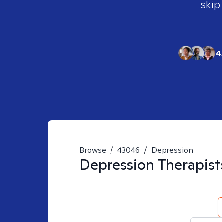
skip
4
Browse
/
43046
/
Depression
Depression
Therapist