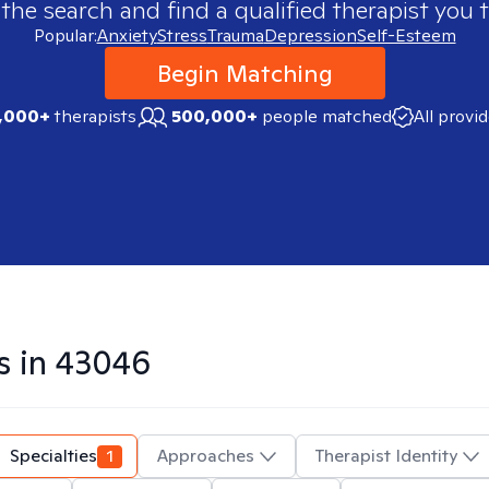
 the search and find a qualified therapist you t
Popular:
Anxiety
Stress
Trauma
Depression
Self-Esteem
Begin Matching
,000+
therapists
500,000+
people matched
All provi
s in
43046
Specialties
1
Approaches
Therapist Identity