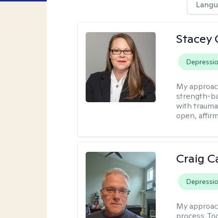
Langu
Stacey 
Depressi
My approac
strength-ba
with trauma
open, affir
Craig C
Depressi
My approac
process. To