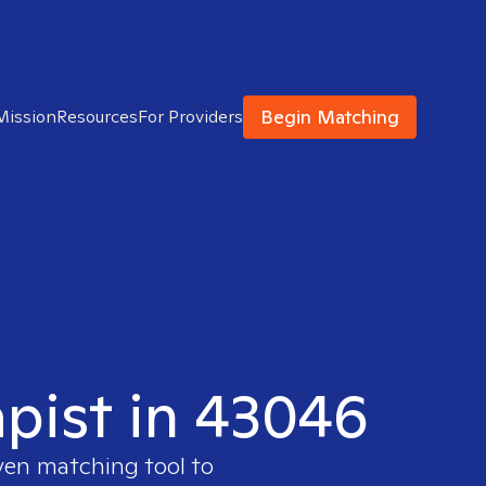
Begin Matching
Mission
Resources
For Providers
apist in 43046
oven matching tool to