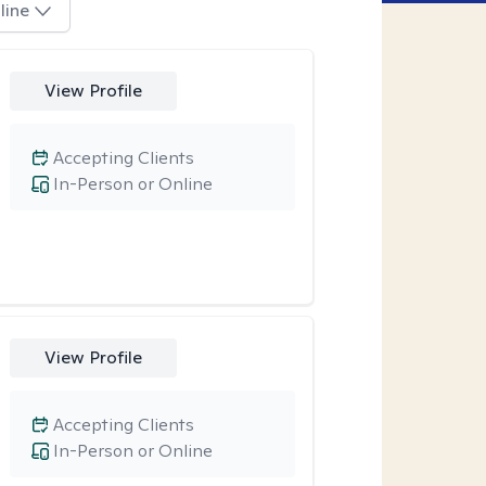
line
View Profile
Accepting Clients
In-Person or Online
View Profile
Accepting Clients
In-Person or Online