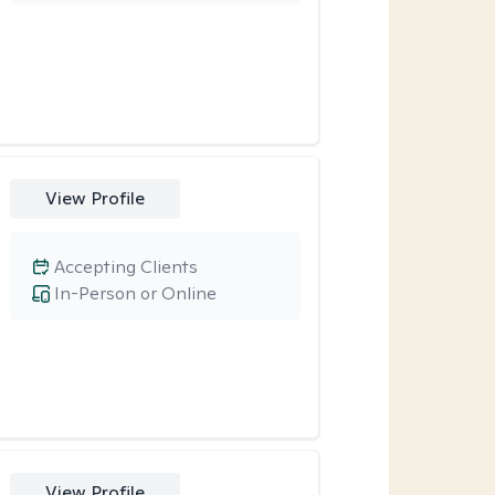
View Profile
Accepting Clients
In-Person or Online
View Profile