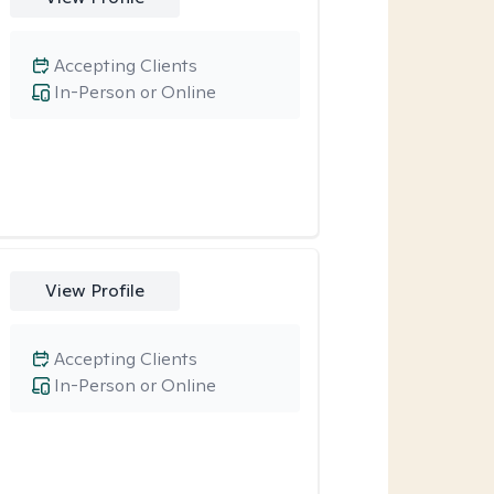
Accepting Clients
In-Person or Online
View Profile
Accepting Clients
In-Person or Online