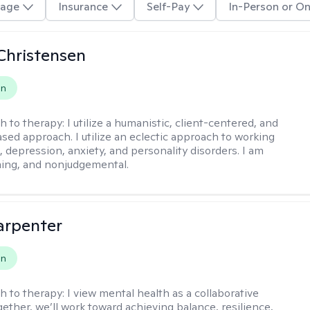
age
Insurance
Self-Pay
In-Person or On
Christensen
on
h to therapy:
I utilize a humanistic, client-centered, and
sed approach. I utilize an eclectic approach to working
, depression, anxiety, and personality disorders. I am
ming, and nonjudgemental.
arpenter
on
h to therapy:
I view mental health as a collaborative
gether, we’ll work toward achieving balance, resilience,