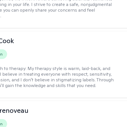
ng in your life. I strive to create a safe, nonjudgmental
 you can openly share your concerns and feel
.
 Cook
on
h to therapy:
My therapy style is warm, laid-back, and
 I believe in treating everyone with respect, sensitivity,
ion, and I don't believe in stigmatizing labels. Through
'll gain the knowledge and skills that you need.
Prenoveau
on