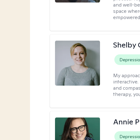
and well-bei
space where
empowered
Shelby
Depressi
My approac
interactive.
and compass
therapy, you
Annie 
Depressi