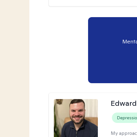
Menta
Edward
Depressi
My approac