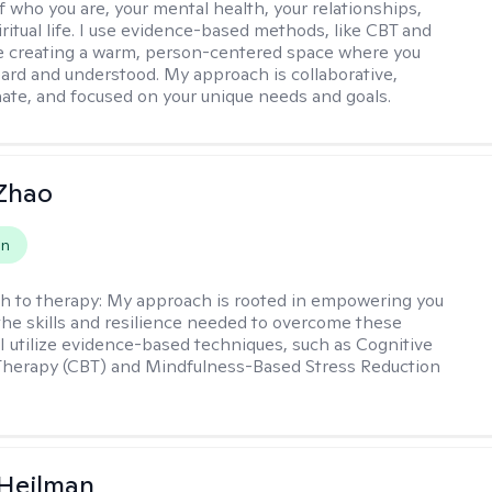
f who you are, your mental health, your relationships,
ritual life. I use evidence-based methods, like CBT and
 creating a warm, person-centered space where you
heard and understood. My approach is collaborative,
te, and focused on your unique needs and goals.
 Zhao
on
h to therapy:
My approach is rooted in empowering you
the skills and resilience needed to overcome these
 I utilize evidence-based techniques, such as Cognitive
Therapy (CBT) and Mindfulness-Based Stress Reduction
 Heilman