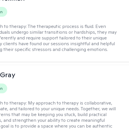
on
h to therapy:
The therapeutic process is fluid. Even
duals undergo similar transitions or hardships, they may
erently and require support tailored to their unique
 clients have found our sessions insightful and helpful
ng their specific stressors and challenging emotions.
 Gray
on
h to therapy:
My approach to therapy is collaborative,
te, and tailored to your unique needs. Together, we will
terns that may be keeping you stuck, build practical
s, and strengthen your ability to create meaningful
goal is to provide a space where you can be authentic