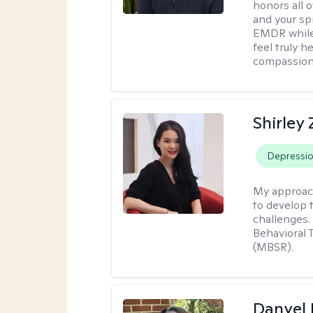
honors all o
and your spi
EMDR while
feel truly 
compassiona
Shirley
Depressi
My approac
to develop 
challenges.
Behavioral 
(MBSR).
Danyel