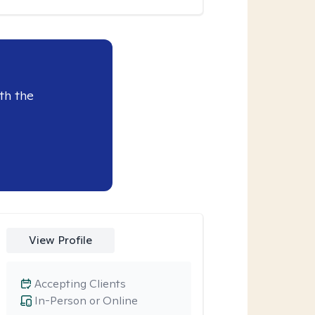
th the
View Profile
Accepting Clients
In-Person or Online