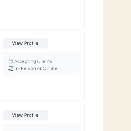
View Profile
Accepting Clients
In-Person or Online
View Profile