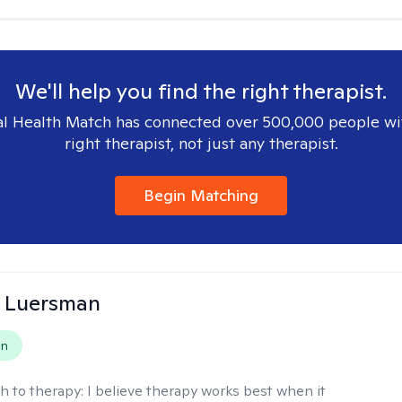
We'll help you find the right therapist.
l Health Match has connected over 500,000 people wi
right therapist, not just any therapist.
Begin Matching
 Luersman
on
h to therapy:
I believe therapy works best when it