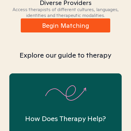
Diverse Providers
Access therapists of different cultures, languages,
identities and therapeutic modalities.
Begin Matching
Explore our guide to therapy
How Does Therapy Help?