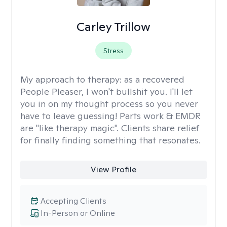
Carley Trillow
Stress
My approach to therapy:
as a recovered
People Pleaser, I won't bullshit you. I'll let
you in on my thought process so you never
have to leave guessing! Parts work & EMDR
are "like therapy magic". Clients share relief
for finally finding something that resonates.
View Profile
Accepting Clients
In-Person or Online