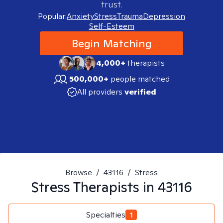
trust.
Popular:
Anxiety
Stress
Trauma
Depression
Self-Esteem
Begin Matching
4,000+
therapists
500,000+
people matched
All providers
verified
Browse
/
43116
/
Stress
Stress
Therapists in
43116
Specialties
1