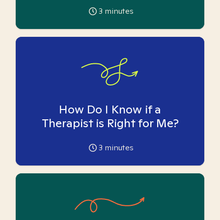
3
minutes
How Do I Know if a
Therapist is Right for Me?
3
minutes