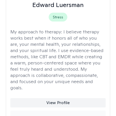
Edward Luersman
Stress
My approach to therapy:
I believe therapy
works best when it honors all of who you
are, your mental health, your relationships,
and your spiritual life. I use evidence-based
methods, like CBT and EMDR while creating
a warm, person-centered space where you
feel truly heard and understood. My
approach is collaborative, compassionate,
and focused on your unique needs and
goals.
View Profile