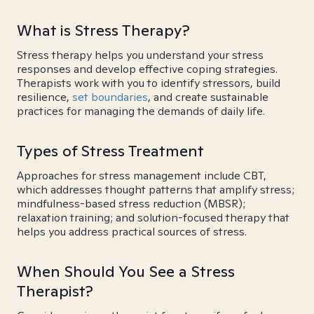
What is Stress Therapy?
Stress therapy helps you understand your stress
responses and develop effective coping strategies.
Therapists work with you to identify stressors, build
resilience,
set boundaries
, and create sustainable
practices for managing the demands of daily life.
Types of Stress Treatment
Approaches for stress management include CBT,
which addresses thought patterns that amplify stress;
mindfulness-based stress reduction (MBSR);
relaxation training; and solution-focused therapy that
helps you address practical sources of stress.
When Should You See a Stress
Therapist?