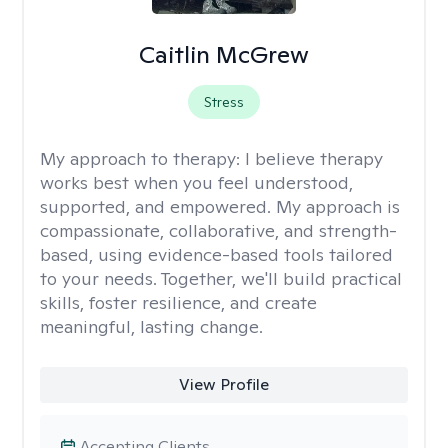
Caitlin McGrew
Stress
My approach to therapy:
I believe therapy
works best when you feel understood,
supported, and empowered. My approach is
compassionate, collaborative, and strength-
based, using evidence-based tools tailored
to your needs. Together, we'll build practical
skills, foster resilience, and create
meaningful, lasting change.
View Profile
Accepting Clients