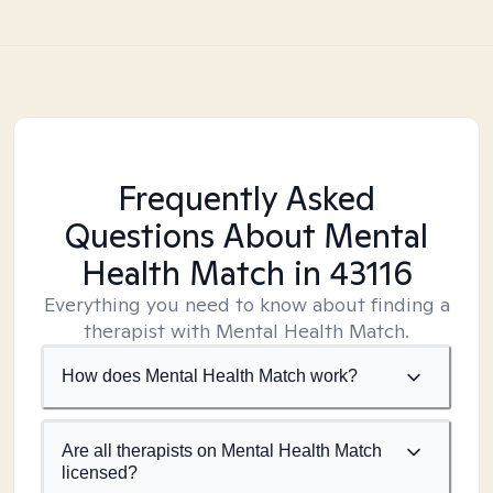
Frequently Asked
Questions About Mental
Health Match
in 43116
Everything you need to know about finding a
therapist with Mental Health Match.
How does Mental Health Match work?
Are all therapists on Mental Health Match
licensed?