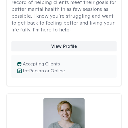
record of helping clients meet their goals for
better mental health in as few sessions as
possible. I know you’re struggling and want
to get back to feeling better and living your
life fully. I’m here to help!
View Profile
Accepting Clients
In-Person or Online