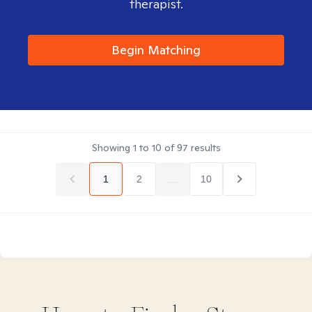
therapist.
Begin Matching
Showing
1
to
10
of
97
results
1
2
...
10