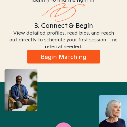
3. Connect & Begin
View detailed profiles, read bios, and reach
out directly to schedule your first session – no
referral needed.
Begin Matching