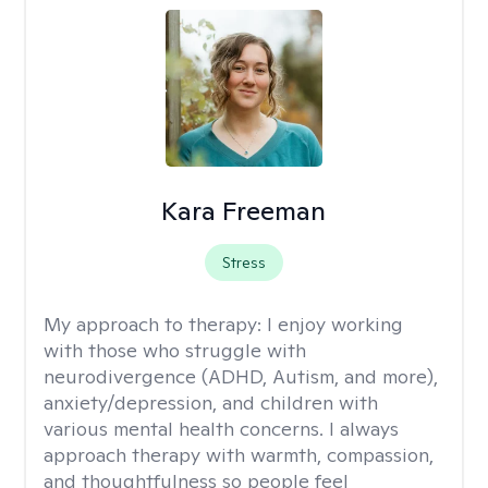
Kara Freeman
Stress
My approach to therapy:
I enjoy working
with those who struggle with
neurodivergence (ADHD, Autism, and more),
anxiety/depression, and children with
various mental health concerns. I always
approach therapy with warmth, compassion,
and thoughtfulness so people feel