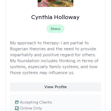
Cynthia Holloway
Stress
My approach to therapy:
I am partial to
Rogerian theories and the need to provide
impartiality and positive regard for others.
My foundation includes thinking in terms of
systems, especially family systems, and how
those systems may influence us.
View Profile
Accepting Clients
Online Only