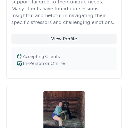
support tailored to their unique needs.
Many clients have found our sessions
insightful and helpful in navigating their
specific stressors and challenging emotions.
View Profile
Accepting Clients
In-Person or Online