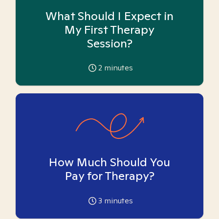
What Should I Expect in
My First Therapy
Session?
2
minutes
How Much Should You
Pay for Therapy?
3
minutes