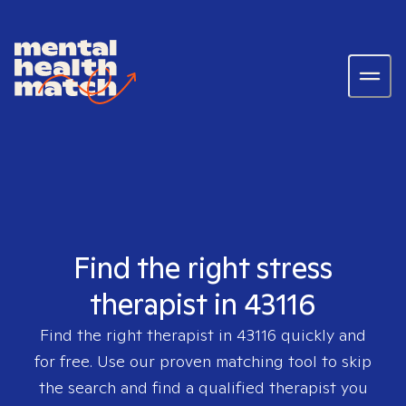
Find the right stress
therapist in 43116
Find the right therapist in
43116
quickly and
for free. Use our proven matching tool to skip
the search and find a qualified therapist you