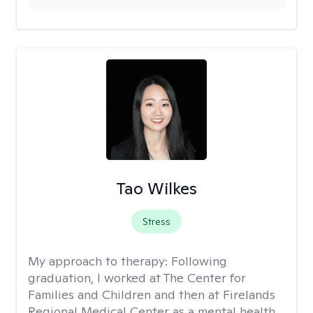
Tao Wilkes
Stress
My approach to therapy:
Following
graduation, I worked at The Center for
Families and Children and then at Firelands
Regional Medical Center as a mental health