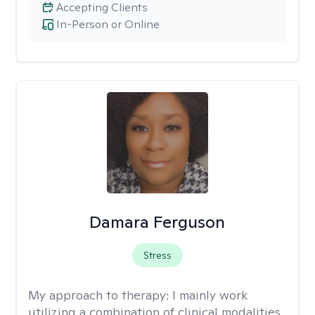
Accepting Clients
In-Person or Online
Damara Ferguson
Stress
My approach to therapy:
I mainly work
utilizing a combination of clinical modalities