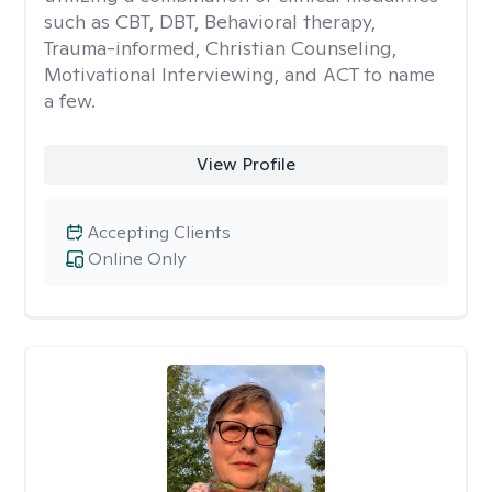
such as CBT, DBT, Behavioral therapy,
Trauma-informed, Christian Counseling,
Motivational Interviewing, and ACT to name
a few.
View Profile
Accepting Clients
Online Only