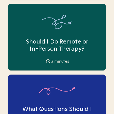
Should I Do Remote or
In-Person Therapy?
3
minutes
What Questions Should I