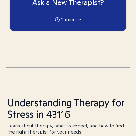
Ask a New Therapist?
2
minutes
Understanding Therapy for
Stress in 43116
Learn about therapy, what to expect, and how to find
the right therapist for your needs.