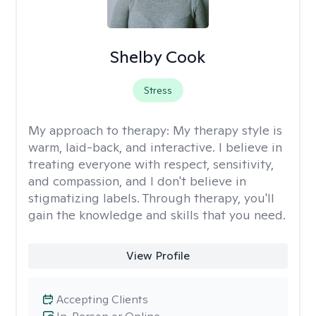
Shelby Cook
Stress
My approach to therapy:
My therapy style is
warm, laid-back, and interactive. I believe in
treating everyone with respect, sensitivity,
and compassion, and I don't believe in
stigmatizing labels. Through therapy, you'll
gain the knowledge and skills that you need.
View Profile
Accepting Clients