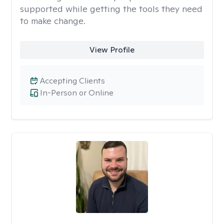
supported while getting the tools they need
to make change.
View Profile
Accepting Clients
In-Person or Online