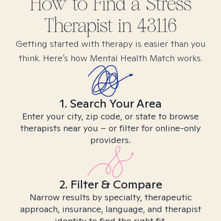
How to Find
a Stress
Therapist in
43116
Getting started with therapy is easier than you
think. Here’s how Mental Health Match works.
1. Search Your Area
Enter your city, zip code, or state to browse
therapists near you – or filter for online-only
providers.
2. Filter & Compare
Narrow results by specialty, therapeutic
approach, insurance, language, and therapist
identity to find the right fit.