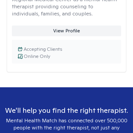
therapist providing counseling to
individuals, families, and couples.
View Profile
Accepting Clients
Online Only
We'll help you find the right therapist.
Mental Health Match has connected over 500,000
people with the right therapist, not just any