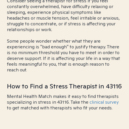
Consider seeing a therapist for stress if you feel
constantly overwhelmed, have difficulty relaxing or
sleeping, experience physical symptoms like
headaches or muscle tension, feel irritable or anxious,
struggle to concentrate, or if stress is affecting your
relationships or work.
Some people wonder whether what they are
experiencing is "bad enough" to justify therapy. There
is no minimum threshold you have to meet in order to
deserve support. If it is affecting your life in a way that
feels meaningful to you, that is enough reason to
reach out.
How to Find a Stress Therapist in 43116
Mental Health Match makes it easy to find therapists
specializing in stress in 43116. Take the
clinical survey
to get matched with therapists who fit your needs.