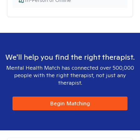
In-Person or Online
We'll help you find the right therapist.
Mental Health Match has connected over 500,000
people with the right therapist, not just any
therapist.
Begin Matching