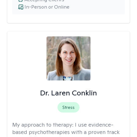
In-Person or Online
Dr. Laren Conklin
Stress
My approach to therapy:
I use evidence-
based psychotherapies with a proven track