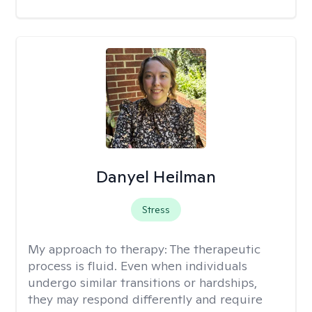
Danyel Heilman
Stress
My approach to therapy:
The therapeutic
process is fluid. Even when individuals
undergo similar transitions or hardships,
they may respond differently and require