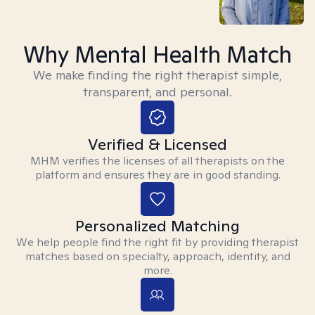
Why Mental Health Match
We make finding the right therapist simple,
transparent, and personal.
Verified & Licensed
MHM verifies the licenses of all therapists on the
platform and ensures they are in good standing.
Personalized Matching
We help people find the right fit by providing therapist
matches based on specialty, approach, identity, and
more.