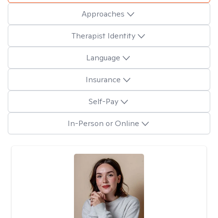
Approaches
Therapist Identity
Language
Insurance
Self-Pay
In-Person or Online