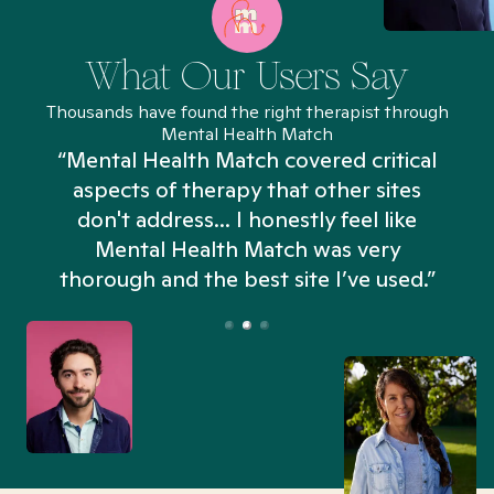
What Our Users Say
Thousands have found the right therapist through
Mental Health Match
“Mental Health Match covered critical
aspects of therapy that other sites
don't address... I honestly feel like
n
Mental Health Match was very
thorough and the best site I’ve used.”