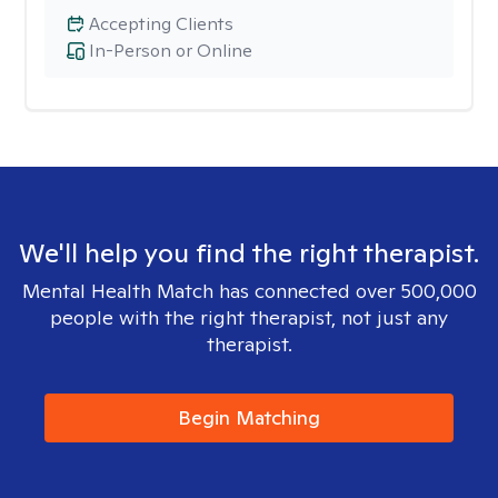
Accepting Clients
In-Person or Online
We'll help you find the right therapist.
Mental Health Match has connected over 500,000
people with the right therapist, not just any
therapist.
Begin Matching