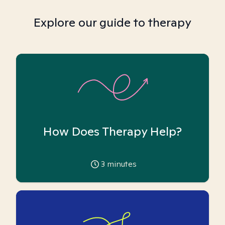
Explore our guide to therapy
How Does Therapy Help?
3
minutes