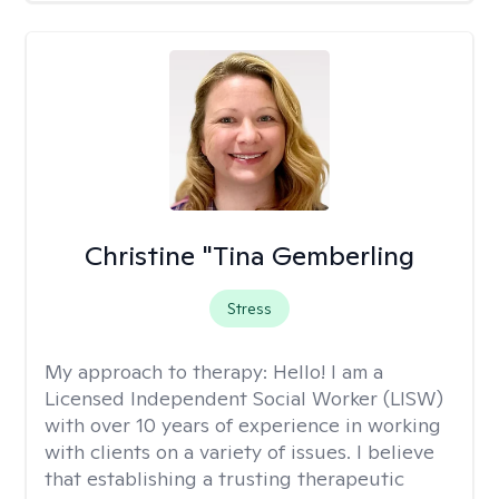
Christine "Tina Gemberling
Stress
My approach to therapy:
Hello! I am a
Licensed Independent Social Worker (LISW)
with over 10 years of experience in working
with clients on a variety of issues. I believe
that establishing a trusting therapeutic