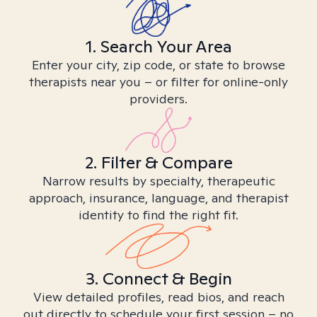
1. Search Your Area
Enter your city, zip code, or state to browse
therapists near you – or filter for online-only
providers.
2. Filter & Compare
Narrow results by specialty, therapeutic
approach, insurance, language, and therapist
identity to find the right fit.
3. Connect & Begin
View detailed profiles, read bios, and reach
out directly to schedule your first session – no