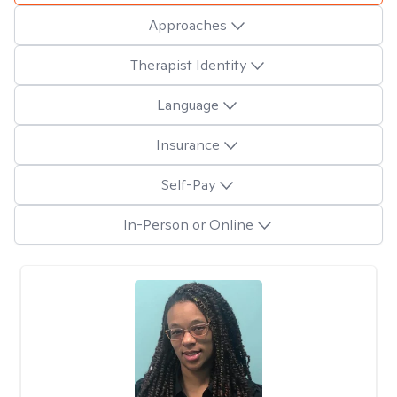
Approaches
Therapist Identity
Language
Insurance
Self-Pay
In-Person or Online