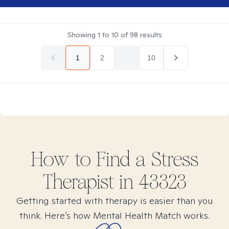
Showing
1
to
10
of
98
results
1
2
...
10
How to Find
a Stress
Therapist in
43323
Getting started with therapy is easier than you
think. Here’s how Mental Health Match works.