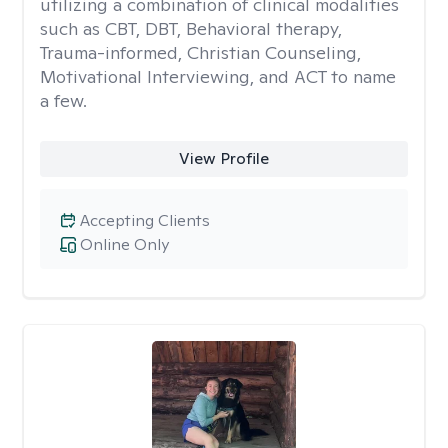
utilizing a combination of clinical modalities
such as CBT, DBT, Behavioral therapy,
Trauma-informed, Christian Counseling,
Motivational Interviewing, and ACT to name
a few.
View Profile
Accepting Clients
Online Only