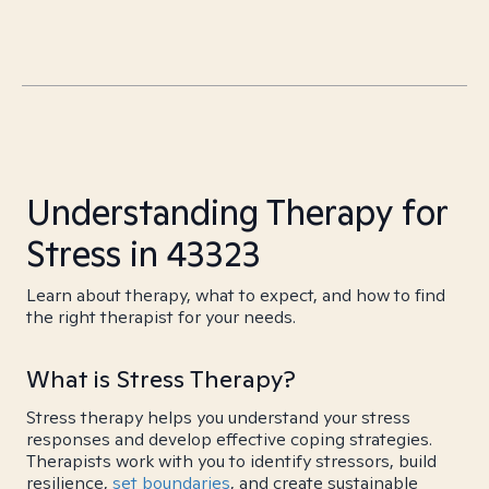
Understanding Therapy for
Stress in 43323
Learn about therapy, what to expect, and how to find
the right therapist for your needs.
What is Stress Therapy?
Stress therapy helps you understand your stress
responses and develop effective coping strategies.
Therapists work with you to identify stressors, build
resilience,
set boundaries
, and create sustainable