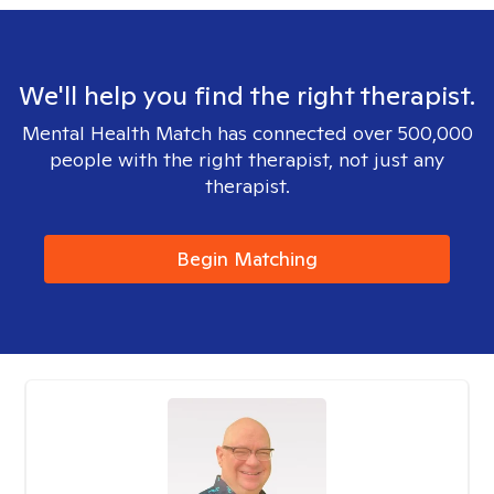
We'll help you find the right therapist.
Mental Health Match has connected over 500,000
people with the right therapist, not just any
therapist.
Begin Matching