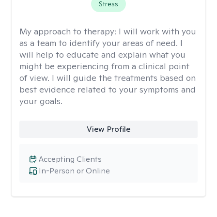
Stress
My approach to therapy:
I will work with you
as a team to identify your areas of need. I
will help to educate and explain what you
might be experiencing from a clinical point
of view. I will guide the treatments based on
best evidence related to your symptoms and
your goals.
View Profile
Accepting Clients
In-Person or Online