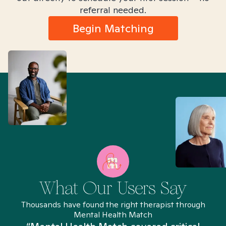
referral needed.
Begin Matching
What Our Users Say
Thousands have found the right therapist through
Mental Health Match