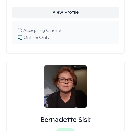
View Profile
Accepting Clients
Online Only
Bernadette Sisk