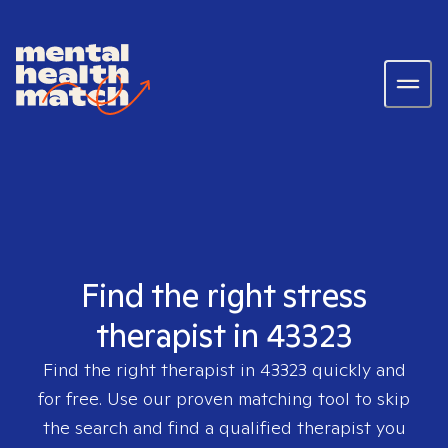
Find the right stress
therapist in 43323
Find the right therapist in
43323
quickly and
for free. Use our proven matching tool to skip
the search and find a qualified therapist you