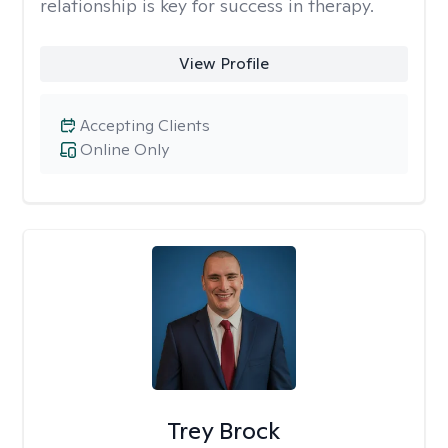
relationship is key for success in therapy.
View Profile
Accepting Clients
Online Only
Trey Brock