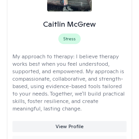
Caitlin McGrew
Stress
My approach to therapy:
I believe therapy
works best when you feel understood,
supported, and empowered. My approach is
compassionate, collaborative, and strength-
based, using evidence-based tools tailored
to your needs. Together, we'll build practical
skills, foster resilience, and create
meaningful, lasting change.
View Profile