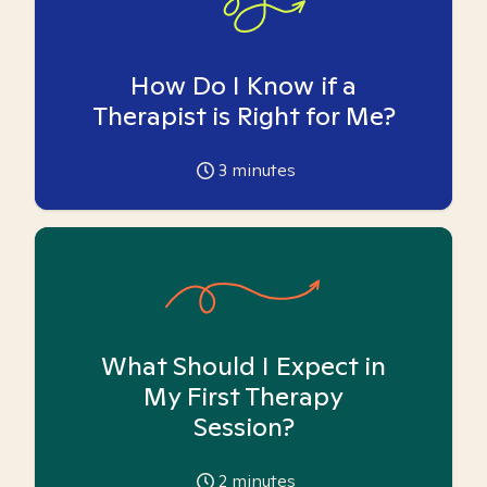
How Do I Know if a
Therapist is Right for Me?
3
minutes
What Should I Expect in
My First Therapy
Session?
2
minutes