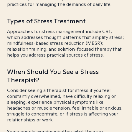
practices for managing the demands of daily life.
Types of Stress Treatment
Approaches for stress management include CBT,
which addresses thought patterns that amplify stress;
mindfulness-based stress reduction (MBSR);
relaxation training; and solution-focused therapy that
helps you address practical sources of stress.
When Should You See a Stress
Therapist?
Consider seeing a therapist for stress if you feel
constantly overwhelmed, have difficulty relaxing or
sleeping, experience physical symptoms like
headaches or muscle tension, feel irritable or anxious,
struggle to concentrate, or if stress is affecting your
relationships or work.
Some people wonder whether what they are