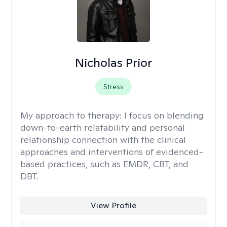
Nicholas Prior
Stress
My approach to therapy:
I focus on blending
down-to-earth relatability and personal
relationship connection with the clinical
approaches and interventions of evidenced-
based practices, such as EMDR, CBT, and
DBT.
View Profile