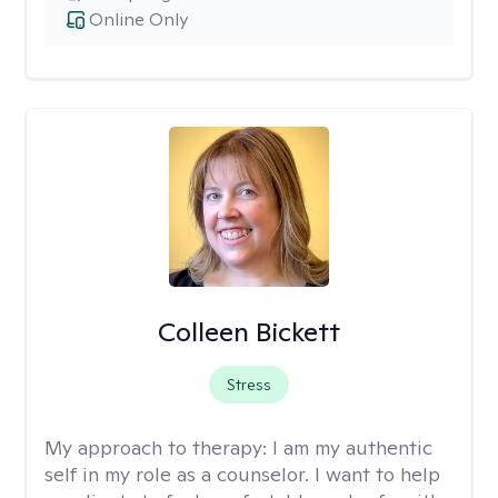
Online Only
Colleen Bickett
Stress
My approach to therapy:
I am my authentic
self in my role as a counselor. I want to help