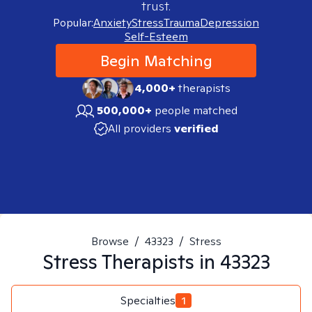
trust.
Popular:
Anxiety
Stress
Trauma
Depression
Self-Esteem
Begin Matching
4,000+
therapists
500,000+
people matched
All providers
verified
Browse
/
43323
/
Stress
Stress
Therapists in
43323
Specialties
1