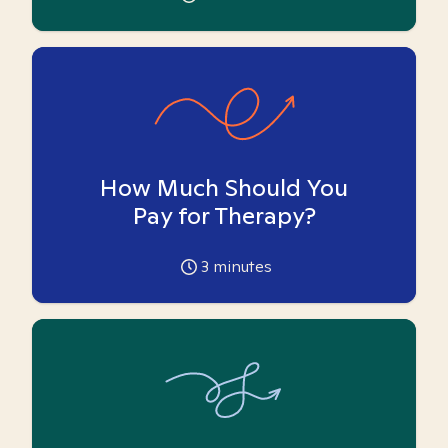
How Much Should You
Pay for Therapy?
3
minutes