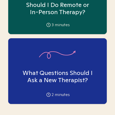
Should I Do Remote or
In-Person Therapy?
3
minutes
What Questions Should I
Ask a New Therapist?
2
minutes