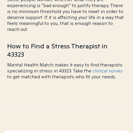
experiencing is "bad enough" to justify therapy. There
is no minimum threshold you have to meet in order to
deserve support. If it is affecting your life in a way that
feels meaningful to you, that is enough reason to
reach out.
How to Find a Stress Therapist in
43323
Mental Health Match makes it easy to find therapists
specializing in stress in 43323. Take the
clinical survey
to get matched with therapists who fit your needs.