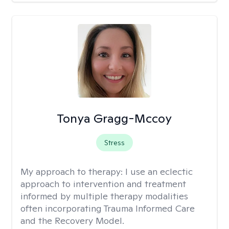
Tonya Gragg-Mccoy
Stress
My approach to therapy:
I use an eclectic
approach to intervention and treatment
informed by multiple therapy modalities
often incorporating Trauma Informed Care
and the Recovery Model.