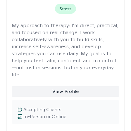
Stress
My approach to therapy:
I’m direct, practical,
and focused on real change. I work
collaboratively with you to build skills,
increase self-awareness, and develop
strategies you can use daily. My goal is to
help you feel calm, confident, and in control
—not just in sessions, but in your everyday
life.
View Profile
Accepting Clients
In-Person or Online