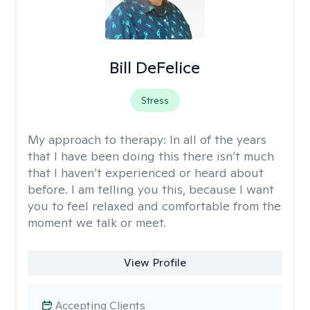
Bill DeFelice
Stress
My approach to therapy:
In all of the years
that I have been doing this there isn’t much
that I haven’t experienced or heard about
before. I am telling you this, because I want
you to feel relaxed and comfortable from the
moment we talk or meet.
View Profile
Accepting Clients