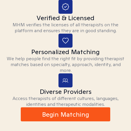
Verified & Licensed
MHM verifies the licenses of all therapists on the
platform and ensures they are in good standing.
Personalized Matching
We help people find the right fit by providing therapist
matches based on specialty, approach, identity, and
more.
Diverse Providers
Access therapists of different cultures, languages,
identities and therapeutic modalities.
Begin Matching