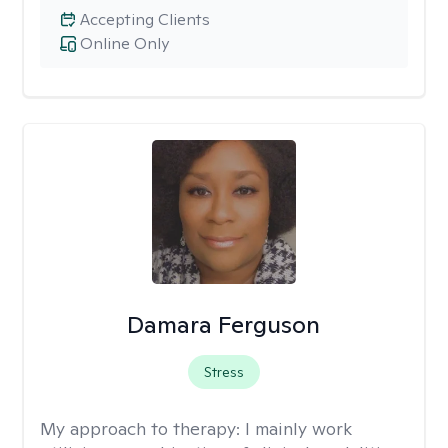
Accepting Clients
Online Only
Damara Ferguson
Stress
My approach to therapy:
I mainly work