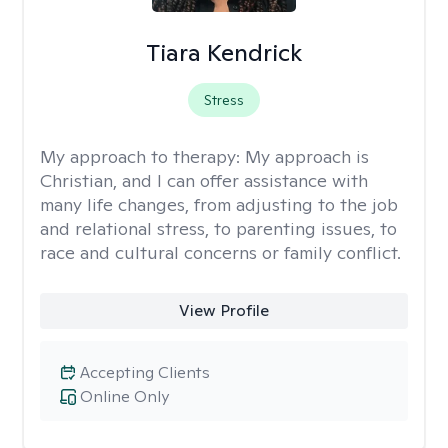
Tiara Kendrick
Stress
My approach to therapy:
My approach is
Christian, and I can offer assistance with
many life changes, from adjusting to the job
and relational stress, to parenting issues, to
race and cultural concerns or family conflict.
View Profile
Accepting Clients
Online Only