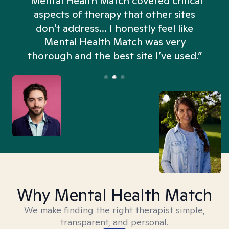
“Mental Health Match covered critical
aspects of therapy that other sites
don't address... I honestly feel like
n
Mental Health Match was very
thorough and the best site I’ve used.”
Why Mental Health Match
We make finding the right therapist simple,
transparent, and personal.