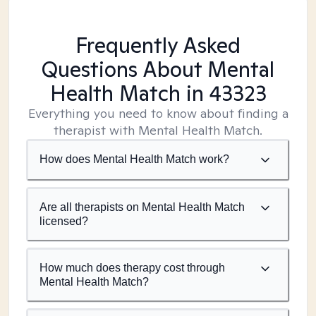
Frequently Asked
Questions About Mental
Health Match
in 43323
Everything you need to know about finding a
therapist with Mental Health Match.
How does Mental Health Match work?
Are all therapists on Mental Health Match
licensed?
How much does therapy cost through
Mental Health Match?