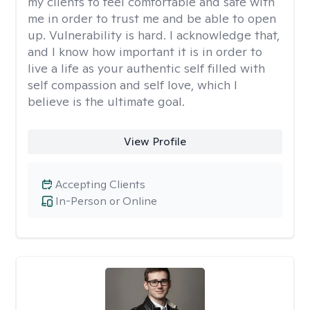
my clients to feel comfortable and safe with
me in order to trust me and be able to open
up. Vulnerability is hard. I acknowledge that,
and I know how important it is in order to
live a life as your authentic self filled with
self compassion and self love, which I
believe is the ultimate goal.
View Profile
Accepting Clients
In-Person or Online