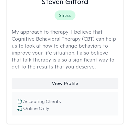
Steven Gifford
Stress
My approach to therapy:
I believe that
Cognitive Behavioral Therapy (CBT) can help
us to look at how to change behaviors to
improve your life situation. I also believe
that talk therapy is also a significant way to
get to the results that you deserve.
View Profile
Accepting Clients
Online Only