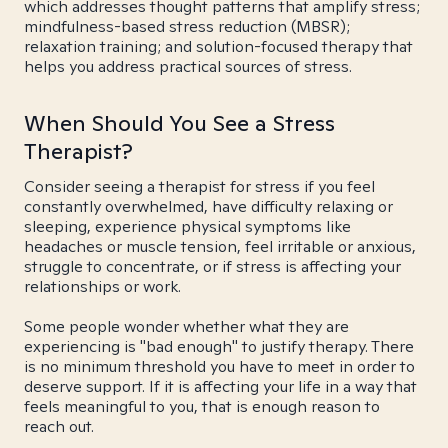
which addresses thought patterns that amplify stress;
mindfulness-based stress reduction (MBSR);
relaxation training; and solution-focused therapy that
helps you address practical sources of stress.
When Should You See a Stress
Therapist?
Consider seeing a therapist for stress if you feel
constantly overwhelmed, have difficulty relaxing or
sleeping, experience physical symptoms like
headaches or muscle tension, feel irritable or anxious,
struggle to concentrate, or if stress is affecting your
relationships or work.
Some people wonder whether what they are
experiencing is "bad enough" to justify therapy. There
is no minimum threshold you have to meet in order to
deserve support. If it is affecting your life in a way that
feels meaningful to you, that is enough reason to
reach out.