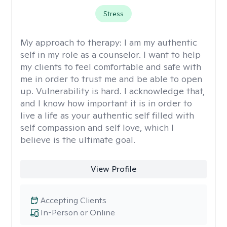
Stress
My approach to therapy:
I am my authentic
self in my role as a counselor. I want to help
my clients to feel comfortable and safe with
me in order to trust me and be able to open
up. Vulnerability is hard. I acknowledge that,
and I know how important it is in order to
live a life as your authentic self filled with
self compassion and self love, which I
believe is the ultimate goal.
View Profile
Accepting Clients
In-Person or Online