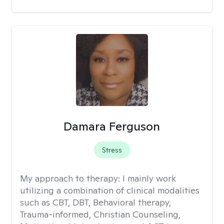
Damara Ferguson
Stress
My approach to therapy:
I mainly work
utilizing a combination of clinical modalities
such as CBT, DBT, Behavioral therapy,
Trauma-informed, Christian Counseling,