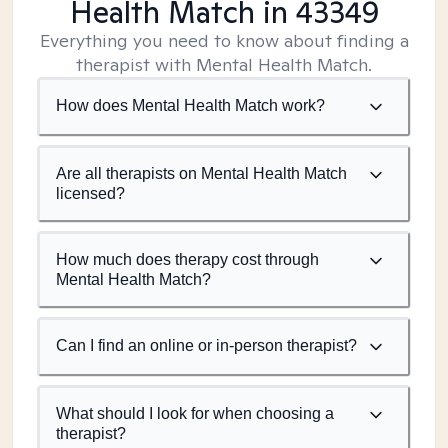
Health Match
in 43349
Everything you need to know about finding a
therapist with Mental Health Match.
How does Mental Health Match work?
Are all therapists on Mental Health Match
licensed?
How much does therapy cost through
Mental Health Match?
Can I find an online or in-person therapist?
What should I look for when choosing a
therapist?