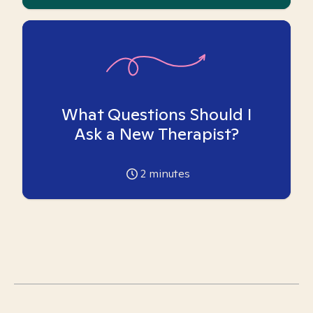
What Questions Should I
Ask a New Therapist?
2
minutes