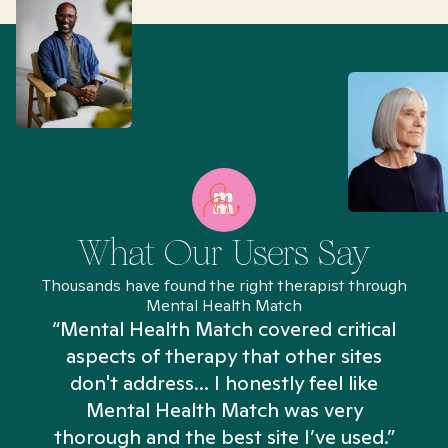
What Our Users Say
Thousands have found the right therapist through
Mental Health Match
“Mental Health Match covered critical
aspects of therapy that other sites
don't address... I honestly feel like
n
Mental Health Match was very
thorough and the best site I’ve used.”