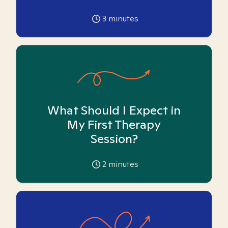
3
minutes
What Should I Expect in
My First Therapy
Session?
2
minutes