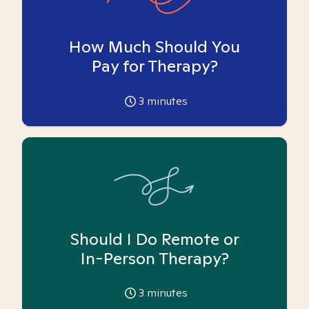
How Much Should You
Pay for Therapy?
3
minutes
Should I Do Remote or
In-Person Therapy?
3
minutes