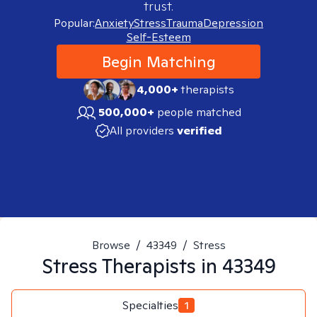
trust.
Popular:
Anxiety
Stress
Trauma
Depression
Self-Esteem
Begin Matching
4,000+
therapists
500,000+
people matched
All providers
verified
Browse
/
43349
/
Stress
Stress
Therapists in
43349
Specialties
1