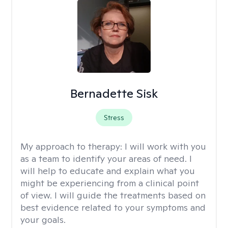
Bernadette Sisk
Stress
My approach to therapy:
I will work with you
as a team to identify your areas of need. I
will help to educate and explain what you
might be experiencing from a clinical point
of view. I will guide the treatments based on
best evidence related to your symptoms and
your goals.