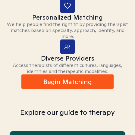
Personalized Matching
We help people find the right fit by providing therapist
matches based on specialty, approach, identity, and
more.
Diverse Providers
Access therapists of different cultures, languages,
identities and therapeutic modalities.
Begin Matching
Explore our guide to therapy