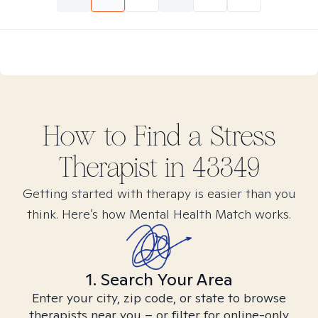
How to Find
a Stress
Therapist in
43349
Getting started with therapy is easier than you
think. Here’s how Mental Health Match works.
1. Search Your Area
Enter your city, zip code, or state to browse
therapists near you – or filter for online-only