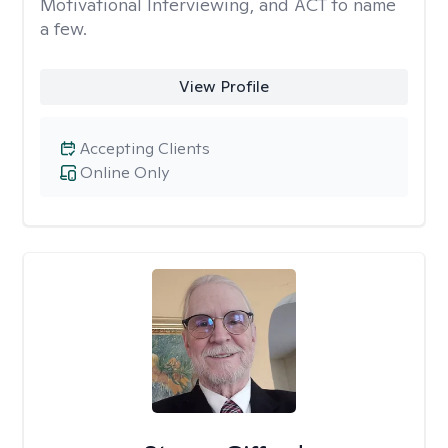
Motivational Interviewing, and ACT to name
a few.
View Profile
Accepting Clients
Online Only