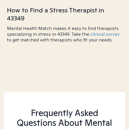
How to Find a Stress Therapist in
43349
Mental Health Match makes it easy to find therapists
specializing in stress in 43349. Take the
clinical survey
to get matched with therapists who fit your needs.
Frequently Asked
Questions About Mental