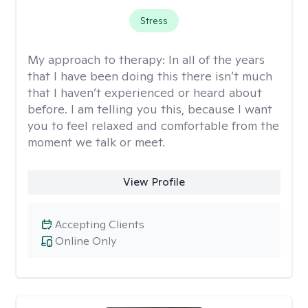
Stress
My approach to therapy:
In all of the years
that I have been doing this there isn’t much
that I haven’t experienced or heard about
before. I am telling you this, because I want
you to feel relaxed and comfortable from the
moment we talk or meet.
View Profile
Accepting Clients
Online Only