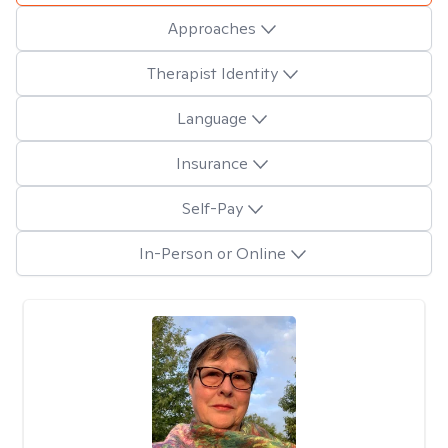
Approaches
Therapist Identity
Language
Insurance
Self-Pay
In-Person or Online