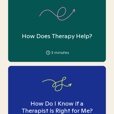
How Does Therapy Help?
3
minutes
How Do I Know if a
Therapist is Right for Me?