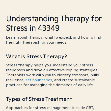
Understanding Therapy for
Stress in 43349
Learn about therapy, what to expect, and how to find
the right therapist for your needs.
What is Stress Therapy?
Stress therapy helps you understand your stress
responses and develop effective coping strategies.
Therapists work with you to identify stressors, build
resilience,
set boundaries
, and create sustainable
practices for managing the demands of daily life.
Types of Stress Treatment
Approaches for stress management include CBT,