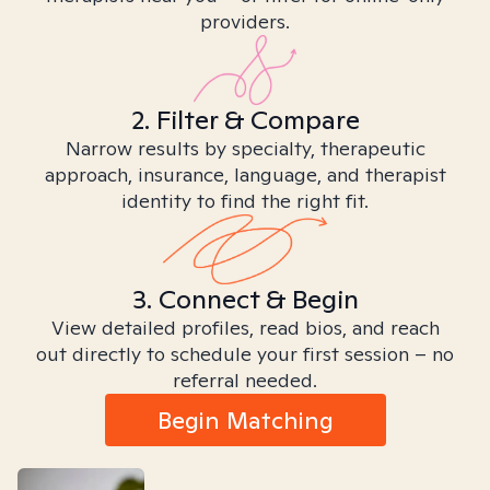
providers.
2. Filter & Compare
Narrow results by specialty, therapeutic
approach, insurance, language, and therapist
identity to find the right fit.
3. Connect & Begin
View detailed profiles, read bios, and reach
out directly to schedule your first session – no
referral needed.
Begin Matching