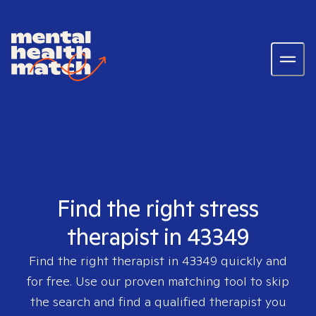
Find the right stress
therapist in 43349
Find the right therapist in
43349
quickly and
for free. Use our proven matching tool to skip
the search and find a qualified therapist you