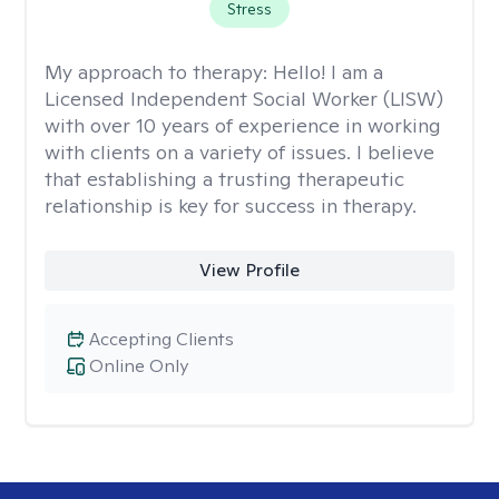
Stress
My approach to therapy:
Hello! I am a
Licensed Independent Social Worker (LISW)
with over 10 years of experience in working
with clients on a variety of issues. I believe
that establishing a trusting therapeutic
relationship is key for success in therapy.
View Profile
Accepting Clients
Online Only