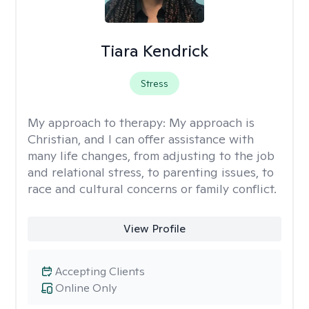
Tiara Kendrick
Stress
My approach to therapy:
My approach is
Christian, and I can offer assistance with
many life changes, from adjusting to the job
and relational stress, to parenting issues, to
race and cultural concerns or family conflict.
View Profile
Accepting Clients
Online Only