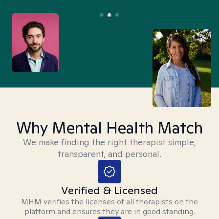
Why Mental Health Match
We make finding the right therapist simple,
transparent, and personal.
Verified & Licensed
MHM verifies the licenses of all therapists on the
platform and ensures they are in good standing.