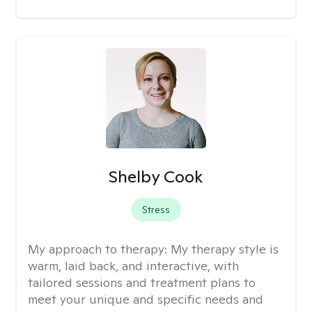
Shelby Cook
Stress
My approach to therapy:
My therapy style is
warm, laid back, and interactive, with
tailored sessions and treatment plans to
meet your unique and specific needs and