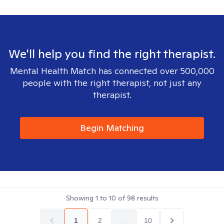
We'll help you find the right therapist.
Mental Health Match has connected over 500,000
people with the right therapist, not just any
therapist.
Begin Matching
Showing
1
to
10
of
98
results
1
2
...
10