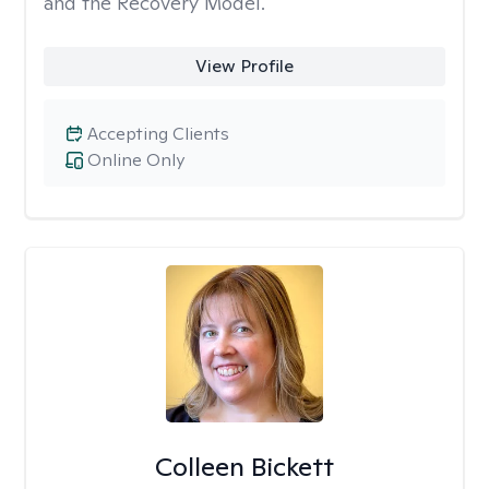
and the Recovery Model.
View Profile
Accepting Clients
Online Only
Colleen Bickett