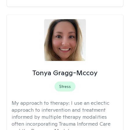
Tonya Gragg-Mccoy
Stress
My approach to therapy:
I use an eclectic
approach to intervention and treatment
informed by multiple therapy modalities
often incorporating Trauma Informed Care