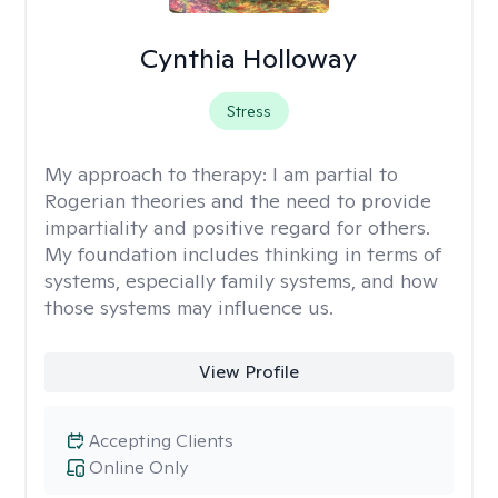
Cynthia Holloway
Stress
My approach to therapy:
I am partial to
Rogerian theories and the need to provide
impartiality and positive regard for others.
My foundation includes thinking in terms of
systems, especially family systems, and how
those systems may influence us.
View Profile
Accepting Clients
Online Only