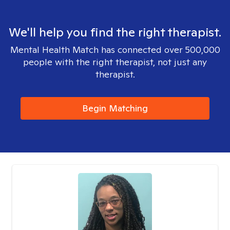
We'll help you find the right therapist.
Mental Health Match has connected over 500,000
people with the right therapist, not just any
therapist.
Begin Matching