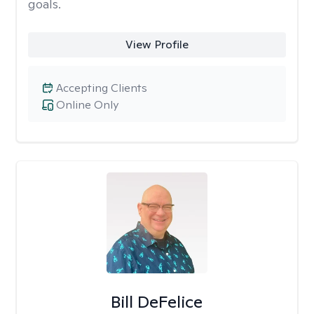
goals.
View Profile
Accepting Clients
Online Only
Bill DeFelice