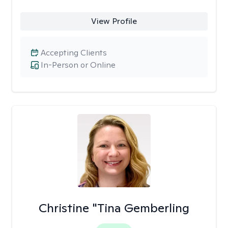
View Profile
Accepting Clients
In-Person or Online
Christine "Tina Gemberling