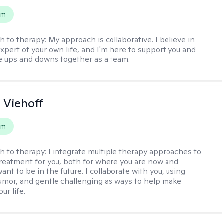
em
h to therapy:
My approach is collaborative. I believe in
expert of your own life, and I'm here to support you and
e ups and downs together as a team.
h Viehoff
em
h to therapy:
I integrate multiple therapy approaches to
reatment for you, both for where you are now and
nt to be in the future. I collaborate with you, using
mor, and gentle challenging as ways to help make
ur life.