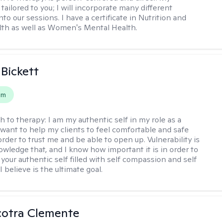
tailored to you; I will incorporate many different
nto our sessions. I have a certificate in Nutrition and
th as well as Women's Mental Health.
 Bickett
em
h to therapy:
I am my authentic self in my role as a
I want to help my clients to feel comfortable and safe
rder to trust me and be able to open up. Vulnerability is
owledge that, and I know how important it is in order to
as your authentic self filled with self compassion and self
I believe is the ultimate goal.
cotra Clemente