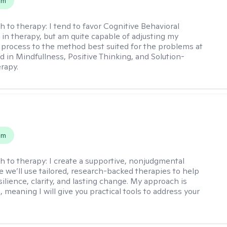
em
h to therapy:
I tend to favor Cognitive Behavioral
in therapy, but am quite capable of adjusting my
 process to the method best suited for the problems at
d in Mindfullness, Positive Thinking, and Solution-
rapy.
s
em
h to therapy:
I create a supportive, nonjudgmental
 we’ll use tailored, research-backed therapies to help
silience, clarity, and lasting change. My approach is
, meaning I will give you practical tools to address your