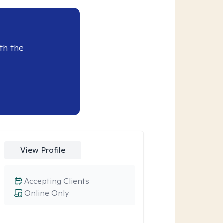
th the
View Profile
Accepting Clients
Online Only