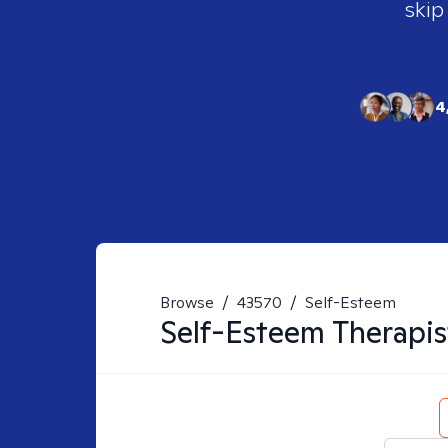
skip
4
Browse
/
43570
/
Self-Esteem
Self-Esteem
Therapis