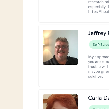
research mig
especially 
https://hea
Jeffrey
Self-Este
My approac
you are cap
trouble wit
maybe grievi
solution.
Carla D