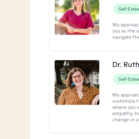
Self-Este
My approac
you as the 
navigate th
Dr. Rut
Self-Este
My approac
customize t
where you wa
empathy, hu
change in yo