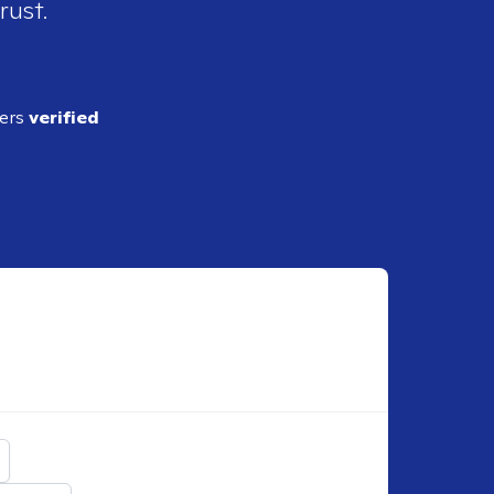
rust.
ders
verified