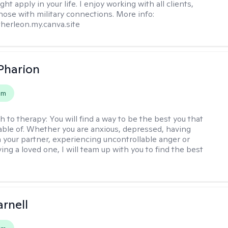
ht apply in your life. I enjoy working with all clients,
those with military connections. More info:
therleon.my.canva.site
 Pharion
em
h to therapy:
You will find a way to be the best you that
able of. Whether you are anxious, depressed, having
h your partner, experiencing uncontrollable anger or
ng a loved one, I will team up with you to find the best
arnell