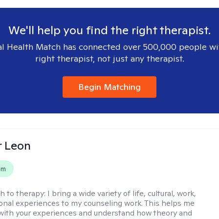
We'll help you find the right therapist.
l Health Match has connected over 500,000 people wi
right therapist, not just any therapist.
Begin Matching
r Leon
em
h to therapy:
I bring a wide variety of life, cultural, work,
onal experiences to my counseling work. This helps me
with your experiences and understand how theory and