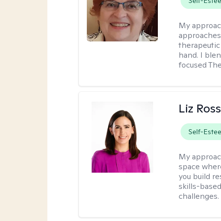
Self-Este
My approac
approaches 
therapeutic
hand. I blen
focused The
Liz Ros
Self-Este
My approac
space where
you build re
skills-based
challenges.