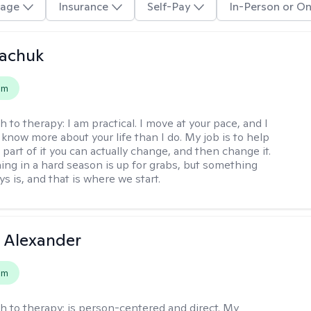
age
Insurance
Self-Pay
In-Person or On
vachuk
em
h to therapy:
I am practical. I move at your pace, and I
know more about your life than I do. My job is to help
 part of it you can actually change, and then change it.
ing in a hard season is up for grabs, but something
s is, and that is where we start.
 Alexander
em
h to therapy:
is person-centered and direct. My