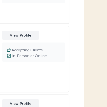
View Profile
Accepting Clients
In-Person or Online
View Profile