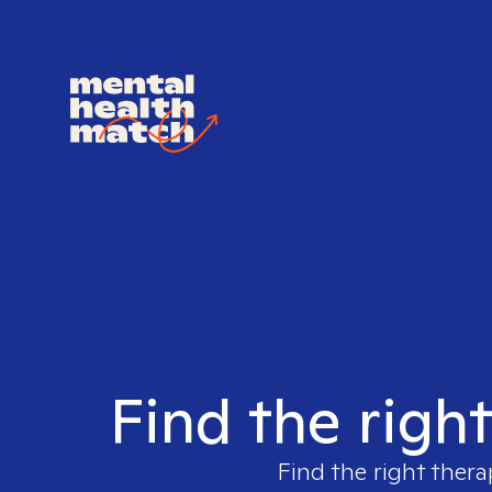
Find the righ
Find the right thera