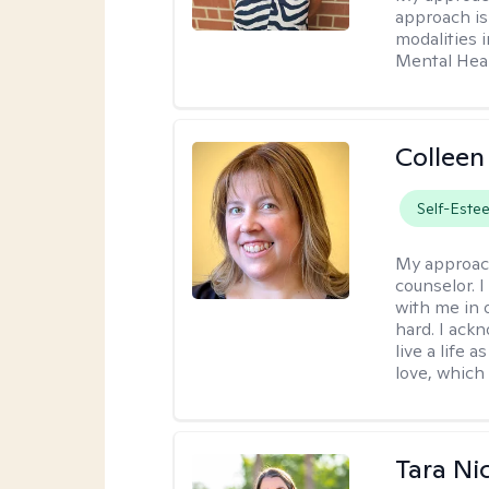
approach is 
modalities i
Mental Heal
Colleen
Self-Este
My approac
counselor. 
with me in o
hard. I ackn
live a life 
love, which 
Tara Ni