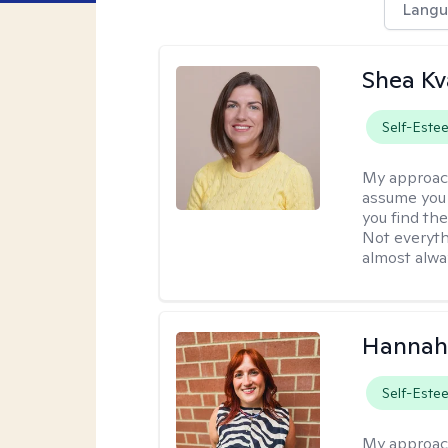
Langu
Shea K
Self-Este
My approac
assume you 
you find the
Not everyth
almost alway
Hannah
Self-Este
My approac