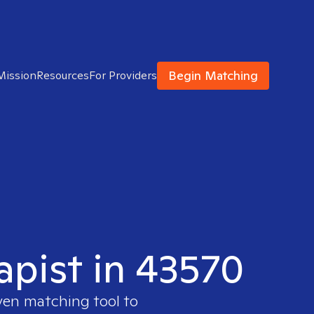
Begin Matching
Mission
Resources
For Providers
apist in 43570
ven matching tool to