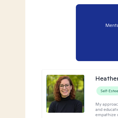
Menta
Heathe
Self-Este
My approac
and educati
empathize 