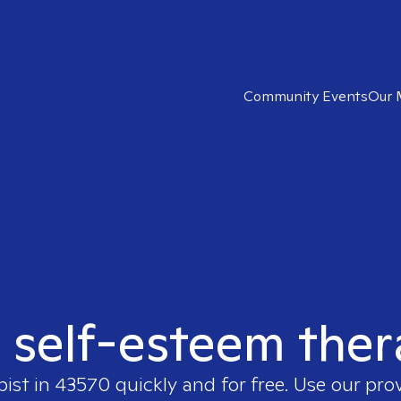
Community Events
Our 
t self-esteem ther
pist in
43570
quickly and for free. Use our pro