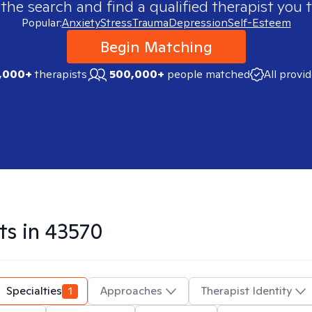
 the search and find a qualified therapist you t
Popular:
Anxiety
Stress
Trauma
Depression
Self-Esteem
Begin Matching
,000+
therapists
500,000+
people matched
All provi
ts in
43570
Specialties
1
Approaches
Therapist Identity