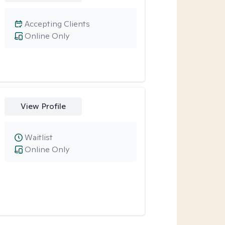
Accepting Clients
Online Only
View Profile
Waitlist
Online Only