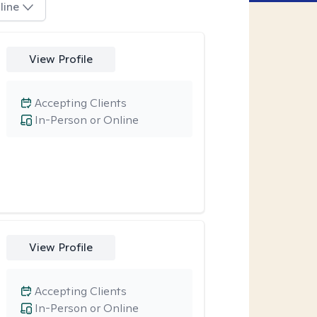
line
View Profile
Accepting Clients
In-Person or Online
View Profile
Accepting Clients
In-Person or Online