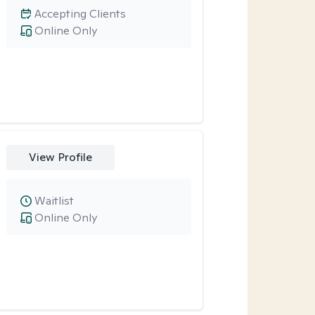
Accepting Clients
Online Only
View Profile
Waitlist
Online Only