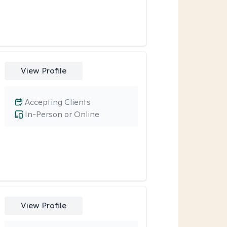
View Profile
Accepting Clients
In-Person or Online
View Profile