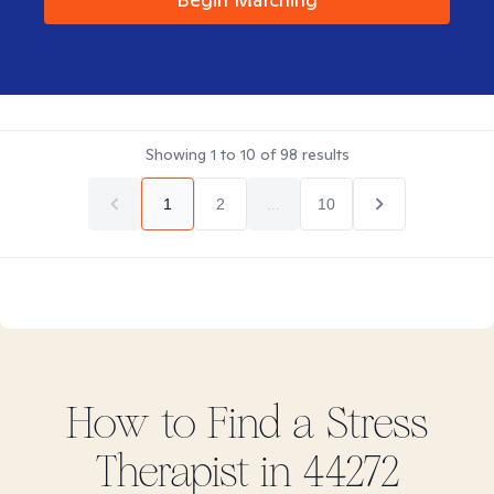
Showing
1
to
10
of
98
results
1
2
...
10
How to Find
a Stress
Therapist in
44272