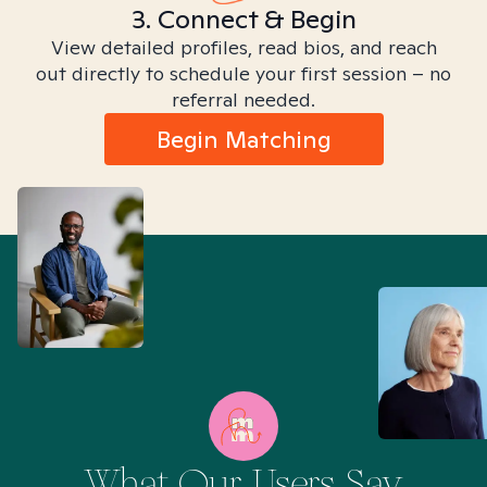
3. Connect & Begin
View detailed profiles, read bios, and reach
out directly to schedule your first session – no
referral needed.
Begin Matching
What Our Users Say