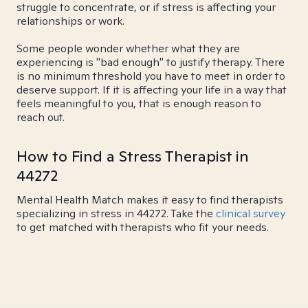
struggle to concentrate, or if stress is affecting your
relationships or work.
Some people wonder whether what they are
experiencing is "bad enough" to justify therapy. There
is no minimum threshold you have to meet in order to
deserve support. If it is affecting your life in a way that
feels meaningful to you, that is enough reason to
reach out.
How to Find a Stress Therapist in
44272
Mental Health Match makes it easy to find therapists
specializing in stress in 44272. Take the
clinical survey
to get matched with therapists who fit your needs.