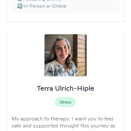
In-Person or Online
Terra Ulrich-Hiple
Stress
My approach to therapy:
I want you to feel
safe and supported thought this journey as