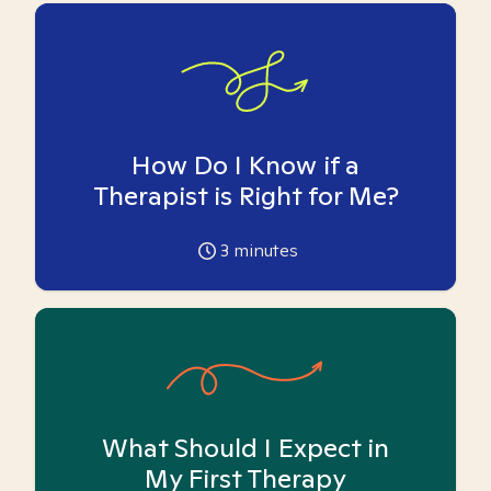
How Do I Know if a
Therapist is Right for Me?
3
minutes
What Should I Expect in
My First Therapy