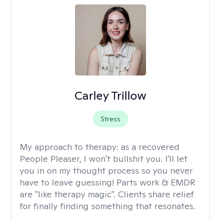
Carley Trillow
Stress
My approach to therapy:
as a recovered
People Pleaser, I won't bullshit you. I'll let
you in on my thought process so you never
have to leave guessing! Parts work & EMDR
are "like therapy magic". Clients share relief
for finally finding something that resonates.