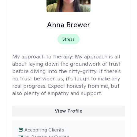
Anna Brewer
Stress
My approach to therapy:
My approach is all
about laying down the groundwork of trust
before diving into the nitty-gritty. If there's
no trust between us, it's tough to make any
real progress. Expect honesty from me, but
also plenty of empathy and support.
View Profile
Accepting Clients