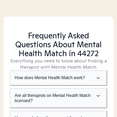
Frequently Asked
Questions About Mental
Health Match
in 44272
Everything you need to know about finding a
therapist with Mental Health Match.
How does Mental Health Match work?
Are all therapists on Mental Health Match
licensed?