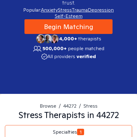
trust.
Popular:
Anxiety
Stress
Trauma
Depression
Self-Esteem
Begin Matching
4,000+
therapists
500,000+
people matched
All providers
verified
Browse
/
44272
/
Stress
Stress
Therapists in
44272
Specialties
1