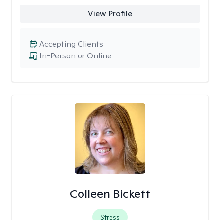
View Profile
Accepting Clients
In-Person or Online
Colleen Bickett
Stress