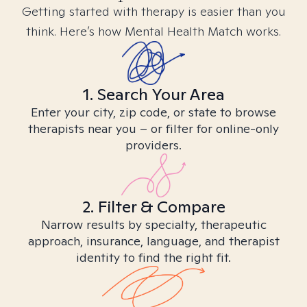
Getting started with therapy is easier than you
think. Here’s how Mental Health Match works.
1. Search Your Area
Enter your city, zip code, or state to browse
therapists near you – or filter for online-only
providers.
2. Filter & Compare
Narrow results by specialty, therapeutic
approach, insurance, language, and therapist
identity to find the right fit.