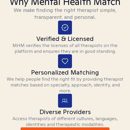
Why Mental Health Match
We make finding the right therapist simple,
transparent, and personal.
Verified & Licensed
MHM verifies the licenses of all therapists on the
platform and ensures they are in good standing.
Personalized Matching
We help people find the right fit by providing therapist
matches based on specialty, approach, identity, and
more.
Diverse Providers
Access therapists of different cultures, languages,
identities and therapeutic modalities.