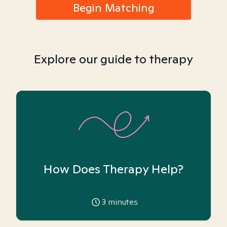
Begin Matching
Explore our guide to therapy
How Does Therapy Help?
3
minutes