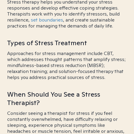
Stress therapy helps you understand your stress
responses and develop effective coping strategies.
Therapists work with you to identify stressors, build
resilience,
set boundaries
, and create sustainable
practices for managing the demands of daily life.
Types of Stress Treatment
Approaches for stress management include CBT,
which addresses thought patterns that amplify stress;
mindfulness-based stress reduction (MBSR);
relaxation training; and solution-focused therapy that
helps you address practical sources of stress.
When Should You See a Stress
Therapist?
Consider seeing a therapist for stress if you feel
constantly overwhelmed, have difficulty relaxing or
sleeping, experience physical symptoms like
headaches or muscle tension, feel irritable or anxious,