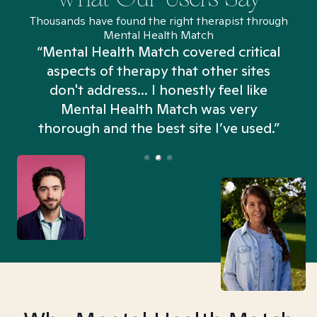
Thousands have found the right therapist through
Mental Health Match
“Mental Health Match covered critical
aspects of therapy that other sites
don't address... I honestly feel like
n
Mental Health Match was very
thorough and the best site I’ve used.”