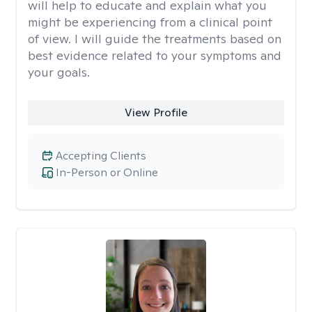
will help to educate and explain what you
might be experiencing from a clinical point
of view. I will guide the treatments based on
best evidence related to your symptoms and
your goals.
View Profile
Accepting Clients
In-Person or Online