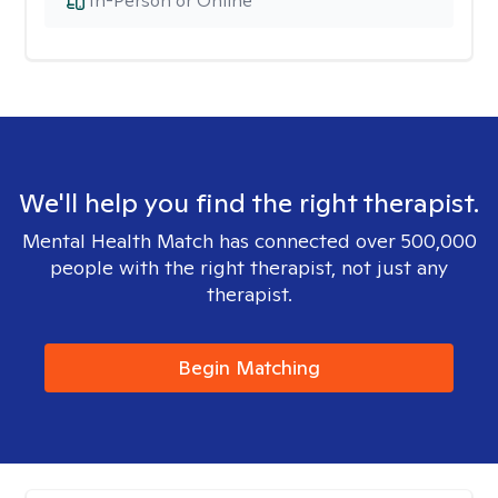
In-Person or Online
We'll help you find the right therapist.
Mental Health Match has connected over 500,000
people with the right therapist, not just any
therapist.
Begin Matching