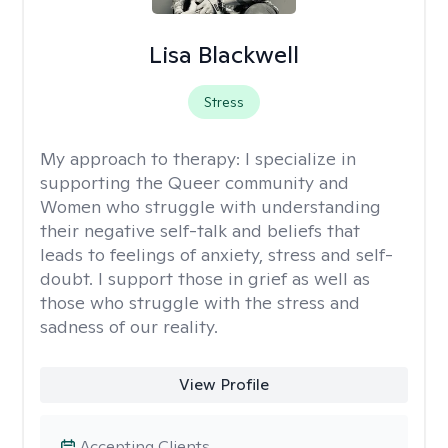
Lisa Blackwell
Stress
My approach to therapy:
I specialize in
supporting the Queer community and
Women who struggle with understanding
their negative self-talk and beliefs that
leads to feelings of anxiety, stress and self-
doubt. I support those in grief as well as
those who struggle with the stress and
sadness of our reality.
View Profile
Accepting Clients