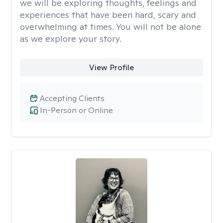
we will be exploring thoughts, feelings and
experiences that have been hard, scary and
overwhelming at times. You will not be alone
as we explore your story.
View Profile
Accepting Clients
In-Person or Online