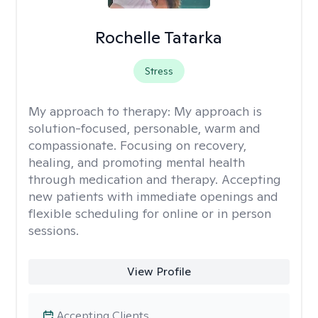
Rochelle Tatarka
Stress
My approach to therapy:
My approach is
solution-focused, personable, warm and
compassionate. Focusing on recovery,
healing, and promoting mental health
through medication and therapy. Accepting
new patients with immediate openings and
flexible scheduling for online or in person
sessions.
View Profile
Accepting Clients