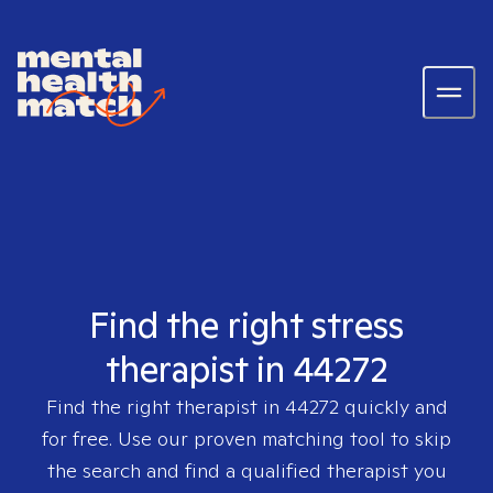
Find the right stress
therapist in 44272
Find the right therapist in
44272
quickly and
for free. Use our proven matching tool to skip
the search and find a qualified therapist you