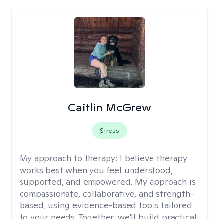
Caitlin McGrew
Stress
My approach to therapy:
I believe therapy
works best when you feel understood,
supported, and empowered. My approach is
compassionate, collaborative, and strength-
based, using evidence-based tools tailored
to your needs. Together, we'll build practical