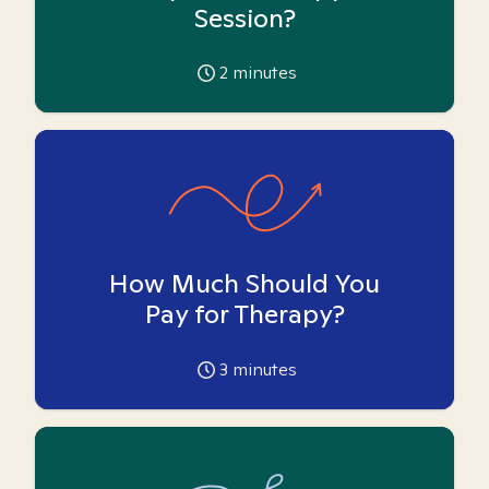
Session?
2
minutes
How Much Should You
Pay for Therapy?
3
minutes