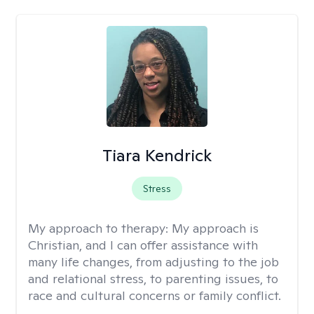
Tiara Kendrick
Stress
My approach to therapy:
My approach is
Christian, and I can offer assistance with
many life changes, from adjusting to the job
and relational stress, to parenting issues, to
race and cultural concerns or family conflict.