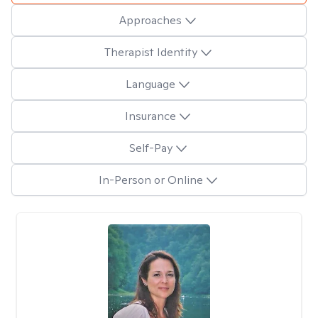
Approaches
Therapist Identity
Language
Insurance
Self-Pay
In-Person or Online