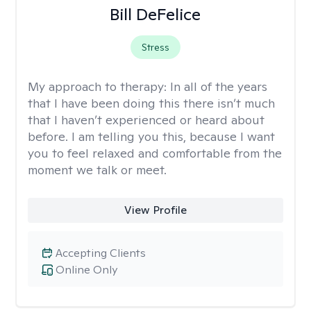
Bill DeFelice
Stress
My approach to therapy:
In all of the years
that I have been doing this there isn’t much
that I haven’t experienced or heard about
before. I am telling you this, because I want
you to feel relaxed and comfortable from the
moment we talk or meet.
View Profile
Accepting Clients
Online Only