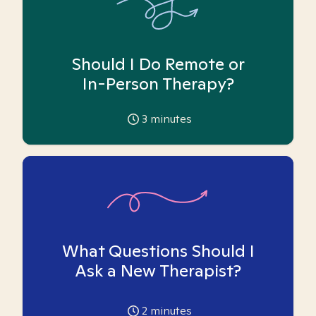
Should I Do Remote or
In-Person Therapy?
3
minutes
What Questions Should I
Ask a New Therapist?
2
minutes