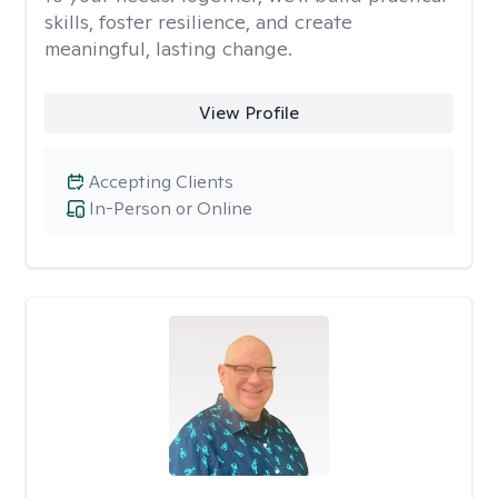
skills, foster resilience, and create
meaningful, lasting change.
View Profile
Accepting Clients
In-Person or Online