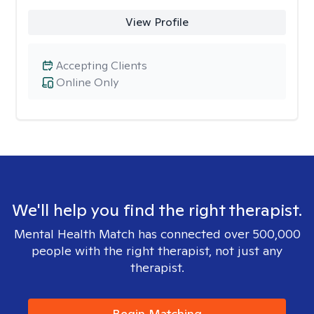
View Profile
Accepting Clients
Online Only
We'll help you find the right therapist.
Mental Health Match has connected over 500,000
people with the right therapist, not just any
therapist.
Begin Matching