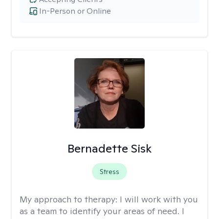
In-Person or Online
Bernadette Sisk
Stress
My approach to therapy:
I will work with you
as a team to identify your areas of need. I