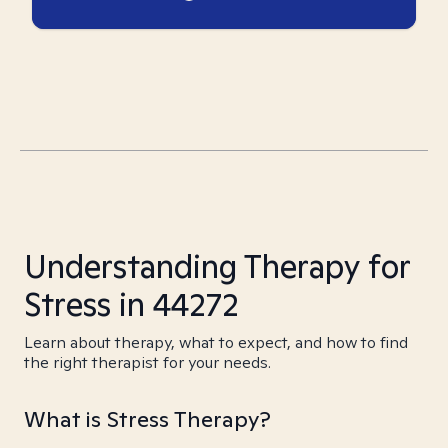
Understanding Therapy for
Stress in 44272
Learn about therapy, what to expect, and how to find
the right therapist for your needs.
What is Stress Therapy?