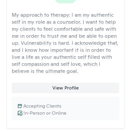
My approach to therapy:
I am my authentic
self in my role as a counselor. I want to help
my clients to feel comfortable and safe with
me in order to trust me and be able to open
up. Vulnerability is hard. I acknowledge that,
and I know how important it is in order to
live a life as your authentic self filled with
self compassion and self love, which I
believe is the ultimate goal.
View Profile
Accepting Clients
In-Person or Online