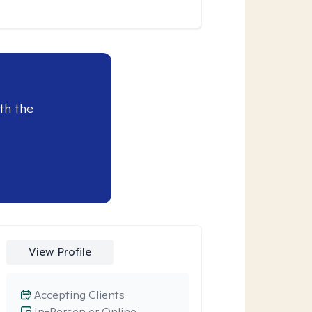
th the
View Profile
Accepting Clients
In-Person or Online