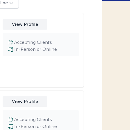
line
View Profile
Accepting Clients
In-Person or Online
View Profile
Accepting Clients
In-Person or Online