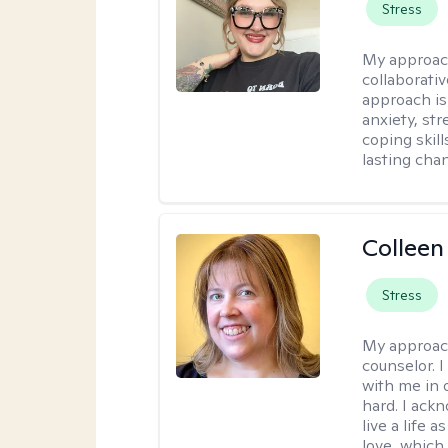
Stress
My approac
collaborati
approach is
anxiety, str
coping skil
lasting cha
Colleen
Stress
My approac
counselor. 
with me in o
hard. I ackn
live a life 
love, which 