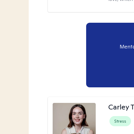
Menta
Carley T
Stress