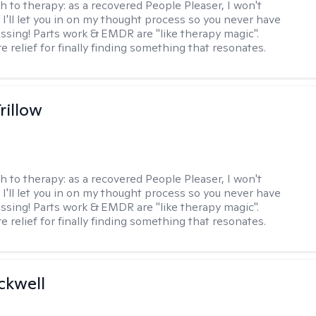
h to therapy:
as a recovered People Pleaser, I won't
. I'll let you in on my thought process so you never have
essing! Parts work & EMDR are "like therapy magic".
e relief for finally finding something that resonates.
rillow
h to therapy:
as a recovered People Pleaser, I won't
. I'll let you in on my thought process so you never have
essing! Parts work & EMDR are "like therapy magic".
e relief for finally finding something that resonates.
ckwell