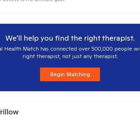
We'll help you find the right therapist.
l Health Match has connected over 500,000 people wi
right therapist, not just any therapist.
Begin Matching
rillow