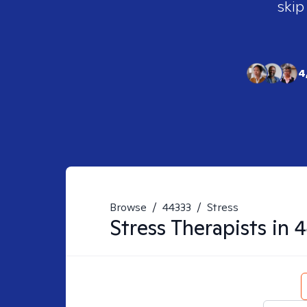
skip
4
Browse
/
44333
/
Stress
Stress
Therapists in
4