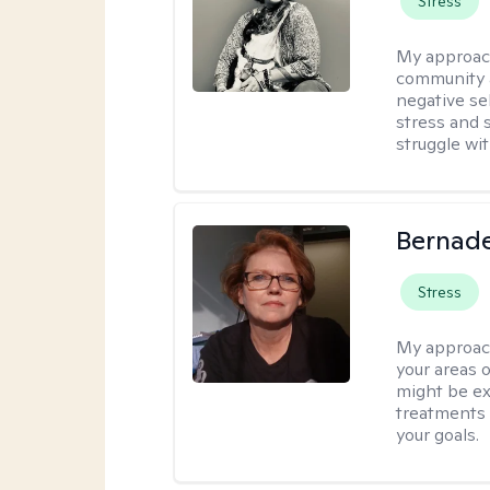
Stress
My approac
community 
negative sel
stress and s
struggle wit
Bernade
Stress
My approac
your areas o
might be exp
treatments 
your goals.