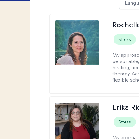
Langu
Rochell
Stress
My approac
personable,
healing, an
therapy. Ac
flexible sch
Erika R
Stress
My approac