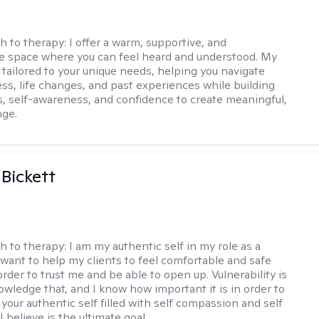
h to therapy:
I offer a warm, supportive, and
ve space where you can feel heard and understood. My
 tailored to your unique needs, helping you navigate
ess, life changes, and past experiences while building
ls, self-awareness, and confidence to create meaningful,
nge.
 Bickett
h to therapy:
I am my authentic self in my role as a
I want to help my clients to feel comfortable and safe
rder to trust me and be able to open up. Vulnerability is
owledge that, and I know how important it is in order to
as your authentic self filled with self compassion and self
I believe is the ultimate goal.