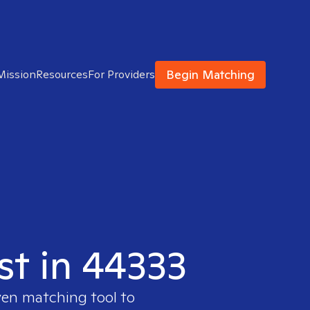
Begin Matching
Mission
Resources
For Providers
st in 44333
ven matching tool to