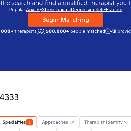
 the search and find a qualified therapist you t
Popular:
Anxiety
Stress
Trauma
Depression
Self-Esteem
Begin Matching
,000+
therapists
500,000+
people matched
All provi
4333
Specialties
1
Approaches
Therapist Identity