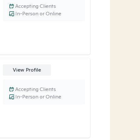
Accepting Clients
In-Person or Online
View Profile
Accepting Clients
In-Person or Online