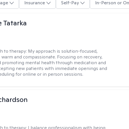
age
Insurance
Self-Pay
In-Person or On
e Tatarka
h to therapy:
My approach is solution-focused,
 warm and compassionate. Focusing on recovery,
d promoting mental health through medication and
cepting new patients with immediate openings and
eduling for online or in person sessions.
ichardson
h to therapy:
I balance professionalism with being