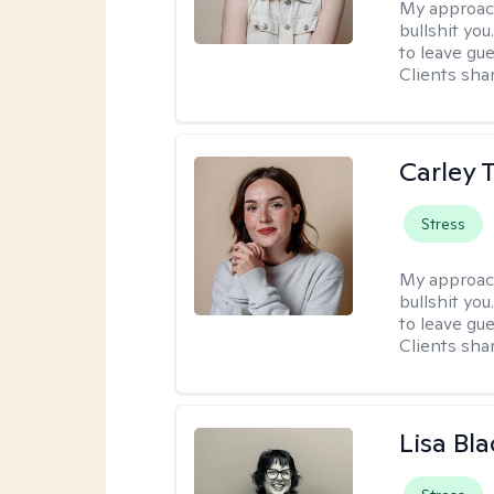
My approac
bullshit you
to leave gu
Clients shar
Carley T
Stress
My approac
bullshit you
to leave gu
Clients shar
Lisa Bla