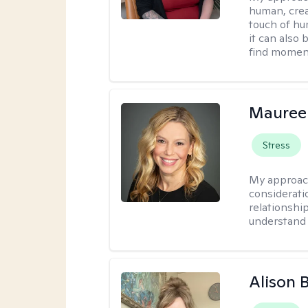
human, crea
touch of hu
it can also 
find moment
Mauree
Stress
My approac
considerati
relationshi
understand 
Alison