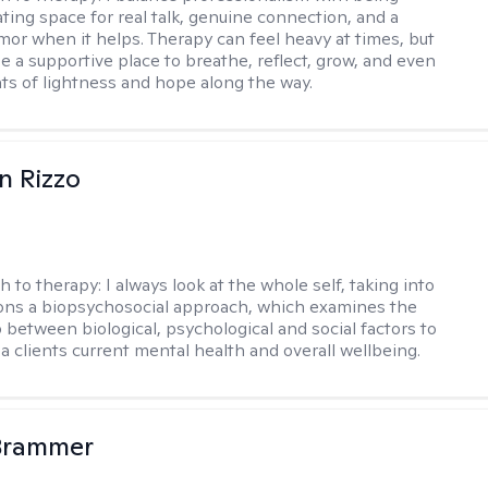
ting space for real talk, genuine connection, and a
mor when it helps. Therapy can feel heavy at times, but
be a supportive place to breathe, reflect, grow, and even
s of lightness and hope along the way.
n Rizzo
h to therapy:
I always look at the whole self, taking into
ons a biopsychosocial approach, which examines the
p between biological, psychological and social factors to
a clients current mental health and overall wellbeing.
 Brammer