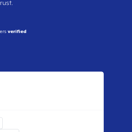
rust.
ders
verified