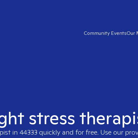
Community Events
Our 
ight stress therapi
pist in
44333
quickly and for free. Use our pro