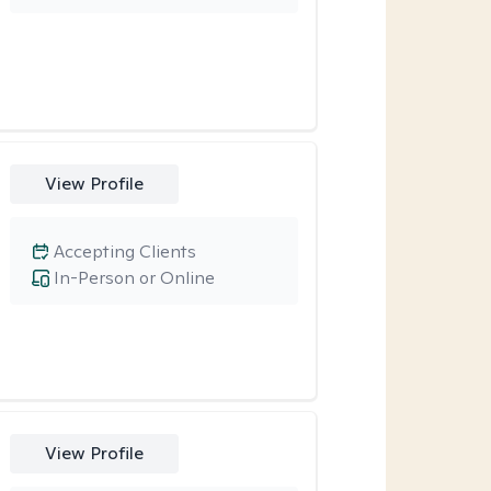
View Profile
Accepting Clients
In-Person or Online
View Profile