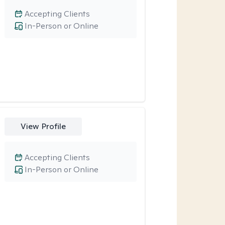
Accepting Clients
In-Person or Online
View Profile
Accepting Clients
In-Person or Online