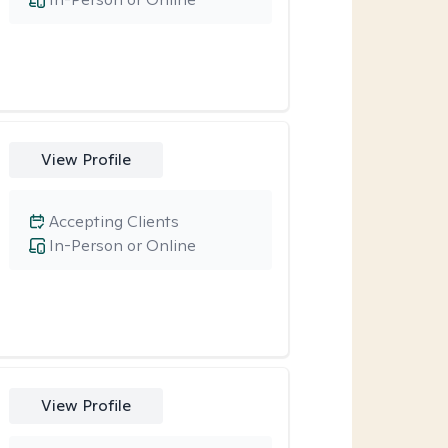
View Profile
Accepting Clients
In-Person or Online
View Profile