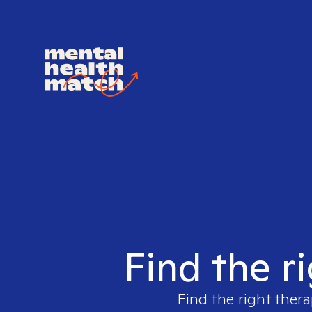
Find the r
Find the right thera