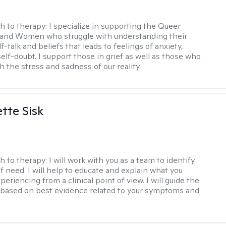
h to therapy:
I specialize in supporting the Queer
and Women who struggle with understanding their
f-talk and beliefs that leads to feelings of anxiety,
elf-doubt. I support those in grief as well as those who
h the stress and sadness of our reality.
tte Sisk
h to therapy:
I will work with you as a team to identify
f need. I will help to educate and explain what you
eriencing from a clinical point of view. I will guide the
based on best evidence related to your symptoms and