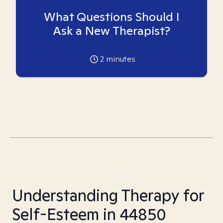
What Questions Should I
Ask a New Therapist?
2
minutes
Understanding Therapy for
Self-Esteem in 44850