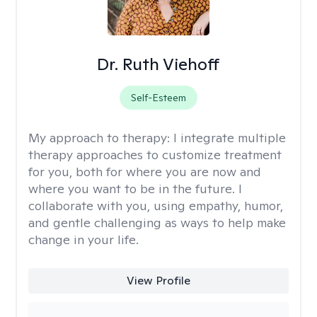
Dr. Ruth Viehoff
Self-Esteem
My approach to therapy:
I integrate multiple
therapy approaches to customize treatment
for you, both for where you are now and
where you want to be in the future. I
collaborate with you, using empathy, humor,
and gentle challenging as ways to help make
change in your life.
View Profile