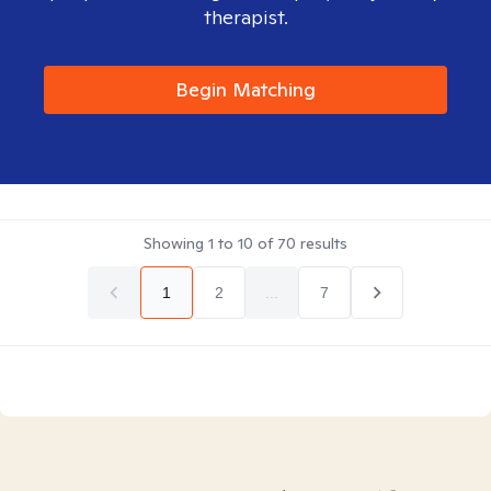
therapist.
Begin Matching
Showing
1
to
10
of
70
results
1
2
...
7