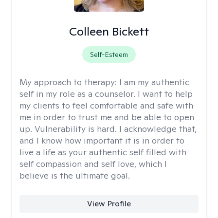
Colleen Bickett
Self-Esteem
My approach to therapy:
I am my authentic
self in my role as a counselor. I want to help
my clients to feel comfortable and safe with
me in order to trust me and be able to open
up. Vulnerability is hard. I acknowledge that,
and I know how important it is in order to
live a life as your authentic self filled with
self compassion and self love, which I
believe is the ultimate goal.
View Profile