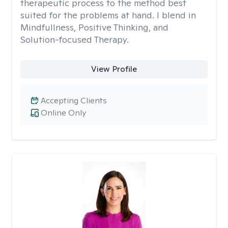
therapeutic process to the method best
suited for the problems at hand. I blend in
Mindfullness, Positive Thinking, and
Solution-focused Therapy.
View Profile
Accepting Clients
Online Only