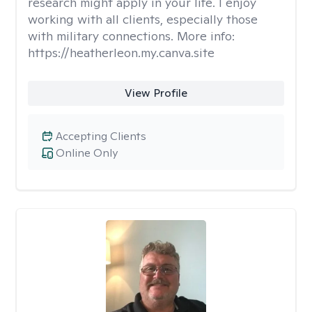
research might apply in your life. I enjoy
working with all clients, especially those
with military connections. More info:
https://heatherleon.my.canva.site
View Profile
Accepting Clients
Online Only