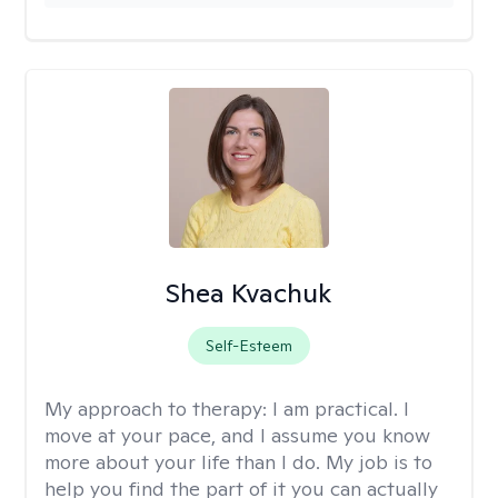
Shea Kvachuk
Self-Esteem
My approach to therapy:
I am practical. I
move at your pace, and I assume you know
more about your life than I do. My job is to
help you find the part of it you can actually