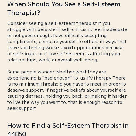
When Should You See a Self-Esteem
Therapist?
Consider seeing a self-esteem therapist if you
struggle with persistent self-criticism, feel inadequate
or not good enough, have difficulty accepting
compliments, compare yourself to others in ways that
leave you feeling worse, avoid opportunities because
of self-doubt, or if low self-esteem is affecting your
relationships, work, or overall well-being.
Some people wonder whether what they are
experiencing is "bad enough" to justify therapy. There
is no minimum threshold you have to meet in order to
deserve support. If negative beliefs about yourself are
causing distress, holding you back, or making it harder
to live the way you want to, that is enough reason to
seek support.
How to Find a Self-Esteem Therapist in
44850