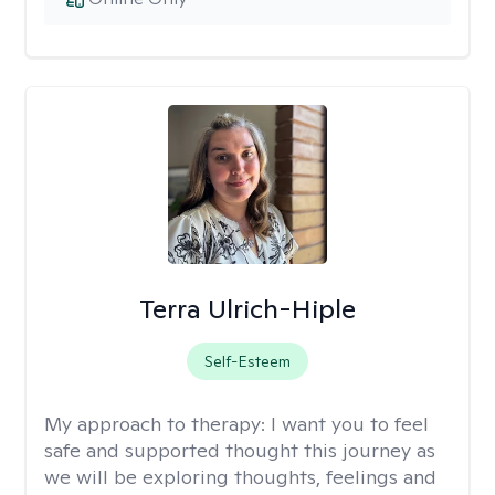
Terra Ulrich-Hiple
Self-Esteem
My approach to therapy:
I want you to feel
safe and supported thought this journey as
we will be exploring thoughts, feelings and