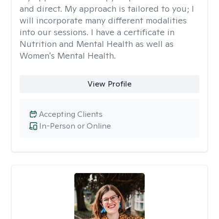
and direct. My approach is tailored to you; I
will incorporate many different modalities
into our sessions. I have a certificate in
Nutrition and Mental Health as well as
Women's Mental Health.
View Profile
Accepting Clients
In-Person or Online