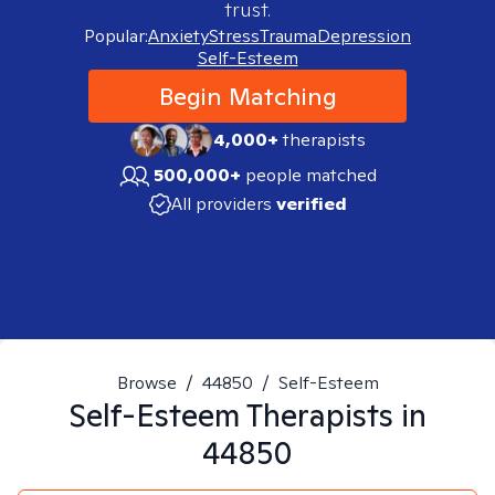
trust.
Popular:
Anxiety
Stress
Trauma
Depression
Self-Esteem
Begin Matching
4,000+
therapists
500,000+
people matched
All providers
verified
Browse
/
44850
/
Self-Esteem
Self-Esteem
Therapists in
44850