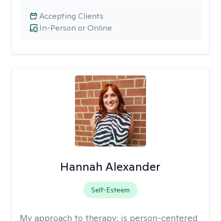
Accepting Clients
In-Person or Online
Hannah Alexander
Self-Esteem
My approach to therapy:
is person-centered