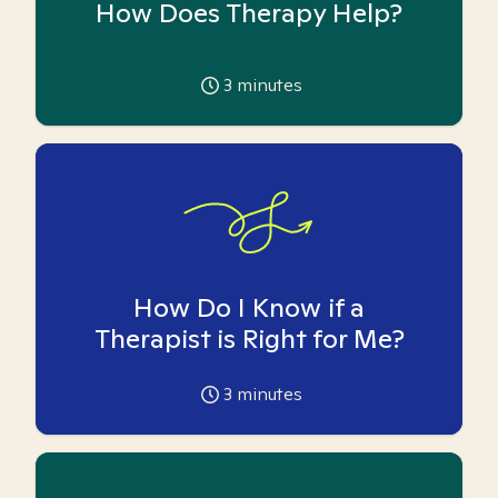
How Does Therapy Help?
3
minutes
How Do I Know if a
Therapist is Right for Me?
3
minutes