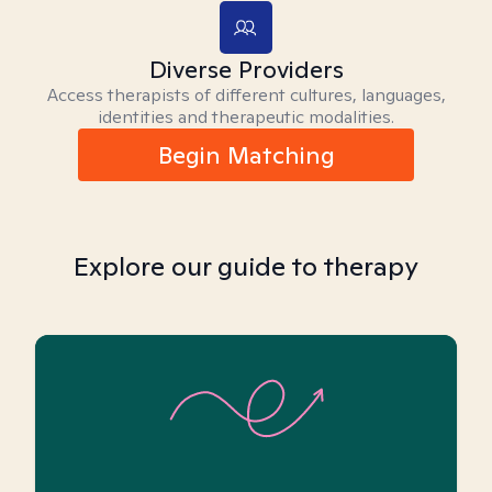
Diverse Providers
Access therapists of different cultures, languages,
identities and therapeutic modalities.
Begin Matching
Explore our guide to therapy