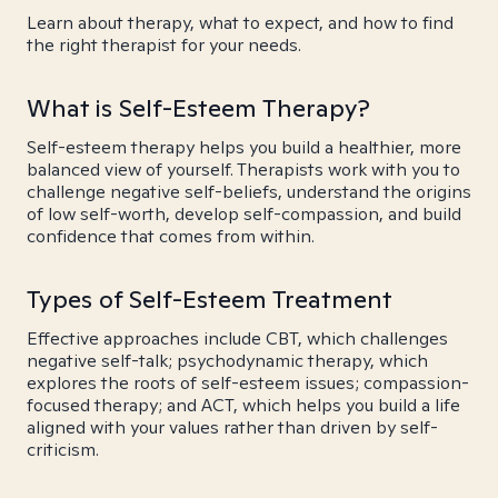
Learn about therapy, what to expect, and how to find
the right therapist for your needs.
What is Self-Esteem Therapy?
Self-esteem therapy helps you build a healthier, more
balanced view of yourself. Therapists work with you to
challenge negative self-beliefs, understand the origins
of low self-worth, develop self-compassion, and build
confidence that comes from within.
Types of Self-Esteem Treatment
Effective approaches include CBT, which challenges
negative self-talk; psychodynamic therapy, which
explores the roots of self-esteem issues; compassion-
focused therapy; and ACT, which helps you build a life
aligned with your values rather than driven by self-
criticism.