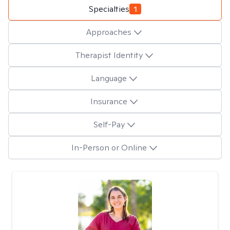
Specialties
1
Approaches
Therapist Identity
Language
Insurance
Self-Pay
In-Person or Online