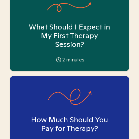
What Should I Expect in
My First Therapy
Session?
2
minutes
How Much Should You
Pay for Therapy?