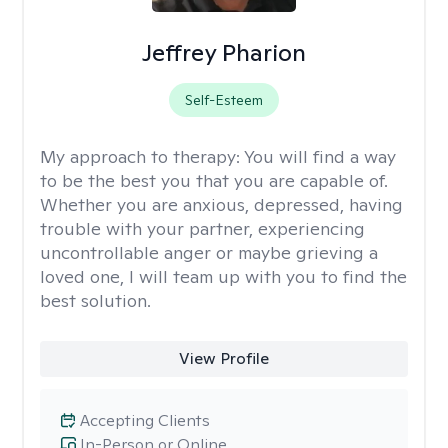
Jeffrey Pharion
Self-Esteem
My approach to therapy:
You will find a way
to be the best you that you are capable of.
Whether you are anxious, depressed, having
trouble with your partner, experiencing
uncontrollable anger or maybe grieving a
loved one, I will team up with you to find the
best solution.
View Profile
Accepting Clients
In-Person or Online