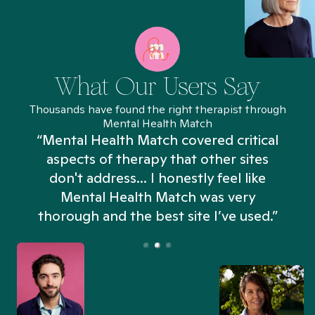
What Our Users Say
Thousands have found the right therapist through
Mental Health Match
“Mental Health Match covered critical
aspects of therapy that other sites
don't address... I honestly feel like
n
Mental Health Match was very
thorough and the best site I’ve used.”