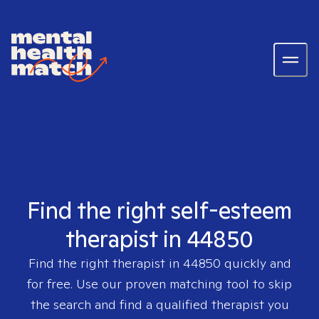
Find the right self-esteem
therapist in 44850
Find the right therapist in
44850
quickly and
for free. Use our proven matching tool to skip
the search and find a qualified therapist you