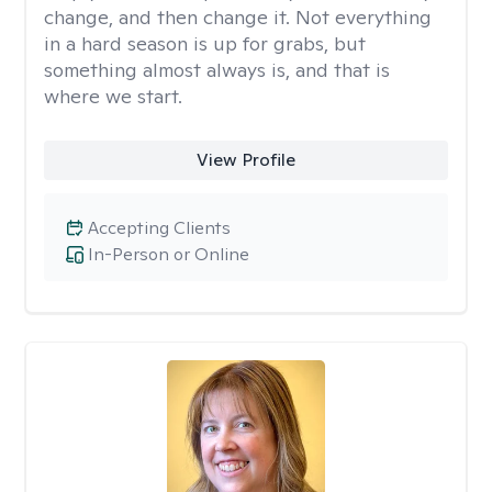
change, and then change it. Not everything
in a hard season is up for grabs, but
something almost always is, and that is
where we start.
View Profile
Accepting Clients
In-Person or Online