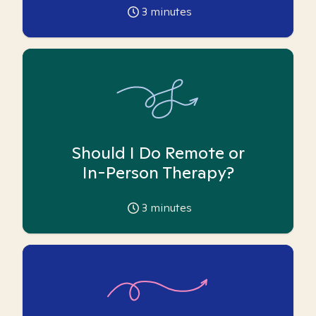
3
minutes
Should I Do Remote or
In-Person Therapy?
3
minutes