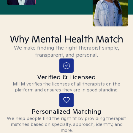
Why Mental Health Match
We make finding the right therapist simple,
transparent, and personal.
Verified & Licensed
MHM verifies the licenses of all therapists on the
platform and ensures they are in good standing.
Personalized Matching
We help people find the right fit by providing therapist
matches based on specialty, approach, identity, and
more.