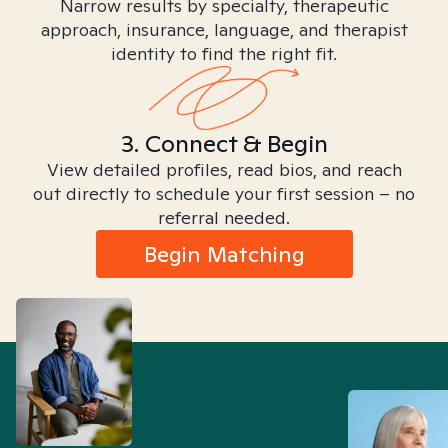
Narrow results by specialty, therapeutic
approach, insurance, language, and therapist
identity to find the right fit.
3. Connect & Begin
View detailed profiles, read bios, and reach
out directly to schedule your first session – no
referral needed.
Begin Matching