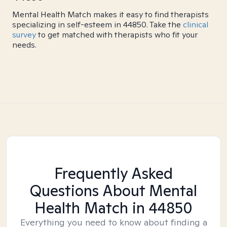
Mental Health Match makes it easy to find therapists
specializing in self-esteem in 44850. Take the
clinical
survey
to get matched with therapists who fit your
needs.
Frequently Asked
Questions About Mental
Health Match
in 44850
Everything you need to know about finding a