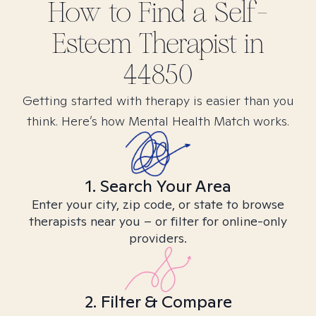
How to Find
a Self-
Esteem
Therapist in
44850
Getting started with therapy is easier than you
think. Here’s how Mental Health Match works.
1. Search Your Area
Enter your city, zip code, or state to browse
therapists near you – or filter for online-only
providers.
2. Filter & Compare