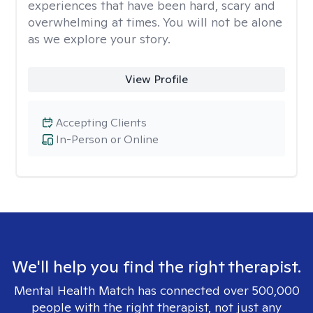
experiences that have been hard, scary and
overwhelming at times. You will not be alone
as we explore your story.
View Profile
Accepting Clients
In-Person or Online
We'll help you find the right therapist.
Mental Health Match has connected over 500,000
people with the right therapist, not just any