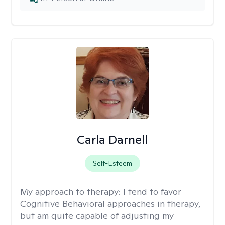
Carla Darnell
Self-Esteem
My approach to therapy:
I tend to favor
Cognitive Behavioral approaches in therapy,
but am quite capable of adjusting my