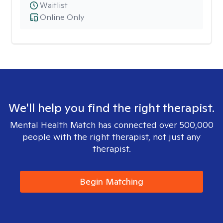
Waitlist
Online Only
We'll help you find the right therapist.
Mental Health Match has connected over 500,000
people with the right therapist, not just any
therapist.
Begin Matching