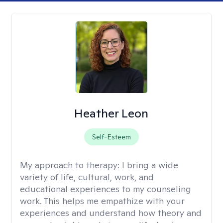
Heather Leon
Self-Esteem
My approach to therapy:
I bring a wide
variety of life, cultural, work, and
educational experiences to my counseling
work. This helps me empathize with your
experiences and understand how theory and