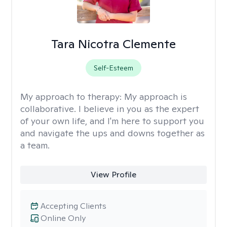
Tara Nicotra Clemente
Self-Esteem
My approach to therapy:
My approach is
collaborative. I believe in you as the expert
of your own life, and I'm here to support you
and navigate the ups and downs together as
a team.
View Profile
Accepting Clients
Online Only