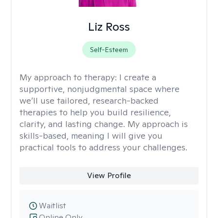
Liz Ross
Self-Esteem
My approach to therapy:
I create a
supportive, nonjudgmental space where
we’ll use tailored, research-backed
therapies to help you build resilience,
clarity, and lasting change. My approach is
skills-based, meaning I will give you
practical tools to address your challenges.
View Profile
Waitlist
Online Only