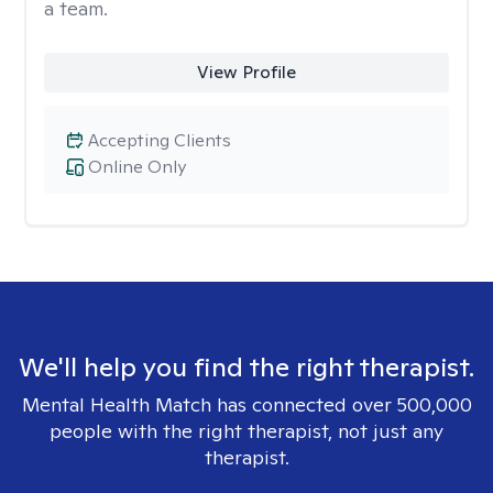
a team.
View Profile
Accepting Clients
Online Only
We'll help you find the right therapist.
Mental Health Match has connected over 500,000
people with the right therapist, not just any
therapist.