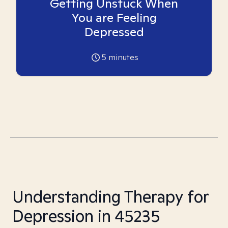
Getting Unstuck When
You are Feeling
Depressed
5
minutes
Understanding Therapy for
Depression in 45235