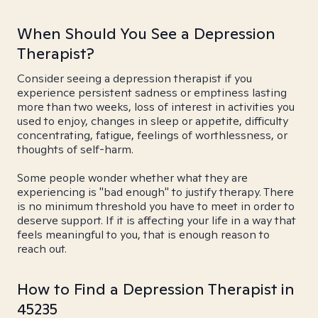
When Should You See a Depression
Therapist?
Consider seeing a depression therapist if you
experience persistent sadness or emptiness lasting
more than two weeks, loss of interest in activities you
used to enjoy, changes in sleep or appetite, difficulty
concentrating, fatigue, feelings of worthlessness, or
thoughts of self-harm.
Some people wonder whether what they are
experiencing is "bad enough" to justify therapy. There
is no minimum threshold you have to meet in order to
deserve support. If it is affecting your life in a way that
feels meaningful to you, that is enough reason to
reach out.
How to Find a Depression Therapist in
45235