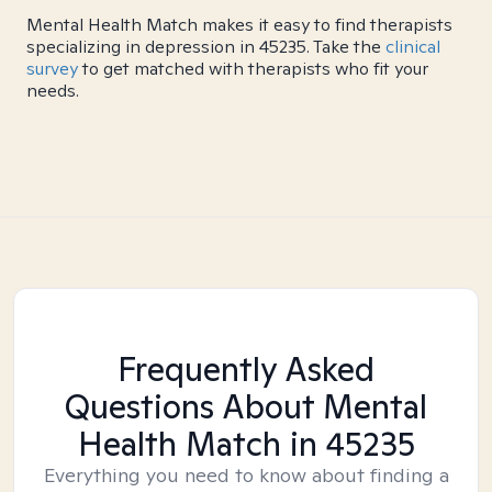
Mental Health Match makes it easy to find therapists
specializing in depression in 45235. Take the
clinical
survey
to get matched with therapists who fit your
needs.
Frequently Asked
Questions About Mental
Health Match
in 45235
Everything you need to know about finding a