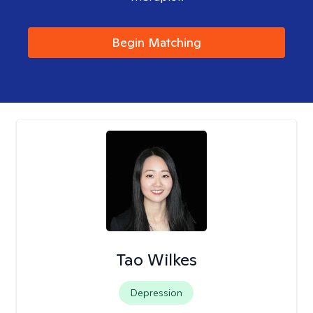
Begin Matching
Tao Wilkes
Depression