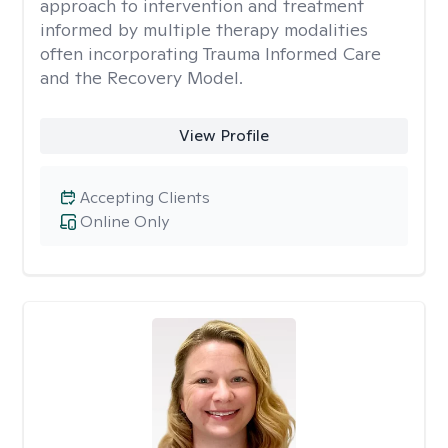
approach to intervention and treatment
informed by multiple therapy modalities
often incorporating Trauma Informed Care
and the Recovery Model.
View Profile
Accepting Clients
Online Only