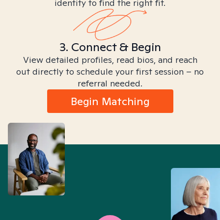
identity to find the right fit.
3. Connect & Begin
View detailed profiles, read bios, and reach
out directly to schedule your first session – no
referral needed.
Begin Matching