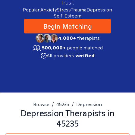
trust.
Popular:
Anxiety
Stress
Trauma
Depression
Self-Esteem
Begin Matching
4,000+
therapists
500,000+
people matched
All providers
verified
Browse
/
45235
/
Depression
Depression
Therapists in
45235