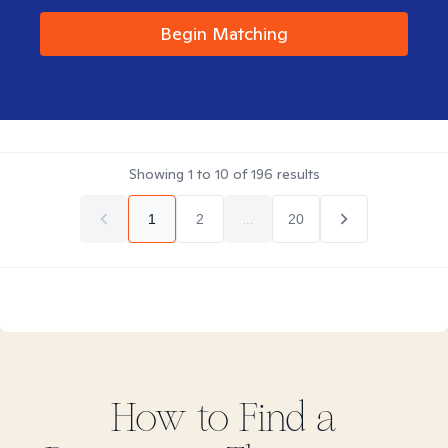
Begin Matching
Showing
1
to
10
of
196
results
1
2
...
20
How to Find
a