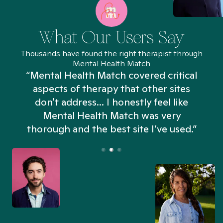
What Our Users Say
Thousands have found the right therapist through
Mental Health Match
“Mental Health Match covered critical
aspects of therapy that other sites
don't address... I honestly feel like
n
Mental Health Match was very
thorough and the best site I’ve used.”