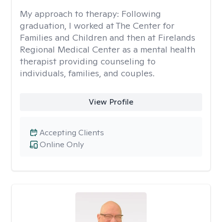
My approach to therapy:
Following
graduation, I worked at The Center for
Families and Children and then at Firelands
Regional Medical Center as a mental health
therapist providing counseling to
individuals, families, and couples.
View Profile
Accepting Clients
Online Only