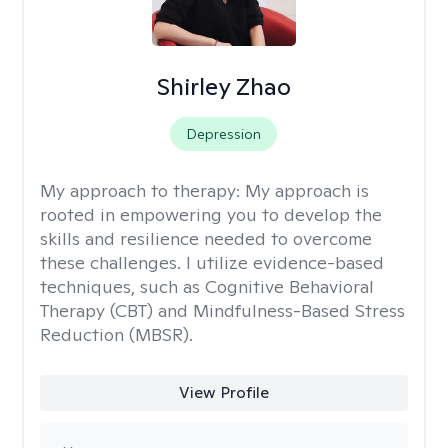
Shirley Zhao
Depression
My approach to therapy:
My approach is
rooted in empowering you to develop the
skills and resilience needed to overcome
these challenges. I utilize evidence-based
techniques, such as Cognitive Behavioral
Therapy (CBT) and Mindfulness-Based Stress
Reduction (MBSR).
View Profile