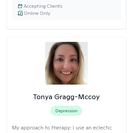
Accepting Clients
Online Only
Tonya Gragg-Mccoy
Depression
My approach to therapy:
I use an eclectic