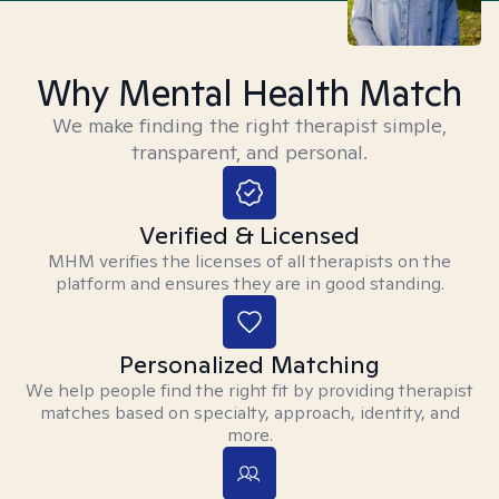
Why Mental Health Match
We make finding the right therapist simple,
transparent, and personal.
Verified & Licensed
MHM verifies the licenses of all therapists on the
platform and ensures they are in good standing.
Personalized Matching
We help people find the right fit by providing therapist
matches based on specialty, approach, identity, and
more.