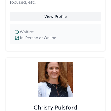
focused, etc.
View Profile
Waitlist
In-Person or Online
Christy Pulsford