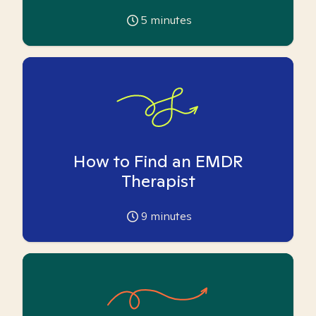
5
minutes
How to Find an EMDR
Therapist
9
minutes