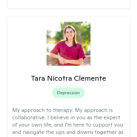
Tara Nicotra Clemente
Depression
My approach to therapy:
My approach is
collaborative. I believe in you as the expert
of your own life, and I'm here to support you
and navigate the ups and downs together as