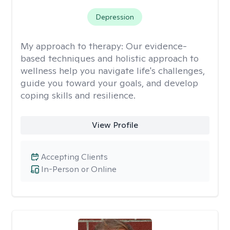
Depression
My approach to therapy:
Our evidence-
based techniques and holistic approach to
wellness help you navigate life's challenges,
guide you toward your goals, and develop
coping skills and resilience.
View Profile
Accepting Clients
In-Person or Online