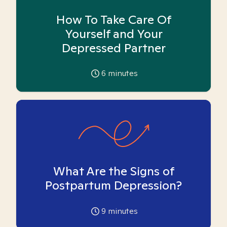
How To Take Care Of
Yourself and Your
Depressed Partner
6
minutes
What Are the Signs of
Postpartum Depression?
9
minutes