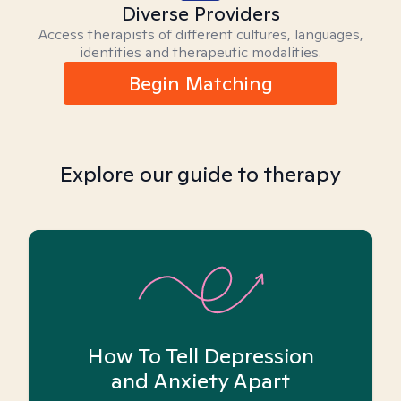
Diverse Providers
Access therapists of different cultures, languages,
identities and therapeutic modalities.
Begin Matching
Explore our guide to therapy
How To Tell Depression
and Anxiety Apart