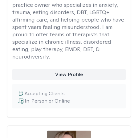
practice owner who specializes in anxiety,
trauma, eating disorders, DBT, LGBTQ+
affirming care, and helping people who have
spent years feeling misunderstood. I am
proud to offer teams of therapists that
specialize in chronic illness, disordered
eating, play therapy, EMDR, DBT, &
neurodiversity.
View Profile
Accepting Clients
In-Person or Online