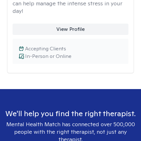
can help manage the intense stress in your
day!
View Profile
Accepting Clients
In-Person or Online
We'll help you find the right therapist.
Mental Health Match has connected over 500,000
people with the right therapist, not just any
therapist.