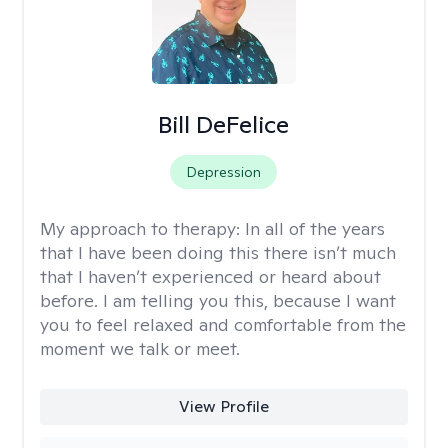
Bill DeFelice
Depression
My approach to therapy:
In all of the years
that I have been doing this there isn’t much
that I haven’t experienced or heard about
before. I am telling you this, because I want
you to feel relaxed and comfortable from the
moment we talk or meet.
View Profile