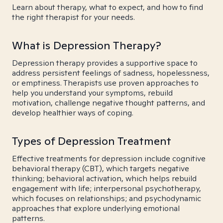
Learn about therapy, what to expect, and how to find
the right therapist for your needs.
What is Depression Therapy?
Depression therapy provides a supportive space to
address persistent feelings of sadness, hopelessness,
or emptiness. Therapists use proven approaches to
help you understand your symptoms, rebuild
motivation, challenge negative thought patterns, and
develop healthier ways of coping.
Types of Depression Treatment
Effective treatments for depression include cognitive
behavioral therapy (CBT), which targets negative
thinking; behavioral activation, which helps rebuild
engagement with life; interpersonal psychotherapy,
which focuses on relationships; and psychodynamic
approaches that explore underlying emotional
patterns.