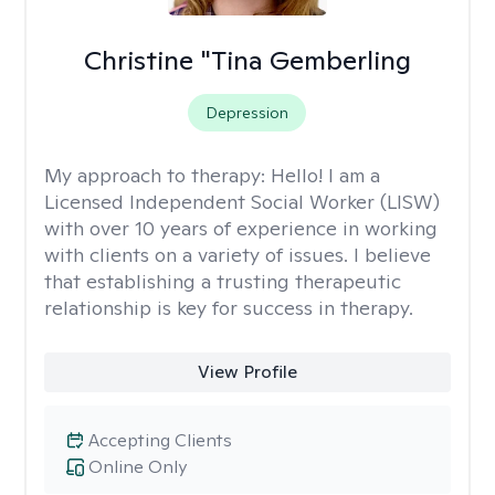
Christine "Tina Gemberling
Depression
My approach to therapy:
Hello! I am a
Licensed Independent Social Worker (LISW)
with over 10 years of experience in working
with clients on a variety of issues. I believe
that establishing a trusting therapeutic
relationship is key for success in therapy.
View Profile
Accepting Clients
Online Only