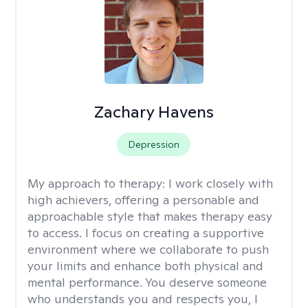
Zachary Havens
Depression
My approach to therapy:
I work closely with
high achievers, offering a personable and
approachable style that makes therapy easy
to access. I focus on creating a supportive
environment where we collaborate to push
your limits and enhance both physical and
mental performance. You deserve someone
who understands you and respects you, I