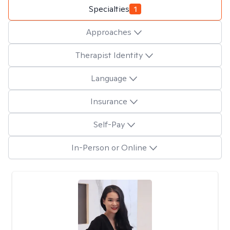
Specialties
1
Approaches
Therapist Identity
Language
Insurance
Self-Pay
In-Person or Online