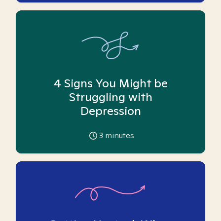
4 Signs You Might be
Struggling with
Depression
3
minutes