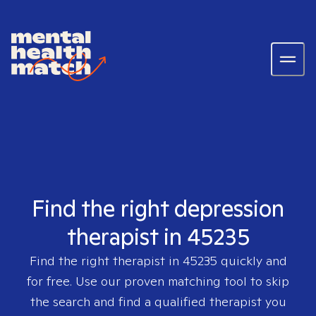
Find the right depression
therapist in 45235
Find the right therapist in
45235
quickly and
for free. Use our proven matching tool to skip
the search and find a qualified therapist you