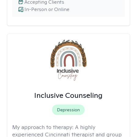
Accepting Clients
In-Person or Online
Inclusive Counseling
Depression
My approach to therapy:
A highly
experienced Cincinnati therapist and group