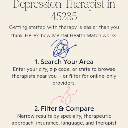
Depression
Therapist in
45235
Getting started with therapy is easier than you
think. Here’s how Mental Health Match works.
1. Search Your Area
Enter your city, zip code, or state to browse
therapists near you – or filter for online-only
providers.
2. Filter & Compare
Narrow results by specialty, therapeutic
approach, insurance, language, and therapist