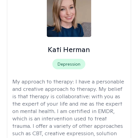
Kati Herman
Depression
My approach to therapy:
I have a personable
and creative approach to therapy. My belief
is that therapy is collaborative: with you as
the expert of your life and me as the expert
on mental health. I am certified in EMDR,
which is an intervention used to treat
trauma. I offer a variety of other approaches
such as CBT, creative expression, solution